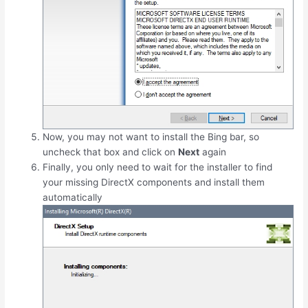
Now, you may not want to install the Bing bar, so
uncheck that box and click on
Next
again
Finally, you only need to wait for the installer to find
your missing DirectX components and install them
automatically