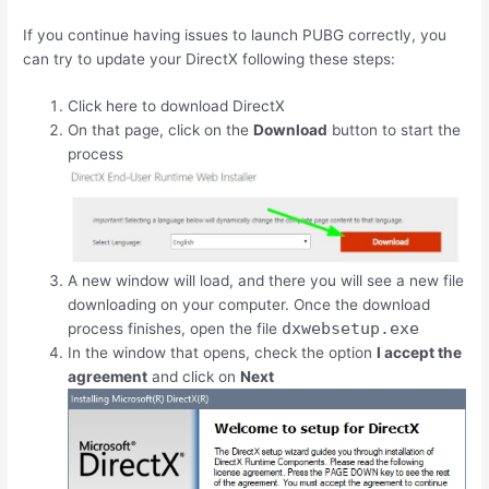
If you continue having issues to launch PUBG correctly, you
can try to update your DirectX following these steps:
Click here to download DirectX
On that page, click on the
Download
button to start the
process
A new window will load, and there you will see a new file
downloading on your computer. Once the download
dxwebsetup.exe
process finishes, open the file
In the window that opens, check the option
I accept the
agreement
and click on
Next