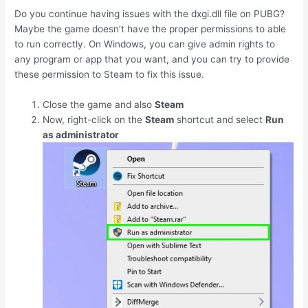
Do you continue having issues with the dxgi.dll file on PUBG?
Maybe the game doesn’t have the proper permissions to able
to run correctly. On Windows, you can give admin rights to
any program or app that you want, and you can try to provide
these permission to Steam to fix this issue.
Close the game and also
Steam
Now, right-click on the
Steam
shortcut and select
Run
as administrator