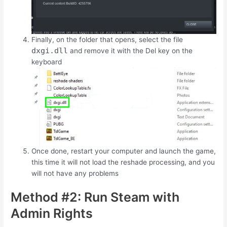
Finally, on the folder that opens, select the file
dxgi.dll
and remove it with the
Del
key on the
keyboard
Once done, restart your computer and launch the game,
this time it will not load the reshade processing, and you
will not have any problems
Method #2: Run Steam with
Admin Rights