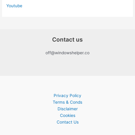
Youtube
Contact us
off@windowshelper.co
Privacy Policy
Terms & Conds
Disclaimer
Cookies
Contact Us