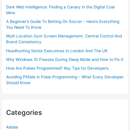
Dark Web Intelligence: Finding a Canary in the Digital Coal
Mine
A Beginner’s Guide To Betting On Soccer – Here’s Everything
You Need To Know
Multi Location Gym Screen Management, Central Control And
Brand Consistency
Headhunting Senior Executives In London And The UK
Why Windows 10 Freezes During Sleep Mode and How to Fix It
How Are Pokies Programmed? Key Tips for Developers
Avoiding Pitfalls in Pokie Programming – What Every Developer
Should Know
Categories
Adobe