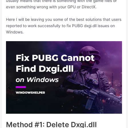
usually means that there is something with the game files or
even something wrong with your GPU or DirectX.
Here I will be leaving you some of the best solutions that users
reported to work successfully to fix PUBG dxgi.dll issues on
Windows.
Method #1: Delete Dxgi.dll