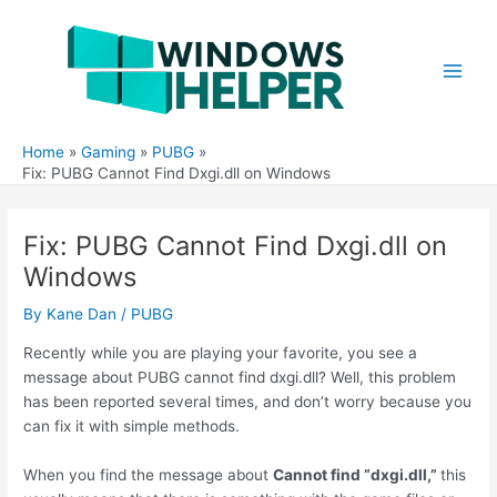
Skip
to
content
Main
Men
Home
Gaming
PUBG
Fix: PUBG Cannot Find Dxgi.dll on Windows
Fix: PUBG Cannot Find Dxgi.dll on
Windows
By
Kane Dan
/
PUBG
Recently while you are playing your favorite, you see a
message about PUBG cannot find dxgi.dll? Well, this problem
has been reported several times, and don’t worry because you
can fix it with simple methods.
When you find the message about
Cannot find “dxgi.dll,”
this