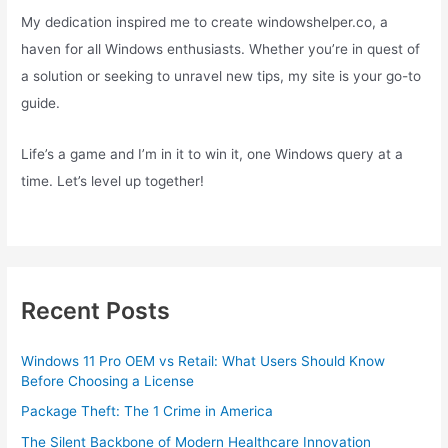
My dedication inspired me to create windowshelper.co, a
haven for all Windows enthusiasts. Whether you’re in quest of
a solution or seeking to unravel new tips, my site is your go-to
guide.
Life’s a game and I’m in it to win it, one Windows query at a
time. Let’s level up together!
Recent Posts
Windows 11 Pro OEM vs Retail: What Users Should Know
Before Choosing a License
Package Theft: The 1 Crime in America
The Silent Backbone of Modern Healthcare Innovation