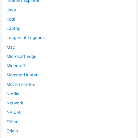
Internet Explorer
Java
Kodi
Laptop
League of Legends
Mac
Microsoft Edge
Minecraft
Monster Hunter
Mozilla Firefox
Netflix
Network
NVIDIA
Office
Origin