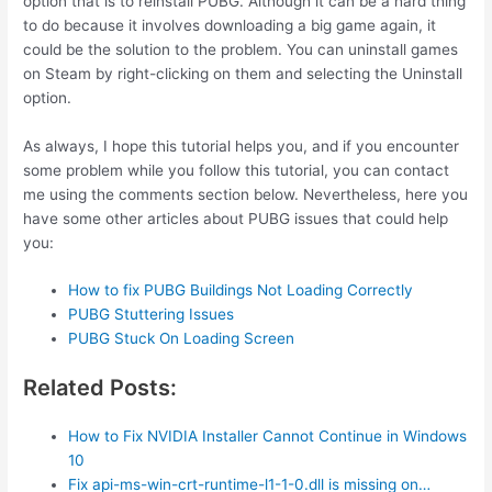
option that is to reinstall PUBG. Although it can be a hard thing
to do because it involves downloading a big game again, it
could be the solution to the problem. You can uninstall games
on Steam by right-clicking on them and selecting the Uninstall
option.
As always, I hope this tutorial helps you, and if you encounter
some problem while you follow this tutorial, you can contact
me using the comments section below. Nevertheless, here you
have some other articles about PUBG issues that could help
you:
How to fix PUBG Buildings Not Loading Correctly
PUBG Stuttering Issues
PUBG Stuck On Loading Screen
Related Posts:
How to Fix NVIDIA Installer Cannot Continue in Windows
10
Fix api-ms-win-crt-runtime-l1-1-0.dll is missing on…