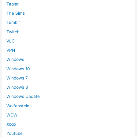
Tablet
The Sims
Tumblr
Twitch
VLC
VPN
Windows
Windows 10
Windows 7
Windows 8
Windows Update
Wolfenstein
WOW
Xbox
Youtube