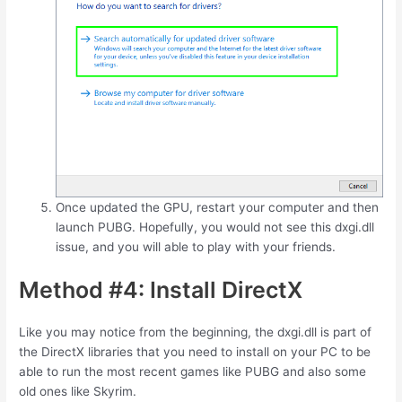
Once updated the GPU, restart your computer and then
launch PUBG. Hopefully, you would not see this dxgi.dll
issue, and you will able to play with your friends.
Method #4: Install DirectX
Like you may notice from the beginning, the dxgi.dll is part of
the DirectX libraries that you need to install on your PC to be
able to run the most recent games like PUBG and also some
old ones like Skyrim.