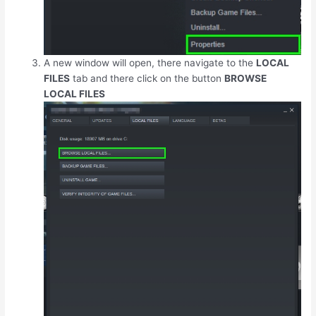
A new window will open, there navigate to the
LOCAL
FILES
tab and there click on the button
BROWSE
LOCAL FILES