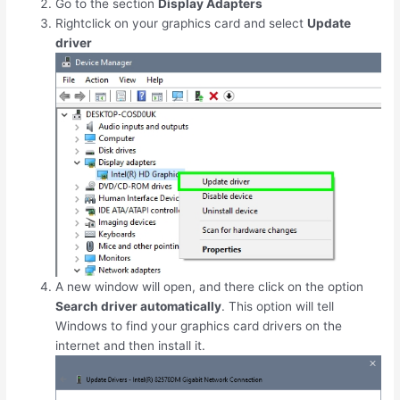
Go to the section
Display Adapters
Rightclick on your graphics card and select
Update
driver
A new window will open, and there click on the option
Search driver automatically
. This option will tell
Windows to find your graphics card drivers on the
internet and then install it.