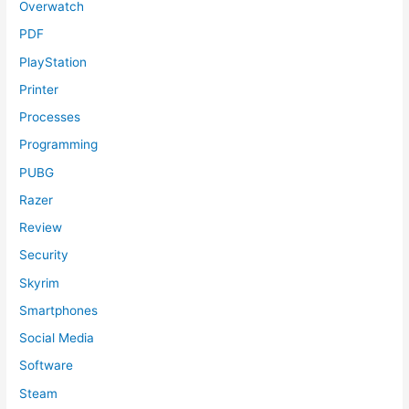
Overwatch
PDF
PlayStation
Printer
Processes
Programming
PUBG
Razer
Review
Security
Skyrim
Smartphones
Social Media
Software
Steam