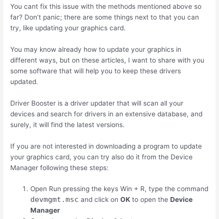
You cant fix this issue with the methods mentioned above so
far? Don’t panic; there are some things next to that you can
try, like updating your graphics card.
You may know already how to update your graphics in
different ways, but on these articles, I want to share with you
some software that will help you to keep these drivers
updated.
Driver Booster is a driver updater that will scan all your
devices and search for drivers in an extensive database, and
surely, it will find the latest versions.
If you are not interested in downloading a program to update
your graphics card, you can try also do it from the Device
Manager following these steps:
Open Run pressing the keys
Win
+
R
, type the command
devmgmt.msc
and click on
OK
to open the
Device
Manager