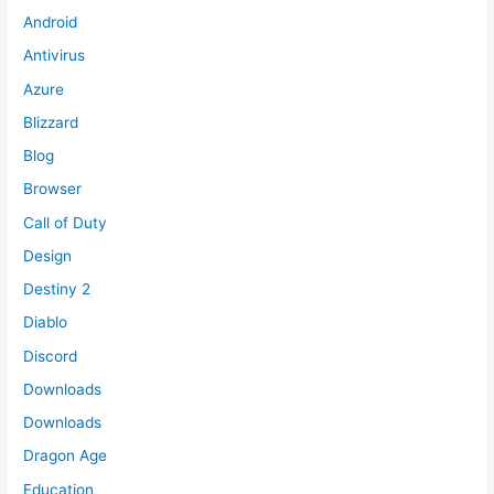
Android
Antivirus
Azure
Blizzard
Blog
Browser
Call of Duty
Design
Destiny 2
Diablo
Discord
Downloads
Downloads
Dragon Age
Education