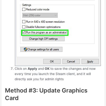
Click on
Apply
and
OK
to save the changes and now
every time you launch the Steam client, and it will
directly ask you for admin rights
Method #3: Update Graphics
Card