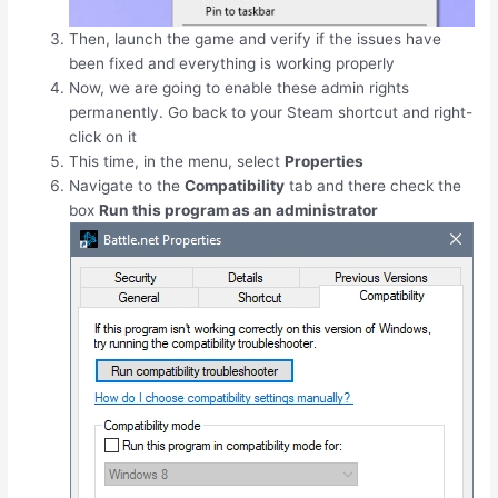
Then, launch the game and verify if the issues have
been fixed and everything is working properly
Now, we are going to enable these admin rights
permanently. Go back to your Steam shortcut and right-
click on it
This time, in the menu, select
Properties
Navigate to the
Compatibility
tab and there check the
box
Run this program as an administrator