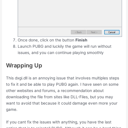
Once done, click on the button
Finish
Launch PUBG and luckily the game will run without
issues, and you can continue playing smoothly
Wrapping Up
This dxgi.dll is an annoying issue that involves multiples steps
to fix it and be able to play PUBG again. I have seen on some
other websites and forums, a recommendation about
downloading the file from sites like DLL-Files, but you may
want to avoid that because it could damage even more your
game.
If you cant fix the issues with anything, you have the last