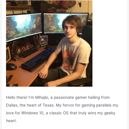
o
r
:
Hello there! I’m Mihajlo, a passionate gamer hailing from
Dallas, the heart of Texas. My fervor for gaming parallels my
love for Windows 10, a classic OS that truly wins my geeky
heart.