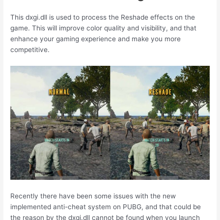
This dxgi.dll is used to process the Reshade effects on the
game. This will improve color quality and visibility, and that
enhance your gaming experience and make you more
competitive.
Recently there have been some issues with the new
implemented anti-cheat system on PUBG, and that could be
the reason by the dxgi.dll cannot be found when you launch