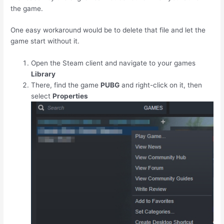
the game.
One easy workaround would be to delete that file and let the
game start without it.
Open the Steam client and navigate to your games
Library
There, find the game
PUBG
and right-click on it, then
select
Properties