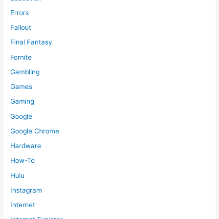
Errors
Fallout
Final Fantasy
Fornite
Gambling
Games
Gaming
Google
Google Chrome
Hardware
How-To
Hulu
Instagram
Internet