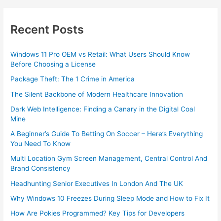
Recent Posts
Windows 11 Pro OEM vs Retail: What Users Should Know
Before Choosing a License
Package Theft: The 1 Crime in America
The Silent Backbone of Modern Healthcare Innovation
Dark Web Intelligence: Finding a Canary in the Digital Coal
Mine
A Beginner’s Guide To Betting On Soccer – Here’s Everything
You Need To Know
Multi Location Gym Screen Management, Central Control And
Brand Consistency
Headhunting Senior Executives In London And The UK
Why Windows 10 Freezes During Sleep Mode and How to Fix It
How Are Pokies Programmed? Key Tips for Developers