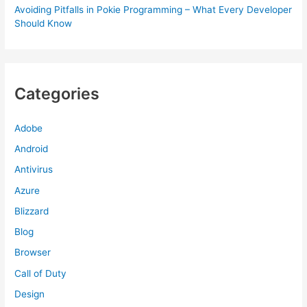
Avoiding Pitfalls in Pokie Programming – What Every Developer
Should Know
Categories
Adobe
Android
Antivirus
Azure
Blizzard
Blog
Browser
Call of Duty
Design