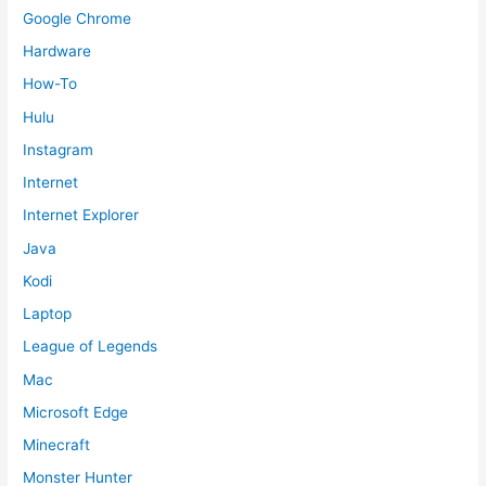
Google Chrome
Hardware
How-To
Hulu
Instagram
Internet
Internet Explorer
Java
Kodi
Laptop
League of Legends
Mac
Microsoft Edge
Minecraft
Monster Hunter