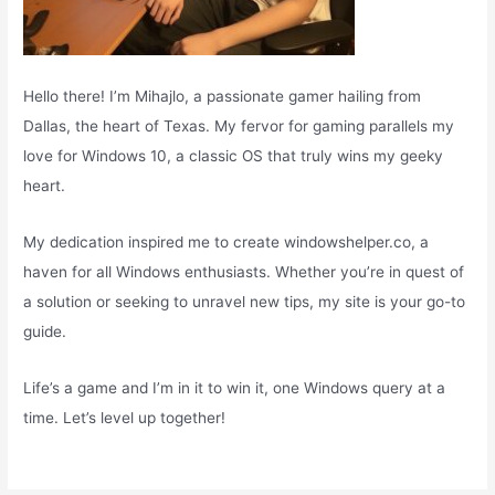
Hello there! I’m Mihajlo, a passionate gamer hailing from
Dallas, the heart of Texas. My fervor for gaming parallels my
love for Windows 10, a classic OS that truly wins my geeky
heart.
My dedication inspired me to create windowshelper.co, a
haven for all Windows enthusiasts. Whether you’re in quest of
a solution or seeking to unravel new tips, my site is your go-to
guide.
Life’s a game and I’m in it to win it, one Windows query at a
time. Let’s level up together!