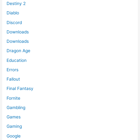
Destiny 2
Diablo
Discord
Downloads
Downloads
Dragon Age
Education
Errors
Fallout
Final Fantasy
Fornite
Gambling
Games
Gaming
Google