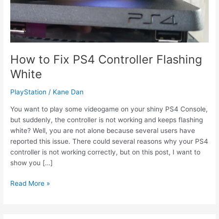
How to Fix PS4 Controller Flashing
White
PlayStation
/
Kane Dan
You want to play some videogame on your shiny PS4 Console,
but suddenly, the controller is not working and keeps flashing
white? Well, you are not alone because several users have
reported this issue. There could several reasons why your PS4
controller is not working correctly, but on this post, I want to
show you […]
How
Read More »
to
Fix
PS4