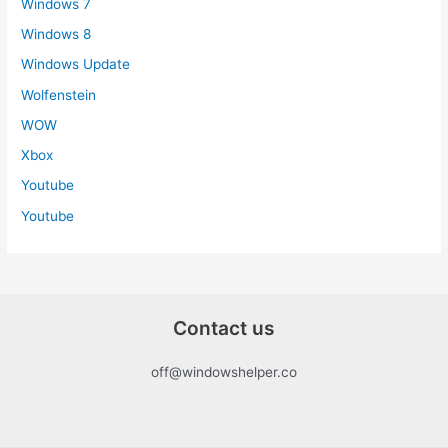
Windows 7
Windows 8
Windows Update
Wolfenstein
WOW
Xbox
Youtube
Youtube
Contact us
off@windowshelper.co