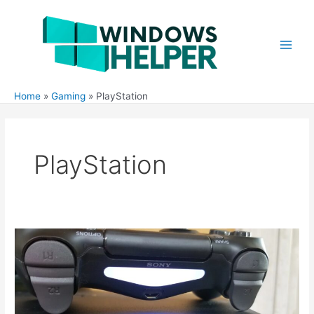
Skip
to
content
Main
Men
Home
Gaming
PlayStation
PlayStation