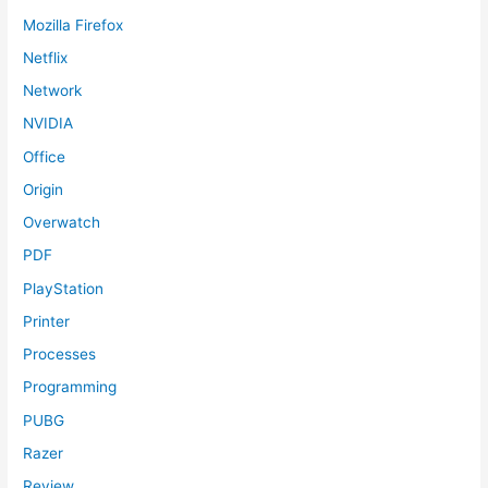
Mozilla Firefox
Netflix
Network
NVIDIA
Office
Origin
Overwatch
PDF
PlayStation
Printer
Processes
Programming
PUBG
Razer
Review