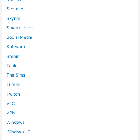
Security
Skyrim
Smartphones
Social Media
Software
Steam
Tablet
The Sims
Tumblr
Twitch
VLC
VPN
Windows
Windows 10