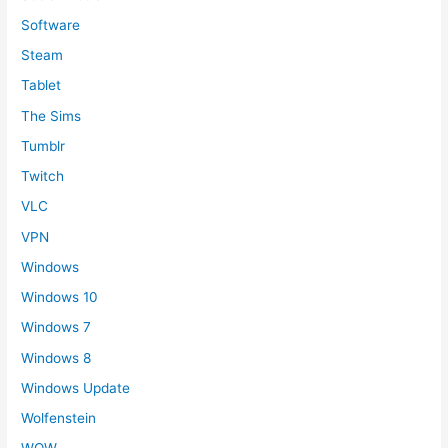
Software
Steam
Tablet
The Sims
Tumblr
Twitch
VLC
VPN
Windows
Windows 10
Windows 7
Windows 8
Windows Update
Wolfenstein