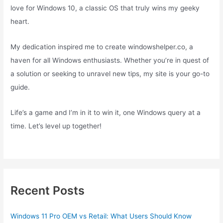
love for Windows 10, a classic OS that truly wins my geeky
heart.
My dedication inspired me to create windowshelper.co, a
haven for all Windows enthusiasts. Whether you’re in quest of
a solution or seeking to unravel new tips, my site is your go-to
guide.
Life’s a game and I’m in it to win it, one Windows query at a
time. Let’s level up together!
Recent Posts
Windows 11 Pro OEM vs Retail: What Users Should Know