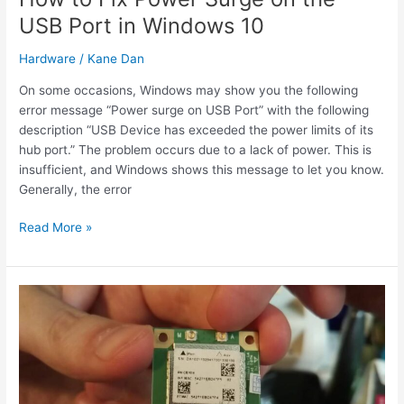
USB Port in Windows 10
Hardware
/
Kane Dan
On some occasions, Windows may show you the following
error message “Power surge on USB Port” with the following
description “USB Device has exceeded the power limits of its
hub port.” The problem occurs due to a lack of power. This is
insufficient, and Windows shows this message to let you know.
Generally, the error
How
Read More »
to
Fix
Power
Surge
on
the
USB
Port