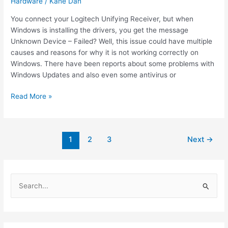
Hardware
/
Kane Dan
You connect your Logitech Unifying Receiver, but when
Windows is installing the drivers, you get the message
Unknown Device – Failed? Well, this issue could have multiple
causes and reasons for why it is not working correctly on
Windows. There have been reports about some problems with
Windows Updates and also even some antivirus or
How
Read More »
to
fix
Logitech
Post
1
2
3
Next
→
Unifying
pagination
Receiver
Not
Working
S
e
a
r