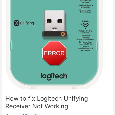
How to fix Logitech Unifying
Receiver Not Working