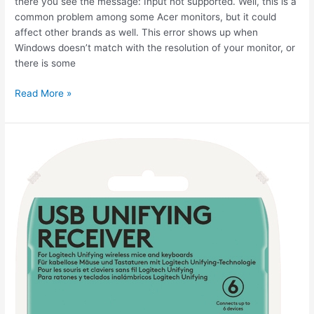
there you see the message: Input not supported. Well, this is a
common problem among some Acer monitors, but it could
affect other brands as well. This error shows up when
Windows doesn’t match with the resolution of your monitor, or
there is some
How
Read More »
to
fix
Input
Not
Supported
on
your
Monitor