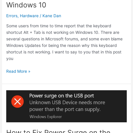
Windows 10
Errors
,
Hardware
/
Kane Dan
Some users from time to time report that the keyboard
shortcut Alt + Tab is not working on Windows 10. There are
several questions in Microsoft forums, and some even blame
Windows Updates for being the reason why this keyboard
shortcut is not working. I want to say to you that in this post
you
How
Read More »
to
Fix
Alt
Tab
Not
Working
on
Windows
10
How to Fix Power Surge on the