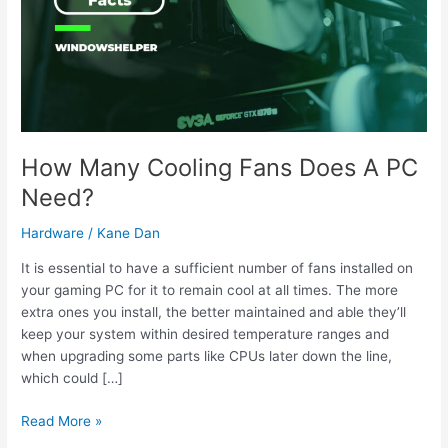
How Many Cooling Fans Does A PC
Need?
Hardware
/
Kane Dan
It is essential to have a sufficient number of fans installed on
your gaming PC for it to remain cool at all times. The more
extra ones you install, the better maintained and able they’ll
keep your system within desired temperature ranges and
when upgrading some parts like CPUs later down the line,
which could […]
How
Read More »
Many