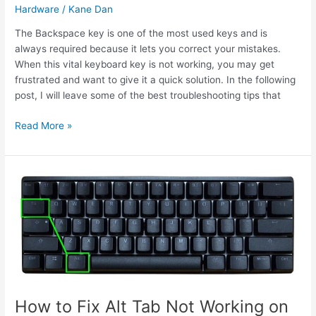
Hardware
/
Kane Dan
The Backspace key is one of the most used keys and is
always required because it lets you correct your mistakes.
When this vital keyboard key is not working, you may get
frustrated and want to give it a quick solution. In the following
post, I will leave some of the best troubleshooting tips that
How
Read More »
to
Fix
Backspace
Not
Working
on
Windows
10
How to Fix Alt Tab Not Working on