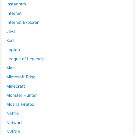
Instagram
Internet
Internet Explorer
Java
Kodi
Laptop
League of Legends
Mac
Microsoft Edge
Minecraft
Monster Hunter
Mozilla Firefox
Netflix
Network
NVIDIA