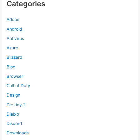
Categories
Adobe
Android
Antivirus
Azure
Blizzard
Blog
Browser
Call of Duty
Design
Destiny 2
Diablo
Discord
Downloads