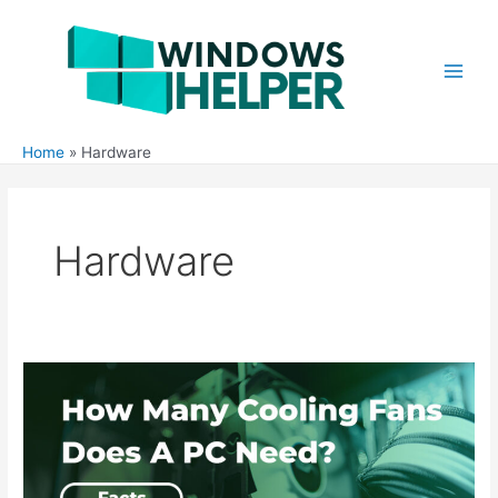
Skip
to
content
Main
Men
Home
Hardware
Hardware