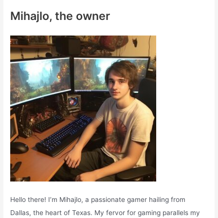
c
Mihajlo, the owner
h
f
o
r
:
Hello there! I’m Mihajlo, a passionate gamer hailing from
Dallas, the heart of Texas. My fervor for gaming parallels my