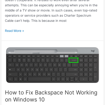
doesn’t cooperate. It refuses to work even after several
attempts. This can be especially annoying when you’re in the
middle of a TV show or movie. In such cases, even top-rated
operators or service providers such as Charter Spectrum
Cable can’t help. This is because in most
Fix
Read More »
An
Unresponsive
Audio
Jack
in
9
Simple
Ways
How to Fix Backspace Not Working
on Windows 10