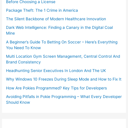
Before Choosing a License
Package Theft: The 1 Crime in America
The Silent Backbone of Modern Healthcare Innovation
Dark Web Intelligence: Finding a Canary in the Digital Coal
Mine
A Beginner’s Guide To Betting On Soccer – Here’s Everything
You Need To Know
Multi Location Gym Screen Management, Central Control And
Brand Consistency
Headhunting Senior Executives In London And The UK
Why Windows 10 Freezes During Sleep Mode and How to Fix It
How Are Pokies Programmed? Key Tips for Developers
Avoiding Pitfalls in Pokie Programming – What Every Developer
Should Know