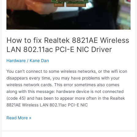
in
Windows
10
How to fix Realtek 8821AE Wireless
LAN 802.11ac PCI-E NIC Driver
Hardware
/
Kane Dan
You can’t connect to some wireless networks, or the wifi icon
disappears every time, you may have problems with your
wireless network cards. This error sometimes also comes
along with this message: hardware device is not connected
(code 45) and has been to appear more often in the Realtek
8821AE Wireless LAN 802.11ac PCI-E NIC
How
Read More »
to
fix