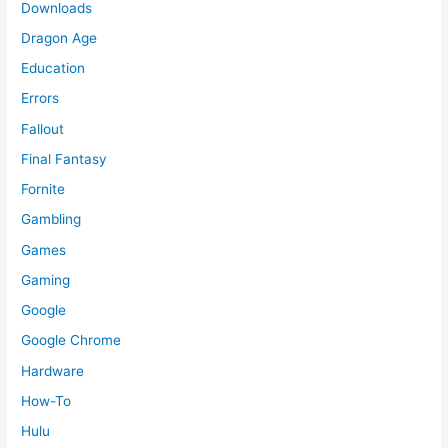
Downloads
Dragon Age
Education
Errors
Fallout
Final Fantasy
Fornite
Gambling
Games
Gaming
Google
Google Chrome
Hardware
How-To
Hulu