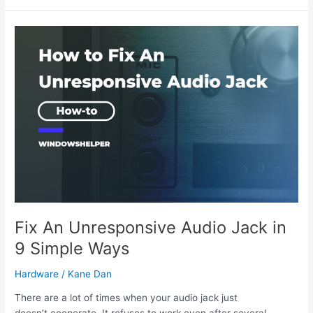
Cooling
Fans
Does
A
PC
Need?
Fix An Unresponsive Audio Jack in
9 Simple Ways
Hardware
/
Kane Dan
There are a lot of times when your audio jack just