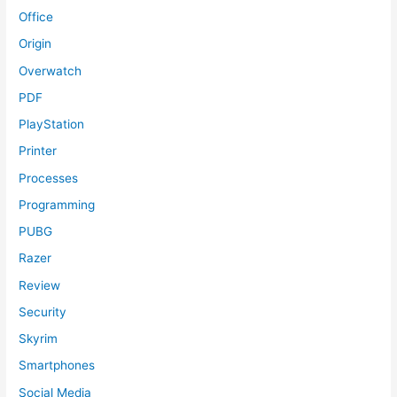
Office
Origin
Overwatch
PDF
PlayStation
Printer
Processes
Programming
PUBG
Razer
Review
Security
Skyrim
Smartphones
Social Media