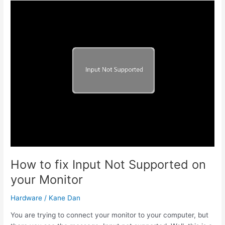
Realtek
8821AE
Wireless
LAN
802.11ac
PCI-
E
NIC
Driver
How to fix Input Not Supported on
your Monitor
Hardware
/
Kane Dan
You are trying to connect your monitor to your computer, but