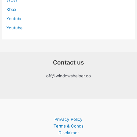
WOW
Xbox
Youtube
Youtube
Contact us
off@windowshelper.co
Privacy Policy
Terms & Conds
Disclaimer