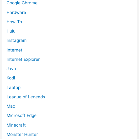
Google Chrome
Hardware
How-To
Hulu
Instagram
Internet
Internet Explorer
Java
Kodi
Laptop
League of Legends
Mac
Microsoft Edge
Minecraft
Monster Hunter