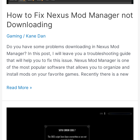
How to Fix Nexus Mod Manager not
Downloading
Gaming
/
Kane Dan
Do you have some problems downloading in Nexus Mod
Manager? In this post, I will leave you a troubleshooting guide
that will help you to fix this issue. Nexus Mod Manager is one
of the most popular software that allows you to organize and
install mods on your favorite games. Recently there is a new
How
Read More »
to
Fix
Nexus
Mod
Manager
not
Downloading