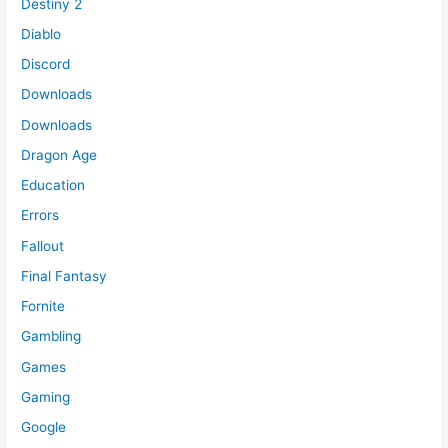
Destiny 2
Diablo
Discord
Downloads
Downloads
Dragon Age
Education
Errors
Fallout
Final Fantasy
Fornite
Gambling
Games
Gaming
Google