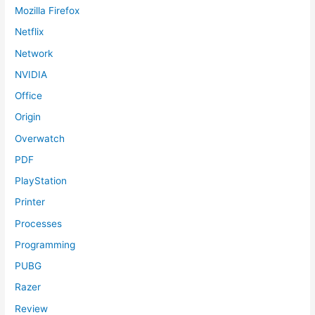
Mozilla Firefox
Netflix
Network
NVIDIA
Office
Origin
Overwatch
PDF
PlayStation
Printer
Processes
Programming
PUBG
Razer
Review