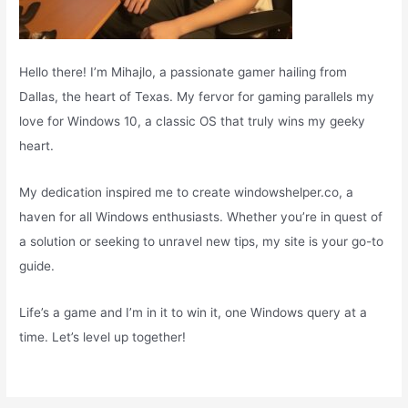
Hello there! I’m Mihajlo, a passionate gamer hailing from
Dallas, the heart of Texas. My fervor for gaming parallels my
love for Windows 10, a classic OS that truly wins my geeky
heart.
My dedication inspired me to create windowshelper.co, a
haven for all Windows enthusiasts. Whether you’re in quest of
a solution or seeking to unravel new tips, my site is your go-to
guide.
Life’s a game and I’m in it to win it, one Windows query at a
time. Let’s level up together!