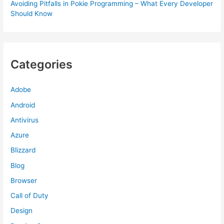
Avoiding Pitfalls in Pokie Programming – What Every Developer
Should Know
Categories
Adobe
Android
Antivirus
Azure
Blizzard
Blog
Browser
Call of Duty
Design