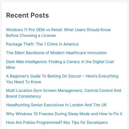
Recent Posts
Windows 11 Pro OEM vs Retail: What Users Should Know
Before Choosing a License
Package Theft: The 1 Crime in America
The Silent Backbone of Modern Healthcare Innovation
Dark Web Intelligence: Finding a Canary in the Digital Coal
Mine
A Beginner’s Guide To Betting On Soccer – Here’s Everything
You Need To Know
Multi Location Gym Screen Management, Central Control And
Brand Consistency
Headhunting Senior Executives In London And The UK
Why Windows 10 Freezes During Sleep Mode and How to Fix It
How Are Pokies Programmed? Key Tips for Developers