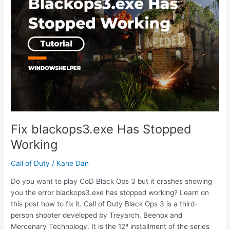
Code
1
Fix blackops3.exe Has Stopped
Working
Call of Duty
/
Kane Dan
Do you want to play CoD Black Ops 3 but it crashes showing
you the error blackops3.exe has stopped working? Learn on
this post how to fix it. Call of Duty Black Ops 3 is a third-
person shooter developed by Treyarch, Beenox and
Mercenary Technology. It is the 12ª installment of the series