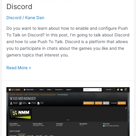
Discord
Discord
/
Kane Dan
Do you want to learn about how to enable and configure Push
To Talk on Discord? In this post, I’m going to talk about Discord
and how to use Push To Talk. Discord is a platform that allows
you to participate in chats about the games you like and the
gamers topics that interest you.
How
Read More »
to
Enable
Push
to
Talk
on
Discord