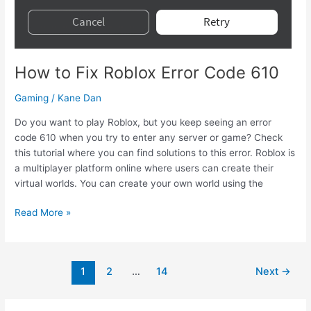
Invite
How to Fix Roblox Error Code 610
Gaming
/
Kane Dan
Do you want to play Roblox, but you keep seeing an error
code 610 when you try to enter any server or game? Check
this tutorial where you can find solutions to this error. Roblox is
a multiplayer platform online where users can create their
virtual worlds. You can create your own world using the
How
Read More »
to
Fix
Roblox
Post
1
2
…
14
Next
→
Error
pagination
Code
610