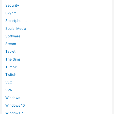
Security
Skyrim
Smartphones
Social Media
Software
Steam
Tablet
The Sims
Tumblr
Twitch
VLC
VPN
Windows
Windows 10
Windows 7