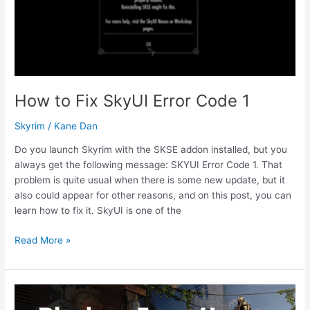
How to Fix SkyUI Error Code 1
Skyrim
/
Kane Dan
Do you launch Skyrim with the SKSE addon installed, but you
always get the following message: SKYUI Error Code 1. That
problem is quite usual when there is some new update, but it
also could appear for other reasons, and on this post, you can
learn how to fix it. SkyUI is one of the
How
Read More »
to
Fix
SkyUI
Error