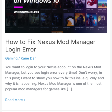
How to Fix Nexus Mod Manager
Login Error
Gaming
/
Kane Dan
You want to login to your Nexus account on the Nexus Mod
Manager, but you see login error every time? Don’t worry, in
this post; I want to show you how to fix this issue quickly and
why it is happening. Nexus Mod Manager is one of the most
popular mod managers for games like […]
How
Read More »
to
Fix