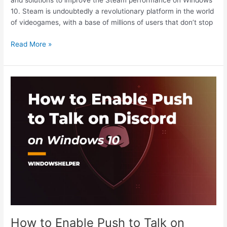
and solutions to improve the Steam performance on Windows
10. Steam is undoubtedly a revolutionary platform in the world
of videogames, with a base of millions of users that don’t stop
How
Read More »
to
Fix
Steam
Running
Slow
on
Windows
10
How to Enable Push to Talk on