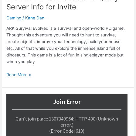
Server Info for Invite
Gaming
/
Kane Dan
ARK Survival Evolved is a survival and open-world PC game.
Thought this adventure you will need to hunt to survive,
create objects, improve your technology, build your house,
etc. All of that while you explore the immense island full of
dinosaurs. This game is a lot of fun in singleplayer mode but
when you play
How-
Read More »
to
Fix
ARK
Unable
to
Query
Server
Info
for