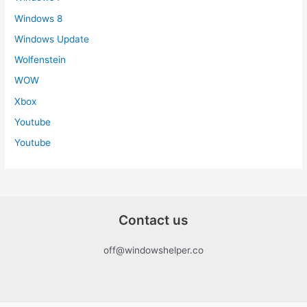
Windows 8
Windows Update
Wolfenstein
WOW
Xbox
Youtube
Youtube
Contact us
off@windowshelper.co