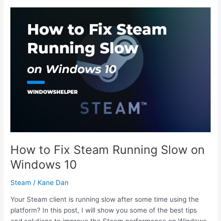
Nexus
Mod
Manager
Login
Error
How to Fix Steam Running Slow on
Windows 10
Steam
/
Kane Dan
Your Steam client is running slow after some time using the
platform? In this post, I will show you some of the best tips