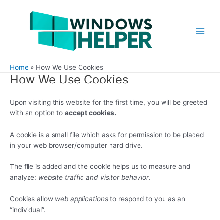
Skip
to
content
Main
Men
Home
How We Use Cookies
How We Use Cookies
Upon visiting this website for the first time, you will be greeted
with an option to
accept cookies.
A cookie is a small file which asks for permission to be placed
in your web browser/computer hard drive.
The file is added and the cookie helps us to measure and
analyze:
website traffic and visitor behavior
.
Cookies allow
web applications
to respond to you as an
“individual”.