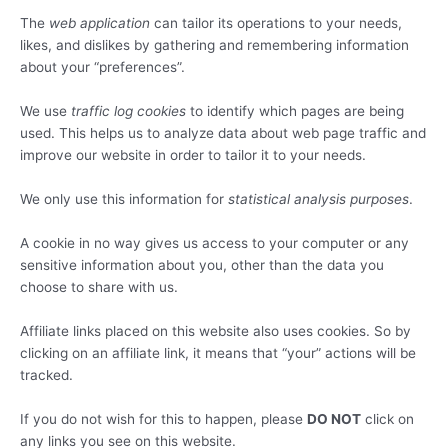
The
web application
can tailor its operations to your needs,
likes, and dislikes by gathering and remembering information
about your “preferences”.
We use
traffic log cookies
to identify which pages are being
used. This helps us to analyze data about web page traffic and
improve our website in order to tailor it to your needs.
We only use this information for
statistical analysis purposes
.
A cookie in no way gives us access to your computer or any
sensitive information about you, other than the data you
choose to share with us.
Affiliate links placed on this website also uses cookies. So by
clicking on an affiliate link, it means that “your” actions will be
tracked.
If you do not wish for this to happen, please
DO NOT
click on
any links you see on this website.