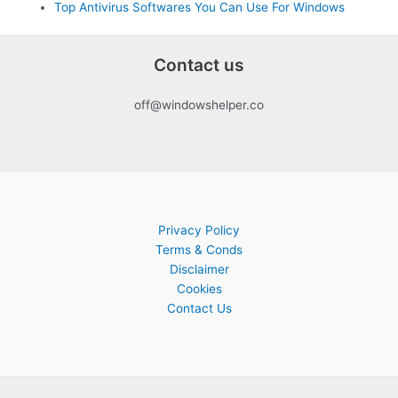
Top Antivirus Softwares You Can Use For Windows
Contact us
off@windowshelper.co
Privacy Policy
Terms & Conds
Disclaimer
Cookies
Contact Us