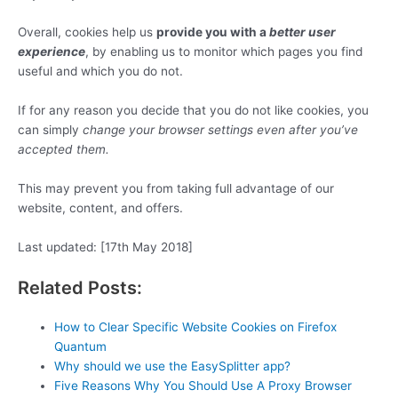
Overall, cookies help us
provide you with a
better user
experience
, by enabling us to monitor which pages you find
useful and which you do not.
If for any reason you decide that you do not like cookies, you
can simply
change your browser settings even after you’ve
accepted them.
This may prevent you from taking full advantage of our
website, content, and offers.
Last updated: [17th May 2018]
Related Posts:
How to Clear Specific Website Cookies on Firefox
Quantum
Why should we use the EasySplitter app?
Five Reasons Why You Should Use A Proxy Browser