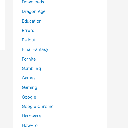
Downloads
Dragon Age
Education
Errors
Fallout
Final Fantasy
Fornite
Gambling
Games
Gaming
Google
Google Chrome
Hardware
How-To