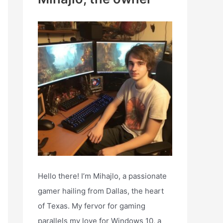
h
f
o
r
:
Hello there! I’m Mihajlo, a passionate
gamer hailing from Dallas, the heart
of Texas. My fervor for gaming
parallels my love for Windows 10, a