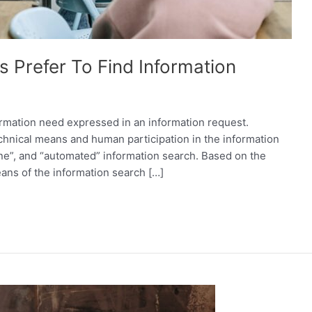
 Prefer To Find Information
formation need expressed in an information request.
hnical means and human participation in the information
ine”, and “automated” information search. Based on the
ans of the information search […]