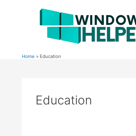
Skip
to
content
Home
Education
Education