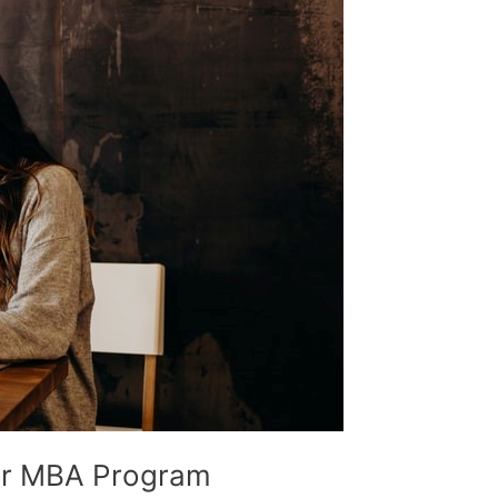
our MBA Program