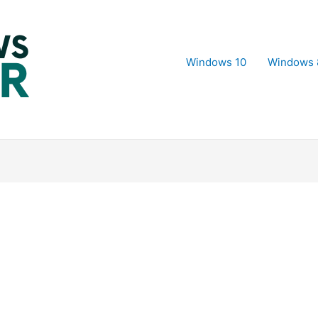
Windows 10
Windows 