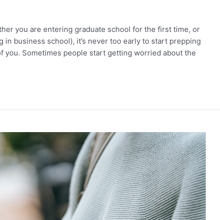
er you are entering graduate school for the first time, or
g in business school), it’s never too early to start prepping
of you. Sometimes people start getting worried about the