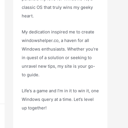
classic OS that truly wins my geeky
heart.
My dedication inspired me to create
windowshelper.co, a haven for all
Windows enthusiasts. Whether you’re
in quest of a solution or seeking to
unravel new tips, my site is your go-
to guide.
Life’s a game and I’m in it to win it, one
Windows query at a time. Let’s level
up together!