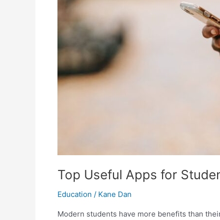
Top Useful Apps for Stude
Education
/
Kane Dan
Modern students have more benefits than their 