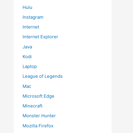
Hulu
Instagram
Internet
Internet Explorer
Java
Kodi
Laptop
League of Legends
Mac
Microsoft Edge
Minecraft
Monster Hunter
Mozilla Firefox