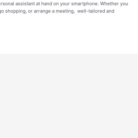
e personal assistant at hand on your smartphone. Whether you
go shopping, or arrange a meeting, well-tailored and