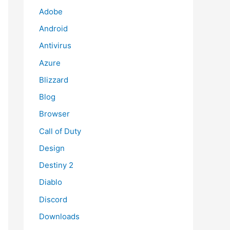
Adobe
Android
Antivirus
Azure
Blizzard
Blog
Browser
Call of Duty
Design
Destiny 2
Diablo
Discord
Downloads