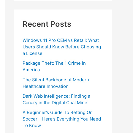
Recent Posts
Windows 11 Pro OEM vs Retail: What
Users Should Know Before Choosing
a License
Package Theft: The 1 Crime in
America
The Silent Backbone of Modern
Healthcare Innovation
Dark Web Intelligence: Finding a
Canary in the Digital Coal Mine
A Beginner’s Guide To Betting On
Soccer – Here’s Everything You Need
To Know