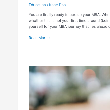
Education
/
Kane Dan
You are finally ready to pursue your MBA. Wheth
whether this is not your first time around (bein
yourself for your MBA journey that lies ahead 
10
Read More »
Ways
to
Prepare
for
Your
MBA
Program