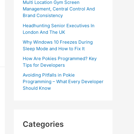
Multi Location Gym Screen
Management, Central Control And
Brand Consistency
Headhunting Senior Executives In
London And The UK
Why Windows 10 Freezes During
Sleep Mode and How to Fix It
How Are Pokies Programmed? Key
Tips for Developers
Avoiding Pitfalls in Pokie
Programming – What Every Developer
Should Know
Categories