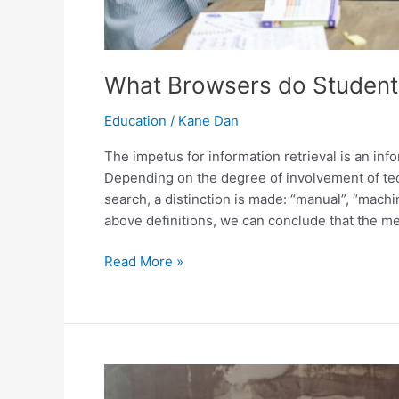
What Browsers do Students
Education
/
Kane Dan
The impetus for information retrieval is an in
Depending on the degree of involvement of tec
search, a distinction is made: “manual”, “mach
above definitions, we can conclude that the me
What
Read More »
Browsers
do
Students
Prefer
To
Find