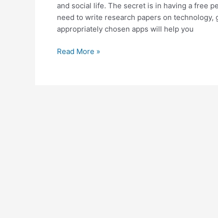
and social life. The secret is in having a fre
need to write research papers on technology, 
appropriately chosen apps will help you
Top
Read More »
Useful
Apps
for
Students