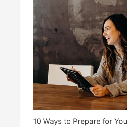
Information
10 Ways to Prepare for Y