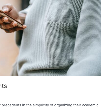
nts
precedents in the simplicity of organizing their academic