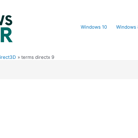
Windows 10
Windows 
Direct3D
terms directx 9