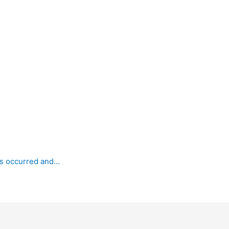
as occurred and…