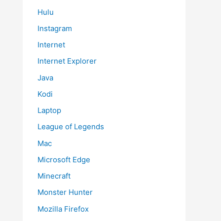
Hulu
Instagram
Internet
Internet Explorer
Java
Kodi
Laptop
League of Legends
Mac
Microsoft Edge
Minecraft
Monster Hunter
Mozilla Firefox