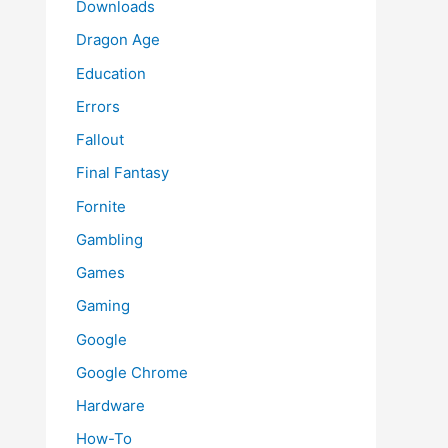
Downloads
Dragon Age
Education
Errors
Fallout
Final Fantasy
Fornite
Gambling
Games
Gaming
Google
Google Chrome
Hardware
How-To