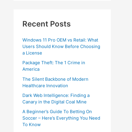
Recent Posts
Windows 11 Pro OEM vs Retail: What
Users Should Know Before Choosing
a License
Package Theft: The 1 Crime in
America
The Silent Backbone of Modern
Healthcare Innovation
Dark Web Intelligence: Finding a
Canary in the Digital Coal Mine
A Beginner’s Guide To Betting On
Soccer – Here’s Everything You Need
To Know