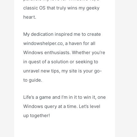
classic OS that truly wins my geeky
heart.
My dedication inspired me to create
windowshelper.co, a haven for all
Windows enthusiasts. Whether you’re
in quest of a solution or seeking to
unravel new tips, my site is your go-
to guide.
Life’s a game and I’m in it to win it, one
Windows query at a time. Let’s level
up together!