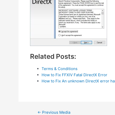
Related Posts:
Terms & Conditions
How to Fix FFXIV Fatal DirectX Error
How to Fix An unknown DirectX error h
Post
←
Previous Media