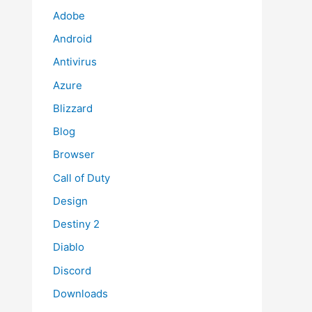
Adobe
Android
Antivirus
Azure
Blizzard
Blog
Browser
Call of Duty
Design
Destiny 2
Diablo
Discord
Downloads