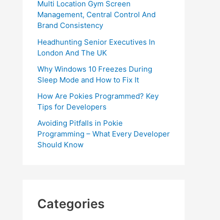
Multi Location Gym Screen
Management, Central Control And
Brand Consistency
Headhunting Senior Executives In
London And The UK
Why Windows 10 Freezes During
Sleep Mode and How to Fix It
How Are Pokies Programmed? Key
Tips for Developers
Avoiding Pitfalls in Pokie
Programming – What Every Developer
Should Know
Categories