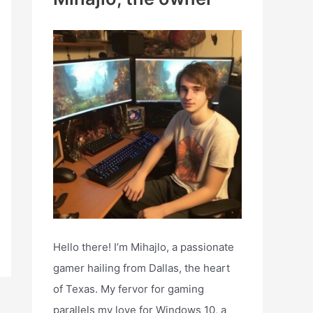
h
f
o
r
:
Hello there! I’m Mihajlo, a passionate
gamer hailing from Dallas, the heart
of Texas. My fervor for gaming
parallels my love for Windows 10, a