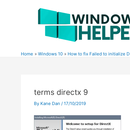
Skip
to
content
Home
Windows 10
How to fix Failed to initialize 
terms directx 9
By
Kane Dan
/
17/10/2019