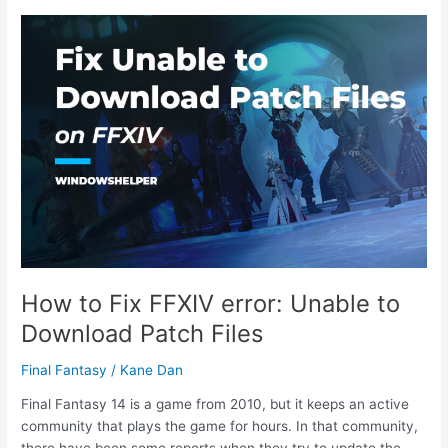
FFXIV
Lobby
Server
Error
2002
How to Fix FFXIV error: Unable to
Download Patch Files
Final Fantasy
/
Kane Dan
Final Fantasy 14 is a game from 2010, but it keeps an active
community that plays the game for hours. In that community,