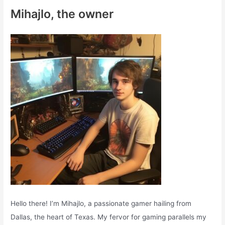
c
Mihajlo, the owner
h
f
o
r
:
Hello there! I’m Mihajlo, a passionate gamer hailing from
Dallas, the heart of Texas. My fervor for gaming parallels my