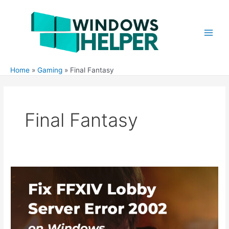
Skip
to
content
Main
Men
Home
Gaming
Final Fantasy
Final Fantasy