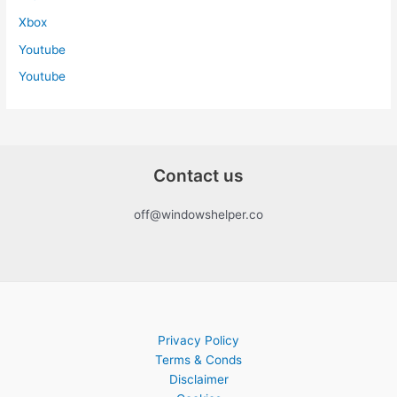
Xbox
Youtube
Youtube
Contact us
off@windowshelper.co
Privacy Policy
Terms & Conds
Disclaimer