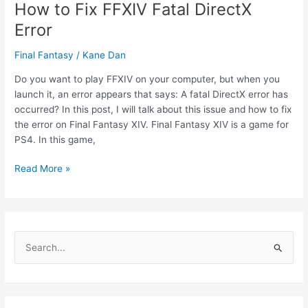
How to Fix FFXIV Fatal DirectX
Error
Final Fantasy
/
Kane Dan
Do you want to play FFXIV on your computer, but when you
launch it, an error appears that says: A fatal DirectX error has
occurred? In this post, I will talk about this issue and how to fix
the error on Final Fantasy XIV. Final Fantasy XIV is a game for
PS4. In this game,
How
Read More »
to
Fix
FFXIV
Fatal
S
DirectX
e
Error
a
r