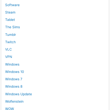
Software
Steam
Tablet
The Sims
Tumblr
Twitch
VLC
VPN
Windows
Windows 10
Windows 7
Windows 8
Windows Update
Wolfenstein
WOW