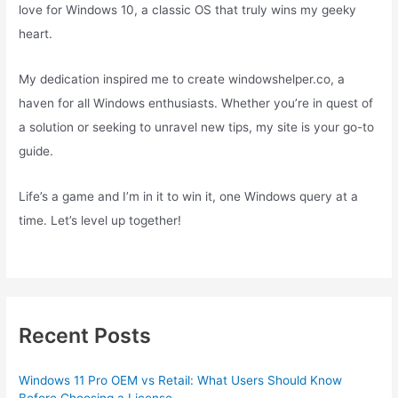
love for Windows 10, a classic OS that truly wins my geeky
heart.
My dedication inspired me to create windowshelper.co, a
haven for all Windows enthusiasts. Whether you’re in quest of
a solution or seeking to unravel new tips, my site is your go-to
guide.
Life’s a game and I’m in it to win it, one Windows query at a
time. Let’s level up together!
Recent Posts
Windows 11 Pro OEM vs Retail: What Users Should Know