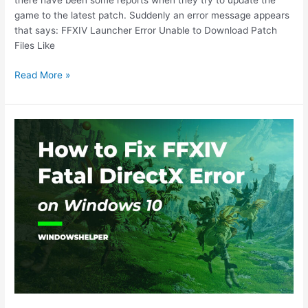
there have been some reports when they try to update the
game to the latest patch. Suddenly an error message appears
that says: FFXIV Launcher Error Unable to Download Patch
Files Like
How
Read More »
to
Fix
FFXIV
error:
Unable
to
Download
Patch
Files