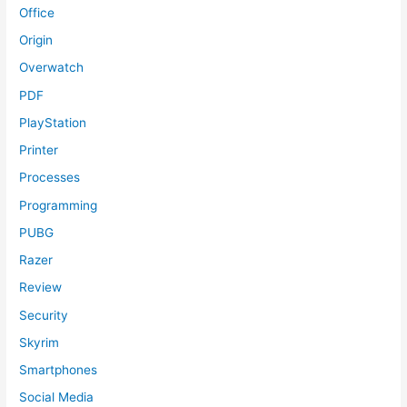
Office
Origin
Overwatch
PDF
PlayStation
Printer
Processes
Programming
PUBG
Razer
Review
Security
Skyrim
Smartphones
Social Media