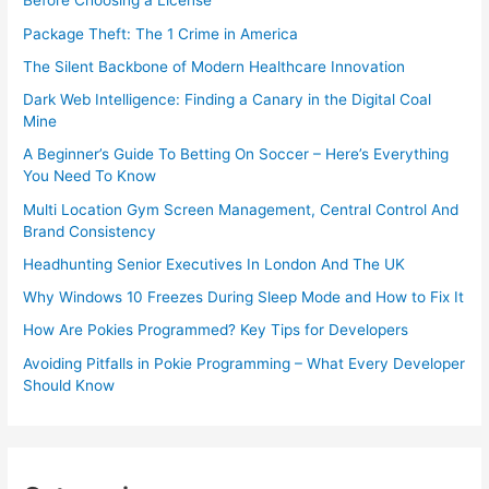
Before Choosing a License
Package Theft: The 1 Crime in America
The Silent Backbone of Modern Healthcare Innovation
Dark Web Intelligence: Finding a Canary in the Digital Coal
Mine
A Beginner’s Guide To Betting On Soccer – Here’s Everything
You Need To Know
Multi Location Gym Screen Management, Central Control And
Brand Consistency
Headhunting Senior Executives In London And The UK
Why Windows 10 Freezes During Sleep Mode and How to Fix It
How Are Pokies Programmed? Key Tips for Developers
Avoiding Pitfalls in Pokie Programming – What Every Developer
Should Know