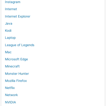
Instagram
Internet
Internet Explorer
Java
Kodi
Laptop
League of Legends
Mac
Microsoft Edge
Minecraft
Monster Hunter
Mozilla Firefox
Netflix
Network
NVIDIA