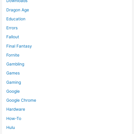
Downloads
Dragon Age
Education
Errors
Fallout
Final Fantasy
Fornite
Gambling
Games
Gaming
Google
Google Chrome
Hardware
How-To
Hulu