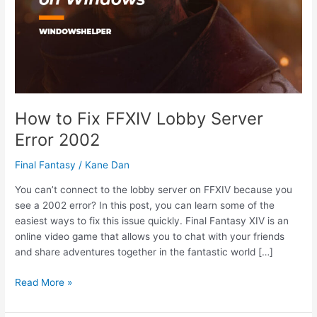
How to Fix FFXIV Lobby Server
Error 2002
Final Fantasy
/
Kane Dan
You can’t connect to the lobby server on FFXIV because you
see a 2002 error? In this post, you can learn some of the
easiest ways to fix this issue quickly. Final Fantasy XIV is an
online video game that allows you to chat with your friends
and share adventures together in the fantastic world […]
How
Read More »
to
Fix