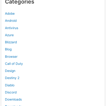
Categories
Adobe
Android
Antivirus
Azure
Blizzard
Blog
Browser
Call of Duty
Design
Destiny 2
Diablo
Discord
Downloads