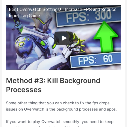
Best Overwatch Settings! | Increase FPS and Reduce
Input Lag Guide
Method #3: Kill Background
Processes
Some other thing that you can check to fix the fps drops
issues on Overwatch is the background processes and apps.
If you want to play Overwatch smoothly, you need to keep