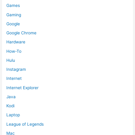
Games
Gaming
Google
Google Chrome
Hardware
How-To
Hulu
Instagram
Internet
Internet Explorer
Java
Kodi
Laptop
League of Legends
Mac