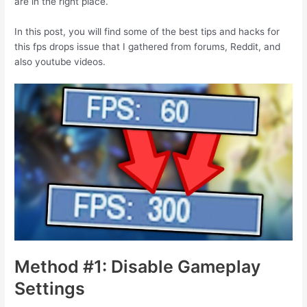
are in the right place.
In this post, you will find some of the best tips and hacks for
this fps drops issue that I gathered from forums, Reddit, and
also youtube videos.
Method #1: Disable Gameplay
Settings