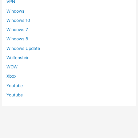
VPN
Windows
Windows 10
Windows 7
Windows 8
Windows Update
Wolfenstein
WOW
Xbox
Youtube
Youtube