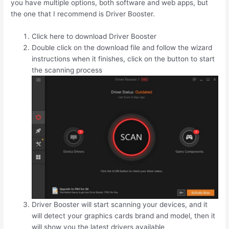
you have multiple options, both software and web apps, but
the one that I recommend is Driver Booster.
Click here to download Driver Booster
Double click on the download file and follow the wizard
instructions when it finishes, click on the button to start
the scanning process
Driver Booster will start scanning your devices, and it
will detect your graphics cards brand and model, then it
will show you the latest drivers available