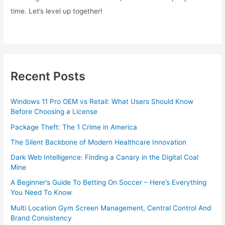
time. Let’s level up together!
Recent Posts
Windows 11 Pro OEM vs Retail: What Users Should Know
Before Choosing a License
Package Theft: The 1 Crime in America
The Silent Backbone of Modern Healthcare Innovation
Dark Web Intelligence: Finding a Canary in the Digital Coal
Mine
A Beginner’s Guide To Betting On Soccer – Here’s Everything
You Need To Know
Multi Location Gym Screen Management, Central Control And
Brand Consistency