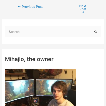
Next
Post
←
Previous Post
Post
navigation
→
S
e
a
r
c
Mihajlo, the owner
h
f
o
r
: