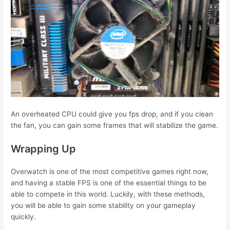
An overheated CPU could give you fps drop, and if you clean
the fan, you can gain some frames that will stabilize the game.
Wrapping Up
Overwatch is one of the most competitive games right now,
and having a stable FPS is one of the essential things to be
able to compete in this world. Luckily, with these methods,
you will be able to gain some stability on your gameplay
quickly.