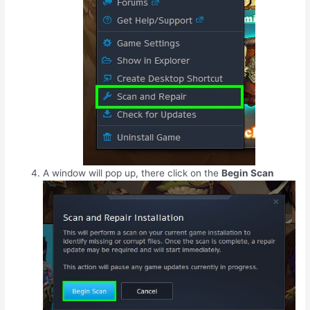
A window will pop up, there click on the
Begin Scan