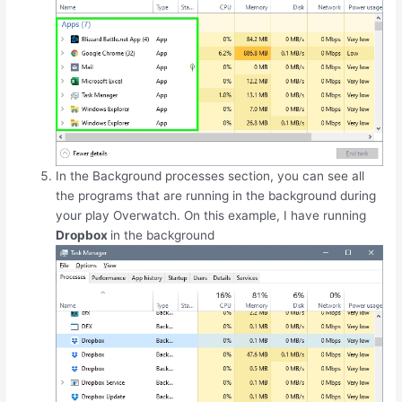
In the Background processes section, you can see all
the programs that are running in the background during
your play Overwatch. On this example, I have running
Dropbox
in the background