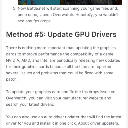
Now Battle.net will start scanning your game files and,
once done, launch Overwatch. Hopefully, you wouldn’t
see any fps drops.
Method #5: Update GPU Drivers
There is nothing more important than updating the graphics
cards to improve performance the compatibility of a game.
NVIDIA, AMD, and Intel are periodically releasing new updates
for their graphics cards because all the time are reported
several issues and problems that could be fixed with some
patch.
To update your graphics card and fix the fps drops issue on
Overwatch, you can visit your manufacturer website and
search your latest drivers.
You can also use an auto driver updater that will find the latest
driver for you and install it in one click. About driver updaters,