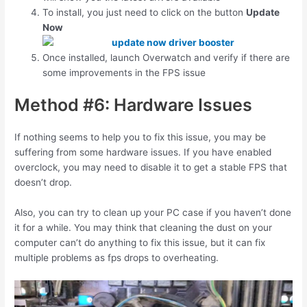
To install, you just need to click on the button
Update
Now
Once installed, launch Overwatch and verify if there are
some improvements in the FPS issue
Method #6: Hardware Issues
If nothing seems to help you to fix this issue, you may be
suffering from some hardware issues. If you have enabled
overclock, you may need to disable it to get a stable FPS that
doesn’t drop.
Also, you can try to clean up your PC case if you haven’t done
it for a while. You may think that cleaning the dust on your
computer can’t do anything to fix this issue, but it can fix
multiple problems as fps drops to overheating.