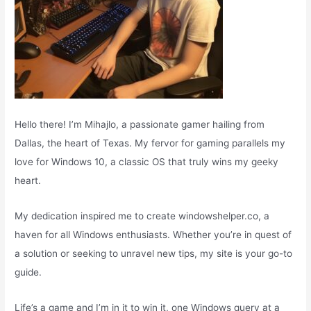
Hello there! I’m Mihajlo, a passionate gamer hailing from
Dallas, the heart of Texas. My fervor for gaming parallels my
love for Windows 10, a classic OS that truly wins my geeky
heart.
My dedication inspired me to create windowshelper.co, a
haven for all Windows enthusiasts. Whether you’re in quest of
a solution or seeking to unravel new tips, my site is your go-to
guide.
Life’s a game and I’m in it to win it, one Windows query at a