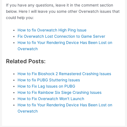
If you have any questions, leave it in the comment section
below. Here I will leave you some other Overwatch issues that
could help you:
How to fix Overwatch High Ping Issue
Fix Overwatch Lost Connection to Game Server
How to fix Your Rendering Device Has Been Lost on
Overwatch
Related Posts:
How to Fix Bioshock 2 Remastered Crashing Issues
How to fix PUBG Stuttering Issues
How to Fix Lag Issues on PUBG
How to Fix Rainbow Six Siege Crashing Issues
How to Fix Overwatch Won't Launch
How to fix Your Rendering Device Has Been Lost on
Overwatch