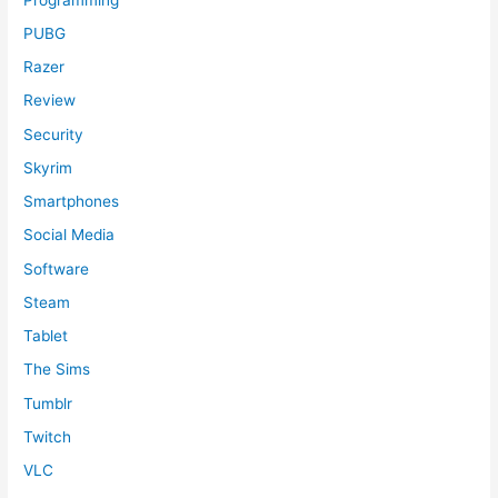
PUBG
Razer
Review
Security
Skyrim
Smartphones
Social Media
Software
Steam
Tablet
The Sims
Tumblr
Twitch
VLC