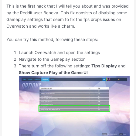
This is the first hack that I will tell you about and was provided
by the Reddit user Beneva. This fix consists of disabling some
Gameplay settings that seem to fix the fps drops issues on
Overwatch and works like a charm.
You can try this method, following these steps:
Launch Overwatch and open the settings
Navigate to the Gameplay section
There turn off the following settings:
Tips Display
and
Show Capture Play of the Game UI