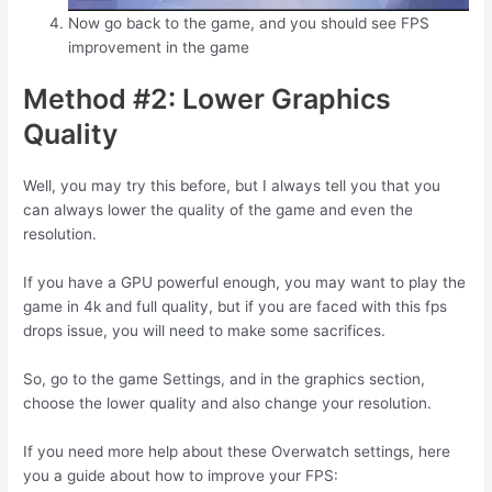
Now go back to the game, and you should see FPS
improvement in the game
Method #2: Lower Graphics
Quality
Well, you may try this before, but I always tell you that you
can always lower the quality of the game and even the
resolution.
If you have a GPU powerful enough, you may want to play the
game in 4k and full quality, but if you are faced with this fps
drops issue, you will need to make some sacrifices.
So, go to the game Settings, and in the graphics section,
choose the lower quality and also change your resolution.
If you need more help about these Overwatch settings, here
you a guide about how to improve your FPS: