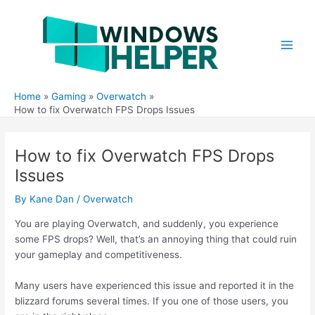
Skip
to
content
Main
Men
Home
Gaming
Overwatch
How to fix Overwatch FPS Drops Issues
How to fix Overwatch FPS Drops
Issues
By
Kane Dan
/
Overwatch
You are playing Overwatch, and suddenly, you experience
some FPS drops? Well, that’s an annoying thing that could ruin
your gameplay and competitiveness.
Many users have experienced this issue and reported it in the
blizzard forums several times. If you one of those users, you