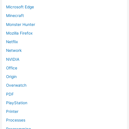
Microsoft Edge
Minecraft
Monster Hunter
Mozilla Firefox
Netflix
Network
NVIDIA
Office
Origin
Overwatch
PDF
PlayStation
Printer
Processes
Programming