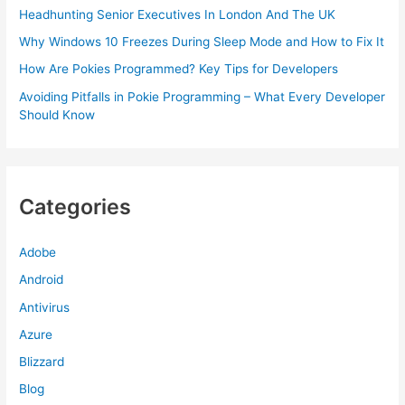
Headhunting Senior Executives In London And The UK
Why Windows 10 Freezes During Sleep Mode and How to Fix It
How Are Pokies Programmed? Key Tips for Developers
Avoiding Pitfalls in Pokie Programming – What Every Developer
Should Know
Categories
Adobe
Android
Antivirus
Azure
Blizzard
Blog