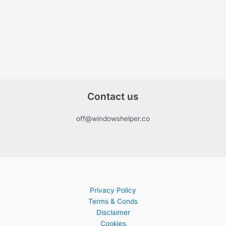
Contact us
off@windowshelper.co
Privacy Policy
Terms & Conds
Disclaimer
Cookies