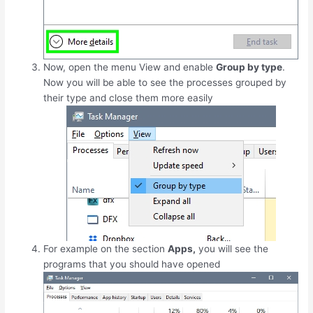
Now, open the menu View and enable
Group by type
.
Now you will be able to see the processes grouped by
their type and close them more easily
For example on the section
Apps,
you will see the
programs that you should have opened