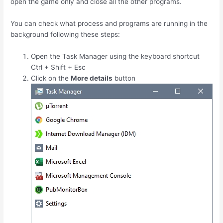
open the game only and close all the other programs.
You can check what process and programs are running in the
background following these steps:
Open the Task Manager using the keyboard shortcut
Ctrl
+
Shift
+
Esc
Click on the
More details
button