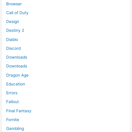
Browser
Call of Duty
Design
Destiny 2
Diablo
Discord
Downloads
Downloads
Dragon Age
Education
Errors
Fallout
Final Fantasy
Fornite
Gambling