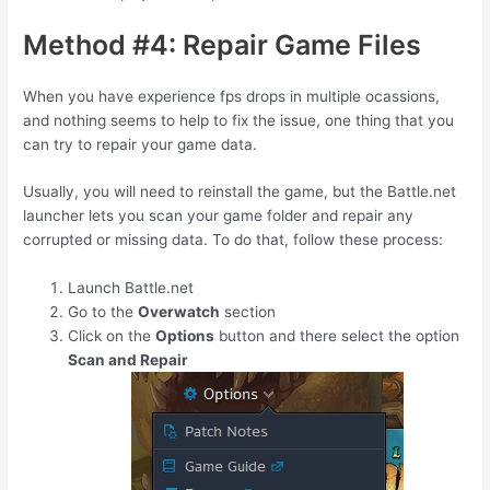
Method #4: Repair Game Files
When you have experience fps drops in multiple ocassions,
and nothing seems to help to fix the issue, one thing that you
can try to repair your game data.
Usually, you will need to reinstall the game, but the Battle.net
launcher lets you scan your game folder and repair any
corrupted or missing data. To do that, follow these process:
Launch Battle.net
Go to the
Overwatch
section
Click on the
Options
button and there select the option
Scan and Repair