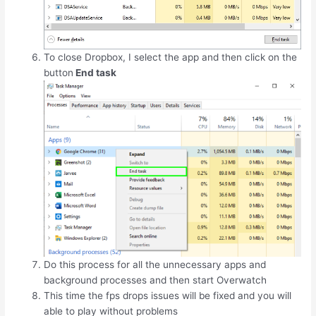
To close Dropbox, I select the app and then click on the
button
End task
Do this process for all the unnecessary apps and
background processes and then start Overwatch
This time the fps drops issues will be fixed and you will
able to play without problems