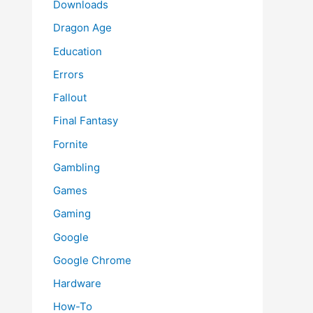
Downloads
Dragon Age
Education
Errors
Fallout
Final Fantasy
Fornite
Gambling
Games
Gaming
Google
Google Chrome
Hardware
How-To