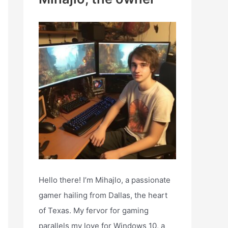
h
f
o
r
:
Hello there! I’m Mihajlo, a passionate
gamer hailing from Dallas, the heart
of Texas. My fervor for gaming
parallels my love for Windows 10, a