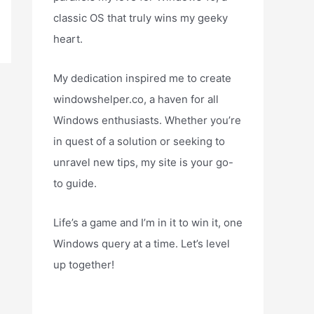
classic OS that truly wins my geeky
heart.
My dedication inspired me to create
windowshelper.co, a haven for all
Windows enthusiasts. Whether you’re
in quest of a solution or seeking to
unravel new tips, my site is your go-
to guide.
Life’s a game and I’m in it to win it, one
Windows query at a time. Let’s level
up together!