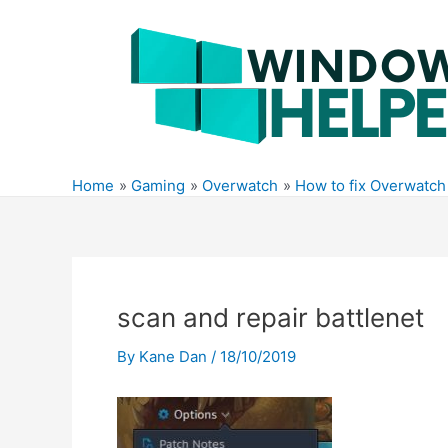
Skip
to
content
Home
Gaming
Overwatch
How to fix Overwatch
scan and repair battlenet
By
Kane Dan
/
18/10/2019