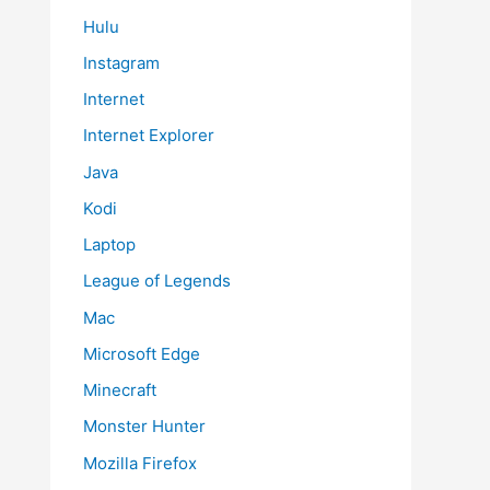
Hulu
Instagram
Internet
Internet Explorer
Java
Kodi
Laptop
League of Legends
Mac
Microsoft Edge
Minecraft
Monster Hunter
Mozilla Firefox