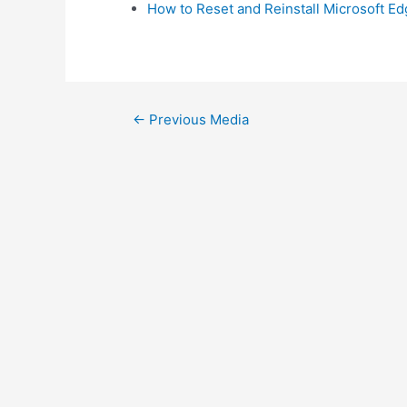
How to Reset and Reinstall Microsoft E
Post
←
Previous Media
navigation