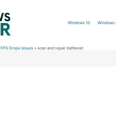
Windows 10
Windows 
 FPS Drops Issues
scan and repair battlenet