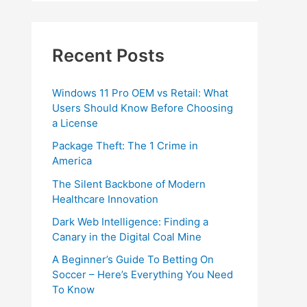
Recent Posts
Windows 11 Pro OEM vs Retail: What
Users Should Know Before Choosing
a License
Package Theft: The 1 Crime in
America
The Silent Backbone of Modern
Healthcare Innovation
Dark Web Intelligence: Finding a
Canary in the Digital Coal Mine
A Beginner’s Guide To Betting On
Soccer – Here’s Everything You Need
To Know