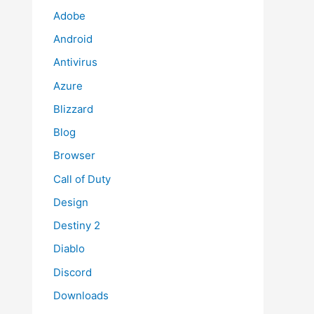
Adobe
Android
Antivirus
Azure
Blizzard
Blog
Browser
Call of Duty
Design
Destiny 2
Diablo
Discord
Downloads