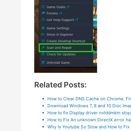
Related Posts:
How to Clear DNS Cache on Chrome, Fi
Download Windows 7, 8 and 10 Disc Imag
How to fix Display driver nvlddmkm st
How to Fix An unknown DirectX error h
Why Is Youtube So Slow and How to Fix 