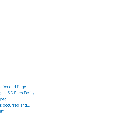
refox and Edge
es ISO FIles Easily
opped…
as occurred and…
It?