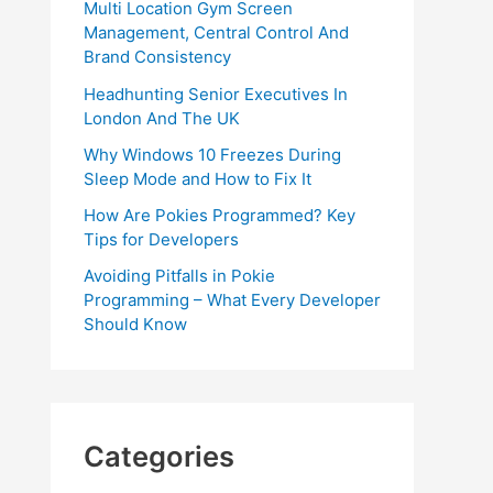
Multi Location Gym Screen
Management, Central Control And
Brand Consistency
Headhunting Senior Executives In
London And The UK
Why Windows 10 Freezes During
Sleep Mode and How to Fix It
How Are Pokies Programmed? Key
Tips for Developers
Avoiding Pitfalls in Pokie
Programming – What Every Developer
Should Know
Categories