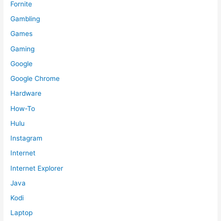
Fornite
Gambling
Games
Gaming
Google
Google Chrome
Hardware
How-To
Hulu
Instagram
Internet
Internet Explorer
Java
Kodi
Laptop