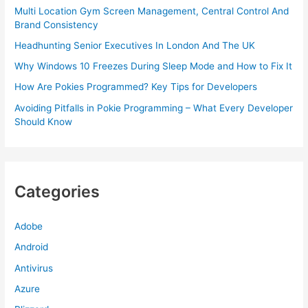
Multi Location Gym Screen Management, Central Control And
Brand Consistency
Headhunting Senior Executives In London And The UK
Why Windows 10 Freezes During Sleep Mode and How to Fix It
How Are Pokies Programmed? Key Tips for Developers
Avoiding Pitfalls in Pokie Programming – What Every Developer
Should Know
Categories
Adobe
Android
Antivirus
Azure