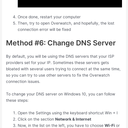
Once done, restart your computer
Then, try to open Overwatch, and hopefully, the lost
connection error will be fixed
Method #6: Change DNS Server
By default, you will be using the DNS servers that your ISP
providers set for your IP. Sometimes these servers gets
bloated with several users trying to connect at the same time,
so you can try to use other servers to fix the Overwatch
connection issues.
To change your DNS server on Windows 10, you can follow
these steps:
Open the Settings using the keyboard shortcut
Win
+
I
Click on the section
Network & Internet
Now, in the list on the left, you have to choose
Wi-Fi
or