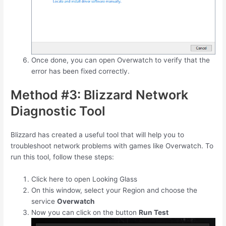
Once done, you can open Overwatch to verify that the
error has been fixed correctly.
Method #3: Blizzard Network
Diagnostic Tool
Blizzard has created a useful tool that will help you to
troubleshoot network problems with games like Overwatch. To
run this tool, follow these steps:
Click here to open Looking Glass
On this window, select your Region and choose the
service
Overwatch
Now you can click on the button
Run Test