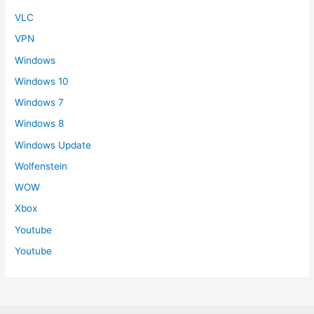
VLC
VPN
Windows
Windows 10
Windows 7
Windows 8
Windows Update
Wolfenstein
WOW
Xbox
Youtube
Youtube