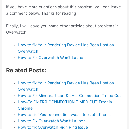
If you have more questions about this problem, you can leave
a comment below. Thanks for reading
Finally, I will leave you some other articles about problems in
Overwatch:
How to fix Your Rendering Device Has Been Lost on
Overwatch
How to Fix Overwatch Won’t Launch
Related Posts:
How to fix Your Rendering Device Has Been Lost on
Overwatch
How to Fix Minecraft Lan Server Connection Timed Out
How-To Fix ERR CONNECTION TIMED OUT Error in
Chrome
How to fix "Your connection was interrupted" on…
How to Fix Overwatch Won't Launch
How to fix Overwatch High Ping Issue