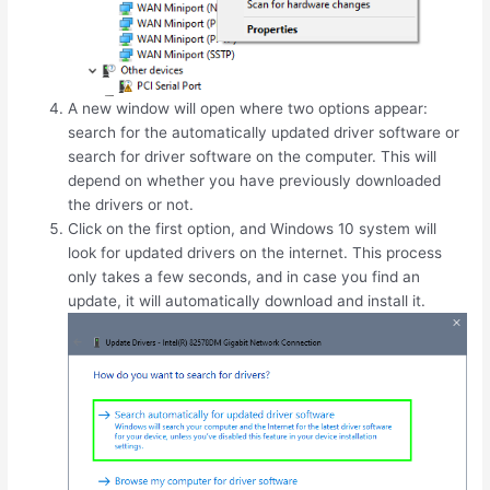
A new window will open where two options appear:
search for the automatically updated driver software or
search for driver software on the computer. This will
depend on whether you have previously downloaded
the drivers or not.
Click on the first option, and Windows 10 system will
look for updated drivers on the internet. This process
only takes a few seconds, and in case you find an
update, it will automatically download and install it.