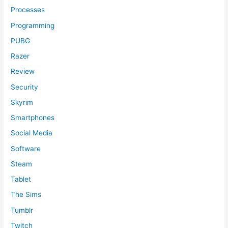
Processes
Programming
PUBG
Razer
Review
Security
Skyrim
Smartphones
Social Media
Software
Steam
Tablet
The Sims
Tumblr
Twitch