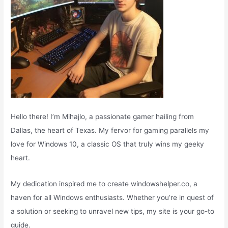
Hello there! I’m Mihajlo, a passionate gamer hailing from
Dallas, the heart of Texas. My fervor for gaming parallels my
love for Windows 10, a classic OS that truly wins my geeky
heart.
My dedication inspired me to create windowshelper.co, a
haven for all Windows enthusiasts. Whether you’re in quest of
a solution or seeking to unravel new tips, my site is your go-to
guide.