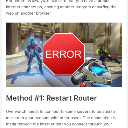
But before as always, make sure that you have a proper
internet connection, opening another program or surfing the
web on another browser.
Method #1: Restart Router
Overwatch needs to connect to some servers to be able to
mismatch your account with other users. The connection is
made through the internet that you connect through your