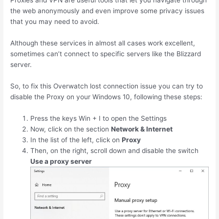
Proxies and VPN are useful tools that let you navigate through
the web anonymously and even improve some privacy issues
that you may need to avoid.
Although these services in almost all cases work excellent,
sometimes can’t connect to specific servers like the Blizzard
server.
So, to fix this Overwatch lost connection issue you can try to
disable the Proxy on your Windows 10, following these steps:
Press the keys
Win
+
I
to open the Settings
Now, click on the section
Network & Internet
In the list of the left, click on
Proxy
Then, on the right, scroll down and disable the switch
Use a proxy server