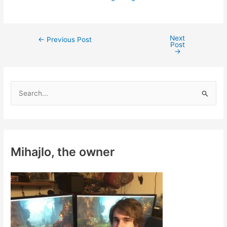
Next
Post
←
Previous Post
Post
navigation
→
S
e
a
r
c
Mihajlo, the owner
h
f
o
r
: