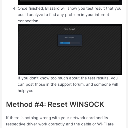
Once finished, Blizzard will show you test result that you
could analyze to find any problem in your internet
connection
If you don’t know too much about the test results, you
can post those in the support forum, and someone will
help you
Method #4: Reset WINSOCK
If there is nothing wrong with your network card and its
respective driver work correctly and the cable or Wi-Fi are