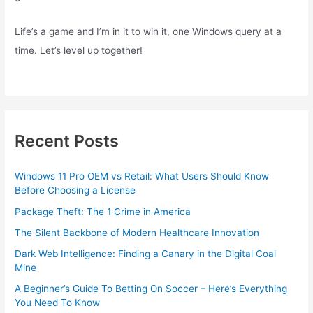
Life’s a game and I’m in it to win it, one Windows query at a
time. Let’s level up together!
Recent Posts
Windows 11 Pro OEM vs Retail: What Users Should Know
Before Choosing a License
Package Theft: The 1 Crime in America
The Silent Backbone of Modern Healthcare Innovation
Dark Web Intelligence: Finding a Canary in the Digital Coal
Mine
A Beginner’s Guide To Betting On Soccer – Here’s Everything
You Need To Know