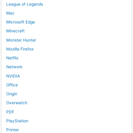
League of Legends
Mac
Microsoft Edge
Minecraft
Monster Hunter
Mozilla Firefox
Netflix
Network
NVIDIA
Office
Origin
Overwatch
PDF
PlayStation
Printer