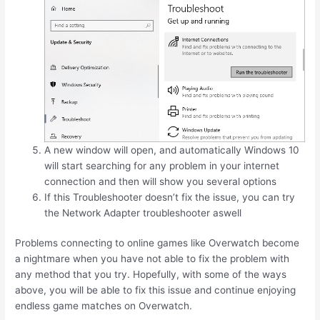
A new window will open, and automatically Windows 10
will start searching for any problem in your internet
connection and then will show you several options
If this Troubleshooter doesn’t fix the issue, you can try
the Network Adapter troubleshooter aswell
Problems connecting to online games like Overwatch become
a nightmare when you have not able to fix the problem with
any method that you try. Hopefully, with some of the ways
above, you will be able to fix this issue and continue enjoying
endless game matches on Overwatch.