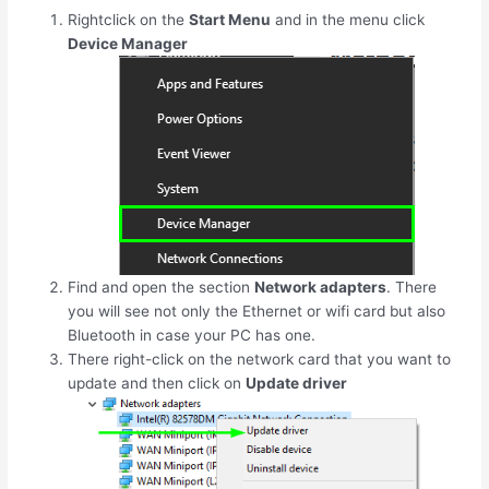
Rightclick on the
Start Menu
and in the menu click
Device Manager
Find and open the section
Network adapters
. There
you will see not only the Ethernet or wifi card but also
Bluetooth in case your PC has one.
There right-click on the network card that you want to
update and then click on
Update driver