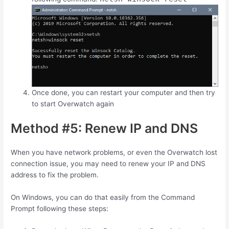
Once done, you can restart your computer and then try
to start Overwatch again
Method #5: Renew IP and DNS
When you have network problems, or even the Overwatch lost
connection issue, you may need to renew your IP and DNS
address to fix the problem.
On Windows, you can do that easily from the Command
Prompt following these steps: