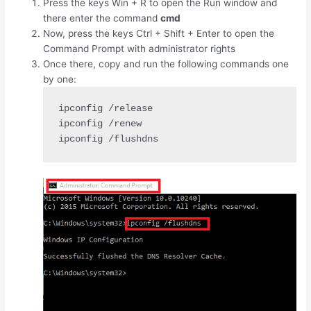
Press the keys
Win
+
R
to open the Run window and
there enter the command
cmd
Now, press the keys
Ctrl
+
Shift
+
Enter
to open the
Command Prompt with administrator rights
Once there, copy and run the following commands one
by one:
ipconfig /release

ipconfig /renew

ipconfig /flushdns