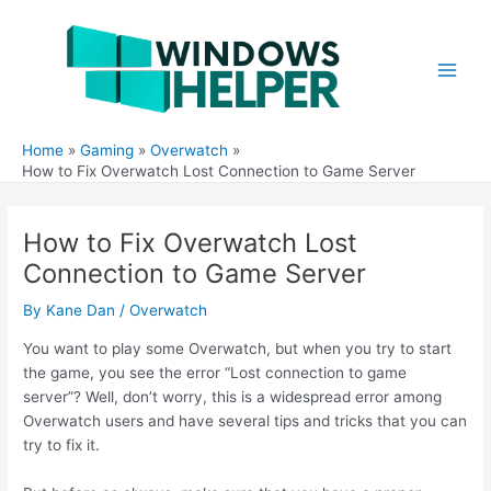
Skip
to
content
Main
Men
Home
Gaming
Overwatch
How to Fix Overwatch Lost Connection to Game Server
How to Fix Overwatch Lost
Connection to Game Server
By
Kane Dan
/
Overwatch
You want to play some Overwatch, but when you try to start
the game, you see the error “Lost connection to game
server”? Well, don’t worry, this is a widespread error among
Overwatch users and have several tips and tricks that you can
try to fix it.