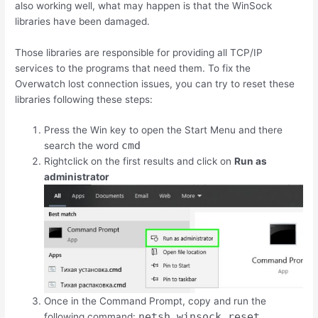
also working well, what may happen is that the WinSock
libraries have been damaged.
Those libraries are responsible for providing all TCP/IP
services to the programs that need them. To fix the
Overwatch lost connection issues, you can try to reset these
libraries following these steps:
Press the Win key to open the Start Menu and there
cmd
search the word
Rightclick on the first results and click on
Run as
administrator
Once in the Command Prompt, copy and run the
netsh winsock reset
following command: