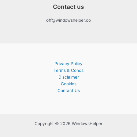
Contact us
off@windowshelper.co
Privacy Policy
Terms & Conds
Disclaimer
Cookies
Contact Us
Copyright © 2026 WindowsHelper