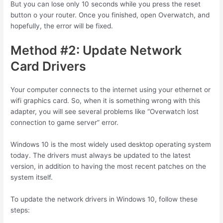
But you can lose only 10 seconds while you press the reset
button o your router. Once you finished, open Overwatch, and
hopefully, the error will be fixed.
Method #2: Update Network
Card Drivers
Your computer connects to the internet using your ethernet or
wifi graphics card. So, when it is something wrong with this
adapter, you will see several problems like “Overwatch lost
connection to game server” error.
Windows 10 is the most widely used desktop operating system
today. The drivers must always be updated to the latest
version, in addition to having the most recent patches on the
system itself.
To update the network drivers in Windows 10, follow these
steps: