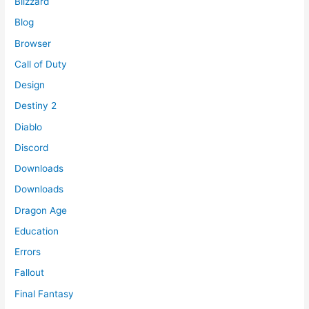
Blizzard
Blog
Browser
Call of Duty
Design
Destiny 2
Diablo
Discord
Downloads
Downloads
Dragon Age
Education
Errors
Fallout
Final Fantasy