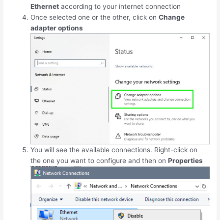
Ethernet
according to your internet connection
Once selected one or the other, click on
Change
adapter options
You will see the available connections. Right-click on
the one you want to configure and then on
Properties