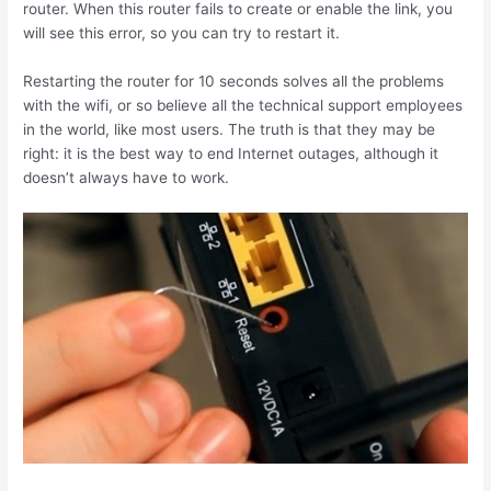
router. When this router fails to create or enable the link, you
will see this error, so you can try to restart it.
Restarting the router for 10 seconds solves all the problems
with the wifi, or so believe all the technical support employees
in the world, like most users. The truth is that they may be
right: it is the best way to end Internet outages, although it
doesn’t always have to work.