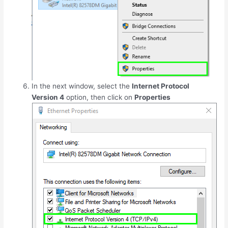
In the next window, select the
Internet Protocol
Version 4
option, then click on
Properties