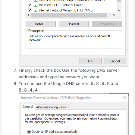
Finally, check the box Use the following DNS server
addresses and type the servers you want
8.8.8.8
You can use the Google DNS server:
and
8.8.4.4