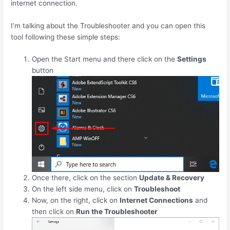
internet connection.
I’m talking about the Troubleshooter and you can open this
tool following these simple steps:
Open the Start menu and there click on the
Settings
button
Once there, click on the section
Update & Recovery
On the left side menu, click on
Troubleshoot
Now, on the right, click on
Internet Connections
and
then click on
Run the Troubleshooter