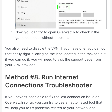
Now, you can try to open Overwatch to check if the
game connects without problems
You also need to disable the VPN, if you have one, you can do
that easily right-clicking on the icon located in the taskbar, but
if you can do it, you will need to visit the support page from
your VPN provider.
Method #8: Run Internet
Connections Troubleshooter
If you haven’t been able to fix the lost connection issue on
Overwatch so far, you can try to use an automated tool that
will help you to fix problems related to your network and