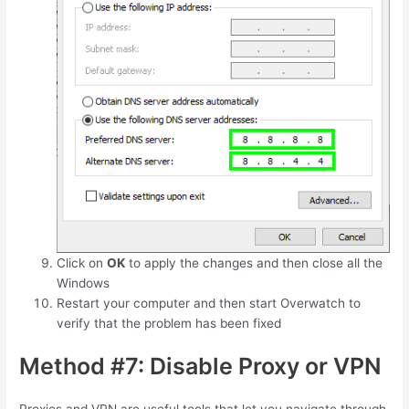
Click on
OK
to apply the changes and then close all the
Windows
Restart your computer and then start Overwatch to
verify that the problem has been fixed
Method #7: Disable Proxy or VPN