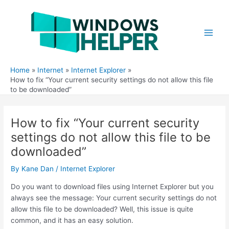
Skip
to
content
Main
Men
Home
Internet
Internet Explorer
How to fix “Your current security settings do not allow this file
to be downloaded”
How to fix “Your current security
settings do not allow this file to be
downloaded”
By
Kane Dan
/
Internet Explorer
Do you want to download files using Internet Explorer but you
always see the message: Your current security settings do not
allow this file to be downloaded? Well, this issue is quite
common, and it has an easy solution.