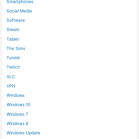
Smartphones
Social Media
Software
Steam
Tablet
The Sims
Tumblr
Twitch
VLC
VPN
Windows
Windows 10
Windows 7
Windows 8
Windows Update