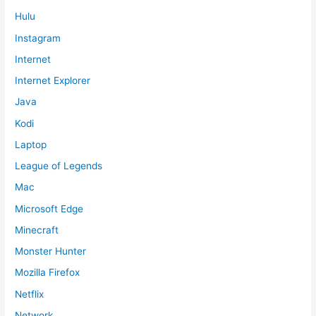
Hulu
Instagram
Internet
Internet Explorer
Java
Kodi
Laptop
League of Legends
Mac
Microsoft Edge
Minecraft
Monster Hunter
Mozilla Firefox
Netflix
Network