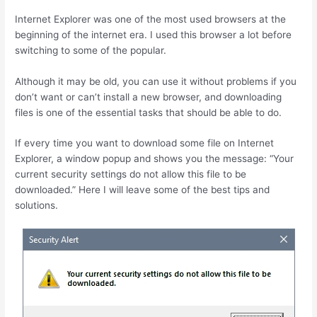
Internet Explorer was one of the most used browsers at the
beginning of the internet era. I used this browser a lot before
switching to some of the popular.
Although it may be old, you can use it without problems if you
don’t want or can’t install a new browser, and downloading
files is one of the essential tasks that should be able to do.
If every time you want to download some file on Internet
Explorer, a window popup and shows you the message: “Your
current security settings do not allow this file to be
downloaded.” Here I will leave some of the best tips and
solutions.