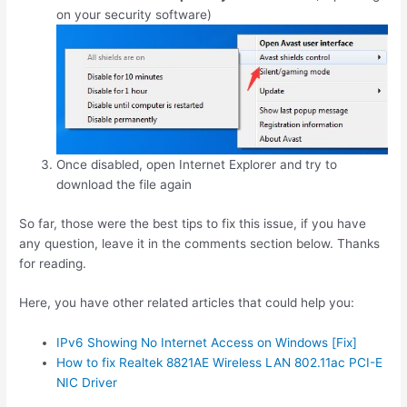
on your security software)
Once disabled, open Internet Explorer and try to
download the file again
So far, those were the best tips to fix this issue, if you have
any question, leave it in the comments section below. Thanks
for reading.
Here, you have other related articles that could help you:
IPv6 Showing No Internet Access on Windows [Fix]
How to fix Realtek 8821AE Wireless LAN 802.11ac PCI-E
NIC Driver