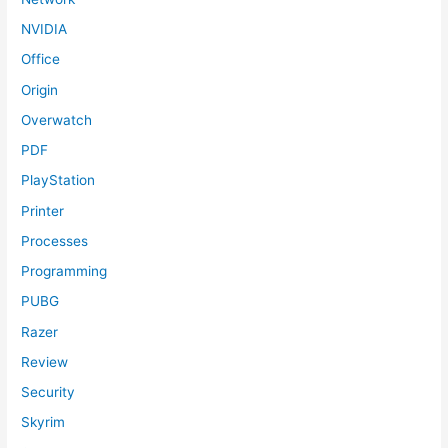
NVIDIA
Office
Origin
Overwatch
PDF
PlayStation
Printer
Processes
Programming
PUBG
Razer
Review
Security
Skyrim