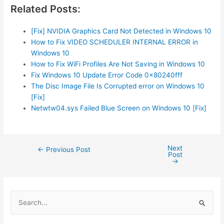
Related Posts:
[Fix] NVIDIA Graphics Card Not Detected in Windows 10
How to Fix VIDEO SCHEDULER INTERNAL ERROR in
Windows 10
How to Fix WiFi Profiles Are Not Saving in Windows 10
Fix Windows 10 Update Error Code 0x80240fff
The Disc Image File Is Corrupted error on Windows 10
[Fix]
Netwtw04.sys Failed Blue Screen on Windows 10 [Fix]
Next
Post
←
Previous Post
Post
navigation
→
S
e
a