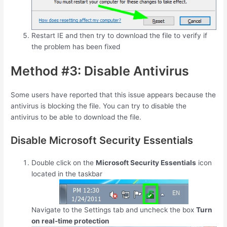
Restart IE and then try to download the file to verify if
the problem has been fixed
Method #3: Disable Antivirus
Some users have reported that this issue appears because the
antivirus is blocking the file. You can try to disable the
antivirus to be able to download the file.
Disable Microsoft Security Essentials
Double click on the
Microsoft Security Essentials
icon
located in the taskbar
Navigate to the Settings tab and uncheck the box
Turn
on real-time protection