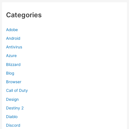
Categories
Adobe
Android
Antivirus
Azure
Blizzard
Blog
Browser
Call of Duty
Design
Destiny 2
Diablo
Discord