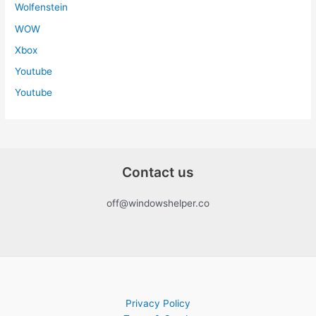
Wolfenstein
WOW
Xbox
Youtube
Youtube
Contact us
off@windowshelper.co
Privacy Policy