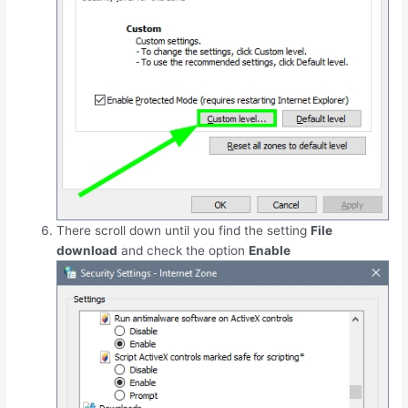
There scroll down until you find the setting
File
download
and check the option
Enable