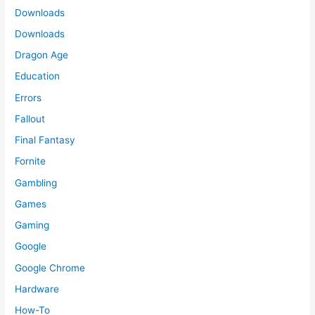
Downloads
Downloads
Dragon Age
Education
Errors
Fallout
Final Fantasy
Fornite
Gambling
Games
Gaming
Google
Google Chrome
Hardware
How-To