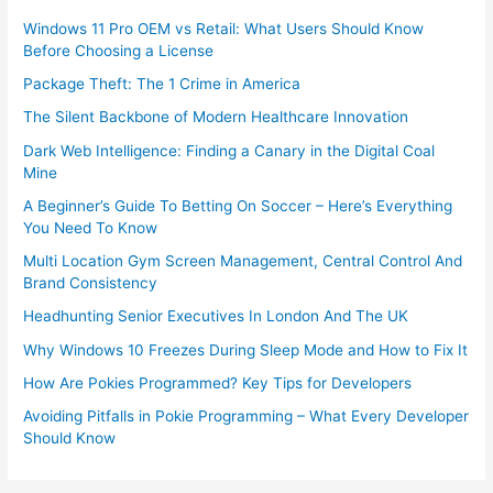
Windows 11 Pro OEM vs Retail: What Users Should Know
Before Choosing a License
Package Theft: The 1 Crime in America
The Silent Backbone of Modern Healthcare Innovation
Dark Web Intelligence: Finding a Canary in the Digital Coal
Mine
A Beginner’s Guide To Betting On Soccer – Here’s Everything
You Need To Know
Multi Location Gym Screen Management, Central Control And
Brand Consistency
Headhunting Senior Executives In London And The UK
Why Windows 10 Freezes During Sleep Mode and How to Fix It
How Are Pokies Programmed? Key Tips for Developers
Avoiding Pitfalls in Pokie Programming – What Every Developer
Should Know