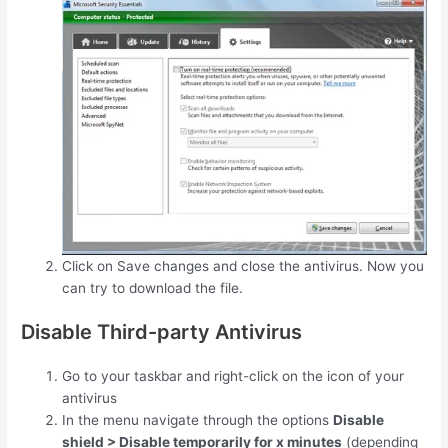
Click on Save changes and close the antivirus. Now you
can try to download the file.
Disable Third-party Antivirus
Go to your taskbar and right-click on the icon of your
antivirus
In the menu navigate through the options
Disable
shield > Disable temporarily for x minutes
(depending