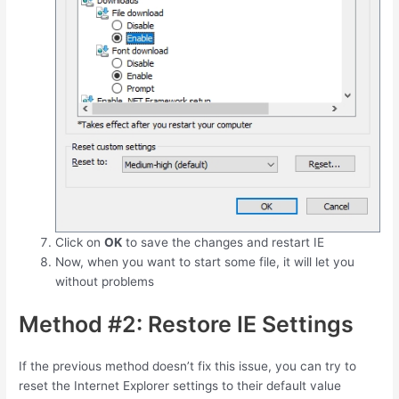
Click on
OK
to save the changes and restart IE
Now, when you want to start some file, it will let you
without problems
Method #2: Restore IE Settings
If the previous method doesn’t fix this issue, you can try to
reset the Internet Explorer settings to their default value