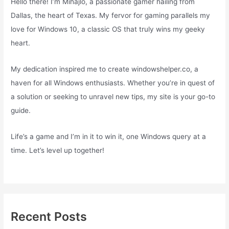
Hello there! I’m Mihajlo, a passionate gamer hailing from
Dallas, the heart of Texas. My fervor for gaming parallels my
love for Windows 10, a classic OS that truly wins my geeky
heart.
My dedication inspired me to create windowshelper.co, a
haven for all Windows enthusiasts. Whether you’re in quest of
a solution or seeking to unravel new tips, my site is your go-to
guide.
Life’s a game and I’m in it to win it, one Windows query at a
time. Let’s level up together!
Recent Posts