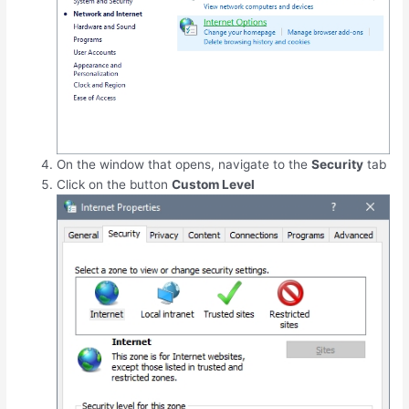
On the window that opens, navigate to the
Security
tab
Click on the button
Custom Level