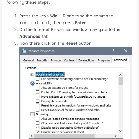
following these steps:
Press the keys
Win
+
R
and type the command
inetcpl.cpl
, then press
Enter
On the Internet Properties window, navigate to the
Advanced
tab
Now there click on the
Reset
button