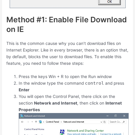
Method #1: Enable File Download
on IE
This is the common cause why you can’t download files on
Internet Explorer. Like in every browser, there is an option that,
by default, blocks the user to download files. To enable this
feature, you need to follow these steps:
Press the keys
Win
+
R
to open the Run window
control
In the window type the command
and press
Enter
You will open the Control Panel, there click on the
section
Network and Internet
, then click on
Internet
Properties