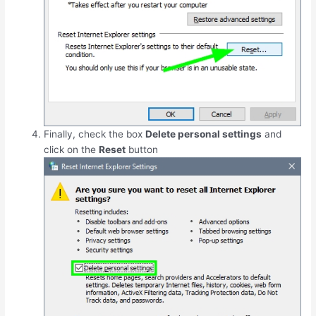
Finally, check the box
Delete personal settings
and
click on the
Reset
button