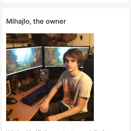
r
c
Mihajlo, the owner
h
f
o
r
: