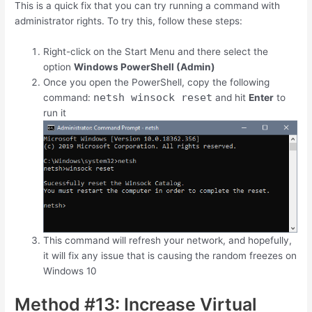
This is a quick fix that you can try running a command with
administrator rights. To try this, follow these steps:
Right-click on the Start Menu and there select the
option
Windows PowerShell (Admin)
Once you open the PowerShell, copy the following
netsh winsock reset
command:
and hit
Enter
to
run it
This command will refresh your network, and hopefully,
it will fix any issue that is causing the random freezes on
Windows 10
Method #13: Increase Virtual