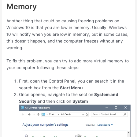
Memory
Another thing that could be causing freezing problems on
Windows 10 is that you are low in memory. Usually, Windows
10 will notify when you are low in memory, but in some cases,
this doesn’t happen, and the computer freezes without any
warning.
To fix this problem, you can try to add more virtual memory to
your computer following these steps:
First, open the Control Panel, you can search it in the
search box from the
Start Menu
Once opened, navigate to the section
System and
Security
and then click on
System