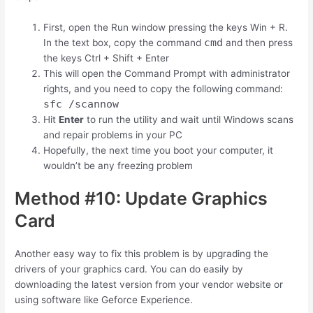
First, open the Run window pressing the keys
Win
+
R
.
cmd
In the text box, copy the command
and then press
the keys
Ctrl
+
Shift
+
Enter
This will open the Command Prompt with administrator
rights, and you need to copy the following command:
sfc /scannow
Hit
Enter
to run the utility and wait until Windows scans
and repair problems in your PC
Hopefully, the next time you boot your computer, it
wouldn’t be any freezing problem
Method #10: Update Graphics
Card
Another easy way to fix this problem is by upgrading the
drivers of your graphics card. You can do easily by
downloading the latest version from your vendor website or
using software like Geforce Experience.