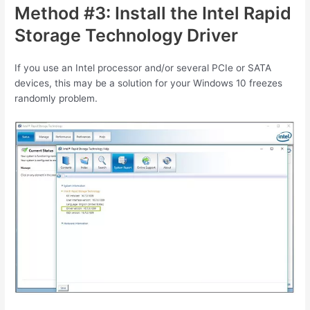
Method #3: Install the Intel Rapid
Storage Technology Driver
If you use an Intel processor and/or several PCIe or SATA
devices, this may be a solution for your Windows 10 freezes
randomly problem.