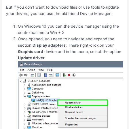
But if you don’t want to download files or use tools to update
your drivers, you can use the old friend Device Manager:
On Windows 10 you can the device manager using the
contextual menu
Win
+
X
Once opened, you need to navigate and expand the
section
Display adapters
. There right-click on your
Graphis card
device and in the menu, select the option
Update driver