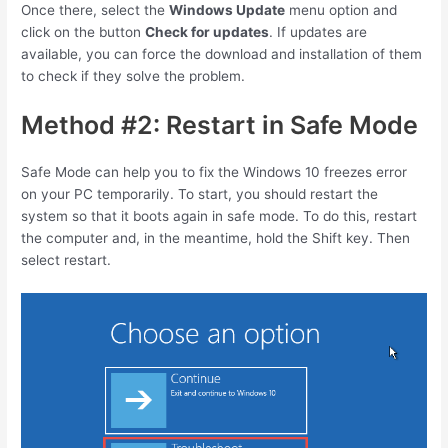
Once there, select the
Windows Update
menu option and
click on the button
Check for updates
. If updates are
available, you can force the download and installation of them
to check if they solve the problem.
Method #2: Restart in Safe Mode
Safe Mode can help you to fix the Windows 10 freezes error
on your PC temporarily. To start, you should restart the
system so that it boots again in safe mode. To do this, restart
the computer and, in the meantime, hold the
Shift
key. Then
select restart.