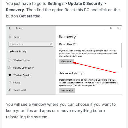
You just have to go to
Settings > Update & Security >
Recovery
. Then find the option Reset this PC and click on the
button
Get started.
You will see a window where you can choose if you want to
keep your files and apps or remove everything before
reinstalling the system.