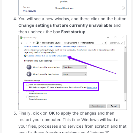
You will see a new window, and there click on the button
Change
settings that are currently unavailable
and
then uncheck the box
Fast startup
Finally, click on
OK
to apply the changes and then
restart your computer. This time Windows will load all
your files, processes and services from scratch and that
may fix these freezing problems on Windows 10