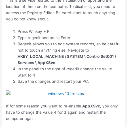
This is a service related to the installation of apps and the
location of them on the computer. To disable it, you need to
access the Registry Editor. Be careful not to touch anything
you do not know about.
Press
Winkey
+
R
Type regedit and press Enter
Regedit allows you to edit system records, so be careful
not to touch anything else. Navigate to
HKEY_LOCAL_MACHINE \ SYSTEM \ ControlSet001 \
Services \ AppXSvc
In the panel to the right of regedit change the value
Start to 4
Save the changes and restart your PC.
If for some reason you want to re-enable
AppXSvc,
you only
have to change the value 4 for 3 again and restart the
computer again.