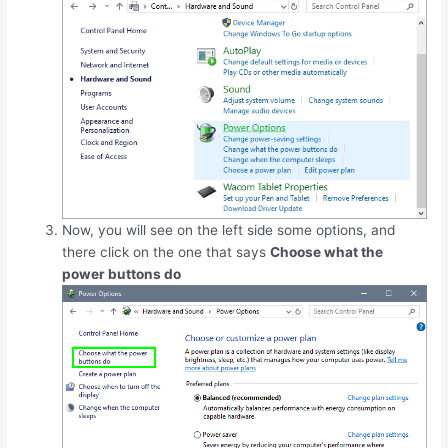
Now, you will see on the left side some options, and
there click on the one that says
Choose what the
power buttons do