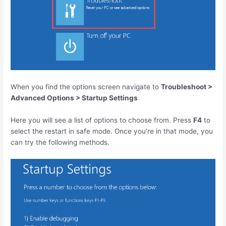
When you find the options screen navigate to
Troubleshoot >
Advanced Options > Startup Settings
Here you will see a list of options to choose from. Press
F4
to
select the restart in safe mode. Once you’re in that mode, you
can try the following methods.