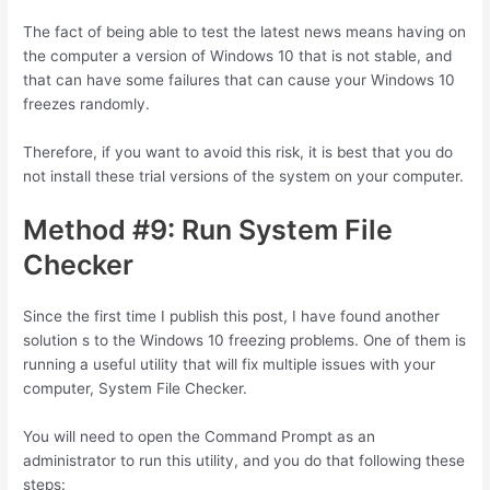
The fact of being able to test the latest news means having on
the computer a version of Windows 10 that is not stable, and
that can have some failures that can cause your Windows 10
freezes randomly.
Therefore, if you want to avoid this risk, it is best that you do
not install these trial versions of the system on your computer.
Method #9: Run System File
Checker
Since the first time I publish this post, I have found another
solution s to the Windows 10 freezing problems. One of them is
running a useful utility that will fix multiple issues with your
computer, System File Checker.
You will need to open the Command Prompt as an
administrator to run this utility, and you do that following these
steps: