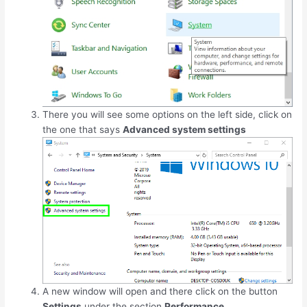
There you will see some options on the left side, click on
the one that says
Advanced system settings
A new window will open and there click on the button
Settings
under the section
Performance