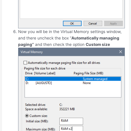
Now you will be in the Virtual Memory settings window,
and there uncheck the box “
Automatically managing
paging”
and then check the option
Custom size