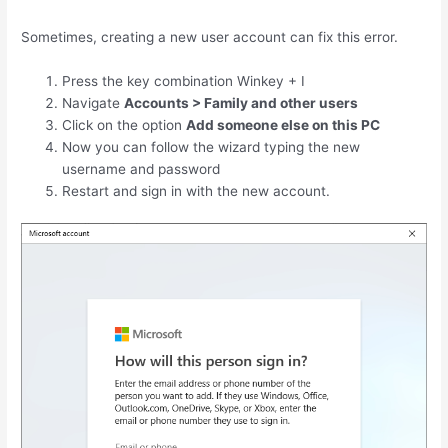
Sometimes, creating a new user account can fix this error.
Press the key combination
Winkey
+
I
Navigate
Accounts > Family and other users
Click on the option
Add someone else on this PC
Now you can follow the wizard typing the new
username and password
Restart and sign in with the new account.