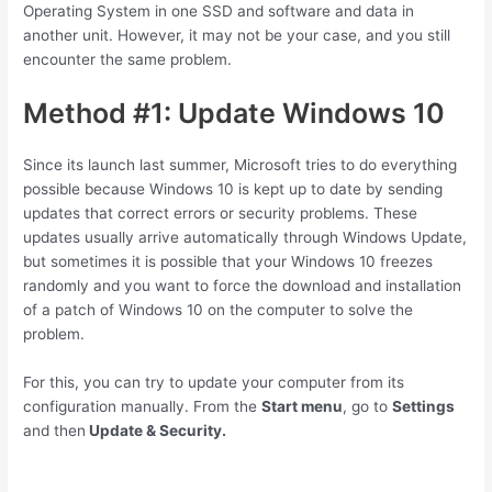
Operating System in one SSD and software and data in
another unit. However, it may not be your case, and you still
encounter the same problem.
Method #1: Update Windows 10
Since its launch last summer, Microsoft tries to do everything
possible because Windows 10 is kept up to date by sending
updates that correct errors or security problems. These
updates usually arrive automatically through Windows Update,
but sometimes it is possible that your Windows 10 freezes
randomly and you want to force the download and installation
of a patch of Windows 10 on the computer to solve the
problem.
For this, you can try to update your computer from its
configuration manually. From the
Start menu
, go to
Settings
and then
Update & Security.