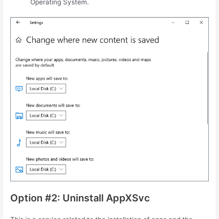
Operating System.
Option #2: Uninstall AppXSvc