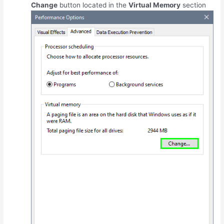
Change
button located in the
Virtual Memory
section