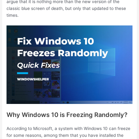
argue that it is nothing more than the new version of the
classic blue screen of death, but only that updated to these
times.
Why Windows 10 is Freezing Randomly?
According to Microsoft, a system with Windows 10 can freeze
for some reasons, among them that you have installed the