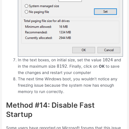
1024
In the text boxes, on initial size, set the value
and
8192
in the maximum size
. Finally, click on
OK
to save
the changes and restart your computer
The next time Windows boot, you wouldn’t notice any
freezing issue because the system now has enough
memory to run correctly.
Method #14: Disable Fast
Startup
Some users have reported on Microsoft forums that this issue