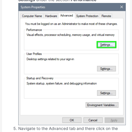
Navigate to the Advanced tab and there click on the