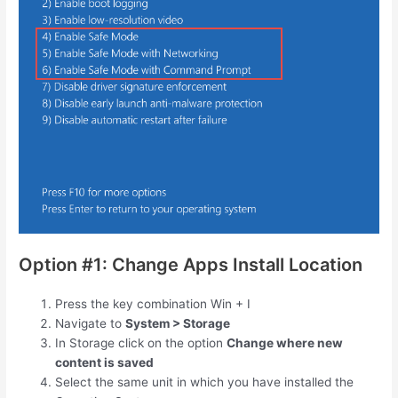
Option #1: Change Apps Install Location
Press the key combination
Win
+
I
Navigate to
System > Storage
In Storage click on the option
Change where new
content is saved
Select the same unit in which you have installed the