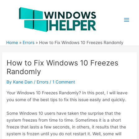
Skip
to
content
Main
Men
Home
Errors
How to Fix Windows 10 Freezes Randomly
How to Fix Windows 10 Freezes
Randomly
By
Kane Dan
/
Errors
/
1 Comment
Your Windows 10 Freezes Randomly? In this post, I will leave
you some of the best tips to fix this issue easily and quickly.
Some Windows 10 users have taken the surprise that the
system freezes from time to time. Sometimes it is a short
freeze that lasts a few seconds, in others, it results that the
system is frozen until you do not restart it. Well, some will