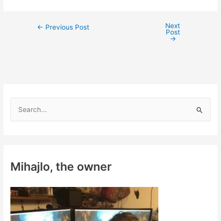
Next
Post
←
Previous Post
Post
navigation
→
S
e
a
r
c
Mihajlo, the owner
h
f
o
r