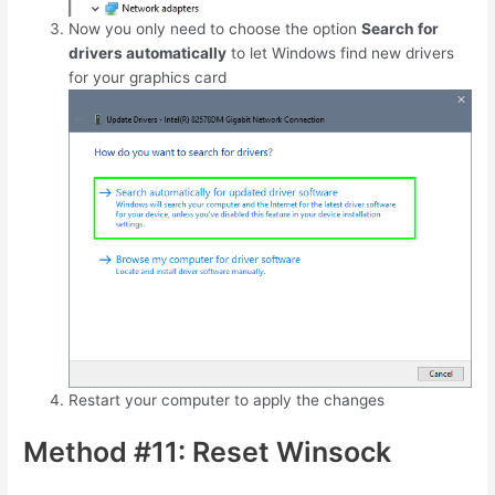
Now you only need to choose the option
Search for
drivers automatically
to let Windows find new drivers
for your graphics card
Restart your computer to apply the changes
Method #11: Reset Winsock