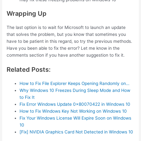
Wrapping Up
The last option is to wait for Microsoft to launch an update
that solves the problem, but you know that sometimes you
have to be patient in this regard, so try the previous methods.
Have you been able to fix the error? Let me know in the
comments section if you have another suggestion to fix it.
Related Posts:
How to Fix File Explorer Keeps Opening Randomly on…
Why Windows 10 Freezes During Sleep Mode and How
to Fix It
Fix Error Windows Update 0x80070422 in Windows 10
How to Fix Windows Key Not Working on Windows 10
Fix Your Windows License Will Expire Soon on Windows
10
[Fix] NVIDIA Graphics Card Not Detected in Windows 10