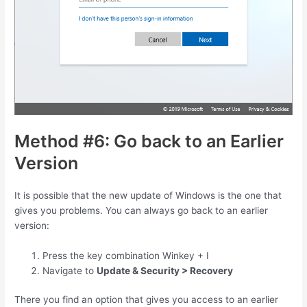
Method #6: Go back to an Earlier
Version
It is possible that the new update of Windows is the one that
gives you problems. You can always go back to an earlier
version:
Press the key combination
Winkey
+
I
Navigate to
Update & Security > Recovery
There you find an option that gives you access to an earlier