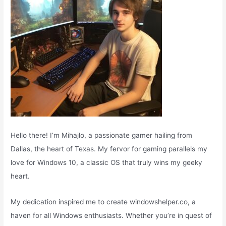
:
Hello there! I’m Mihajlo, a passionate gamer hailing from
Dallas, the heart of Texas. My fervor for gaming parallels my
love for Windows 10, a classic OS that truly wins my geeky
heart.
My dedication inspired me to create windowshelper.co, a
haven for all Windows enthusiasts. Whether you’re in quest of