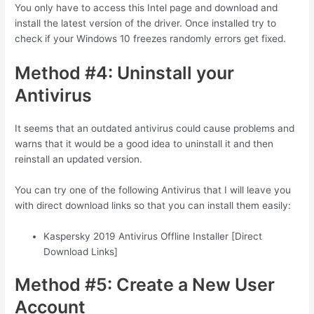
You only have to access this Intel page and download and
install the latest version of the driver. Once installed try to
check if your Windows 10 freezes randomly errors get fixed.
Method #4: Uninstall your
Antivirus
It seems that an outdated antivirus could cause problems and
warns that it would be a good idea to uninstall it and then
reinstall an updated version.
You can try one of the following Antivirus that I will leave you
with direct download links so that you can install them easily:
Kaspersky 2019 Antivirus Offline Installer [Direct
Download Links]
Method #5: Create a New User
Account