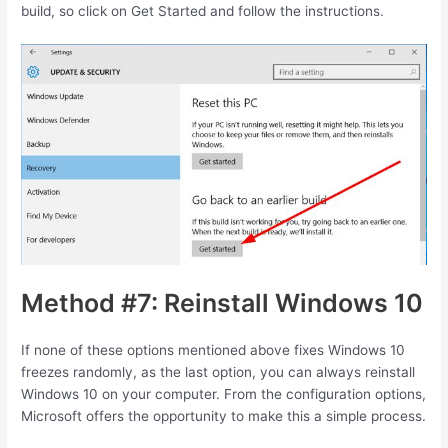
build, so click on Get Started and follow the instructions.
Method #7: Reinstall Windows 10
If none of these options mentioned above fixes Windows 10
freezes randomly, as the last option, you can always reinstall
Windows 10 on your computer. From the configuration options,
Microsoft offers the opportunity to make this a simple process.