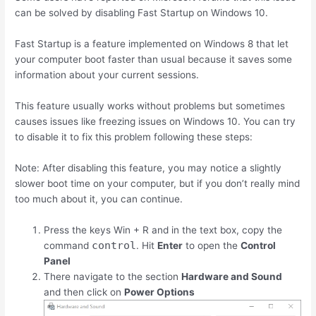
can be solved by disabling Fast Startup on Windows 10.
Fast Startup is a feature implemented on Windows 8 that let
your computer boot faster than usual because it saves some
information about your current sessions.
This feature usually works without problems but sometimes
causes issues like freezing issues on Windows 10. You can try
to disable it to fix this problem following these steps:
Note: After disabling this feature, you may notice a slightly
slower boot time on your computer, but if you don’t really mind
too much about it, you can continue.
Press the keys
Win
+
R
and in the text box, copy the
control
command
. Hit
Enter
to open the
Control
Panel
There navigate to the section
Hardware and Sound
and then click on
Power Options