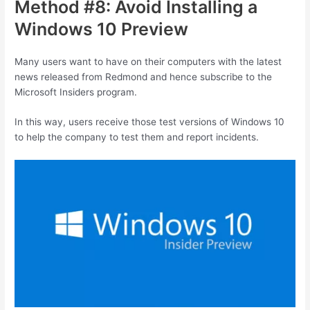
Method #8: Avoid Installing a
Windows 10 Preview
Many users want to have on their computers with the latest
news released from Redmond and hence subscribe to the
Microsoft Insiders program.
In this way, users receive those test versions of Windows 10
to help the company to test them and report incidents.