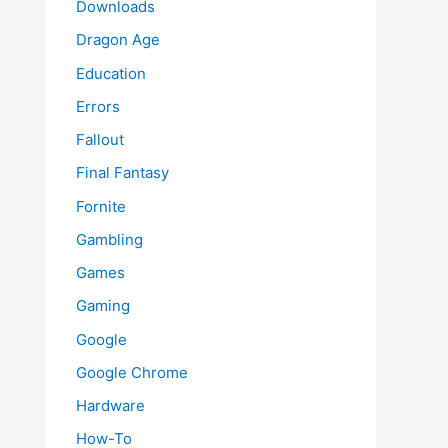
Downloads
Dragon Age
Education
Errors
Fallout
Final Fantasy
Fornite
Gambling
Games
Gaming
Google
Google Chrome
Hardware
How-To