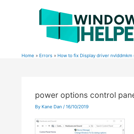
Skip
to
content
Home
Errors
How to fix Display driver nvlddmkm
power options control pan
By
Kane Dan
/
16/10/2019