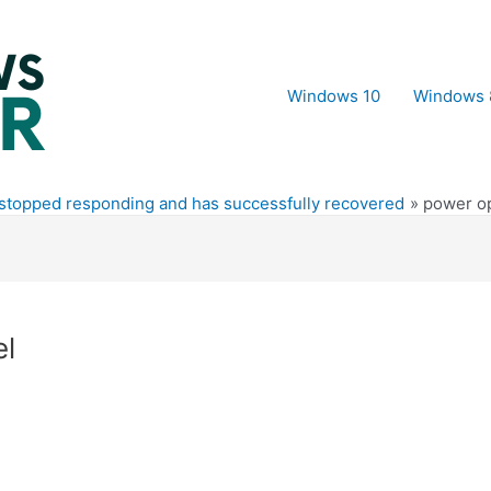
Windows 10
Windows 
 stopped responding and has successfully recovered
power op
el