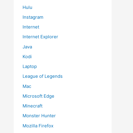
Hulu
Instagram
Internet
Internet Explorer
Java
Kodi
Laptop
League of Legends
Mac
Microsoft Edge
Minecraft
Monster Hunter
Mozilla Firefox