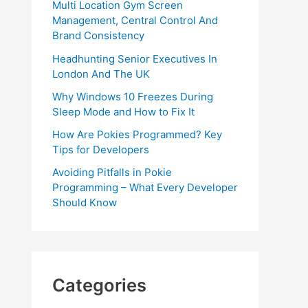
Multi Location Gym Screen
Management, Central Control And
Brand Consistency
Headhunting Senior Executives In
London And The UK
Why Windows 10 Freezes During
Sleep Mode and How to Fix It
How Are Pokies Programmed? Key
Tips for Developers
Avoiding Pitfalls in Pokie
Programming – What Every Developer
Should Know
Categories