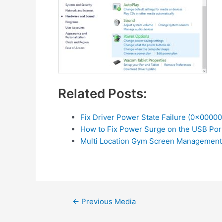
Related Posts:
Fix Driver Power State Failure (0x0000
How to Fix Power Surge on the USB Por
Multi Location Gym Screen Management
Post
←
Previous Media
navigation