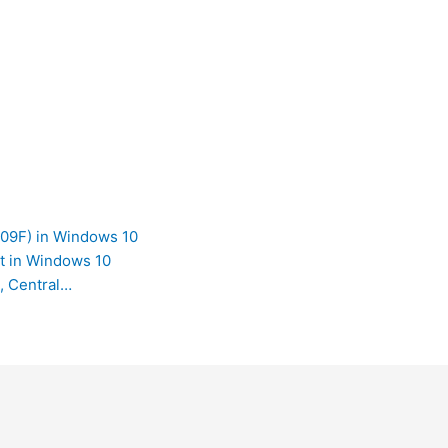
009F) in Windows 10
t in Windows 10
, Central…