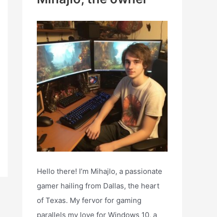
h
f
o
r
:
Hello there! I’m Mihajlo, a passionate
gamer hailing from Dallas, the heart
of Texas. My fervor for gaming
parallels my love for Windows 10, a