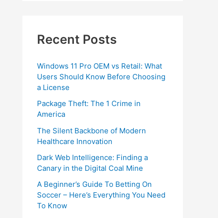
Recent Posts
Windows 11 Pro OEM vs Retail: What
Users Should Know Before Choosing
a License
Package Theft: The 1 Crime in
America
The Silent Backbone of Modern
Healthcare Innovation
Dark Web Intelligence: Finding a
Canary in the Digital Coal Mine
A Beginner’s Guide To Betting On
Soccer – Here’s Everything You Need
To Know