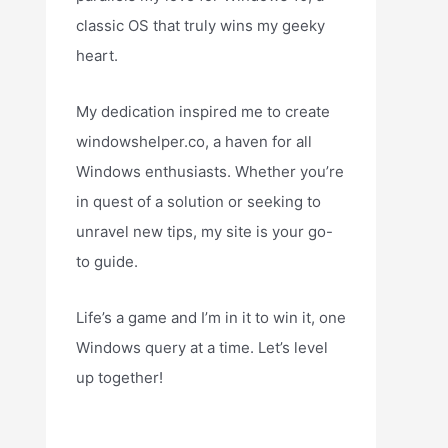
classic OS that truly wins my geeky
heart.
My dedication inspired me to create
windowshelper.co, a haven for all
Windows enthusiasts. Whether you’re
in quest of a solution or seeking to
unravel new tips, my site is your go-
to guide.
Life’s a game and I’m in it to win it, one
Windows query at a time. Let’s level
up together!