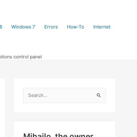
8
Windows 7
Errors
How-To
Internet
tions control panel
S
e
a
r
c
Mihajlo, the owner