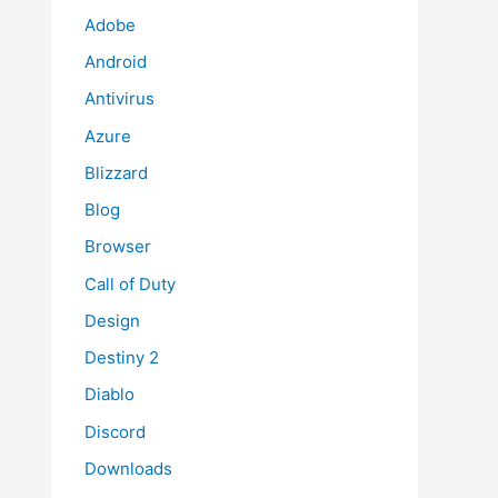
Adobe
Android
Antivirus
Azure
Blizzard
Blog
Browser
Call of Duty
Design
Destiny 2
Diablo
Discord
Downloads