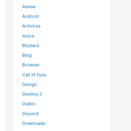
Adobe
Android
Antivirus
Azure
Blizzard
Blog
Browser
Call of Duty
Design
Destiny 2
Diablo
Discord
Downloads