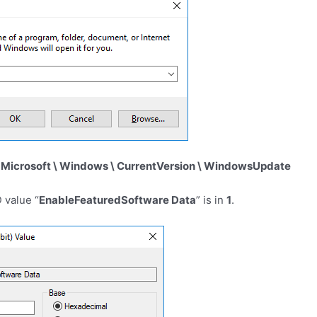
crosoft \ Windows \ CurrentVersion \ WindowsUpdate
 value “
EnableFeaturedSoftware Data
” is in
1
.