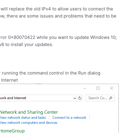
will replace the old IPv4 to allow users to connect the
 now, there are some issues and problems that need to be
error 0x80070422 while you want to update Windows 10;
Pv6 to install your updates.
r running the command control in the Run dialog
 Internet