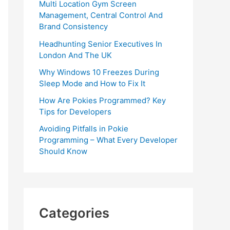
Multi Location Gym Screen
Management, Central Control And
Brand Consistency
Headhunting Senior Executives In
London And The UK
Why Windows 10 Freezes During
Sleep Mode and How to Fix It
How Are Pokies Programmed? Key
Tips for Developers
Avoiding Pitfalls in Pokie
Programming – What Every Developer
Should Know
Categories