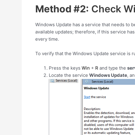
Method #2:
Check Wi
Windows Update has a service that needs to be
available updates; therefore, if this service ha
every time.
To verify that the Windows Update service is r
Press the keys
Win
+
R
and type the
ser
Locate the service
Windows Update
, a