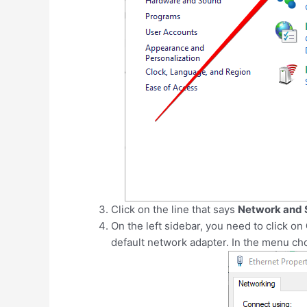
Click on the line that says
Network and 
On the left sidebar, you need to click on
default network adapter. In the menu ch