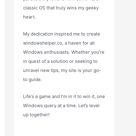
classic OS that truly wins my geeky
heart.
My dedication inspired me to create
windowshelper.co, a haven for all
Windows enthusiasts. Whether you’re
in quest of a solution or seeking to
unravel new tips, my site is your go-
to guide.
Life’s a game and I’m in it to win it, one
Windows query at a time. Let’s level
up together!