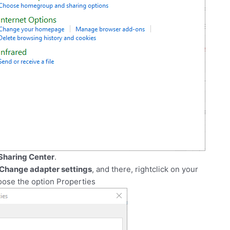
Sharing Center
.
Change adapter settings
, and there, rightclick on your
oose the option Properties