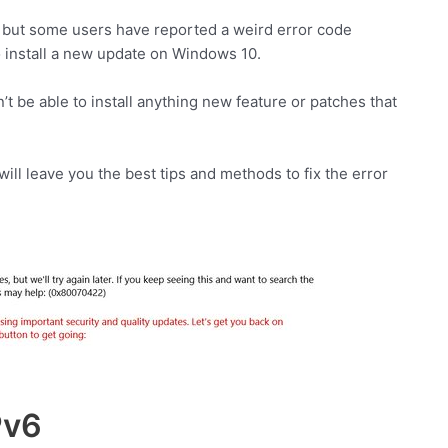
e but some users have reported a weird error code
install a new update on Windows 10.
’t be able to install anything new feature or patches that
I will leave you the best tips and methods to fix the error
Pv6