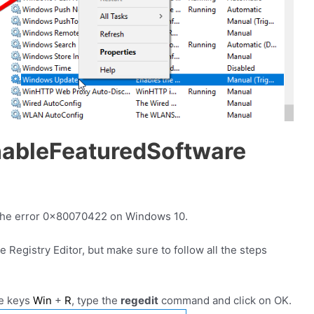
ableFeaturedSoftware
ix the error 0x80070422 on Windows 10.
e Registry Editor, but make sure to follow all the steps
he keys
Win
+
R
, type the
regedit
command and click on OK.