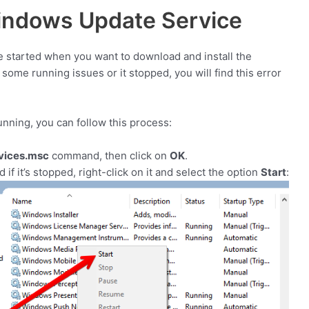
ndows Update Service
 started when you want to download and install the
s some running issues or it stopped, you will find this error
unning, you can follow this process:
vices.msc
command, then click on
OK
.
nd if it’s stopped, right-click on it and select the option
Start
: