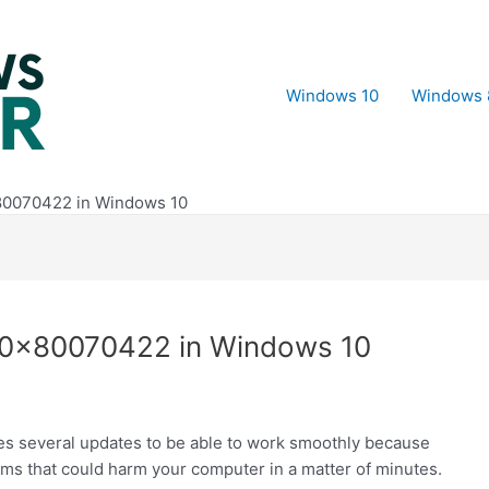
Windows 10
Windows 
80070422 in Windows 10
 0x80070422 in Windows 10
es several updates to be able to work smoothly because
ams that could harm your computer in a matter of minutes.