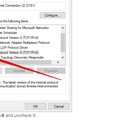
n 6
and uncheck it
.