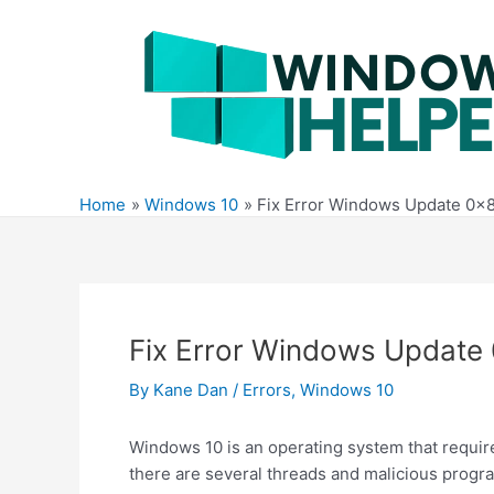
Skip
to
content
Home
Windows 10
Fix Error Windows Update 0x
Fix Error Windows Update
By
Kane Dan
/
Errors
,
Windows 10
Windows 10 is an operating system that requir
there are several threads and malicious progr