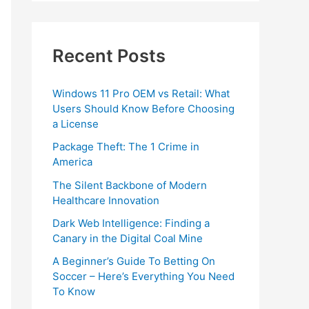
Recent Posts
Windows 11 Pro OEM vs Retail: What
Users Should Know Before Choosing
a License
Package Theft: The 1 Crime in
America
The Silent Backbone of Modern
Healthcare Innovation
Dark Web Intelligence: Finding a
Canary in the Digital Coal Mine
A Beginner’s Guide To Betting On
Soccer – Here’s Everything You Need
To Know