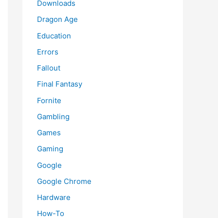
Downloads
Dragon Age
Education
Errors
Fallout
Final Fantasy
Fornite
Gambling
Games
Gaming
Google
Google Chrome
Hardware
How-To