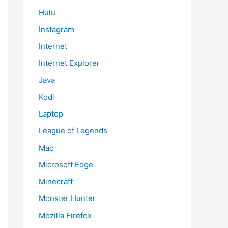
Hulu
Instagram
Internet
Internet Explorer
Java
Kodi
Laptop
League of Legends
Mac
Microsoft Edge
Minecraft
Monster Hunter
Mozilla Firefox