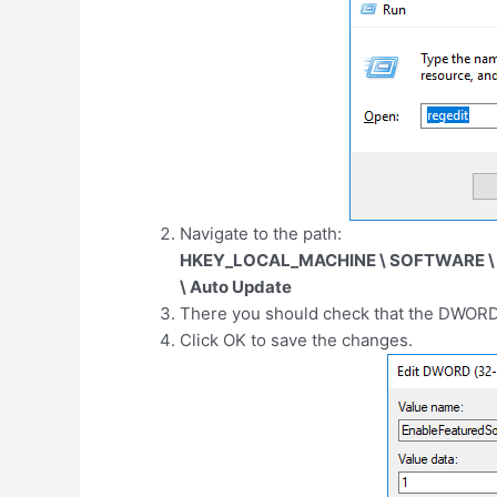
Navigate to the path:
HKEY_LOCAL_MACHINE \ SOFTWARE \ Mi
\ Auto Update
There you should check that the DWORD
Click OK to save the changes.