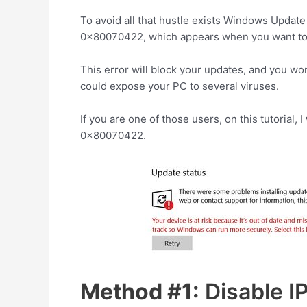
To avoid all that hustle exists Windows Updat
0x80070422, which appears when you want to 
This error will block your updates, and you won
could expose your PC to several viruses.
If you are one of those users, on this tutorial, 
0x80070422.
Method #1:
Disable I