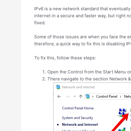
IPv6 is a new network standard that eventually 
internet in a secure and faster way, but right
fixed.
Some of those issues are when you face the 
therefore, a quick way to fix this is disabling I
To fix this, follow these steps:
Open the Control from the Start Menu o
There navigate to the section Network &