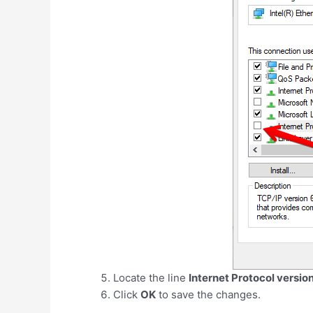
Locate the line
Internet Protocol versio
Click
OK
to save the changes.