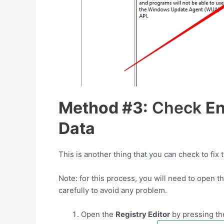
Method #3:
Check
En
Data
This is another thing that you can check to f
Note: for this process, you will need to open th
carefully to avoid any problem.
Open the
Registry Editor
by pressing t