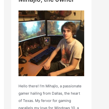
h
f
o
r
:
Hello there! I’m Mihajlo, a passionate
gamer hailing from Dallas, the heart
of Texas. My fervor for gaming
parallels my love for Windows 10, a