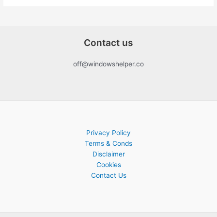
Contact us
off@windowshelper.co
Privacy Policy
Terms & Conds
Disclaimer
Cookies
Contact Us