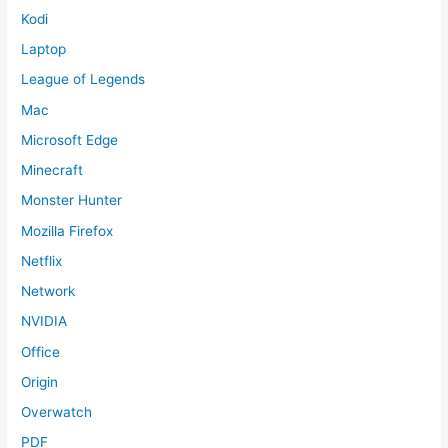
Kodi
Laptop
League of Legends
Mac
Microsoft Edge
Minecraft
Monster Hunter
Mozilla Firefox
Netflix
Network
NVIDIA
Office
Origin
Overwatch
PDF