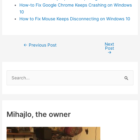
How-to Fix Google Chrome Keeps Crashing on Windows
10
How to Fix Mouse Keeps Disconnecting on Windows 10
Next
Post
←
Previous Post
Post
navigation
→
S
e
a
r
c
Mihajlo, the owner
h
f
o