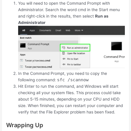
You will need to open the Command Prompt with
Administrator. Search the word cmd in the Start menu
and right-click in the results, then select
Run as
Administrator
In the Command Prompt, you need to copy the
sfc /scannow
following command:
Hit Enter to run the command, and Windows will start
checking all your system files. This process could take
about 5-15 minutes, depending on your CPU and HDD
size. When finished, you can restart your computer and
verify that the File Explorer problem has been fixed.
Wrapping Up