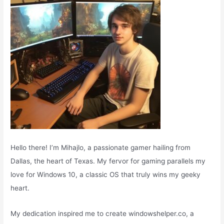
r
:
Hello there! I’m Mihajlo, a passionate gamer hailing from
Dallas, the heart of Texas. My fervor for gaming parallels my
love for Windows 10, a classic OS that truly wins my geeky
heart.
My dedication inspired me to create windowshelper.co, a