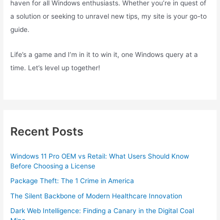
haven for all Windows enthusiasts. Whether you’re in quest of
a solution or seeking to unravel new tips, my site is your go-to
guide.
Life’s a game and I’m in it to win it, one Windows query at a
time. Let’s level up together!
Recent Posts
Windows 11 Pro OEM vs Retail: What Users Should Know
Before Choosing a License
Package Theft: The 1 Crime in America
The Silent Backbone of Modern Healthcare Innovation
Dark Web Intelligence: Finding a Canary in the Digital Coal