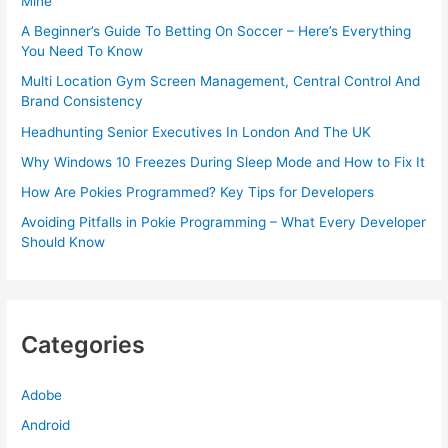
Mine
A Beginner’s Guide To Betting On Soccer – Here’s Everything
You Need To Know
Multi Location Gym Screen Management, Central Control And
Brand Consistency
Headhunting Senior Executives In London And The UK
Why Windows 10 Freezes During Sleep Mode and How to Fix It
How Are Pokies Programmed? Key Tips for Developers
Avoiding Pitfalls in Pokie Programming – What Every Developer
Should Know
Categories
Adobe
Android