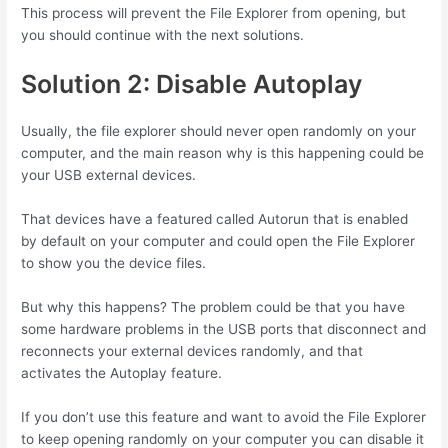
This process will prevent the File Explorer from opening, but
you should continue with the next solutions.
Solution 2: Disable Autoplay
Usually, the file explorer should never open randomly on your
computer, and the main reason why is this happening could be
your USB external devices.
That devices have a featured called Autorun that is enabled
by default on your computer and could open the File Explorer
to show you the device files.
But why this happens? The problem could be that you have
some hardware problems in the USB ports that disconnect and
reconnects your external devices randomly, and that
activates the Autoplay feature.
If you don’t use this feature and want to avoid the File Explorer
to keep opening randomly on your computer you can disable it