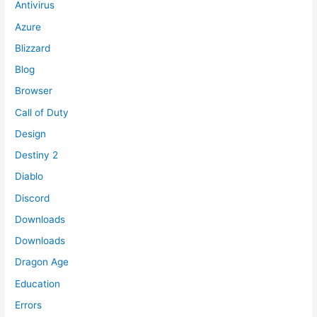
Antivirus
Azure
Blizzard
Blog
Browser
Call of Duty
Design
Destiny 2
Diablo
Discord
Downloads
Downloads
Dragon Age
Education
Errors