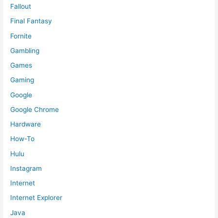
Fallout
Final Fantasy
Fornite
Gambling
Games
Gaming
Google
Google Chrome
Hardware
How-To
Hulu
Instagram
Internet
Internet Explorer
Java