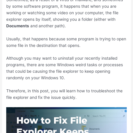
by some software program, it happens that when you are
working or watching some video on your computer, the file
explorer opens by itself, showing you a folder (either with
Documents
and another path).
Usually, that happens because some program is trying to open
some file in the destination that opens.
Although you may want to uninstall your recently installed
programs, there are some Windows weird tasks or processes
that could be causing the file explorer to keep opening
randomly on your Windows 10.
Therefore, in this post, you will learn how to troubleshoot the
file explorer and fix the issue quickly.