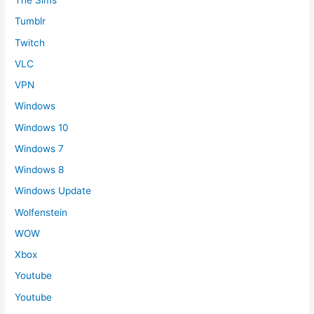
The Sims
Tumblr
Twitch
VLC
VPN
Windows
Windows 10
Windows 7
Windows 8
Windows Update
Wolfenstein
WOW
Xbox
Youtube
Youtube