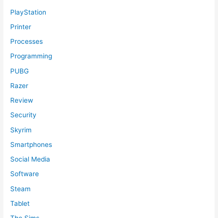
PlayStation
Printer
Processes
Programming
PUBG
Razer
Review
Security
Skyrim
Smartphones
Social Media
Software
Steam
Tablet