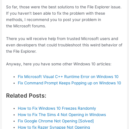
So far, those were the best solutions to the File Explorer issue.
If you haven’t been able to fix the problem with these
methods, I recommend you to post your problem in
the Microsoft forums.
There you will receive help from trusted Microsoft users and
even developers that could troubleshoot this weird behavior of
the File Explorer.
Anyway, here you have some other Windows 10 articles:
Fix Microsoft Visual C++ Runtime Error on Windows 10
Fix Command Prompt Keeps Popping up on Windows 10
Related Posts:
How to Fix Windows 10 Freezes Randomly
How to Fix The Sims 4 Not Opening in Windows
Fix Google Chrome Not Opening [Solved]
How to fix Razer Synapse Not Opening