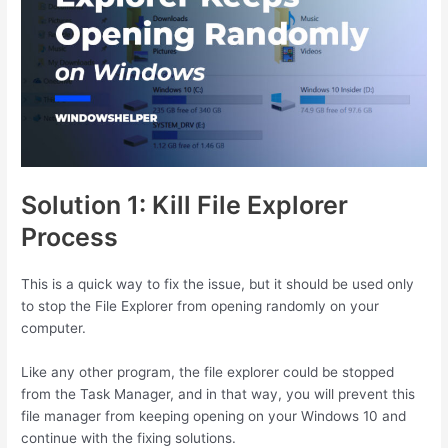
Solution 1: Kill File Explorer
Process
This is a quick way to fix the issue, but it should be used only
to stop the File Explorer from opening randomly on your
computer.
Like any other program, the file explorer could be stopped
from the Task Manager, and in that way, you will prevent this
file manager from keeping opening on your Windows 10 and
continue with the fixing solutions.