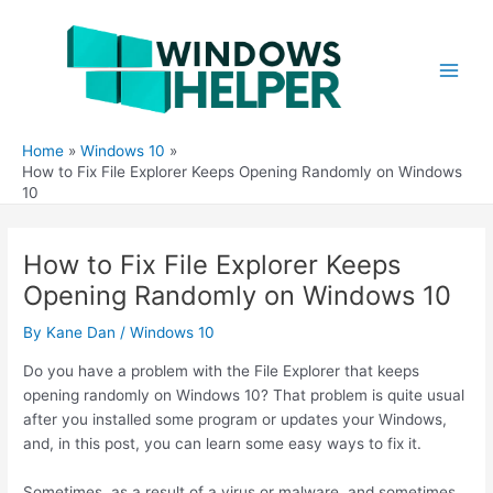
Skip
to
content
Main
Men
Home
Windows 10
How to Fix File Explorer Keeps Opening Randomly on Windows
10
How to Fix File Explorer Keeps
Opening Randomly on Windows 10
By
Kane Dan
/
Windows 10
Do you have a problem with the File Explorer that keeps
opening randomly on Windows 10? That problem is quite usual
after you installed some program or updates your Windows,
and, in this post, you can learn some easy ways to fix it.
Sometimes, as a result of a virus or malware, and sometimes