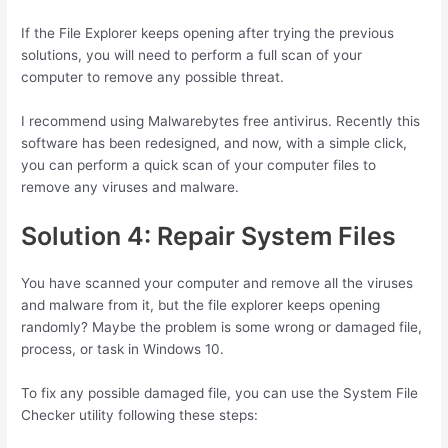
If the File Explorer keeps opening after trying the previous
solutions, you will need to perform a full scan of your
computer to remove any possible threat.
I recommend using Malwarebytes free antivirus. Recently this
software has been redesigned, and now, with a simple click,
you can perform a quick scan of your computer files to
remove any viruses and malware.
Solution 4: Repair System Files
You have scanned your computer and remove all the viruses
and malware from it, but the file explorer keeps opening
randomly? Maybe the problem is some wrong or damaged file,
process, or task in Windows 10.
To fix any possible damaged file, you can use the System File
Checker utility following these steps: