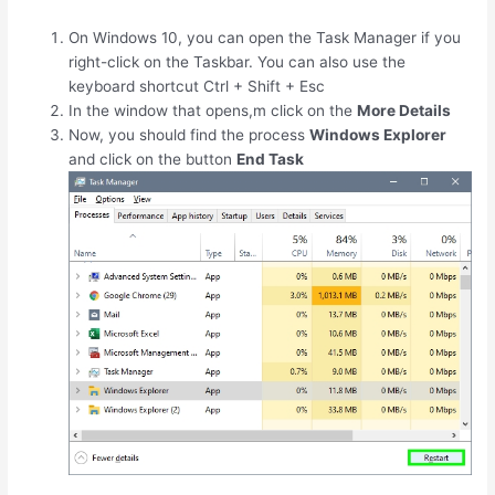
On Windows 10, you can open the Task Manager if you
right-click on the Taskbar. You can also use the
keyboard shortcut
Ctrl
+
Shift
+
Esc
In the window that opens,m click on the
More Details
Now, you should find the process
Windows Explorer
and click on the button
End Task