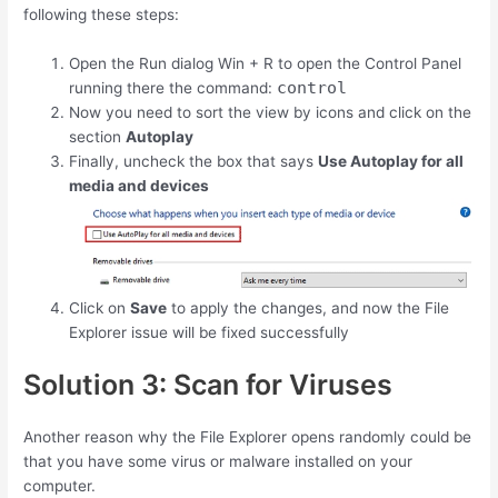
following these steps:
Open the Run dialog
Win
+
R
to open the Control Panel
control
running there the command:
Now you need to sort the view by icons and click on the
section
Autoplay
Finally, uncheck the box that says
Use Autoplay for all
media and devices
Click on
Save
to apply the changes, and now the File
Explorer issue will be fixed successfully
Solution 3: Scan for Viruses
Another reason why the File Explorer opens randomly could be
that you have some virus or malware installed on your
computer.