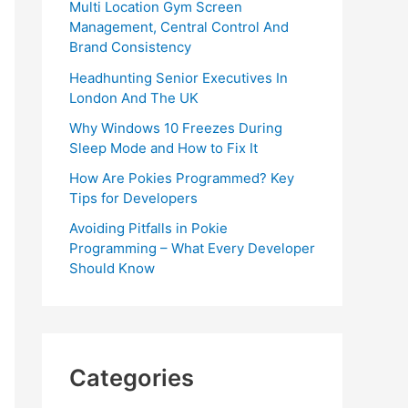
Multi Location Gym Screen
Management, Central Control And
Brand Consistency
Headhunting Senior Executives In
London And The UK
Why Windows 10 Freezes During
Sleep Mode and How to Fix It
How Are Pokies Programmed? Key
Tips for Developers
Avoiding Pitfalls in Pokie
Programming – What Every Developer
Should Know
Categories