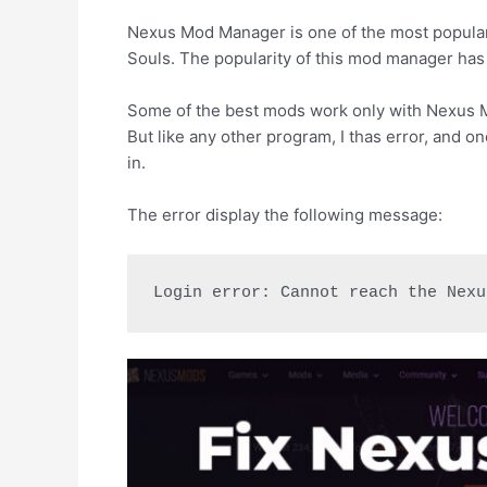
Nexus Mod Manager is one of the most popular
Souls. The popularity of this mod manager has 
Some of the best mods work only with Nexus M
But like any other program, I thas error, and o
in.
The error display the following message:
Login error: Cannot reach the Nexu