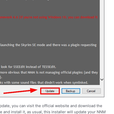
ate, you can visit the official website and download the
e and install it, as usual, this installer will update your NNM