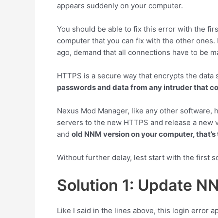
appears suddenly on your computer.
You should be able to fix this error with the fi
computer that you can fix with the other ones.
ago, demand that all connections have to be 
HTTPS is a secure way that encrypts the data s
passwords and data from any intruder that c
Nexus Mod Manager, like any other software, h
servers to the new HTTPS and release a new ve
and
old NNM version on your computer, that’s 
Without further delay, lest start with the first s
Solution 1: Update N
Like I said in the lines above, this login erro