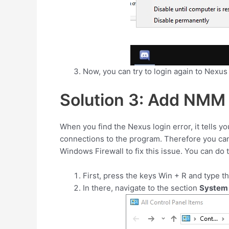
Now, you can try to login again to Nexus
Solution 3: Add NMM 
When you find the Nexus login error, it tells y
connections to the program. Therefore you ca
Windows Firewall to fix this issue. You can do 
First, press the keys
Win
+
R
and type t
In there, navigate to the section
System 