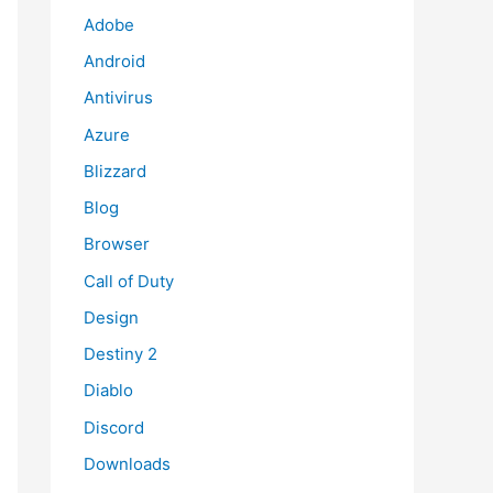
Adobe
Android
Antivirus
Azure
Blizzard
Blog
Browser
Call of Duty
Design
Destiny 2
Diablo
Discord
Downloads