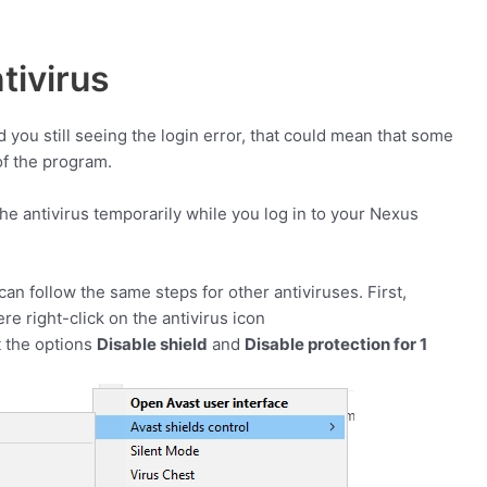
tivirus
d you still seeing the login error, that could mean that some
of the program.
the antivirus temporarily while you log in to your Nexus
 can follow the same steps for other antiviruses. First,
e right-click on the antivirus icon
t the options
Disable shield
and
Disable protection for 1