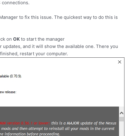
 connections.
ager to fix this issue. The quickest way to do this is
ick on
OK
to start the manager
r updates, and it will show the available one. There you
inished, restart your computer.