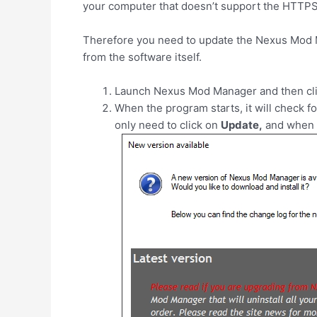
your computer that doesn’t support the HTTPS
Therefore you need to update the Nexus Mod Man
from the software itself.
Launch Nexus Mod Manager and then cl
When the program starts, it will check fo
only need to click on
Update,
and when f