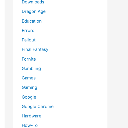
Downloads
Dragon Age
Education
Errors
Fallout
Final Fantasy
Fornite
Gambling
Games
Gaming
Google
Google Chrome
Hardware
How-To