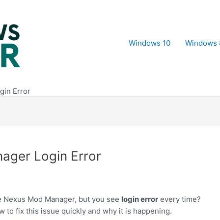
Windows 10
Windows 
gin Error
ager Login Error
he Nexus Mod Manager, but you see
login error
every time?
w to fix this issue quickly and why it is happening.