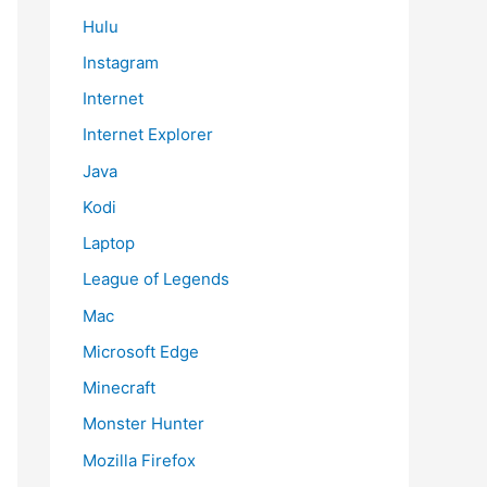
Hulu
Instagram
Internet
Internet Explorer
Java
Kodi
Laptop
League of Legends
Mac
Microsoft Edge
Minecraft
Monster Hunter
Mozilla Firefox