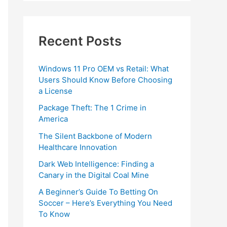
Recent Posts
Windows 11 Pro OEM vs Retail: What
Users Should Know Before Choosing
a License
Package Theft: The 1 Crime in
America
The Silent Backbone of Modern
Healthcare Innovation
Dark Web Intelligence: Finding a
Canary in the Digital Coal Mine
A Beginner’s Guide To Betting On
Soccer – Here’s Everything You Need
To Know