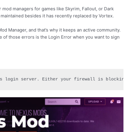
 mod managers for games like Skyrim, Fallout, or Dark
maintained besides it has recently replaced by Vortex.
od Manager, and that’s why it keeps an active community.
ne of those errors is the Login Error when you want to sign
s login server. Either your firewall is blocking 