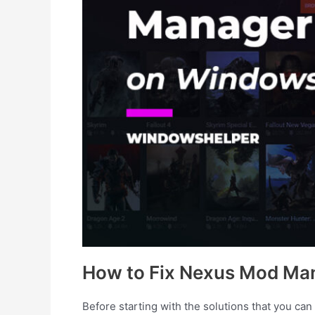
How to Fix Nexus Mod Man
Before starting with the solutions that you can fi