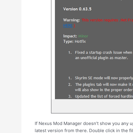
If Nexus Mod Manager doesn’t show you any upd
latest version from there. Double click in the fil