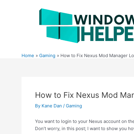
Skip
to
content
Home
Gaming
How to Fix Nexus Mod Manager Lo
How to Fix Nexus Mod Man
By
Kane Dan
/
Gaming
You want to login to your Nexus account on t
Don’t worry, in this post; I want to show you ho