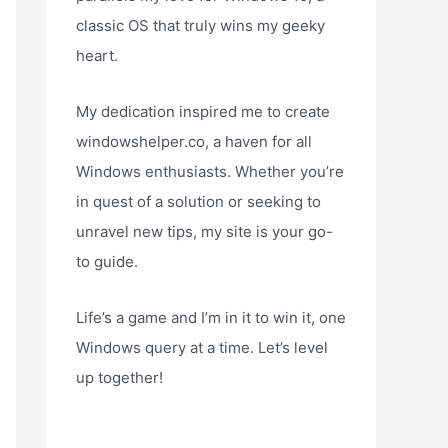
classic OS that truly wins my geeky
heart.
My dedication inspired me to create
windowshelper.co, a haven for all
Windows enthusiasts. Whether you’re
in quest of a solution or seeking to
unravel new tips, my site is your go-
to guide.
Life’s a game and I’m in it to win it, one
Windows query at a time. Let’s level
up together!