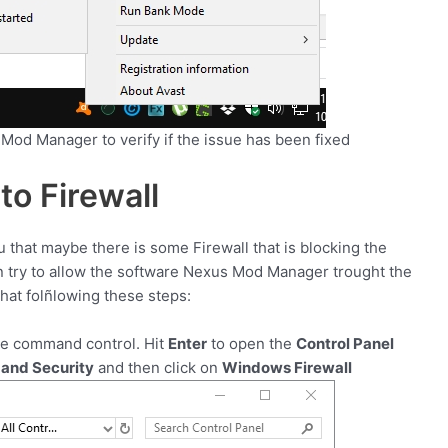
 Mod Manager to verify if the issue has been fixed
to Firewall
ou that maybe there is some Firewall that is blocking the
n try to allow the software Nexus Mod Manager trought the
that folñlowing these steps:
he command control. Hit
Enter
to open the
Control Panel
and Security
and then click on
Windows Firewall