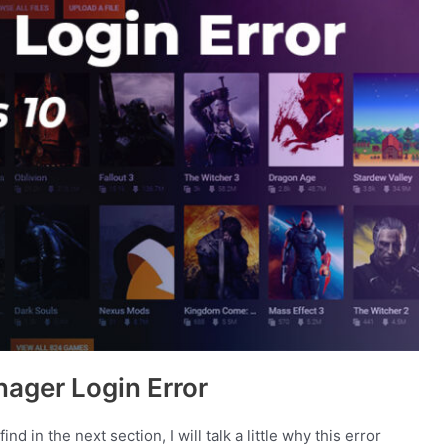
ager Login Error
nd in the next section, I will talk a little why this error