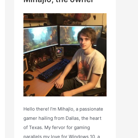
h
f
o
r
:
NMM, or the login server is down.
Hello there! I’m Mihajlo, a passionate
gamer hailing from Dallas, the heart
of Texas. My fervor for gaming
parallels my love for Windows 10, a