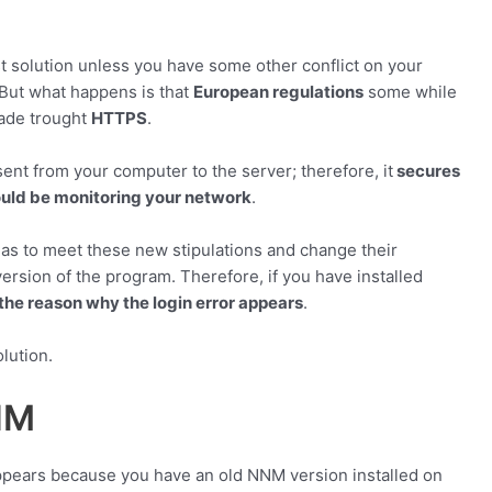
rst solution unless you have some other conflict on your
 But what happens is that
European regulations
some while
made trought
HTTPS
.
ent from your computer to the server; therefore, it
secures
ould be monitoring your network
.
as to meet these new stipulations and change their
rsion of the program. Therefore, if you have installed
the reason why the login error appears
.
olution.
NM
r appears because you have an old NNM version installed on