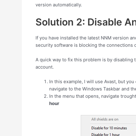
version automatically.
Solution 2: Disable An
If you have installed the latest NNM version an
security software is blocking the connections 
A quick way to fix this problem is by disabling 
account.
In this example, I will use Avast, but you
navigate to the Windows Taskbar and ther
In the menu that opens, navigate trough
hour