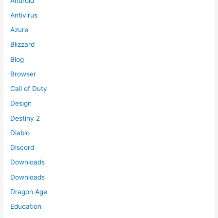
Android
Antivirus
Azure
Blizzard
Blog
Browser
Call of Duty
Design
Destiny 2
Diablo
Discord
Downloads
Downloads
Dragon Age
Education