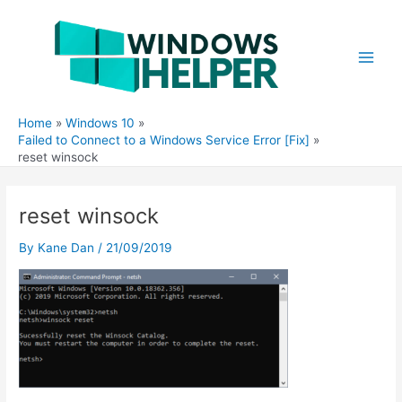
Skip
to
content
Main
Men
Home
Windows 10
Failed to Connect to a Windows Service Error [Fix]
reset winsock
reset winsock
By
Kane Dan
/
21/09/2019