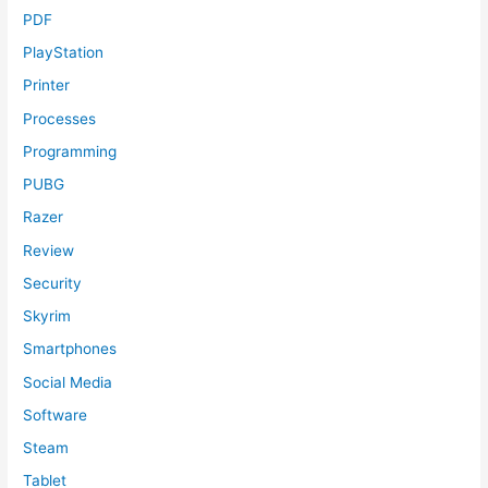
PDF
PlayStation
Printer
Processes
Programming
PUBG
Razer
Review
Security
Skyrim
Smartphones
Social Media
Software
Steam
Tablet