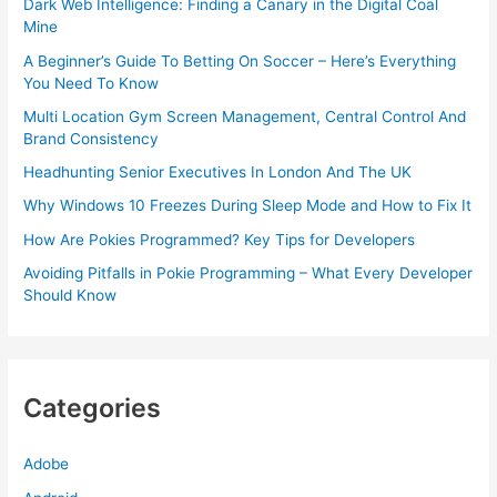
Dark Web Intelligence: Finding a Canary in the Digital Coal
Mine
A Beginner’s Guide To Betting On Soccer – Here’s Everything
You Need To Know
Multi Location Gym Screen Management, Central Control And
Brand Consistency
Headhunting Senior Executives In London And The UK
Why Windows 10 Freezes During Sleep Mode and How to Fix It
How Are Pokies Programmed? Key Tips for Developers
Avoiding Pitfalls in Pokie Programming – What Every Developer
Should Know
Categories
Adobe