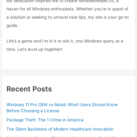
My dedication inspired me to create windowshelper.co, a
haven for all Windows enthusiasts. Whether you’re in quest of
a solution or seeking to unravel new tips, my site is your go-to
guide.
Life’s a game and I’m in it to win it, one Windows query at a
time. Let’s level up together!
Recent Posts
Windows 11 Pro OEM vs Retail: What Users Should Know
Before Choosing a License
Package Theft: The 1 Crime in America
The Silent Backbone of Modern Healthcare Innovation