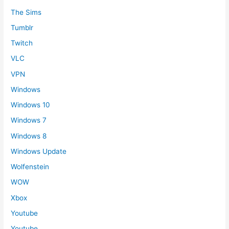
The Sims
Tumblr
Twitch
VLC
VPN
Windows
Windows 10
Windows 7
Windows 8
Windows Update
Wolfenstein
WOW
Xbox
Youtube
Youtube