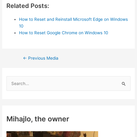
Related Posts:
How to Reset and Reinstall Microsoft Edge on Windows
10
How to Reset Google Chrome on Windows 10
Post
←
Previous Media
navigation
S
e
a
r
c
Mihajlo, the owner
h
f