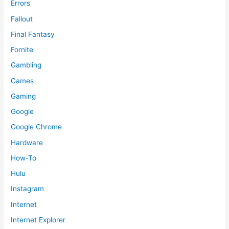
Errors
Fallout
Final Fantasy
Fornite
Gambling
Games
Gaming
Google
Google Chrome
Hardware
How-To
Hulu
Instagram
Internet
Internet Explorer