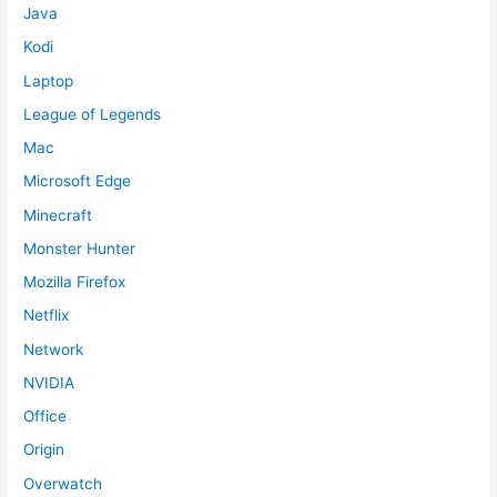
Java
Kodi
Laptop
League of Legends
Mac
Microsoft Edge
Minecraft
Monster Hunter
Mozilla Firefox
Netflix
Network
NVIDIA
Office
Origin
Overwatch