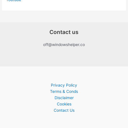
Contact us
off@windowshelper.co
Privacy Policy
Terms & Conds
Disclaimer
Cookies
Contact Us