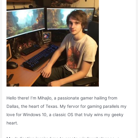
o
r
:
Hello there! I’m Mihajlo, a passionate gamer hailing from
Dallas, the heart of Texas. My fervor for gaming parallels my
love for Windows 10, a classic OS that truly wins my geeky
heart.