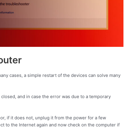
outer
n many cases, a simple restart of the devices can solve many
y closed, and in case the error was due to a temporary
or, if it does not, unplug it from the power for a few
nect to the Internet again and now check on the computer if