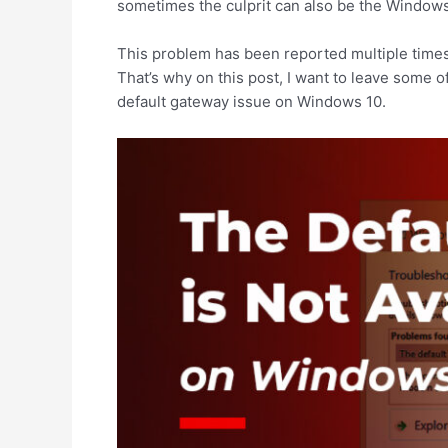
sometimes the culprit can also be the Windows 
This problem has been reported multiple times
That’s why on this post, I want to leave some of
default gateway issue on Windows 10.