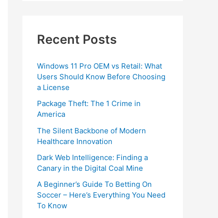
Recent Posts
Windows 11 Pro OEM vs Retail: What
Users Should Know Before Choosing
a License
Package Theft: The 1 Crime in
America
The Silent Backbone of Modern
Healthcare Innovation
Dark Web Intelligence: Finding a
Canary in the Digital Coal Mine
A Beginner’s Guide To Betting On
Soccer – Here’s Everything You Need
To Know