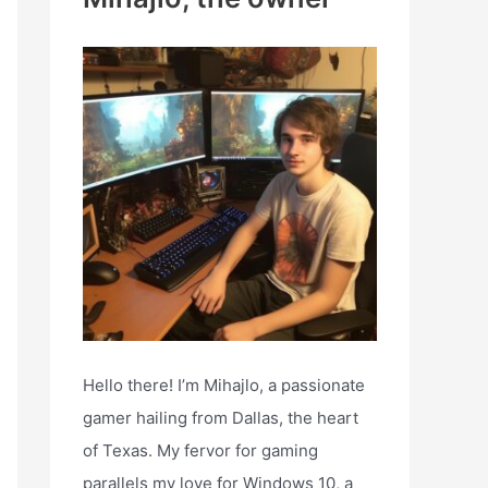
h
f
o
r
:
Hello there! I’m Mihajlo, a passionate
gamer hailing from Dallas, the heart
of Texas. My fervor for gaming
parallels my love for Windows 10, a