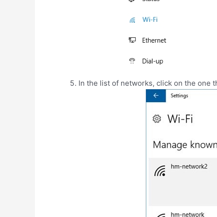
In the list of networks, click on the one