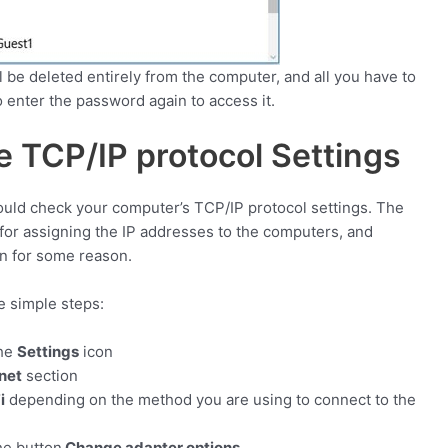
l be deleted entirely from the computer, and all you have to
to enter the password again to access it.
 TCP/IP protocol Settings
uld check your computer’s TCP/IP protocol settings. The
for assigning the IP addresses to the computers, and
n for some reason.
se simple steps:
the
Settings
icon
net
section
i
depending on the method you are using to connect to the
he button
Change adapter options