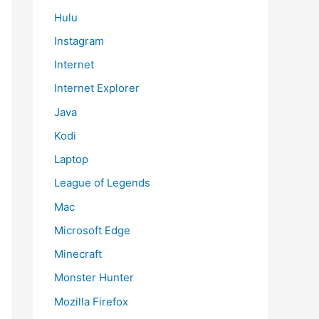
Hulu
Instagram
Internet
Internet Explorer
Java
Kodi
Laptop
League of Legends
Mac
Microsoft Edge
Minecraft
Monster Hunter
Mozilla Firefox