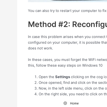
You can also try to restart your computer to fix 
Method #2: Reconfig
In case this problem arises when you connect t
configured on your computer, it is possible th
does not work.
In these cases, you must forget the WiFi netw
this, follow these easy steps on Windows 10
Open the
Settings
clicking on the cog i
Once opened, find and click on the sect
Now, in the left side menu, click on the 
On the right side, you need to click on t