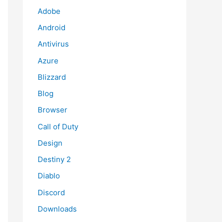
Adobe
Android
Antivirus
Azure
Blizzard
Blog
Browser
Call of Duty
Design
Destiny 2
Diablo
Discord
Downloads