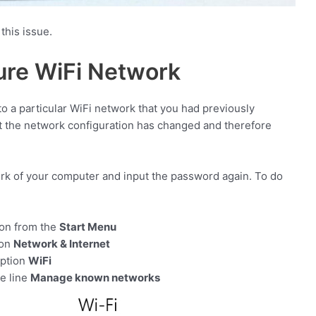
this issue.
ure WiFi Network
o a particular WiFi network that you had previously
at the network configuration has changed and therefore
ork of your computer and input the password again. To do
con from the
Start Menu
ion
Network & Internet
option
WiFi
he line
Manage known networks