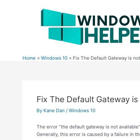
Skip
to
content
Home
Windows 10
Fix The Default Gateway is no
Fix The Default Gateway is
By
Kane Dan
/
Windows 10
The error “the default gateway is not availab
Generally, this error is caused by a failure in t