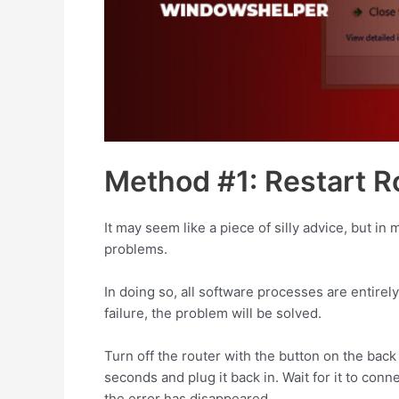
Method #1: Restart R
It may seem like a piece of silly advice, but i
problems.
In doing so, all software processes are entirel
failure, the problem will be solved.
Turn off the router with the button on the back 
seconds and plug it back in. Wait for it to con
the error has disappeared.