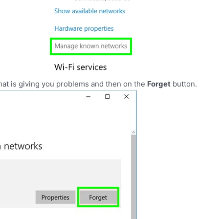
 that is giving you problems and then on the
Forget
button.