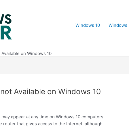
Windows 10
Windows 
t Available on Windows 10
 not Available on Windows 10
le” may appear at any time on Windows 10 computers.
he router that gives access to the Internet, although