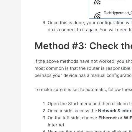
Once this is done, your configuration wil
do is connect to it again. You will need 
Method #3: Check the
If the above methods have not worked, you sho
most common is that the router is responsible 
perhaps your device has a manual configuratio
To make sure it is set to automatic, follow the
Open the Start menu and then click on 
Once inside, access the
Network & Inter
On the left side, choose
Ethernet
or
WiF
Internet
Now, on the right, you need to click on t