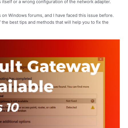
itself or a wrong configuration of the network adapter.
 on Windows forums, and I have faced this issue before.
 the best tips and methods that will help you to fix the