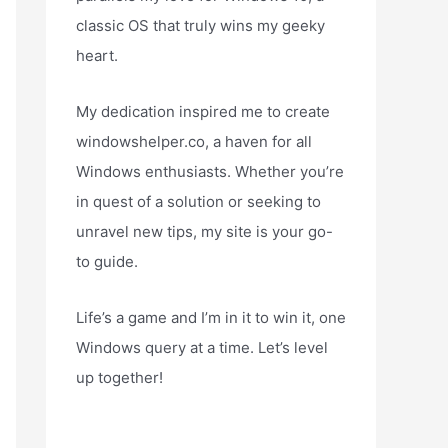
classic OS that truly wins my geeky
heart.
My dedication inspired me to create
windowshelper.co, a haven for all
Windows enthusiasts. Whether you’re
in quest of a solution or seeking to
unravel new tips, my site is your go-
to guide.
Life’s a game and I’m in it to win it, one
Windows query at a time. Let’s level
up together!