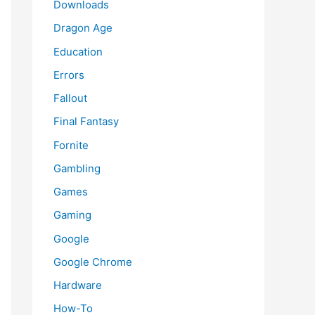
Downloads
Dragon Age
Education
Errors
Fallout
Final Fantasy
Fornite
Gambling
Games
Gaming
Google
Google Chrome
Hardware
How-To