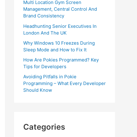
Multi Location Gym Screen
Management, Central Control And
Brand Consistency
Headhunting Senior Executives In
London And The UK
Why Windows 10 Freezes During
Sleep Mode and How to Fix It
How Are Pokies Programmed? Key
Tips for Developers
Avoiding Pitfalls in Pokie
Programming – What Every Developer
Should Know
Categories