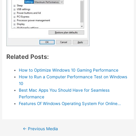
Related Posts:
How to Optimize Windows 10 Gaming Performance
How to Run a Computer Performance Test on Windows
10
Best Mac Apps You Should Have for Seamless
Performance
Features Of Windows Operating System For Online…
Post
←
Previous Media
navigation