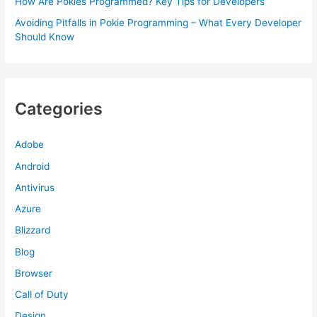
How Are Pokies Programmed? Key Tips for Developers
Avoiding Pitfalls in Pokie Programming – What Every Developer
Should Know
Categories
Adobe
Android
Antivirus
Azure
Blizzard
Blog
Browser
Call of Duty
Design