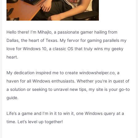
Hello there! I’m Mihajlo, a passionate gamer hailing from
Dallas, the heart of Texas. My fervor for gaming parallels my
love for Windows 10, a classic OS that truly wins my geeky
heart.
My dedication inspired me to create windowshelper.co, a
haven for all Windows enthusiasts. Whether you’re in quest of
a solution or seeking to unravel new tips, my site is your go-to
guide.
Life’s a game and I’m in it to win it, one Windows query at a
time. Let’s level up together!