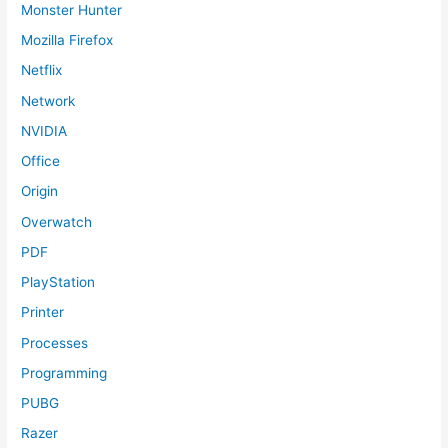
Monster Hunter
Mozilla Firefox
Netflix
Network
NVIDIA
Office
Origin
Overwatch
PDF
PlayStation
Printer
Processes
Programming
PUBG
Razer