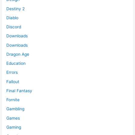
Destiny 2
Diablo
Discord
Downloads
Downloads
Dragon Age
Education
Errors
Fallout
Final Fantasy
Fornite
Gambling
Games
Gaming