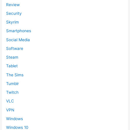
Review
Security
Skyrim
Smartphones
Social Media
Software
Steam
Tablet
The Sims
Tumblr
Twitch
VLC
VPN
Windows
Windows 10