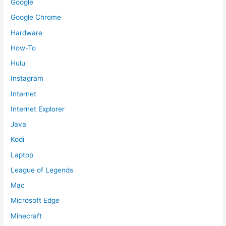
Google
Google Chrome
Hardware
How-To
Hulu
Instagram
Internet
Internet Explorer
Java
Kodi
Laptop
League of Legends
Mac
Microsoft Edge
Minecraft