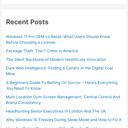
Recent Posts
Windows 11 Pro OEM vs Retail: What Users Should Know
Before Choosing a License
Package Theft: The 1 Crime in America
The Silent Backbone of Modern Healthcare Innovation
Dark Web Intelligence: Finding a Canary in the Digital Coal
Mine
A Beginner’s Guide To Betting On Soccer – Here’s Everything
You Need To Know
Multi Location Gym Screen Management, Central Control And
Brand Consistency
Headhunting Senior Executives In London And The UK
Why Windows 10 Freezes During Sleep Mode and How to Fix It