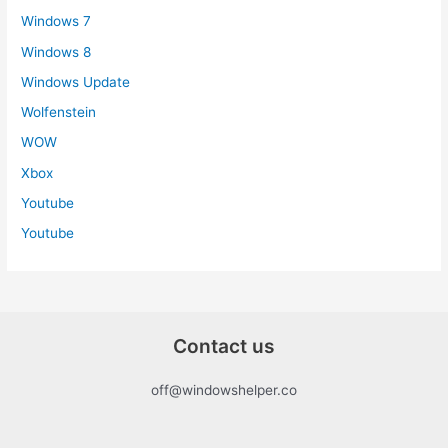
Windows 7
Windows 8
Windows Update
Wolfenstein
WOW
Xbox
Youtube
Youtube
Contact us
off@windowshelper.co