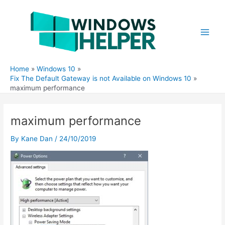
Skip
to
content
Main
Men
Home
Windows 10
Fix The Default Gateway is not Available on Windows 10
maximum performance
maximum performance
By
Kane Dan
/
24/10/2019