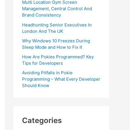
Multi Location Gym Screen
Management, Central Control And
Brand Consistency
Headhunting Senior Executives In
London And The UK
Why Windows 10 Freezes During
Sleep Mode and How to Fix It
How Are Pokies Programmed? Key
Tips for Developers
Avoiding Pitfalls in Pokie
Programming – What Every Developer
Should Know
Categories