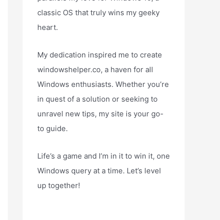
classic OS that truly wins my geeky
heart.
My dedication inspired me to create
windowshelper.co, a haven for all
Windows enthusiasts. Whether you’re
in quest of a solution or seeking to
unravel new tips, my site is your go-
to guide.
Life’s a game and I’m in it to win it, one
Windows query at a time. Let’s level
up together!