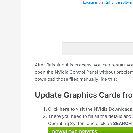
After finishing this process, you can restart y
open the NVidia Control Panel without problems
download those files manually like this:
Update Graphics Cards fr
Click here to visit the NVidia Download
There you need to fill all the details abo
Operating System and click on
SEARCH