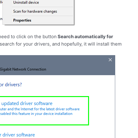
eed to click on the button
Search automatically for
earch for your drivers, and hopefully, it will install them