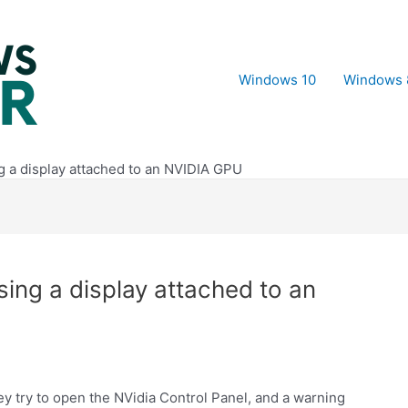
Windows 10
Windows 
ng a display attached to an NVIDIA GPU
using a display attached to an
y try to open the NVidia Control Panel, and a warning