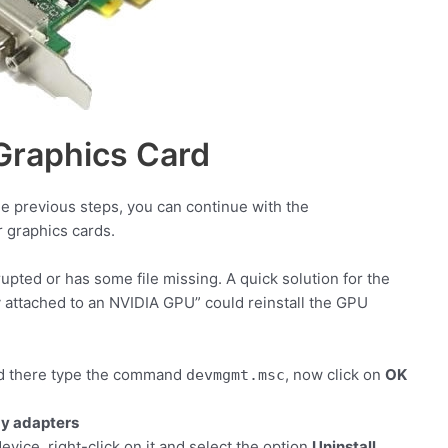
 Graphics Card
he previous steps, you can continue with the
r graphics cards.
pted or has some file missing. A quick solution for the
y attached to an NVIDIA GPU” could reinstall the GPU
 there type the command
, now click on
OK
devmgmt.msc
ay adapters
device, right-click on it and select the option
Uninstall