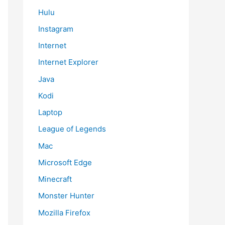
Hulu
Instagram
Internet
Internet Explorer
Java
Kodi
Laptop
League of Legends
Mac
Microsoft Edge
Minecraft
Monster Hunter
Mozilla Firefox