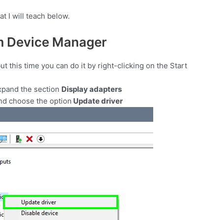
t I will teach below.
m Device Manager
 this time you can do it by right-clicking on the Start
xpand the section
Display adapters
and choose the option
Update driver