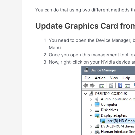
You can do that using two different methods tha
Update Graphics Card fro
You need to open the Device Manager, but
Menu
Once you open this management tool, e
Now, right-click on your NVidia device 