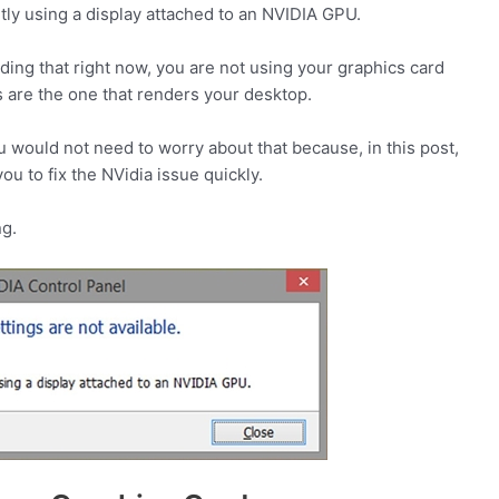
tly using a display attached to an NVIDIA GPU.
ing that right now, you are not using your graphics card
s are the one that renders your desktop.
ou would not need to worry about that because, in this post,
ou to fix the NVidia issue quickly.
ng.