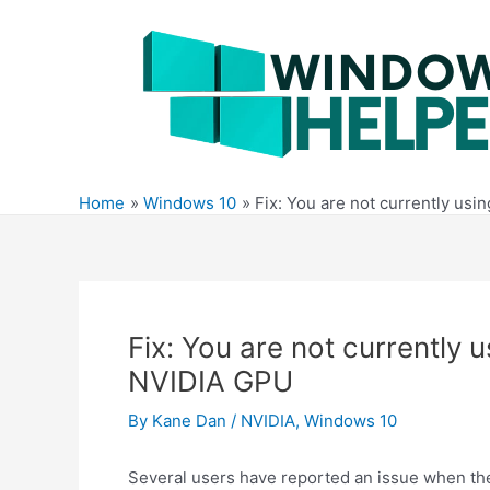
Skip
to
content
Home
Windows 10
Fix: You are not currently usi
Fix: You are not currently 
NVIDIA GPU
By
Kane Dan
/
NVIDIA
,
Windows 10
Several users have reported an issue when the