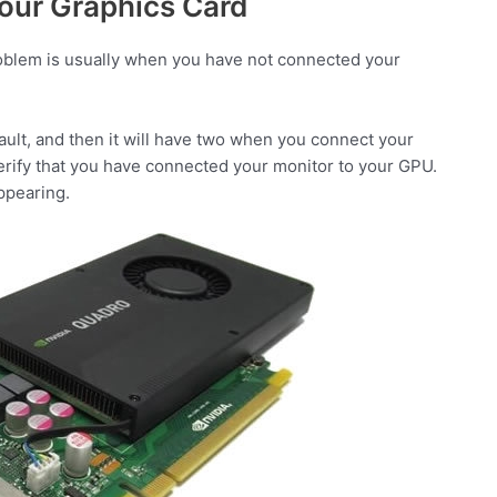
our Graphics Card
 problem is usually when you have not connected your
ult, and then it will have two when you connect your
verify that you have connected your monitor to your GPU.
ppearing.