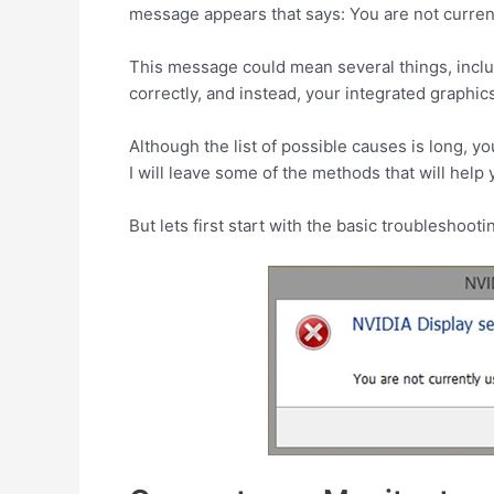
message appears that says: You are not curren
This message could mean several things, includ
correctly, and instead, your integrated graphic
Although the list of possible causes is long, y
I will leave some of the methods that will help y
But lets first start with the basic troubleshooti