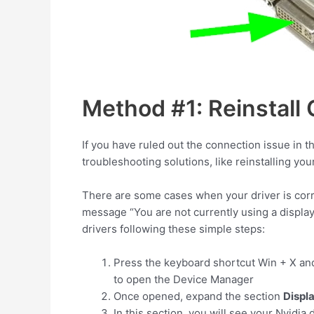
Method #1: Reinstall
If you have ruled out the connection issue in t
troubleshooting solutions, like reinstalling you
There are some cases when your driver is corru
message “You are not currently using a displa
drivers following these simple steps:
Press the keyboard shortcut
Win
+
X
and
to open the Device Manager
Once opened, expand the section
Displ
In this section, you will see your Nvidia 