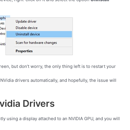
en, but don’t worry, the only thing left is to restart your
NVidia drivers automatically, and hopefully, the issue will
idia Drivers
ntly using a display attached to an NVIDIA GPU, and you will