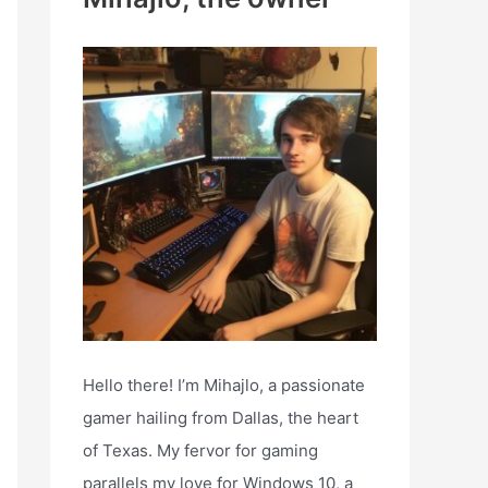
h
f
o
r
:
Hello there! I’m Mihajlo, a passionate
gamer hailing from Dallas, the heart
of Texas. My fervor for gaming
parallels my love for Windows 10, a