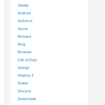
Adobe
Android
Antivirus
Azure
Blizzard
Blog
Browser
Call of Duty
Design
Destiny 2
Diablo
Discord
Downloads