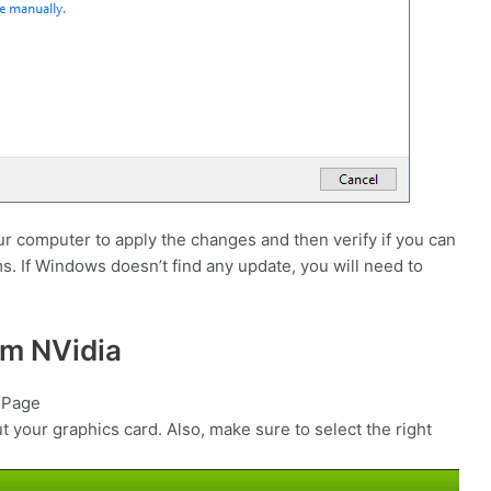
our computer to apply the changes and then verify if you can
. If Windows doesn’t find any update, you will need to
om NVidia
s Page
ut your graphics card. Also, make sure to select the right