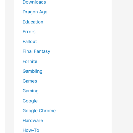
Downloads
Dragon Age
Education
Errors
Fallout
Final Fantasy
Fornite
Gambling
Games
Gaming
Google
Google Chrome
Hardware
How-To