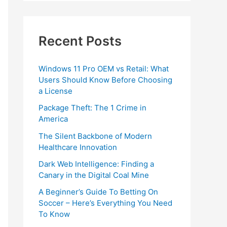
Recent Posts
Windows 11 Pro OEM vs Retail: What
Users Should Know Before Choosing
a License
Package Theft: The 1 Crime in
America
The Silent Backbone of Modern
Healthcare Innovation
Dark Web Intelligence: Finding a
Canary in the Digital Coal Mine
A Beginner’s Guide To Betting On
Soccer – Here’s Everything You Need
To Know