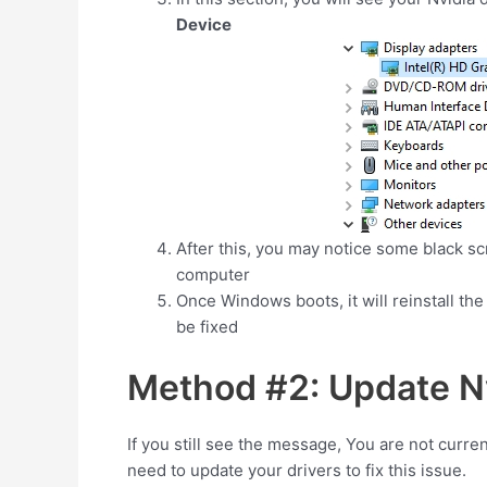
Device
After this, you may notice some black scre
computer
Once Windows boots, it will reinstall the 
be fixed
Method #2: Update Nv
If you still see the message, You are not curre
need to update your drivers to fix this issue.