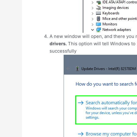
A new window will open, and there you n
drivers.
This option will tell Windows to s
successfully