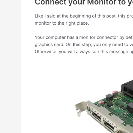
Connect your Monitor to y
Like I said at the beginning of this post, this
monitor to the right place.
Your computer has a monitor connector by defa
graphics card. On this step, you only need to 
Otherwise, you will always see this message a