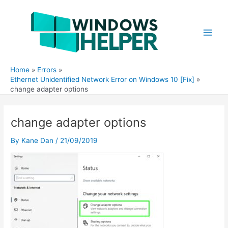
Skip
to
content
Main
Men
Home
Errors
Ethernet Unidentified Network Error on Windows 10 [Fix]
change adapter options
change adapter options
By
Kane Dan
/
21/09/2019