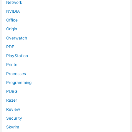
Network
NVIDIA
Office
Origin
Overwatch
PDF
PlayStation
Printer
Processes
Programming
PUBG
Razer
Review
Security
Skyrim