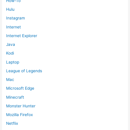
How-To
Hulu
Instagram
Internet
Internet Explorer
Java
Kodi
Laptop
League of Legends
Mac
Microsoft Edge
Minecraft
Monster Hunter
Mozilla Firefox
Netflix