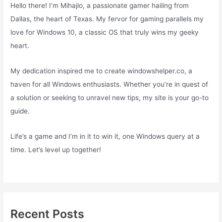
Hello there! I’m Mihajlo, a passionate gamer hailing from
Dallas, the heart of Texas. My fervor for gaming parallels my
love for Windows 10, a classic OS that truly wins my geeky
heart.
My dedication inspired me to create windowshelper.co, a
haven for all Windows enthusiasts. Whether you’re in quest of
a solution or seeking to unravel new tips, my site is your go-to
guide.
Life’s a game and I’m in it to win it, one Windows query at a
time. Let’s level up together!
Recent Posts