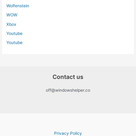
Wolfenstein
WOW
Xbox
Youtube
Youtube
Contact us
off@windowshelper.co
Privacy Policy