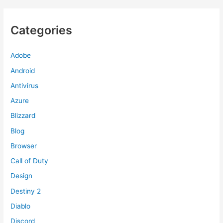
Categories
Adobe
Android
Antivirus
Azure
Blizzard
Blog
Browser
Call of Duty
Design
Destiny 2
Diablo
Discord