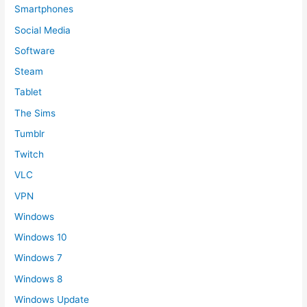
Smartphones
Social Media
Software
Steam
Tablet
The Sims
Tumblr
Twitch
VLC
VPN
Windows
Windows 10
Windows 7
Windows 8
Windows Update