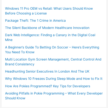
Windows 11 Pro OEM vs Retail: What Users Should Know
Before Choosing a License
Package Theft: The 1 Crime in America
The Silent Backbone of Modern Healthcare Innovation
Dark Web Intelligence: Finding a Canary in the Digital Coal
Mine
A Beginner’s Guide To Betting On Soccer – Here’s Everything
You Need To Know
Multi Location Gym Screen Management, Central Control And
Brand Consistency
Headhunting Senior Executives In London And The UK
Why Windows 10 Freezes During Sleep Mode and How to Fix It
How Are Pokies Programmed? Key Tips for Developers
Avoiding Pitfalls in Pokie Programming – What Every Developer
Should Know