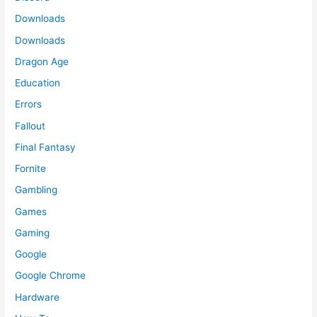
Downloads
Downloads
Dragon Age
Education
Errors
Fallout
Final Fantasy
Fornite
Gambling
Games
Gaming
Google
Google Chrome
Hardware