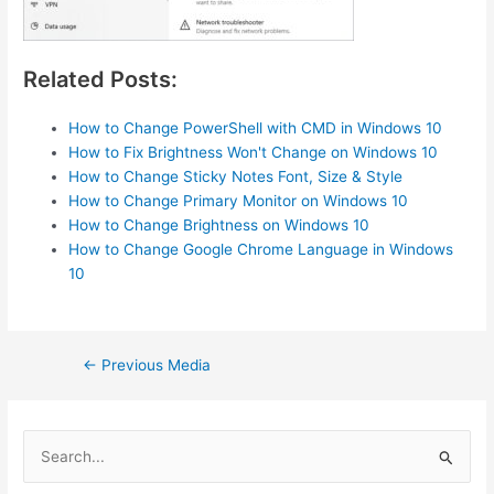
Related Posts:
How to Change PowerShell with CMD in Windows 10
How to Fix Brightness Won't Change on Windows 10
How to Change Sticky Notes Font, Size & Style
How to Change Primary Monitor on Windows 10
How to Change Brightness on Windows 10
How to Change Google Chrome Language in Windows
10
Post
←
Previous Media
navigation
S
e