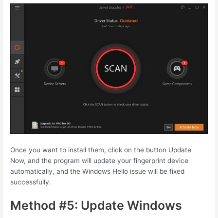
Once you want to install them, click on the button Update
Now, and the program will update your fingerprint device
automatically, and the Windows Hello issue will be fixed
successfully.
Method #5: Update Windows