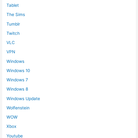
Tablet
The Sims
Tumblr
Twitch
VLC
VPN
Windows
Windows 10
Windows 7
Windows 8
Windows Update
Wolfenstein
WOW
Xbox
Youtube