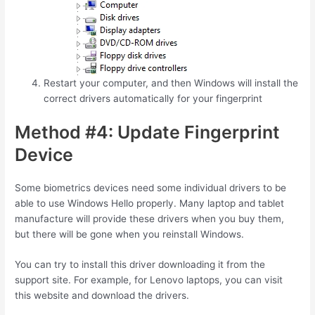
Restart your computer, and then Windows will install the
correct drivers automatically for your fingerprint
Method #4: Update Fingerprint
Device
Some biometrics devices need some individual drivers to be
able to use Windows Hello properly. Many laptop and tablet
manufacture will provide these drivers when you buy them,
but there will be gone when you reinstall Windows.
You can try to install this driver downloading it from the
support site. For example, for Lenovo laptops, you can visit
this website and download the drivers.