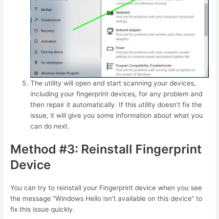
The utility will open and start scanning your devices,
including your fingerprint devices, for any problem and
then repair it automatically. If this utility doesn’t fix the
issue, it will give you some information about what you
can do next.
Method #3: Reinstall Fingerprint
Device
You can try to reinstall your Fingerprint device when you see
the message “Windows Hello isn’t available on this device” to
fix this issue quickly.