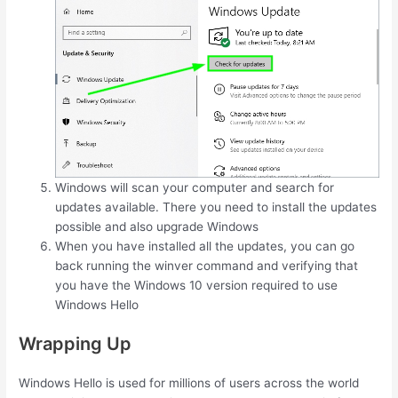
Windows will scan your computer and search for
updates available. There you need to install the updates
possible and also upgrade Windows
When you have installed all the updates, you can go
back running the winver command and verifying that
you have the Windows 10 version required to use
Windows Hello
Wrapping Up
Windows Hello is used for millions of users across the world