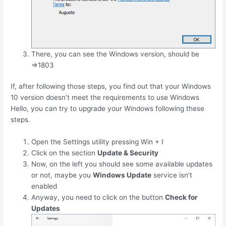
There, you can see the Windows version, should be
=>1803
If, after following those steps, you find out that your Windows
10 version doesn’t meet the requirements to use Windows
Hello, you can try to upgrade your Windows following these
steps.
Open the Settings utility pressing
Win
+
I
Click on the section
Update & Security
Now, on the left you should see some available updates
or not, maybe you
Windows Update
service isn’t
enabled
Anyway, you need to click on the button
Check for
Updates