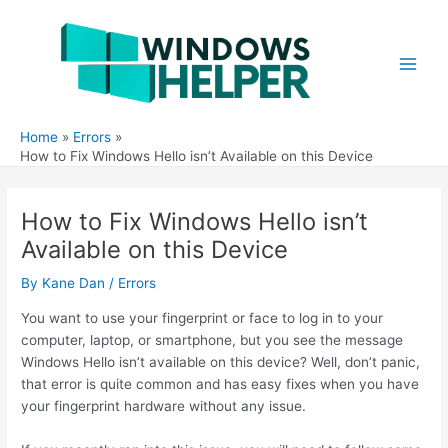
Skip
to
content
Main
Men
Home
Errors
How to Fix Windows Hello isn’t Available on this Device
How to Fix Windows Hello isn’t
Available on this Device
By
Kane Dan
/
Errors
You want to use your fingerprint or face to log in to your
computer, laptop, or smartphone, but you see the message
Windows Hello isn’t available on this device? Well, don’t panic,
that error is quite common and has easy fixes when you have
your fingerprint hardware without any issue.