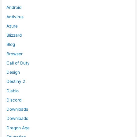
Android
Antivirus
Azure
Blizzard
Blog
Browser
Call of Duty
Design
Destiny 2
Diablo
Discord
Downloads
Downloads
Dragon Age
Education