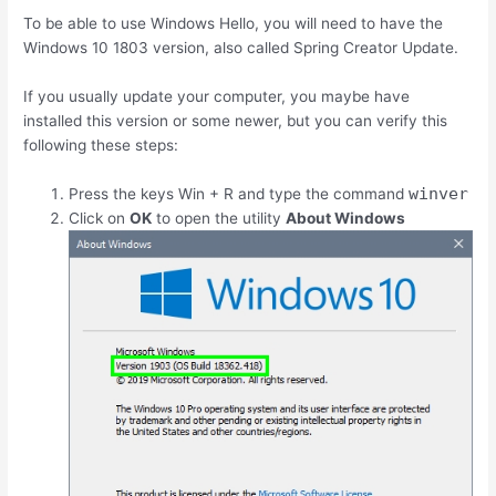
To be able to use Windows Hello, you will need to have the
Windows 10 1803 version, also called Spring Creator Update.
If you usually update your computer, you maybe have
installed this version or some newer, but you can verify this
following these steps:
winver
Press the keys
Win
+
R
and type the command
Click on
OK
to open the utility
About Windows