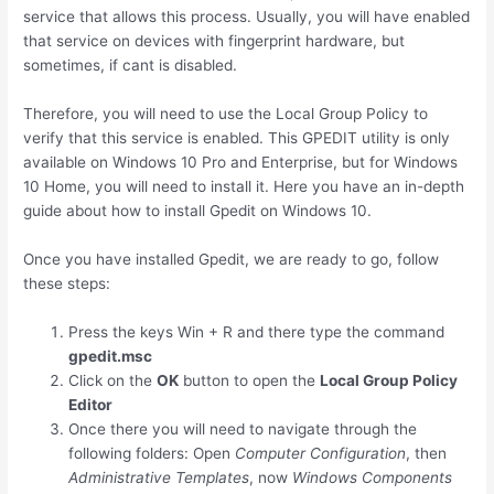
service that allows this process. Usually, you will have enabled
that service on devices with fingerprint hardware, but
sometimes, if cant is disabled.
Therefore, you will need to use the Local Group Policy to
verify that this service is enabled. This GPEDIT utility is only
available on Windows 10 Pro and Enterprise, but for Windows
10 Home, you will need to install it. Here you have an in-depth
guide about how to install Gpedit on Windows 10.
Once you have installed Gpedit, we are ready to go, follow
these steps:
Press the keys
Win
+
R
and there type the command
gpedit.msc
Click on the
OK
button to open the
Local Group Policy
Editor
Once there you will need to navigate through the
following folders: Open
Computer Configuration
, then
Administrative Templates
, now
Windows Components