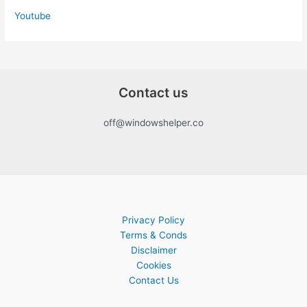
Youtube
Contact us
off@windowshelper.co
Privacy Policy
Terms & Conds
Disclaimer
Cookies
Contact Us