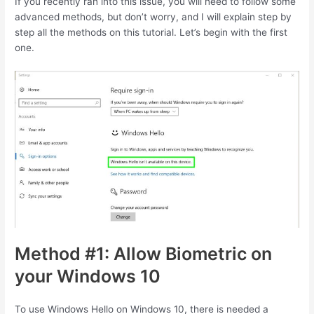
If you recently ran into this issue, you will need to follow some
advanced methods, but don’t worry, and I will explain step by
step all the methods on this tutorial. Let’s begin with the first
one.
Method #1: Allow Biometric on
your Windows 10
To use Windows Hello on Windows 10, there is needed a