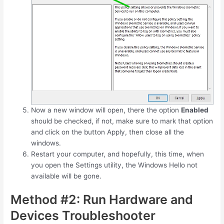
Now a new window will open, there the option
Enabled
should be checked, if not, make sure to mark that option
and click on the button Apply, then close all the
windows.
Restart your computer, and hopefully, this time, when
you open the Settings utility, the Windows Hello not
available will be gone.
Method #2: Run Hardware and
Devices Troubleshooter