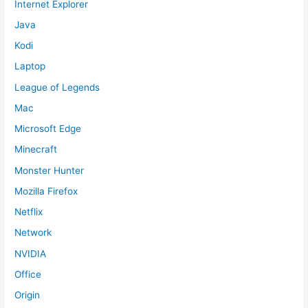
Internet Explorer
Java
Kodi
Laptop
League of Legends
Mac
Microsoft Edge
Minecraft
Monster Hunter
Mozilla Firefox
Netflix
Network
NVIDIA
Office
Origin