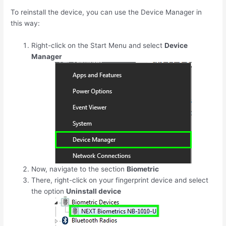
To reinstall the device, you can use the Device Manager in
this way:
Right-click on the Start Menu and select
Device
Manager
Now, navigate to the section
Biometric
There, right-click on your fingerprint device and select
the option
Uninstall device