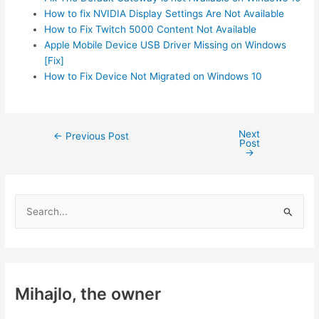
How to fix NVIDIA Display Settings Are Not Available
How to Fix Twitch 5000 Content Not Available
Apple Mobile Device USB Driver Missing on Windows
[Fix]
How to Fix Device Not Migrated on Windows 10
Next
Post
←
Previous Post
Post
navigation
→
S
e
a
r
c
Mihajlo, the owner
h
f