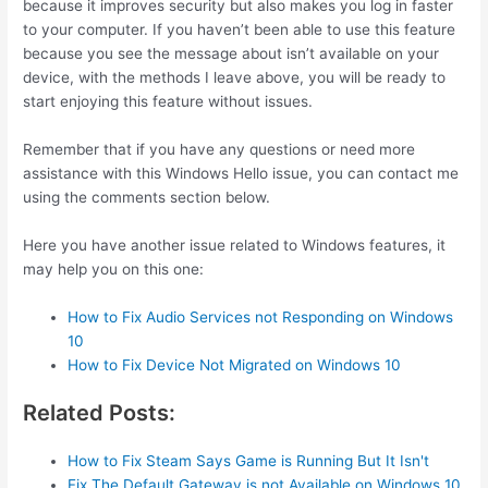
because it improves security but also makes you log in faster
to your computer. If you haven’t been able to use this feature
because you see the message about isn’t available on your
device, with the methods I leave above, you will be ready to
start enjoying this feature without issues.
Remember that if you have any questions or need more
assistance with this Windows Hello issue, you can contact me
using the comments section below.
Here you have another issue related to Windows features, it
may help you on this one:
How to Fix Audio Services not Responding on Windows
10
How to Fix Device Not Migrated on Windows 10
Related Posts:
How to Fix Steam Says Game is Running But It Isn't
Fix The Default Gateway is not Available on Windows 10