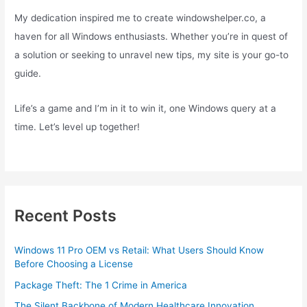
My dedication inspired me to create windowshelper.co, a
haven for all Windows enthusiasts. Whether you’re in quest of
a solution or seeking to unravel new tips, my site is your go-to
guide.
Life’s a game and I’m in it to win it, one Windows query at a
time. Let’s level up together!
Recent Posts
Windows 11 Pro OEM vs Retail: What Users Should Know
Before Choosing a License
Package Theft: The 1 Crime in America
The Silent Backbone of Modern Healthcare Innovation