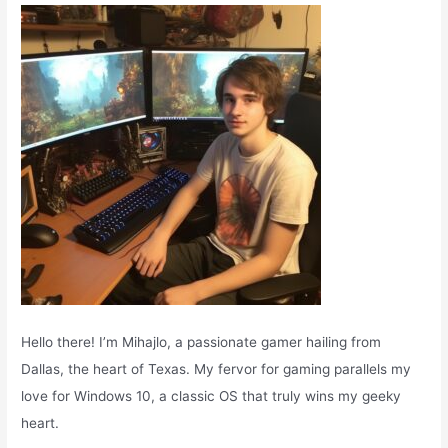
o
r
:
Hello there! I’m Mihajlo, a passionate gamer hailing from
Dallas, the heart of Texas. My fervor for gaming parallels my
love for Windows 10, a classic OS that truly wins my geeky
heart.