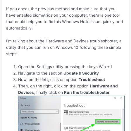
If you check the previous method and make sure that you
have enabled biometrics on your computer, there is one tool
that could help you to fix this Windows Hello issue quickly and
automatically.
I’m talking about the Hardware and Devices troubleshooter, a
utility that you can run on Windows 10 following these simple
steps:
Open the Settings utility pressing the keys
Win
+
I
Navigate to the section
Update & Security
Now, on the left, click on option
Troubleshoot
Then, on the right, click on the option
Hardware and
Devices
, finally click on
Run the troubleshooter