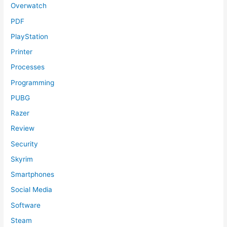
Overwatch
PDF
PlayStation
Printer
Processes
Programming
PUBG
Razer
Review
Security
Skyrim
Smartphones
Social Media
Software
Steam