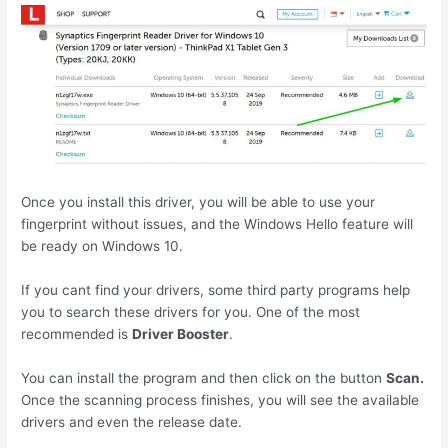
Once you install this driver, you will be able to use your
fingerprint without issues, and the Windows Hello feature will
be ready on Windows 10.
If you cant find your drivers, some third party programs help
you to search these drivers for you. One of the most
recommended is
Driver Booster
.
You can install the program and then click on the button
Scan.
Once the scanning process finishes, you will see the available
drivers and even the release date.