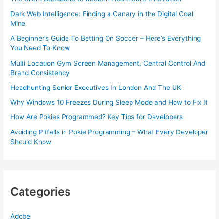
Dark Web Intelligence: Finding a Canary in the Digital Coal
Mine
A Beginner’s Guide To Betting On Soccer – Here’s Everything
You Need To Know
Multi Location Gym Screen Management, Central Control And
Brand Consistency
Headhunting Senior Executives In London And The UK
Why Windows 10 Freezes During Sleep Mode and How to Fix It
How Are Pokies Programmed? Key Tips for Developers
Avoiding Pitfalls in Pokie Programming – What Every Developer
Should Know
Categories
Adobe