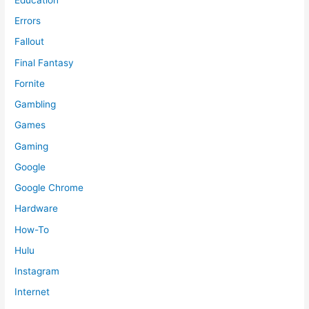
Errors
Fallout
Final Fantasy
Fornite
Gambling
Games
Gaming
Google
Google Chrome
Hardware
How-To
Hulu
Instagram
Internet