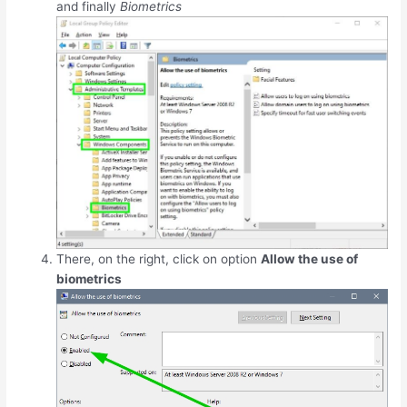
and finally
Biometrics
There, on the right, click on option
Allow the use of
biometrics