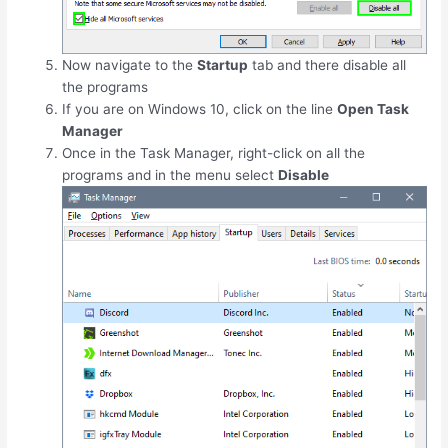
Now navigate to the
Startup
tab and there disable all
the programs
If you are on Windows 10, click on the line
Open Task
Manager
Once in the Task Manager, right-click on all the
programs and in the menu select
Disable