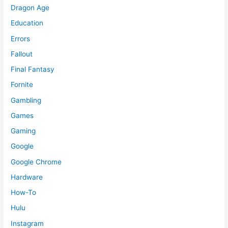
Dragon Age
Education
Errors
Fallout
Final Fantasy
Fornite
Gambling
Games
Gaming
Google
Google Chrome
Hardware
How-To
Hulu
Instagram