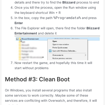
details and there try to find the
Blizzard
process to end
Once you kill the process, open the Run window using
the keyboard shortcut
Win
+
R
%Programdata%
In the box, copy the path
and press
Enter
The File Explorer will open, there find the folder
Blizzard
Entertainment
and delete it
Now restart the game, and hopefully this time it will
start without problems
Method #3: Clean Boot
On Windows, you install several programs that also install
some services to work correctly. Maybe some of these
services are conflicting with Overwatch, and therefore, it will