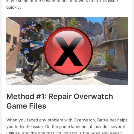
leave some of the best methods that work to fix this issue
quickly.
Method #1: Repair Overwatch
Game Files
When you faced any problem with Overwatch, Battle.net helps
you to fix the issue. On the game launcher, it includes several
utilities, and the one that you can try is the Scan and Repair