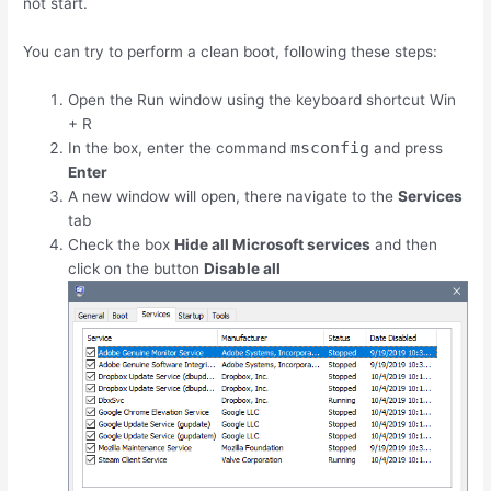
not start.
You can try to perform a clean boot, following these steps:
Open the Run window using the keyboard shortcut
Win
+
R
msconfig
In the box, enter the command
and press
Enter
A new window will open, there navigate to the
Services
tab
Check the box
Hide all Microsoft services
and then
click on the button
Disable all