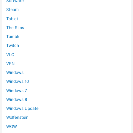
Software
Steam
Tablet
The Sims
Tumblr
Twitch
VLC
VPN
Windows
Windows 10
Windows 7
Windows 8
Windows Update
Wolfenstein
WOW