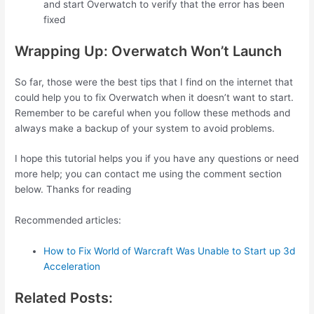
and start Overwatch to verify that the error has been
fixed
Wrapping Up: Overwatch Won’t Launch
So far, those were the best tips that I find on the internet that
could help you to fix Overwatch when it doesn’t want to start.
Remember to be careful when you follow these methods and
always make a backup of your system to avoid problems.
I hope this tutorial helps you if you have any questions or need
more help; you can contact me using the comment section
below. Thanks for reading
Recommended articles:
How to Fix World of Warcraft Was Unable to Start up 3d
Acceleration
Related Posts: