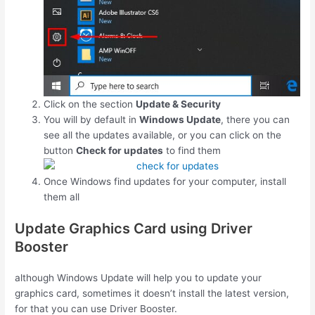
Click on the section
Update & Security
You will by default in
Windows Update
, there you can
see all the updates available, or you can click on the
button
Check for updates
to find them
Once Windows find updates for your computer, install
them all
Update Graphics Card using Driver
Booster
although Windows Update will help you to update your
graphics card, sometimes it doesn’t install the latest version,
for that you can use Driver Booster.