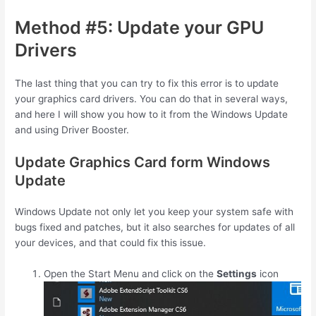
Method #5: Update your GPU
Drivers
The last thing that you can try to fix this error is to update
your graphics card drivers. You can do that in several ways,
and here I will show you how to it from the Windows Update
and using Driver Booster.
Update Graphics Card form Windows
Update
Windows Update not only let you keep your system safe with
bugs fixed and patches, but it also searches for updates of all
your devices, and that could fix this issue.
Open the Start Menu and click on the
Settings
icon