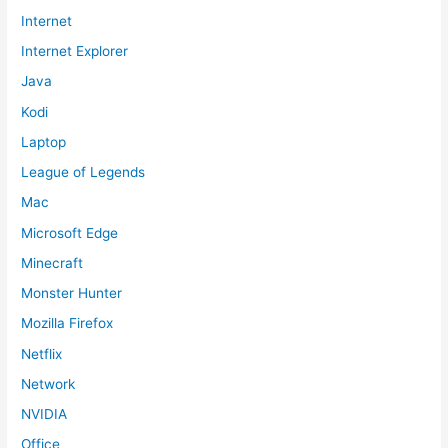
Internet
Internet Explorer
Java
Kodi
Laptop
League of Legends
Mac
Microsoft Edge
Minecraft
Monster Hunter
Mozilla Firefox
Netflix
Network
NVIDIA
Office