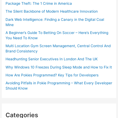
Package Theft: The 1 Crime in America
The Silent Backbone of Modern Healthcare Innovation
Dark Web Intelligence: Finding a Canary in the Digital Coal
Mine
A Beginner’s Guide To Betting On Soccer – Here’s Everything
You Need To Know
Multi Location Gym Screen Management, Central Control And
Brand Consistency
Headhunting Senior Executives In London And The UK
Why Windows 10 Freezes During Sleep Mode and How to Fix It
How Are Pokies Programmed? Key Tips for Developers
Avoiding Pitfalls in Pokie Programming – What Every Developer
Should Know
Categories