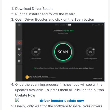
Download Driver Booster
Run the installer and follow the wizard
Open Driver Booster and click on the
Scan
button
Once the scanning process finishes, you will see all the
updates available. To install them all, click on the button
Update Now
Finally, only wait for the software to install your drivers