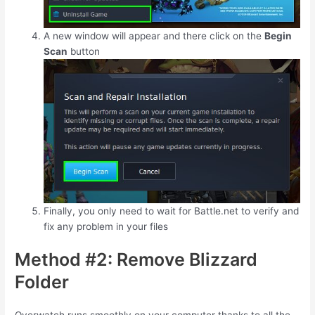
A new window will appear and there click on the
Begin
Scan
button
Finally, you only need to wait for Battle.net to verify and
fix any problem in your files
Method #2: Remove Blizzard
Folder