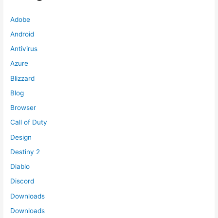
Adobe
Android
Antivirus
Azure
Blizzard
Blog
Browser
Call of Duty
Design
Destiny 2
Diablo
Discord
Downloads
Downloads