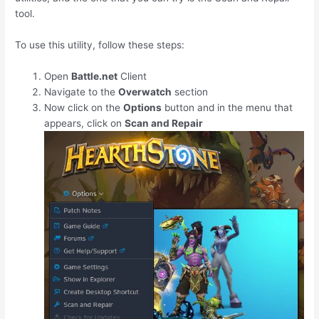
tool.
To use this utility, follow these steps:
Open
Battle.net
Client
Navigate to the
Overwatch
section
Now click on the
Options
button and in the menu that
appears, click on
Scan and Repair