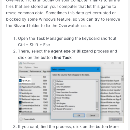
Overwatch runs smoothly on your computer thanks to all the
files that are stored on your computer that let this game to
reuse common data. Sometimes this data get corrupted or
blocked by some Windows feature, so you can try to remove
the Blizzard folder to fix the Overwatch issue:
Open the Task Manager using the keyboard shortcut
Ctrl
+
Shift
+
Esc
There, select the
agent.exe
or
Blizzard
process and
click on the button
End Task
If you cant, find the process, click on the button More