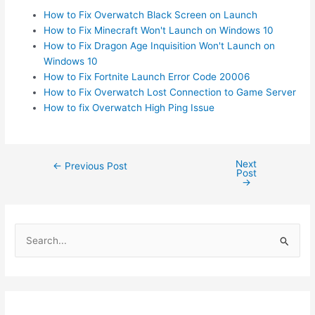
How to Fix Overwatch Black Screen on Launch
How to Fix Minecraft Won't Launch on Windows 10
How to Fix Dragon Age Inquisition Won't Launch on
Windows 10
How to Fix Fortnite Launch Error Code 20006
How to Fix Overwatch Lost Connection to Game Server
How to fix Overwatch High Ping Issue
Next
Post
←
Previous Post
Post
navigation
→
S
e
a
r
c