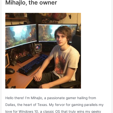
Mihajlo, the owner
h
f
o
r
:
Hello there! I’m Mihajlo, a passionate gamer hailing from
Dallas, the heart of Texas. My fervor for gaming parallels my
love for Windows 10, a classic OS that truly wins my geeky