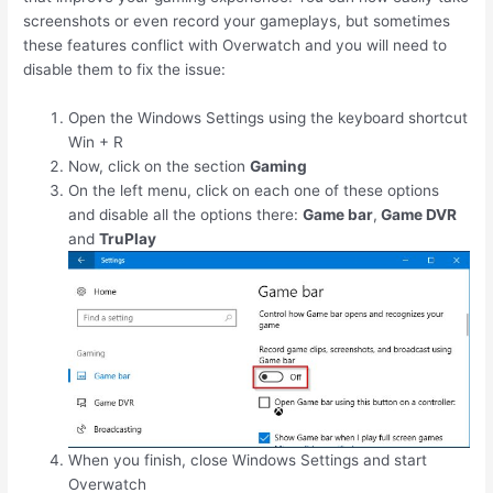
screenshots or even record your gameplays, but sometimes
these features conflict with Overwatch and you will need to
disable them to fix the issue:
Open the Windows Settings using the keyboard shortcut
Win
+
R
Now, click on the section
Gaming
On the left menu, click on each one of these options
and disable all the options there:
Game bar
,
Game DVR
and
TruPlay
When you finish, close Windows Settings and start
Overwatch