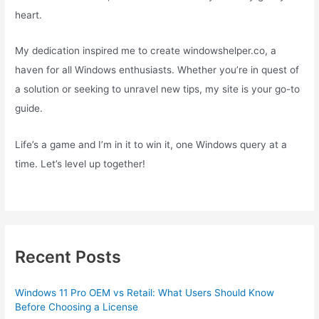
heart.
My dedication inspired me to create windowshelper.co, a
haven for all Windows enthusiasts. Whether you’re in quest of
a solution or seeking to unravel new tips, my site is your go-to
guide.
Life’s a game and I’m in it to win it, one Windows query at a
time. Let’s level up together!
Recent Posts
Windows 11 Pro OEM vs Retail: What Users Should Know
Before Choosing a License