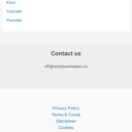
Xbox
Youtube
Youtube
Contact us
off@windowshelper.co
Privacy Policy
Terms & Conds
Disclaimer
Cookies