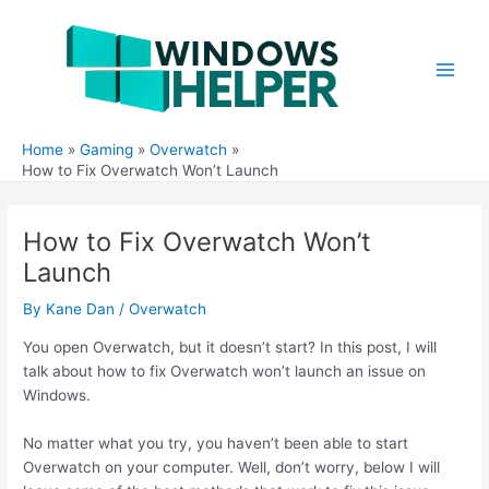
Skip
to
content
Main
Men
Home
Gaming
Overwatch
How to Fix Overwatch Won’t Launch
How to Fix Overwatch Won’t
Launch
By
Kane Dan
/
Overwatch
You open Overwatch, but it doesn’t start? In this post, I will
talk about how to fix Overwatch won’t launch an issue on
Windows.
No matter what you try, you haven’t been able to start
Overwatch on your computer. Well, don’t worry, below I will