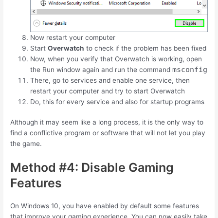
Now restart your computer
Start
Overwatch
to check if the problem has been fixed
Now, when you verify that Overwatch is working, open
msconfig
the Run window again and run the command
There, go to services and enable one service, then
restart your computer and try to start Overwatch
Do, this for every service and also for startup programs
Although it may seem like a long process, it is the only way to
find a conflictive program or software that will not let you play
the game.
Method #4: Disable Gaming
Features
On Windows 10, you have enabled by default some features
that improve your gaming experience. You can now easily take