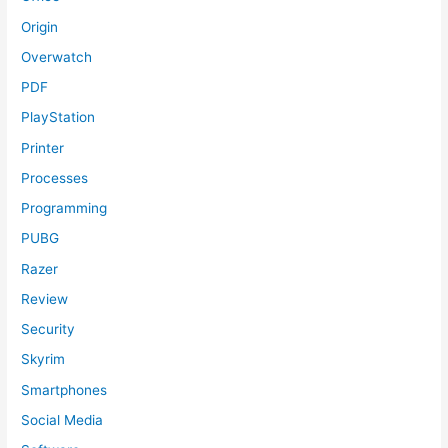
Origin
Overwatch
PDF
PlayStation
Printer
Processes
Programming
PUBG
Razer
Review
Security
Skyrim
Smartphones
Social Media