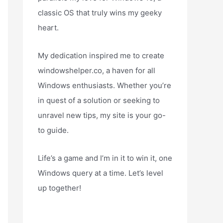
classic OS that truly wins my geeky
heart.
My dedication inspired me to create
windowshelper.co, a haven for all
Windows enthusiasts. Whether you’re
in quest of a solution or seeking to
unravel new tips, my site is your go-
to guide.
Life’s a game and I’m in it to win it, one
Windows query at a time. Let’s level
up together!