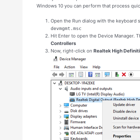
Windows 10 you can perform that process quick
Open the Run dialog with the keyboard 
devmgmt.msc
Hit Enter to open the Device Manager. T
Controllers
Now, right-click on
Realtek High Definit