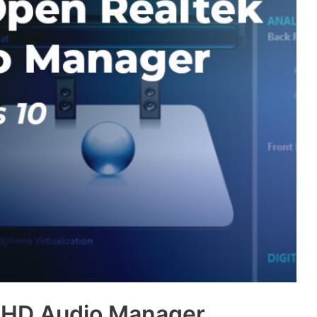
 HD Audio Manager