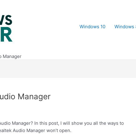
Windows 10
Windows 
o Manager
Audio Manager
dio Manager? In this post, I will show you all the ways to
ealtek Audio Manager won’t open.