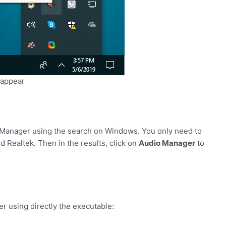
 appear
o Manager using the search on Windows. You only need to
 Realtek. Then in the results, click on
Audio Manager
to
r using directly the executable: