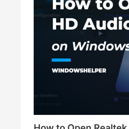
How to Open Realtek