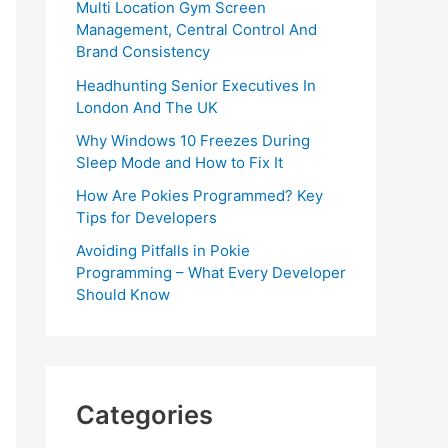
Multi Location Gym Screen
Management, Central Control And
Brand Consistency
Headhunting Senior Executives In
London And The UK
Why Windows 10 Freezes During
Sleep Mode and How to Fix It
How Are Pokies Programmed? Key
Tips for Developers
Avoiding Pitfalls in Pokie
Programming – What Every Developer
Should Know
Categories