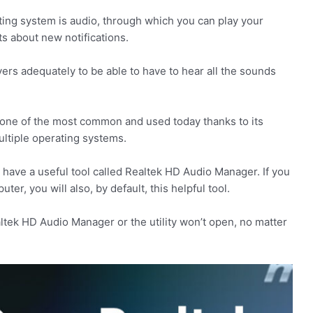
ting system is audio, through which you can play your
ts about new notifications.
vers adequately to be able to have to hear all the sounds
s one of the most common and used today thanks to its
multiple operating systems.
ave a useful tool called Realtek HD Audio Manager. If you
er, you will also, by default, this helpful tool.
tek HD Audio Manager or the utility won’t open, no matter