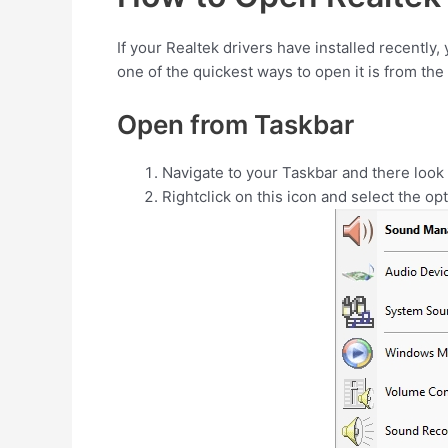
If your Realtek drivers have installed recently, 
one of the quickest ways to open it is from the
Open from Taskbar
Navigate to your Taskbar and there look
Rightclick on this icon and select the op