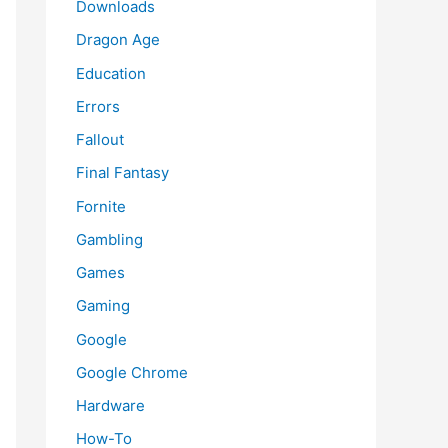
Downloads
Dragon Age
Education
Errors
Fallout
Final Fantasy
Fornite
Gambling
Games
Gaming
Google
Google Chrome
Hardware
How-To