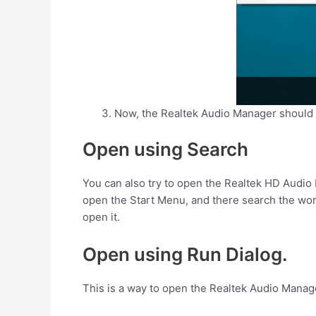
Now, the Realtek Audio Manager should
Open using Search
You can also try to open the Realtek HD Audi
open the Start Menu, and there search the word
open it.
Open using Run Dialog.
This is a way to open the Realtek Audio Manage