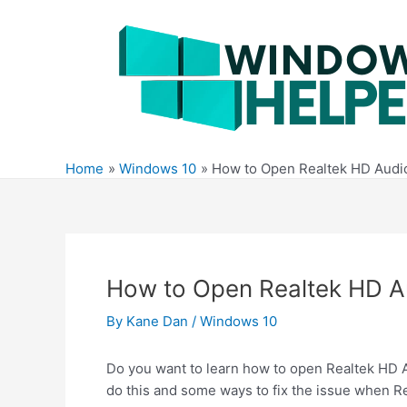
Skip
to
content
Home
Windows 10
How to Open Realtek HD Audi
How to Open Realtek HD 
By
Kane Dan
/
Windows 10
Do you want to learn how to open Realtek HD Au
do this and some ways to fix the issue when R