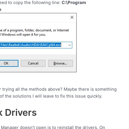
eed to copy the following line:
C:\Program
e
ter trying all the methods above? Maybe there is something
 the solutions I will leave to fix this issue quickly.
k Drivers
Manager doesn’t open is to reinstall the drivers. On