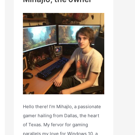
h
f
o
r
:
Hello there! I’m Mihajlo, a passionate
gamer hailing from Dallas, the heart
of Texas. My fervor for gaming
parallels my love for Windows 10, a