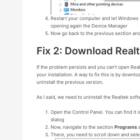
Restart your computer and let Windows 10
opening again the Device Manager
Now go back to the previous section and
Fix 2: Download Rea
If the problem persists and you can’t open Re
your installation. A way to fix this is by downl
uninstall the previous version.
As I said, we need to uninstall the Realtek sof
Open the Control Panel. You can find it 
dialog
Now, navigate to the section
Programs
a
There, you need to scroll down and sel