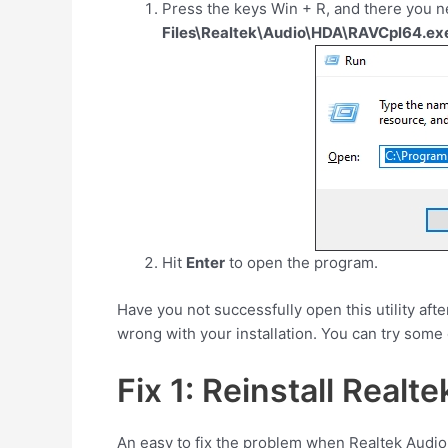
Press the keys
Win
+
R
, and there you n
Files\Realtek\Audio\HDA\RAVCpl64.ex
Hit
Enter
to open the program.
Have you not successfully open this utility af
wrong with your installation. You can try some of
Fix 1: Reinstall Realte
An easy to fix the problem when Realtek Audio 