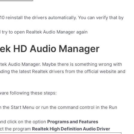
 reinstall the drivers automatically. You can verify that by
 try to open Realtek Audio Manager again
ltek HD Audio Manager
altek Audio Manager. Maybe there is something wrong with
oading the latest Realtek drivers from the official website and
tware following these steps:
in the Start Menu or run the command control in the Run
nd click on the option
Programs and Features
ect the program
Realtek High Definition Audio Driver