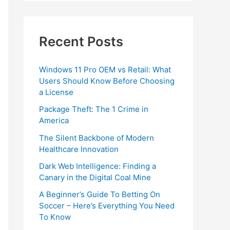
Recent Posts
Windows 11 Pro OEM vs Retail: What
Users Should Know Before Choosing
a License
Package Theft: The 1 Crime in
America
The Silent Backbone of Modern
Healthcare Innovation
Dark Web Intelligence: Finding a
Canary in the Digital Coal Mine
A Beginner’s Guide To Betting On
Soccer – Here’s Everything You Need
To Know