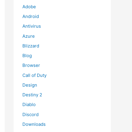
Adobe
Android
Antivirus
Azure
Blizzard
Blog
Browser
Call of Duty
Design
Destiny 2
Diablo
Discord
Downloads