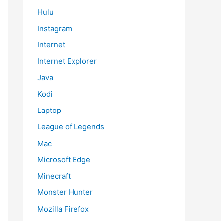
Hulu
Instagram
Internet
Internet Explorer
Java
Kodi
Laptop
League of Legends
Mac
Microsoft Edge
Minecraft
Monster Hunter
Mozilla Firefox