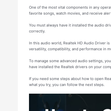
One of the most vital components in any opera
favorite songs, watch movies, and receive aler
You must always have it installed the audio dri
correctly.
In this audio world, Realtek HD Audio Driver i
versatility, compatibility, and performance in 
To manage some advanced audio settings, you h
have installed the Realtek drivers on your comput
If you need some steps about how to open Real
what you try, you can follow the next steps.