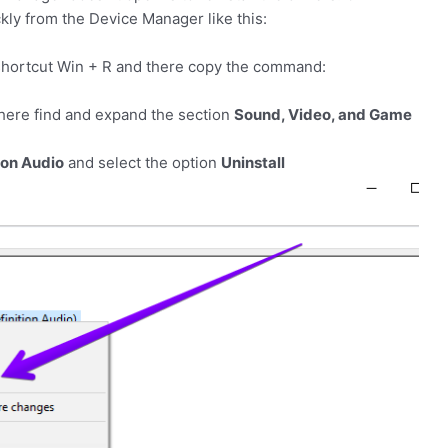
ly from the Device Manager like this:
shortcut
Win
+
R
and there copy the command:
here find and expand the section
Sound, Video, and Game
ion Audio
and select the option
Uninstall