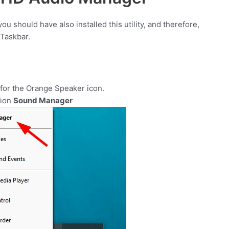
you should have also installed this utility, and therefore,
 Taskbar.
 for the Orange Speaker icon.
tion
Sound Manager