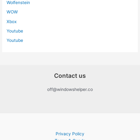
Wolfenstein
WOW
Xbox
Youtube
Youtube
Contact us
off@windowshelper.co
Privacy Policy