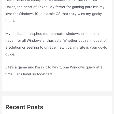
Hello there! I’m Mihajlo, a passionate gamer hailing from
Dallas, the heart of Texas. My fervor for gaming parallels my
love for Windows 10, a classic OS that truly wins my geeky
heart.
My dedication inspired me to create windowshelper.co, a
haven for all Windows enthusiasts. Whether you’re in quest of
a solution or seeking to unravel new tips, my site is your go-to
guide.
Life’s a game and I’m in it to win it, one Windows query at a
time. Let’s level up together!
Recent Posts