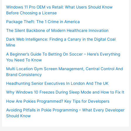
Windows 11 Pro OEM vs Retail: What Users Should Know
Before Choosing a License
Package Theft: The 1 Crime in America
The Silent Backbone of Modern Healthcare Innovation
Dark Web Intelligence: Finding a Canary in the Digital Coal
Mine
A Beginner’s Guide To Betting On Soccer – Here’s Everything
You Need To Know
Multi Location Gym Screen Management, Central Control And
Brand Consistency
Headhunting Senior Executives In London And The UK
Why Windows 10 Freezes During Sleep Mode and How to Fix It
How Are Pokies Programmed? Key Tips for Developers
Avoiding Pitfalls in Pokie Programming – What Every Developer
Should Know