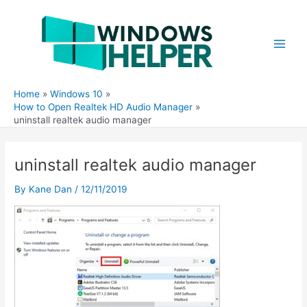
Skip
to
content
Main
Men
Home
Windows 10
How to Open Realtek HD Audio Manager
uninstall realtek audio manager
uninstall realtek audio manager
By
Kane Dan
/
12/11/2019