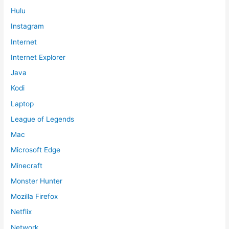
Hulu
Instagram
Internet
Internet Explorer
Java
Kodi
Laptop
League of Legends
Mac
Microsoft Edge
Minecraft
Monster Hunter
Mozilla Firefox
Netflix
Network