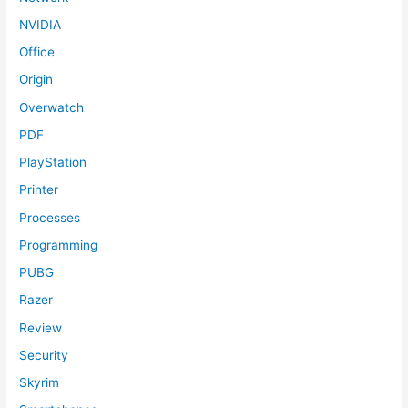
NVIDIA
Office
Origin
Overwatch
PDF
PlayStation
Printer
Processes
Programming
PUBG
Razer
Review
Security
Skyrim