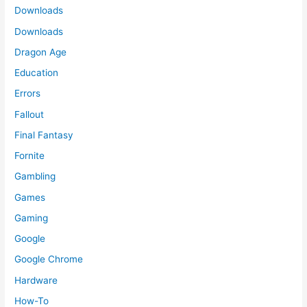
Downloads
Downloads
Dragon Age
Education
Errors
Fallout
Final Fantasy
Fornite
Gambling
Games
Gaming
Google
Google Chrome
Hardware
How-To