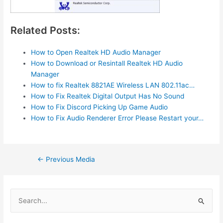
Related Posts:
How to Open Realtek HD Audio Manager
How to Download or Resintall Realtek HD Audio
Manager
How to fix Realtek 8821AE Wireless LAN 802.11ac…
How to Fix Realtek Digital Output Has No Sound
How to Fix Discord Picking Up Game Audio
How to Fix Audio Renderer Error Please Restart your…
Post
←
Previous Media
navigation
S
e
a