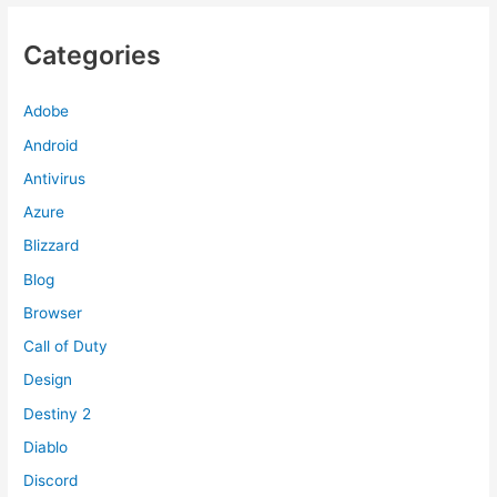
Categories
Adobe
Android
Antivirus
Azure
Blizzard
Blog
Browser
Call of Duty
Design
Destiny 2
Diablo
Discord