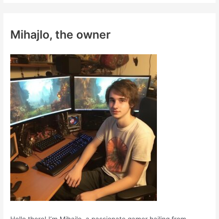
r
c
Mihajlo, the owner
h
f
o
r
: