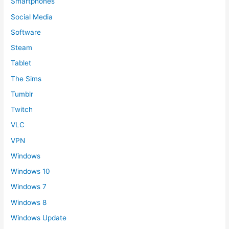
Smartphones
Social Media
Software
Steam
Tablet
The Sims
Tumblr
Twitch
VLC
VPN
Windows
Windows 10
Windows 7
Windows 8
Windows Update