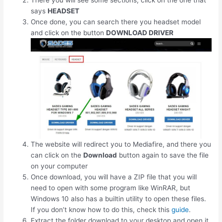
There you will see some sections, click on the one that
says
HEADSET
Once done, you can search there you headset model
and click on the button
DOWNLOAD DRIVER
The website will redirect you to Mediafire, and there you
can click on the
Download
button again to save the file
on your computer
Once download, you will have a ZIP file that you will
need to open with some program like WinRAR, but
Windows 10 also has a builtin utility to open these files.
If you don’t know how to do this, check this
guide
.
Extract the folder download to your desktop and open it.