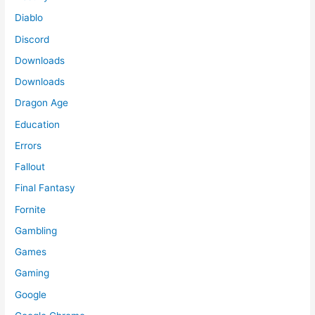
Diablo
Discord
Downloads
Downloads
Dragon Age
Education
Errors
Fallout
Final Fantasy
Fornite
Gambling
Games
Gaming
Google