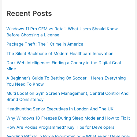
Recent Posts
Windows 11 Pro OEM vs Retail: What Users Should Know
Before Choosing a License
Package Theft: The 1 Crime in America
The Silent Backbone of Modern Healthcare Innovation
Dark Web Intelligence: Finding a Canary in the Digital Coal
Mine
A Beginner’s Guide To Betting On Soccer – Here’s Everything
You Need To Know
Multi Location Gym Screen Management, Central Control And
Brand Consistency
Headhunting Senior Executives In London And The UK
Why Windows 10 Freezes During Sleep Mode and How to Fix It
How Are Pokies Programmed? Key Tips for Developers
Avoiding Pitfalls in Pokie Programming – What Every Developer