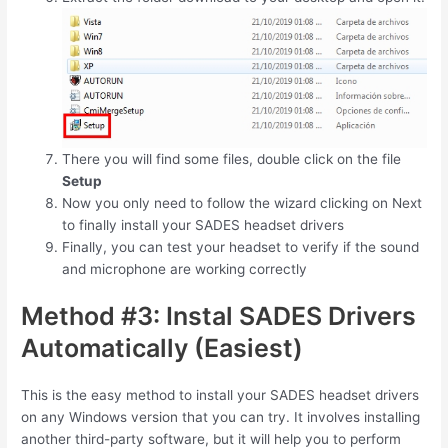
There you will find some files, double click on the file
Setup
Now you only need to follow the wizard clicking on Next
to finally install your SADES headset drivers
Finally, you can test your headset to verify if the sound
and microphone are working correctly
Method #3: Instal SADES Drivers
Automatically (Easiest)
This is the easy method to install your SADES headset drivers
on any Windows version that you can try. It involves installing
another third-party software, but it will help you to perform