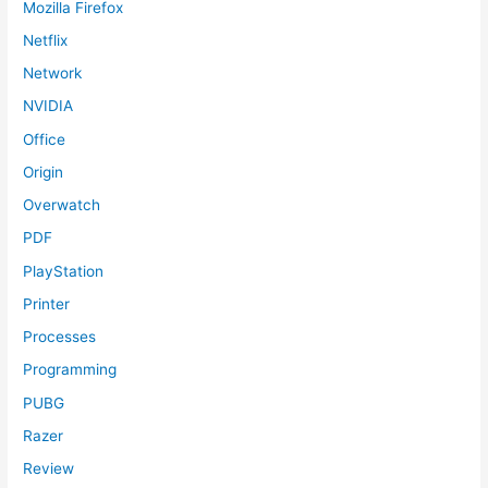
Mozilla Firefox
Netflix
Network
NVIDIA
Office
Origin
Overwatch
PDF
PlayStation
Printer
Processes
Programming
PUBG
Razer
Review