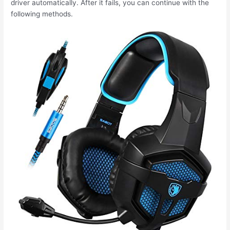
driver automatically. After it fails, you can continue with the
following methods.