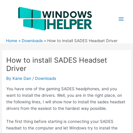
Skip
to
content
Main
Men
Home
Downloads
How to install SADES Headset Driver
How to install SADES Headset
Driver
By
Kane Dan
/
Downloads
You have one of the gaming SADES headphones, and you
want to install the drivers. Well, you are in the right place, on
the following lines, I will show how to install the sades headset
drivers from the easiest to the hardest way possible.
The first thing before starting is connecting your SADES
headset to the computer and let Windows try to install the