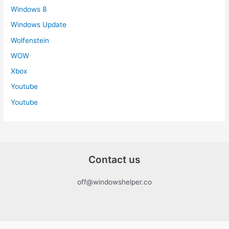
Windows 8
Windows Update
Wolfenstein
WOW
Xbox
Youtube
Youtube
Contact us
off@windowshelper.co