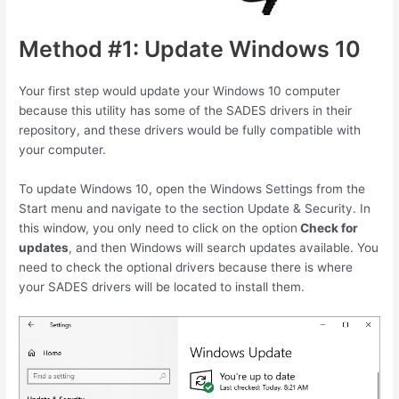
Method #1: Update Windows 10
Your first step would update your Windows 10 computer
because this utility has some of the SADES drivers in their
repository, and these drivers would be fully compatible with
your computer.
To update Windows 10, open the Windows Settings from the
Start menu and navigate to the section Update & Security. In
this window, you only need to click on the option
Check for
updates
, and then Windows will search updates available. You
need to check the optional drivers because there is where
your SADES drivers will be located to install them.