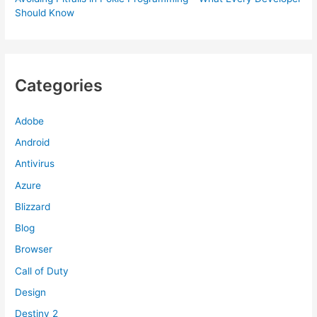
Should Know
Categories
Adobe
Android
Antivirus
Azure
Blizzard
Blog
Browser
Call of Duty
Design
Destiny 2