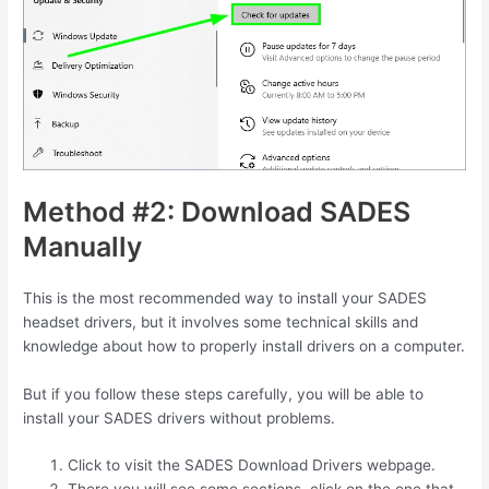
Method #2: Download SADES
Manually
This is the most recommended way to install your SADES
headset drivers, but it involves some technical skills and
knowledge about how to properly install drivers on a computer.
But if you follow these steps carefully, you will be able to
install your SADES drivers without problems.
Click to visit the SADES Download Drivers webpage.