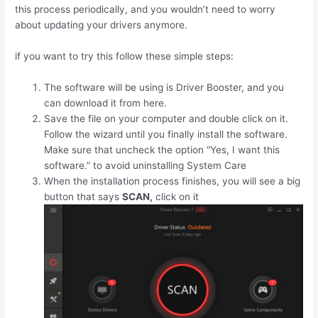
this process periodically, and you wouldn’t need to worry
about updating your drivers anymore.
if you want to try this follow these simple steps:
The software will be using is Driver Booster, and you
can download it from here.
Save the file on your computer and double click on it.
Follow the wizard until you finally install the software.
Make sure that uncheck the option “Yes, I want this
software.” to avoid uninstalling System Care
When the installation process finishes, you will see a big
button that says
SCAN,
click on it