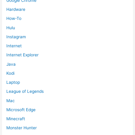
Google Chrome
Hardware
How-To
Hulu
Instagram
Internet
Internet Explorer
Java
Kodi
Laptop
League of Legends
Mac
Microsoft Edge
Minecraft
Monster Hunter