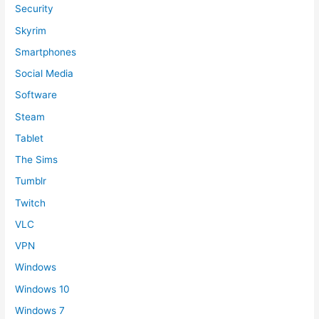
Security
Skyrim
Smartphones
Social Media
Software
Steam
Tablet
The Sims
Tumblr
Twitch
VLC
VPN
Windows
Windows 10
Windows 7