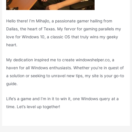
Hello there! I’m Mihajlo, a passionate gamer hailing from
Dallas, the heart of Texas. My fervor for gaming parallels my
love for Windows 10, a classic OS that truly wins my geeky
heart.
My dedication inspired me to create windowshelper.co, a
haven for all Windows enthusiasts. Whether you’re in quest of
a solution or seeking to unravel new tips, my site is your go-to
guide.
Life’s a game and I’m in it to win it, one Windows query at a
time. Let’s level up together!