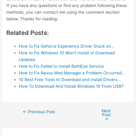
If you have any questions or find any problem following these
methods, you can contact me using the comment section
below. Thanks for reading.
Related Posts:
How to Fix Geforce Experience Driver Stuck on…
How to Fix Windows 10 Won't Install or Download
Updates
How to Fix Failed to Install BattlEye Service
How to Fix Nexus Mod Manager a Problem Occurred…
10 Best Free Tools to Download and Install Drivers…
How To Download And Install Windows 10 From USB?
Next
Post
←
Previous Post
Post
navigation
→