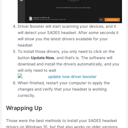
Driver Booster will start scanning your devices, and it
will detect your SADES headset. After some seconds it
will show you the latest drivers available for your
headset
To install those drivers, you only need to click on the
button
Update Now
, and that’s is. The software will
download and install the drivers automatically, and you
will only need to wait
When finished, restart your computer to apply the
changes and verify that your headset is working
correctly.
Wrapping Up
Those were the best methods to install your SADES headset
drivers on Windows 10, but that also works on older versions.