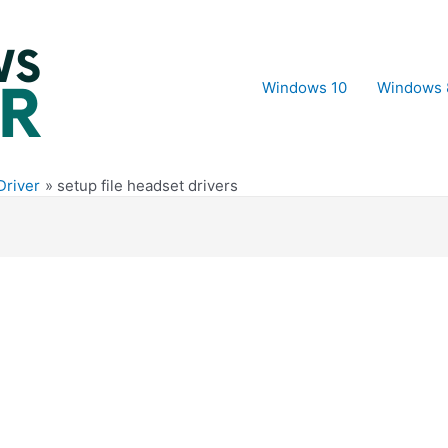
Windows 10
Windows 
Driver
setup file headset drivers