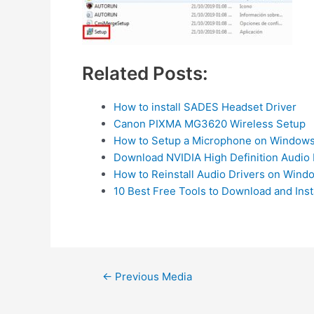
Related Posts:
How to install SADES Headset Driver
Canon PIXMA MG3620 Wireless Setup
How to Setup a Microphone on Windows
Download NVIDIA High Definition Audio 
How to Reinstall Audio Drivers on Wind
10 Best Free Tools to Download and Inst
Post
←
Previous Media
navigation