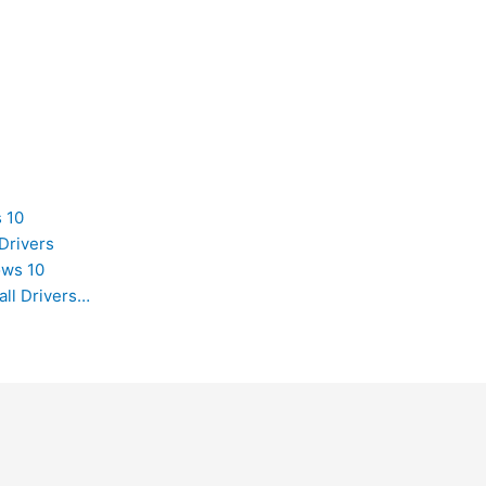
 10
Drivers
ows 10
all Drivers…