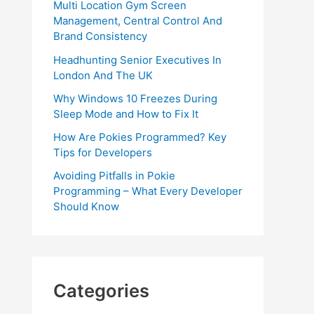
Multi Location Gym Screen
Management, Central Control And
Brand Consistency
Headhunting Senior Executives In
London And The UK
Why Windows 10 Freezes During
Sleep Mode and How to Fix It
How Are Pokies Programmed? Key
Tips for Developers
Avoiding Pitfalls in Pokie
Programming – What Every Developer
Should Know
Categories