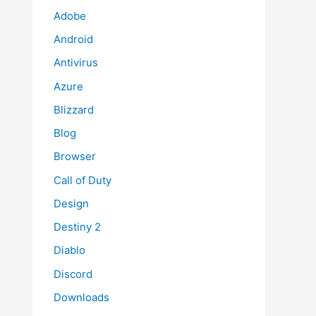
Adobe
Android
Antivirus
Azure
Blizzard
Blog
Browser
Call of Duty
Design
Destiny 2
Diablo
Discord
Downloads