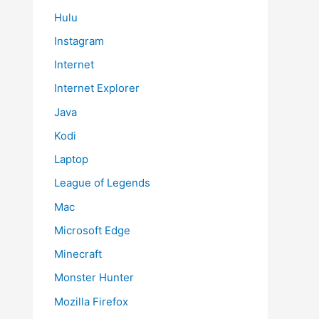
Hulu
Instagram
Internet
Internet Explorer
Java
Kodi
Laptop
League of Legends
Mac
Microsoft Edge
Minecraft
Monster Hunter
Mozilla Firefox