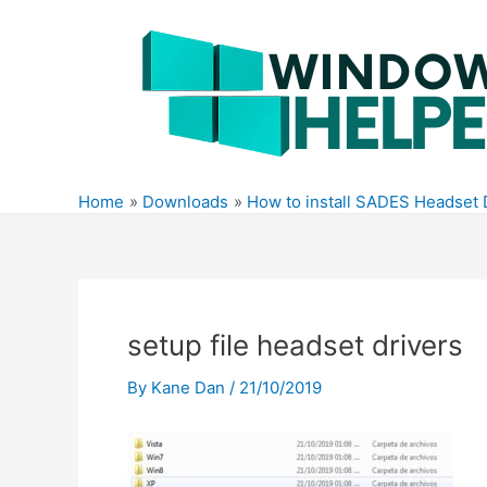
Skip
to
content
Home
Downloads
How to install SADES Headset 
setup file headset drivers
By
Kane Dan
/
21/10/2019