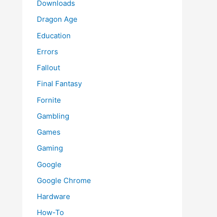
Downloads
Dragon Age
Education
Errors
Fallout
Final Fantasy
Fornite
Gambling
Games
Gaming
Google
Google Chrome
Hardware
How-To