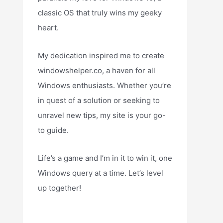
classic OS that truly wins my geeky
heart.
My dedication inspired me to create
windowshelper.co, a haven for all
Windows enthusiasts. Whether you’re
in quest of a solution or seeking to
unravel new tips, my site is your go-
to guide.
Life’s a game and I’m in it to win it, one
Windows query at a time. Let’s level
up together!