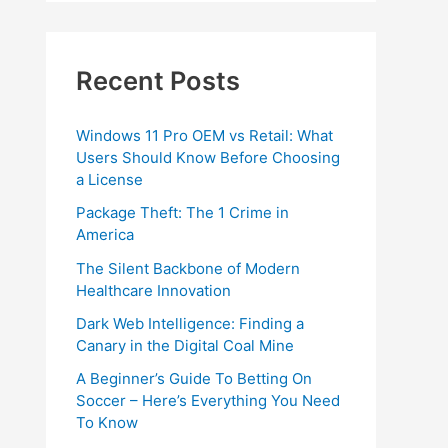
Recent Posts
Windows 11 Pro OEM vs Retail: What
Users Should Know Before Choosing
a License
Package Theft: The 1 Crime in
America
The Silent Backbone of Modern
Healthcare Innovation
Dark Web Intelligence: Finding a
Canary in the Digital Coal Mine
A Beginner’s Guide To Betting On
Soccer – Here’s Everything You Need
To Know