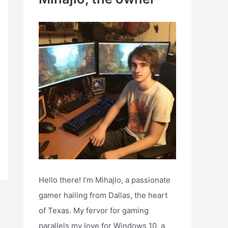
h
f
o
r
:
Hello there! I’m Mihajlo, a passionate
gamer hailing from Dallas, the heart
of Texas. My fervor for gaming
parallels my love for Windows 10, a