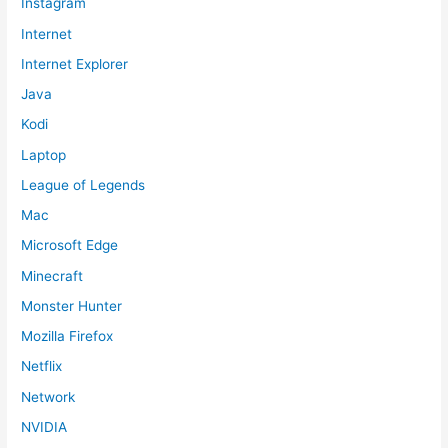
Instagram
Internet
Internet Explorer
Java
Kodi
Laptop
League of Legends
Mac
Microsoft Edge
Minecraft
Monster Hunter
Mozilla Firefox
Netflix
Network
NVIDIA