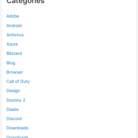
Categories
Adobe
Android
Antivirus
Azure
Blizzard
Blog
Browser
Call of Duty
Design
Destiny 2
Diablo
Discord
Downloads
Downloads