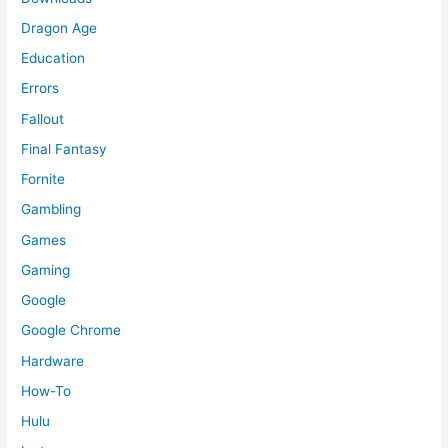
Dragon Age
Education
Errors
Fallout
Final Fantasy
Fornite
Gambling
Games
Gaming
Google
Google Chrome
Hardware
How-To
Hulu