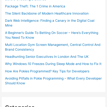
Package Theft: The 1 Crime in America
The Silent Backbone of Modern Healthcare Innovation
Dark Web Intelligence: Finding a Canary in the Digital Coal
Mine
A Beginner’s Guide To Betting On Soccer – Here’s Everything
You Need To Know
Multi Location Gym Screen Management, Central Control And
Brand Consistency
Headhunting Senior Executives In London And The UK
Why Windows 10 Freezes During Sleep Mode and How to Fix It
How Are Pokies Programmed? Key Tips for Developers
Avoiding Pitfalls in Pokie Programming – What Every Developer
Should Know