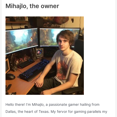
c
Mihajlo, the owner
h
f
o
r
:
Hello there! I’m Mihajlo, a passionate gamer hailing from
Dallas, the heart of Texas. My fervor for gaming parallels my