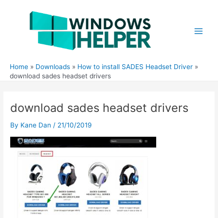
Skip
to
content
Main
Men
Home
Downloads
How to install SADES Headset Driver
download sades headset drivers
download sades headset drivers
By
Kane Dan
/
21/10/2019