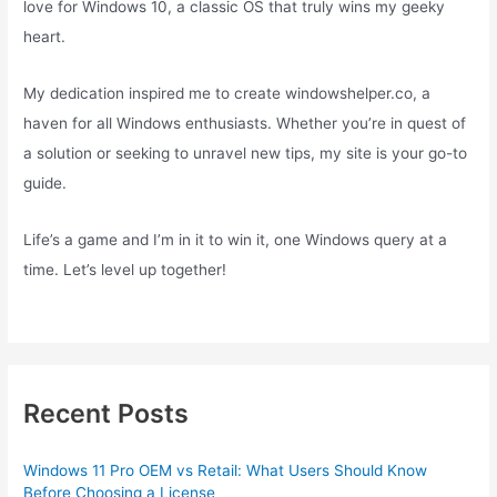
love for Windows 10, a classic OS that truly wins my geeky
heart.
My dedication inspired me to create windowshelper.co, a
haven for all Windows enthusiasts. Whether you’re in quest of
a solution or seeking to unravel new tips, my site is your go-to
guide.
Life’s a game and I’m in it to win it, one Windows query at a
time. Let’s level up together!
Recent Posts
Windows 11 Pro OEM vs Retail: What Users Should Know
Before Choosing a License