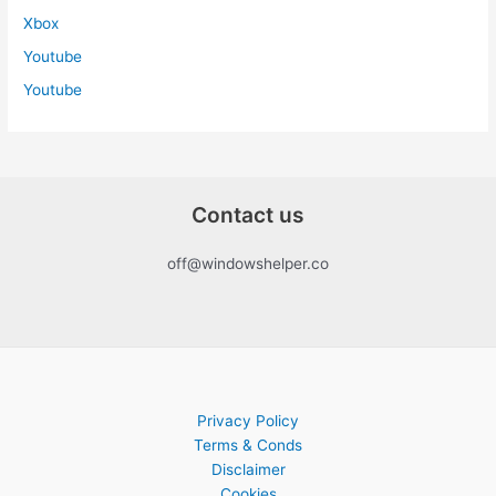
Xbox
Youtube
Youtube
Contact us
off@windowshelper.co
Privacy Policy
Terms & Conds
Disclaimer
Cookies