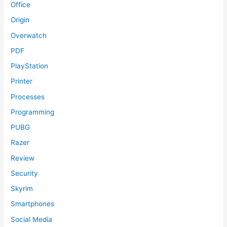
Office
Origin
Overwatch
PDF
PlayStation
Printer
Processes
Programming
PUBG
Razer
Review
Security
Skyrim
Smartphones
Social Media