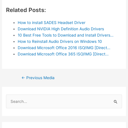
Related Posts:
How to install SADES Headset Driver
Download NVIDIA High Definition Audio Drivers
10 Best Free Tools to Download and Install Drivers…
How to Reinstall Audio Drivers on Windows 10
Download Microsoft Office 2016 ISO/IMG [Direct…
Download Microsoft Office 365 ISO/IMG [Direct…
Post
←
Previous Media
navigation
S
e
a
r