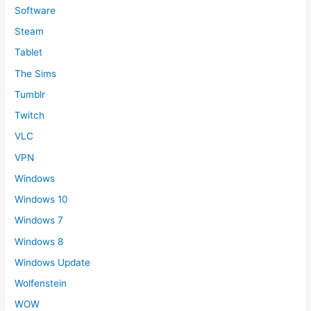
Software
Steam
Tablet
The Sims
Tumblr
Twitch
VLC
VPN
Windows
Windows 10
Windows 7
Windows 8
Windows Update
Wolfenstein
WOW