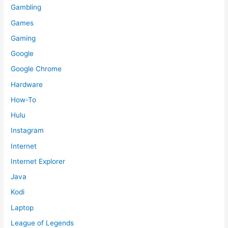
Gambling
Games
Gaming
Google
Google Chrome
Hardware
How-To
Hulu
Instagram
Internet
Internet Explorer
Java
Kodi
Laptop
League of Legends