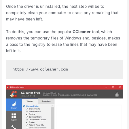
Once the driver is uninstalled, the next step will be to
completely clean your computer to erase any remaining that
may have been left.
To do this, you can use the popular
CCleaner
tool, which
removes the temporary files of Windows and, besides, makes
a pass to the registry to erase the lines that may have been
left in it.
https://www.ccleaner.com