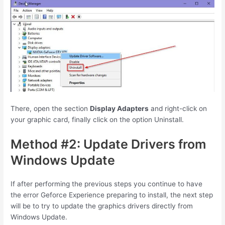
There, open the section
Display Adapters
and right-click on
your graphic card, finally click on the option Uninstall.
Method #2: Update Drivers from
Windows Update
If after performing the previous steps you continue to have
the error Geforce Experience preparing to install, the next step
will be to try to update the graphics drivers directly from
Windows Update.