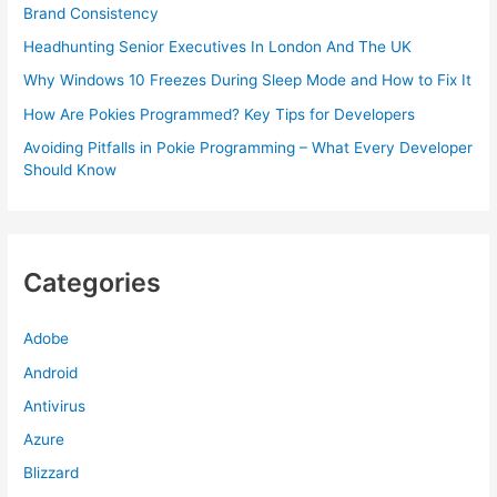
Brand Consistency
Headhunting Senior Executives In London And The UK
Why Windows 10 Freezes During Sleep Mode and How to Fix It
How Are Pokies Programmed? Key Tips for Developers
Avoiding Pitfalls in Pokie Programming – What Every Developer
Should Know
Categories
Adobe
Android
Antivirus
Azure
Blizzard