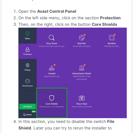
Open the
Avast Control Panel
On the left side menu, click on the section
Protection
Then, on the right, click on the button
Core Shields
In this section, you need to disable the switch
File
Shield
. Later you can try to rerun the installer to