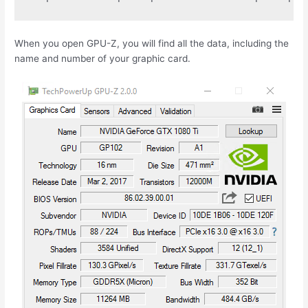
When you open GPU-Z, you will find all the data, including the
name and number of your graphic card.