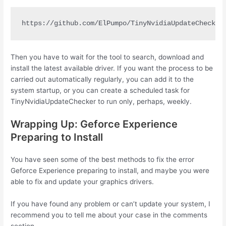
https://github.com/ElPumpo/TinyNvidiaUpdateChecker
Then you have to wait for the tool to search, download and
install the latest available driver. If you want the process to be
carried out automatically regularly, you can add it to the
system startup, or you can create a scheduled task for
TinyNvidiaUpdateChecker to run only, perhaps, weekly.
Wrapping Up: Geforce Experience
Preparing to Install
You have seen some of the best methods to fix the error
Geforce Experience preparing to install, and maybe you were
able to fix and update your graphics drivers.
If you have found any problem or can’t update your system, I
recommend you to tell me about your case in the comments