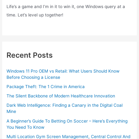
Life’s a game and I’m in it to win it, one Windows query at a
time. Let’s level up together!
Recent Posts
Windows 11 Pro OEM vs Retail: What Users Should Know
Before Choosing a License
Package Theft: The 1 Crime in America
The Silent Backbone of Modern Healthcare Innovation
Dark Web Intelligence: Finding a Canary in the Digital Coal
Mine
A Beginner’s Guide To Betting On Soccer – Here’s Everything
You Need To Know
Multi Location Gym Screen Management, Central Control And