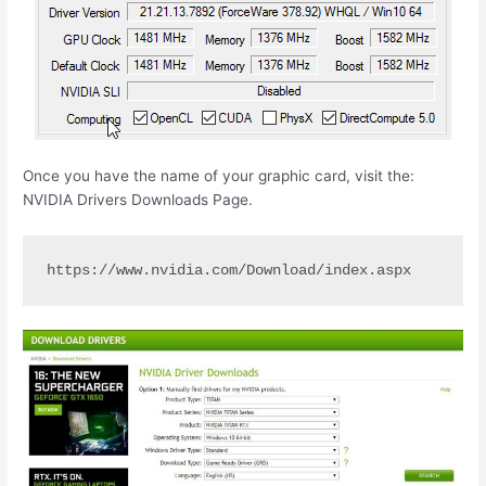
Once you have the name of your graphic card, visit the:
NVIDIA Drivers Downloads Page.
https://www.nvidia.com/Download/index.aspx