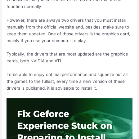
function normally.
However, there are always two drivers that you must install
manually from the official website and, besides, make sure to
keep them updated. One of those drivers is the graphics card,
mainly if you use your computer to play.
Typically, the drivers that are most updated are the graphics
cards, both NVIDIA and ATI.
To be able to enjoy optimal performance and squeeze out all
the games to the fullest, every time a new version of these
drivers is published, it is advisable to install it.