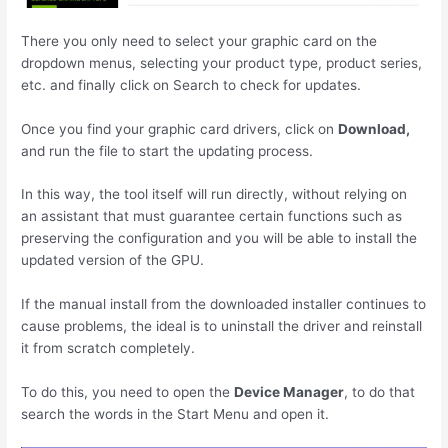
There you only need to select your graphic card on the
dropdown menus, selecting your product type, product series,
etc. and finally click on Search to check for updates.
Once you find your graphic card drivers, click on
Download,
and run the file to start the updating process.
In this way, the tool itself will run directly, without relying on
an assistant that must guarantee certain functions such as
preserving the configuration and you will be able to install the
updated version of the GPU.
If the manual install from the downloaded installer continues to
cause problems, the ideal is to uninstall the driver and reinstall
it from scratch completely.
To do this, you need to open the
Device Manager
, to do that
search the words in the Start Menu and open it.