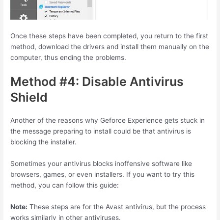
Once these steps have been completed, you return to the first
method, download the drivers and install them manually on the
computer, thus ending the problems.
Method #4: Disable Antivirus
Shield
Another of the reasons why Geforce Experience gets stuck in
the message preparing to install could be that antivirus is
blocking the installer.
Sometimes your antivirus blocks inoffensive software like
browsers, games, or even installers. If you want to try this
method, you can follow this guide:
Note:
These steps are for the Avast antivirus, but the process
works similarly in other antiviruses.