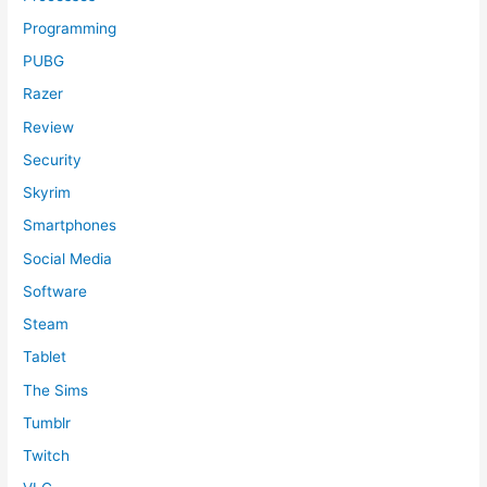
Programming
PUBG
Razer
Review
Security
Skyrim
Smartphones
Social Media
Software
Steam
Tablet
The Sims
Tumblr
Twitch