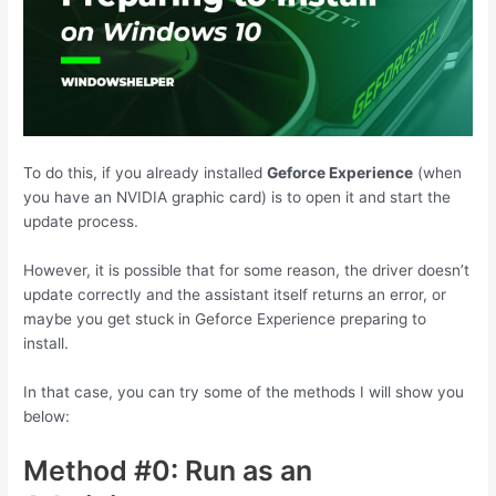
To do this, if you already installed
Geforce Experience
(when
you have an NVIDIA graphic card) is to open it and start the
update process.
However, it is possible that for some reason, the driver doesn’t
update correctly and the assistant itself returns an error, or
maybe you get stuck in Geforce Experience preparing to
install.
In that case, you can try some of the methods I will show you
below:
Method #0: Run as an