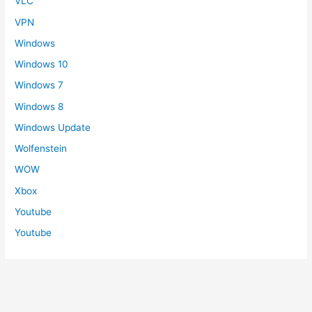
VLC
VPN
Windows
Windows 10
Windows 7
Windows 8
Windows Update
Wolfenstein
WOW
Xbox
Youtube
Youtube