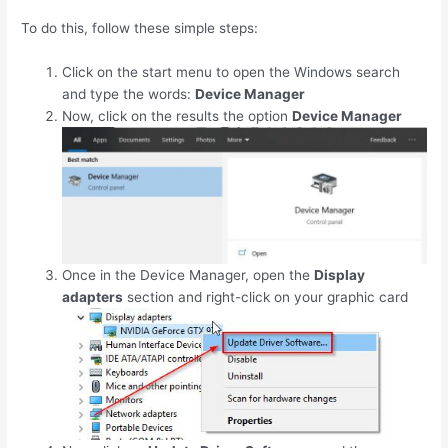
To do this, follow these simple steps:
Click on the start menu to open the Windows search
and type the words:
Device Manager
Now, click on the results the option
Device Manager
Once in the Device Manager, open the
Display
adapters
section and right-click on your graphic card