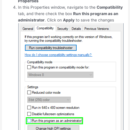
Properties
In this Properties window, navigate to the
Compatibility
tab, and there check the box
Run this program as an
administrator
. Click on
Apply
to save the changes