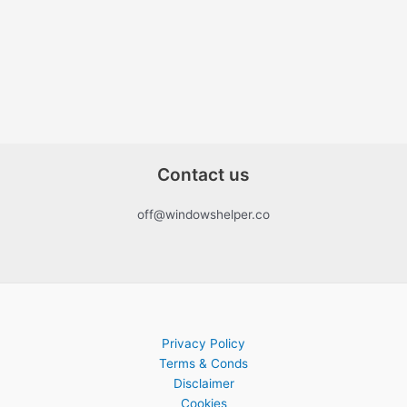
Contact us
off@windowshelper.co
Privacy Policy
Terms & Conds
Disclaimer
Cookies