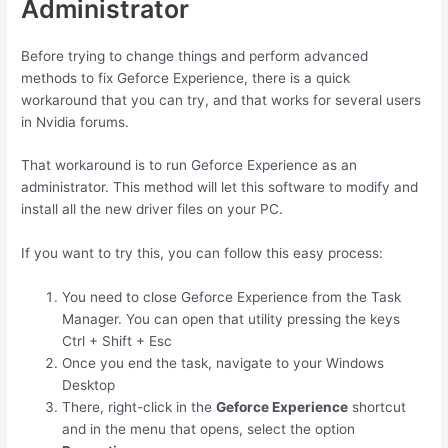
Administrator
Before trying to change things and perform advanced
methods to fix Geforce Experience, there is a quick
workaround that you can try, and that works for several users
in Nvidia forums.
That workaround is to run Geforce Experience as an
administrator. This method will let this software to modify and
install all the new driver files on your PC.
If you want to try this, you can follow this easy process:
You need to close Geforce Experience from the Task
Manager. You can open that utility pressing the keys
Ctrl
+
Shift
+
Esc
Once you end the task, navigate to your Windows
Desktop
There, right-click in the
Geforce Experience
shortcut
and in the menu that opens, select the option