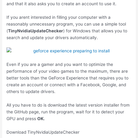
and that it also asks you to create an account to use it.
If you arent interested in filling your computer with a
reasonably unnecessary program, you can use a simple tool
(
TinyNvidiaUpdateChecker
) for Windows that allows you to
search and update your drivers automatically.
Even if you are a gamer and you want to optimize the
performance of your video games to the maximum, there are
better tools than the GeForce Experience that requires you to
create an account or connect with a Facebook, Google, and
others to update drivers.
All you have to do is download the latest version installer from
the GitHub page, run the program, wait for it to detect your
GPU and press
OK.
Download TinyNvidiaUpdateChecker