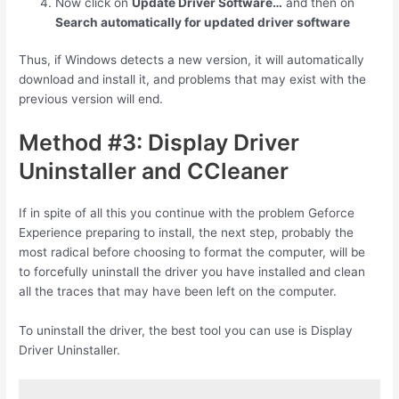
Now click on
Update Driver Software…
and then on
Search automatically for updated driver software
Thus, if Windows detects a new version, it will automatically
download and install it, and problems that may exist with the
previous version will end.
Method #3: Display Driver
Uninstaller and CCleaner
If in spite of all this you continue with the problem Geforce
Experience preparing to install, the next step, probably the
most radical before choosing to format the computer, will be
to forcefully uninstall the driver you have installed and clean
all the traces that may have been left on the computer.
To uninstall the driver, the best tool you can use is Display
Driver Uninstaller.