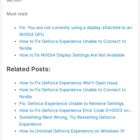
section.
Must read:
Fix: You are not currently using a display attached to an
NVIDIA GPU
How to Fix Geforce Experience Unable to Connect to
Nvidia
How to fix NVIDIA Display Settings Are Not Available
Related Posts:
How to Fix Geforce Experience Won't Open Issue
How to Fix Geforce Experience Unable to Connect to
Nvidia
Fix: Geforce Experience Unable to Retrieve Settings
How to Fix Geforce Experience Error Code 0x0003 on…
Something Went Wrong, Try Restarting Geforce
Experience
How to Uninstall Geforce Experience on Windows 10