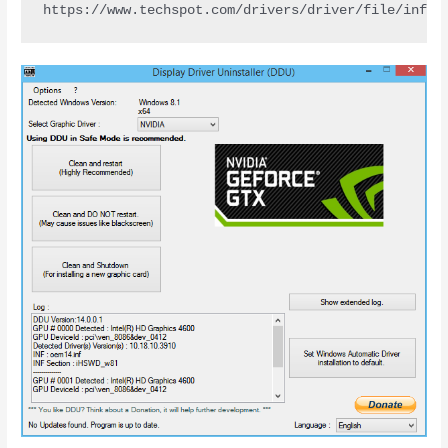
https://www.techspot.com/drivers/driver/file/infor