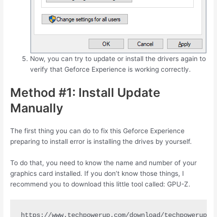
Now, you can try to update or install the drivers again to
verify that Geforce Experience is working correctly.
Method #1: Install Update
Manually
The first thing you can do to fix this Geforce Experience
preparing to install error is installing the drives by yourself.
To do that, you need to know the name and number of your
graphics card installed. If you don’t know those things, I
recommend you to download this little tool called: GPU-Z.
https://www.techpowerup.com/download/techpowerup-g