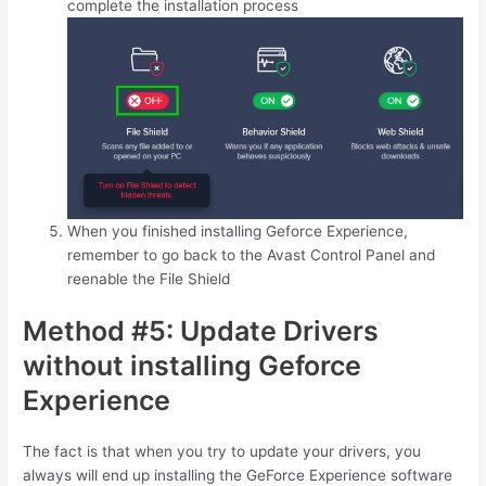
complete the installation process
When you finished installing Geforce Experience,
remember to go back to the Avast Control Panel and
reenable the File Shield
Method #5: Update Drivers
without installing Geforce
Experience
The fact is that when you try to update your drivers, you
always will end up installing the GeForce Experience software