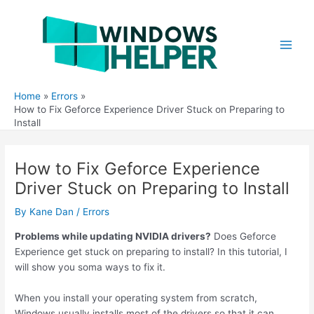
Skip
to
content
Main
Men
Home
Errors
How to Fix Geforce Experience Driver Stuck on Preparing to
Install
How to Fix Geforce Experience
Driver Stuck on Preparing to Install
By
Kane Dan
/
Errors
Problems while updating NVIDIA drivers?
Does Geforce
Experience get stuck on preparing to install? In this tutorial, I
will show you soma ways to fix it.
When you install your operating system from scratch,
Windows usually installs most of the drivers so that it can