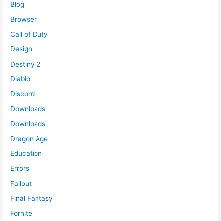
Blog
Browser
Call of Duty
Design
Destiny 2
Diablo
Discord
Downloads
Downloads
Dragon Age
Education
Errors
Fallout
Final Fantasy
Fornite