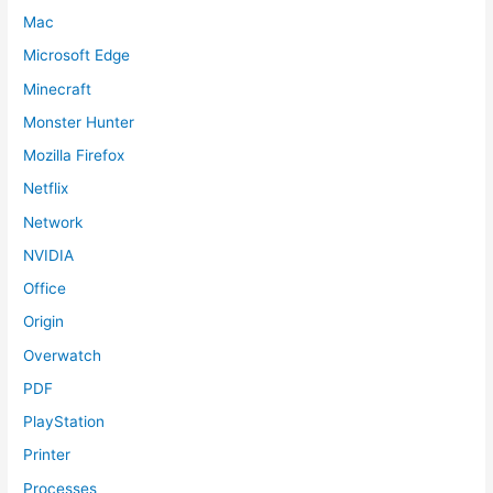
Mac
Microsoft Edge
Minecraft
Monster Hunter
Mozilla Firefox
Netflix
Network
NVIDIA
Office
Origin
Overwatch
PDF
PlayStation
Printer
Processes