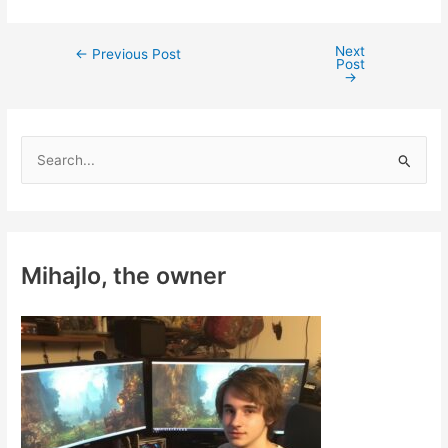
Next
Post
←
Previous Post
Post
navigation
→
S
e
a
r
c
Mihajlo, the owner
h
f
o
r
: