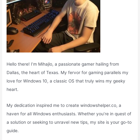
Hello there! I’m Mihajlo, a passionate gamer hailing from
Dallas, the heart of Texas. My fervor for gaming parallels my
love for Windows 10, a classic OS that truly wins my geeky
heart.
My dedication inspired me to create windowshelper.co, a
haven for all Windows enthusiasts. Whether you’re in quest of
a solution or seeking to unravel new tips, my site is your go-to
guide.