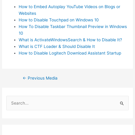
How to Embed Autoplay YouTube Videos on Blogs or
Websites
How to Disable Touchpad on Windows 10
How To Disable Taskbar Thumbnail Preview in Windows
10
What is ActivateWindowsSearch & How to Disable It?
What is CTF Loader & Should Disable It
How to Disable Logitech Download Assistant Startup
Post
←
Previous Media
navigation
S
e
a
r
c