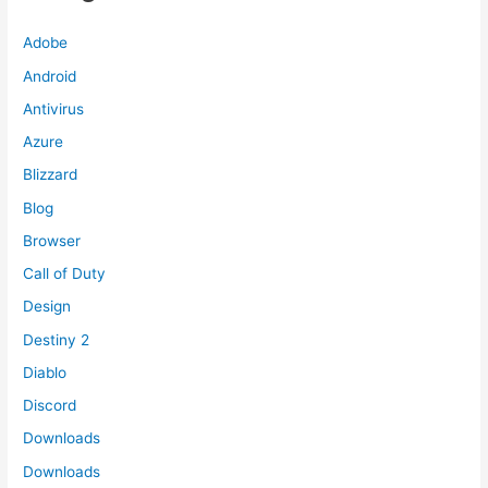
Adobe
Android
Antivirus
Azure
Blizzard
Blog
Browser
Call of Duty
Design
Destiny 2
Diablo
Discord
Downloads
Downloads