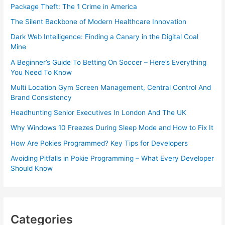
Package Theft: The 1 Crime in America
The Silent Backbone of Modern Healthcare Innovation
Dark Web Intelligence: Finding a Canary in the Digital Coal
Mine
A Beginner’s Guide To Betting On Soccer – Here’s Everything
You Need To Know
Multi Location Gym Screen Management, Central Control And
Brand Consistency
Headhunting Senior Executives In London And The UK
Why Windows 10 Freezes During Sleep Mode and How to Fix It
How Are Pokies Programmed? Key Tips for Developers
Avoiding Pitfalls in Pokie Programming – What Every Developer
Should Know
Categories