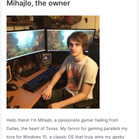
Mihajlo, the owner
h
f
o
r
:
Hello there! I’m Mihajlo, a passionate gamer hailing from
Dallas, the heart of Texas. My fervor for gaming parallels my
love for Windows 10, a classic OS that truly wins my geeky