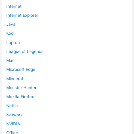
Internet
Internet Explorer
Java
Kodi
Laptop
League of Legends
Mac
Microsoft Edge
Minecraft
Monster Hunter
Mozilla Firefox
Netflix
Network
NVIDIA
Office