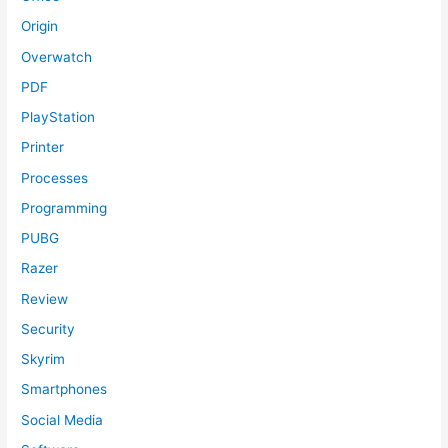
Origin
Overwatch
PDF
PlayStation
Printer
Processes
Programming
PUBG
Razer
Review
Security
Skyrim
Smartphones
Social Media