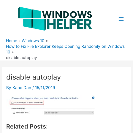
Skip
to
content
Main
Men
Home
Windows 10
How to Fix File Explorer Keeps Opening Randomly on Windows
10
disable autoplay
disable autoplay
By
Kane Dan
/
15/11/2019
Related Posts: