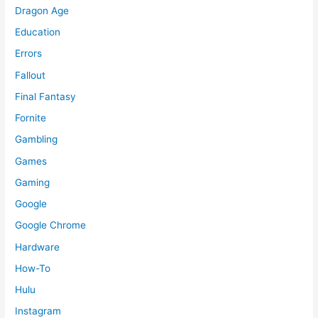
Dragon Age
Education
Errors
Fallout
Final Fantasy
Fornite
Gambling
Games
Gaming
Google
Google Chrome
Hardware
How-To
Hulu
Instagram