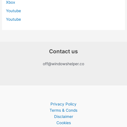
Xbox
Youtube
Youtube
Contact us
off@windowshelper.co
Privacy Policy
Terms & Conds
Disclaimer
Cookies