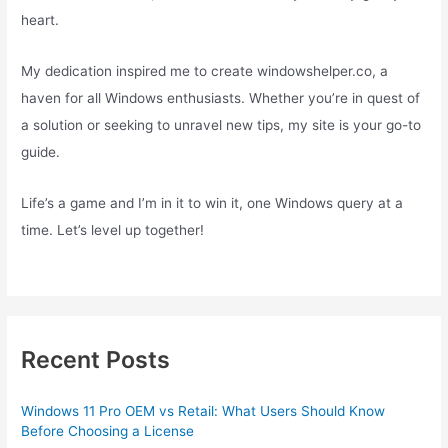
heart.
My dedication inspired me to create windowshelper.co, a
haven for all Windows enthusiasts. Whether you’re in quest of
a solution or seeking to unravel new tips, my site is your go-to
guide.
Life’s a game and I’m in it to win it, one Windows query at a
time. Let’s level up together!
Recent Posts
Windows 11 Pro OEM vs Retail: What Users Should Know
Before Choosing a License