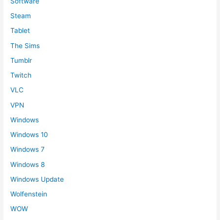
Software
Steam
Tablet
The Sims
Tumblr
Twitch
VLC
VPN
Windows
Windows 10
Windows 7
Windows 8
Windows Update
Wolfenstein
WOW