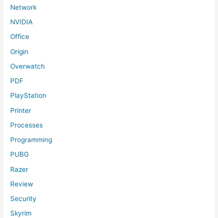
Network
NVIDIA
Office
Origin
Overwatch
PDF
PlayStation
Printer
Processes
Programming
PUBG
Razer
Review
Security
Skyrim