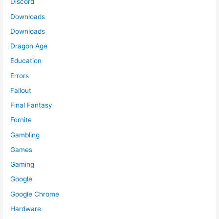
Discord
Downloads
Downloads
Dragon Age
Education
Errors
Fallout
Final Fantasy
Fornite
Gambling
Games
Gaming
Google
Google Chrome
Hardware