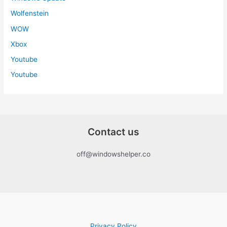
Wolfenstein
WOW
Xbox
Youtube
Youtube
Contact us
off@windowshelper.co
Privacy Policy