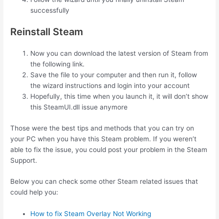
successfully
Reinstall Steam
Now you can download the latest version of Steam from
the following link.
Save the file to your computer and then run it, follow
the wizard instructions and login into your account
Hopefully, this time when you launch it, it will don’t show
this SteamUI.dll issue anymore
Those were the best tips and methods that you can try on
your PC when you have this Steam problem. If you weren’t
able to fix the issue, you could post your problem in the Steam
Support.
Below you can check some other Steam related issues that
could help you:
How to fix Steam Overlay Not Working