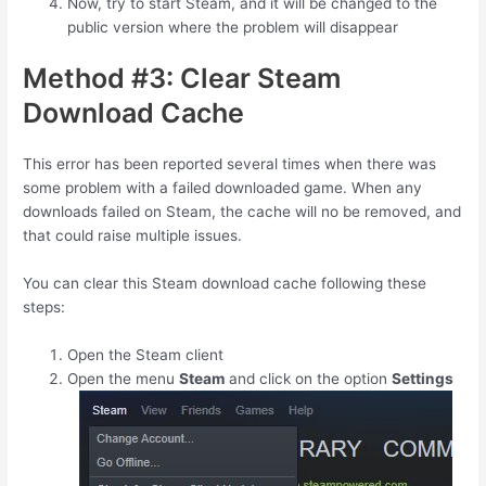
Now, try to start Steam, and it will be changed to the
public version where the problem will disappear
Method #3: Clear Steam
Download Cache
This error has been reported several times when there was
some problem with a failed downloaded game. When any
downloads failed on Steam, the cache will no be removed, and
that could raise multiple issues.
You can clear this Steam download cache following these
steps:
Open the Steam client
Open the menu
Steam
and click on the option
Settings