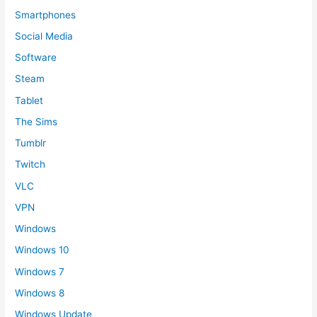
Smartphones
Social Media
Software
Steam
Tablet
The Sims
Tumblr
Twitch
VLC
VPN
Windows
Windows 10
Windows 7
Windows 8
Windows Update