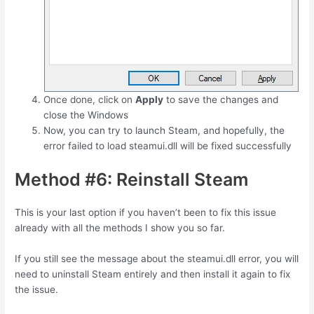
Once done, click on
Apply
to save the changes and
close the Windows
Now, you can try to launch Steam, and hopefully, the
error failed to load steamui.dll will be fixed successfully
Method #6: Reinstall Steam
This is your last option if you haven’t been to fix this issue
already with all the methods I show you so far.
If you still see the message about the steamui.dll error, you will
need to uninstall Steam entirely and then install it again to fix
the issue.