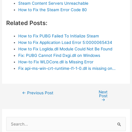
Steam Content Servers Unreachable
How to Fix the Steam Error Code 80
Related Posts:
How to Fix PUBG Failed To Initialize Steam
How to Fix Application Load Error 5:0000065434
How to Fix Logilda.dll Module Could Not Be Found
Fix: PUBG Cannot Find Dxgi.dll on Windows
How-to Fix WLDCore.dll is Missing Error
Fix api-ms-win-crt-runtime-l1-1-0.dll is missing on…
Next
Post
←
Previous Post
Post
navigation
→
S
e