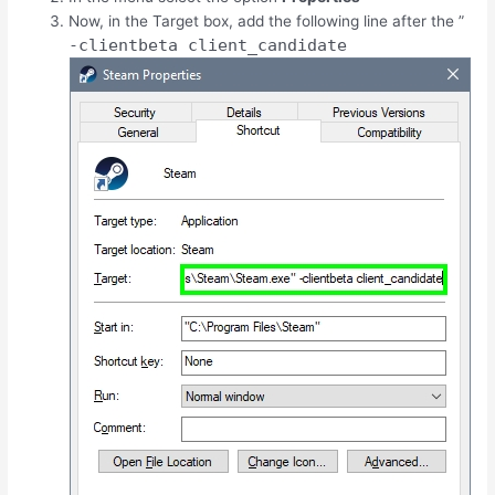
Now, in the Target box, add the following line after the ”
-clientbeta client_candidate