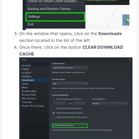
On the window that opens, click on the
Downloads
section located in the list of the left
Once there, click on the button
CLEAR DOWNLOAD
CACHE