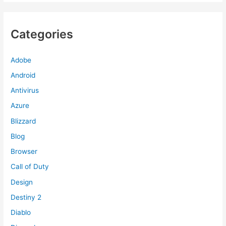
Categories
Adobe
Android
Antivirus
Azure
Blizzard
Blog
Browser
Call of Duty
Design
Destiny 2
Diablo