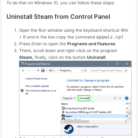
To do that on Windows 10, you can follow these steps:
Uninstall Steam from Control Panel
Open the Run window using the keyboard shortcut
Win
appwiz.cpl
+
R
and in the box copy the command
Press Enter to open the
Programs and Features
There, scroll down and right-click on the program
Steam,
finally, click on the button
Uninstall