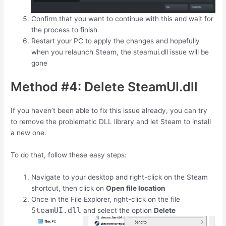
Confirm that you want to continue with this and wait for
the process to finish
Restart your PC to apply the changes and hopefully
when you relaunch Steam, the steamui.dll issue will be
gone
Method #4: Delete SteamUI.dll
If you haven’t been able to fix this issue already, you can try
to remove the problematic DLL library and let Steam to install
a new one.
To do that, follow these easy steps:
Navigate to your desktop and right-click on the Steam
shortcut, then click on
Open file location
Once in the File Explorer, right-click on the file
SteamUI.dll
and select the option
Delete