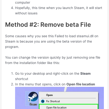
computer
Hopefully, this time when you launch Steam, it will start
without issues
Method #2: Remove beta File
Some causes why you see this Failed to load steamui.dll on
Steam is because you are using the beta version of the
program.
You can change the version quickly by just removing one file
from the installation folder like this:
Go to your desktop and right-click on the
Steam
shortcut
In the menu that opens, click on
Open file location