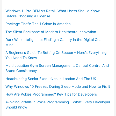
Windows 11 Pro OEM vs Retail: What Users Should Know
Before Choosing a License
Package Theft: The 1 Crime in America
The Silent Backbone of Modern Healthcare Innovation
Dark Web Intelligence: Finding a Canary in the Digital Coal
Mine
A Beginner’s Guide To Betting On Soccer – Here’s Everything
You Need To Know
Multi Location Gym Screen Management, Central Control And
Brand Consistency
Headhunting Senior Executives In London And The UK
Why Windows 10 Freezes During Sleep Mode and How to Fix It
How Are Pokies Programmed? Key Tips for Developers
Avoiding Pitfalls in Pokie Programming – What Every Developer
Should Know