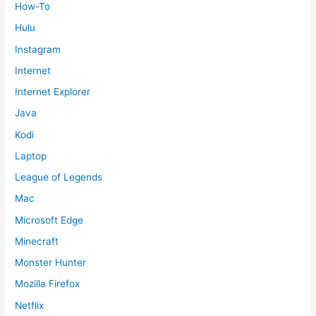
How-To
Hulu
Instagram
Internet
Internet Explorer
Java
Kodi
Laptop
League of Legends
Mac
Microsoft Edge
Minecraft
Monster Hunter
Mozilla Firefox
Netflix