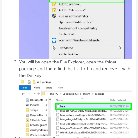
You will be open the File Explorer, open the folder
beta
package and there find the file
and remove it with
the
Del
key