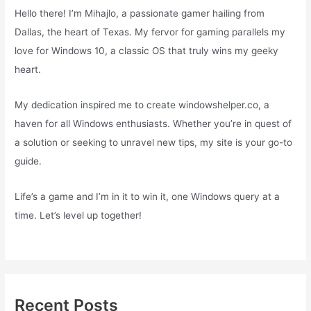
Hello there! I’m Mihajlo, a passionate gamer hailing from
Dallas, the heart of Texas. My fervor for gaming parallels my
love for Windows 10, a classic OS that truly wins my geeky
heart.
My dedication inspired me to create windowshelper.co, a
haven for all Windows enthusiasts. Whether you’re in quest of
a solution or seeking to unravel new tips, my site is your go-to
guide.
Life’s a game and I’m in it to win it, one Windows query at a
time. Let’s level up together!
Recent Posts