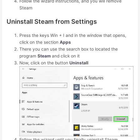
Follow the wizard instructions, and you will remove
Steam
Uninstall Steam from Settings
Press the keys
Win
+
I
and in the window that opens,
click on the section
Apps
There you can use the search box to located the
program
Steam
and click on it
Now, click on the button
Uninstall
Follow the wizard until you finally uninstall Steam