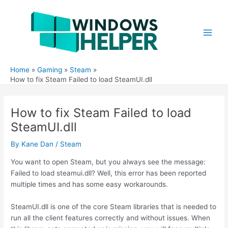
Skip
to
content
Main
Men
Home
Gaming
Steam
How to fix Steam Failed to load SteamUI.dll
How to fix Steam Failed to load
SteamUI.dll
By
Kane Dan
/
Steam
You want to open Steam, but you always see the message:
Failed to load steamui.dll? Well, this error has been reported
multiple times and has some easy workarounds.
SteamUI.dll is one of the core Steam libraries that is needed to
run all the client features correctly and without issues. When