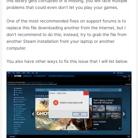
this library gets corrupted or is missing, you will face multiple
problems that could even don’t let you play your games.
One of the most recommended fixes on support forums is to
replace this file downloading another from the internet, but I
don’t recommend to do this; instead, try to grab the file from
another Steam installation from your laptop or another
computer.
You also have other ways to fix this issue that I will list below.