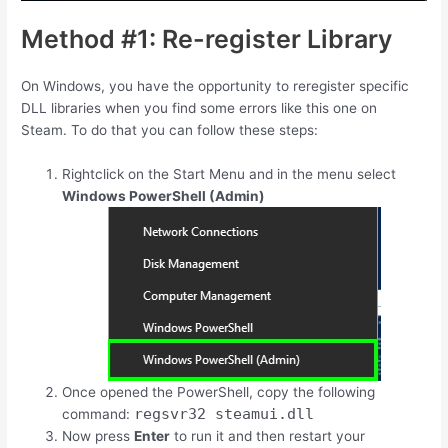
Method #1: Re-register Library
On Windows, you have the opportunity to reregister specific
DLL libraries when you find some errors like this one on
Steam. To do that you can follow these steps:
Rightclick on the Start Menu and in the menu select
Windows PowerShell (Admin)
Once opened the PowerShell, copy the following
regsvr32 steamui.dll
command:
Now press
Enter
to run it and then restart your