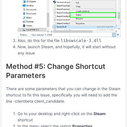
libswscale-3.dll
Also, do this for the file
Now, launch Steam, and hopefully, it will start without
any issue
Method #5: Change Shortcut
Parameters
There are some parameters that you can change in the Steam
shortcut to fix this issue, specifically you will need to add the
line -clientbeta client_candidate.
Go to your desktop and right-click on the
Steam
shortcut
In the menu select the option
Properties