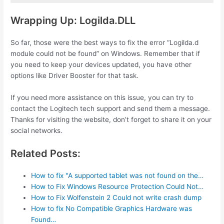
Wrapping Up: Logilda.DLL
So far, those were the best ways to fix the error “Logilda.d
module could not be found” on Windows. Remember that if
you need to keep your devices updated, you have other
options like Driver Booster for that task.
If you need more assistance on this issue, you can try to
contact the Logitech tech support and send them a message.
Thanks for visiting the website, don’t forget to share it on your
social networks.
Related Posts:
How to fix "A supported tablet was not found on the…
How to Fix Windows Resource Protection Could Not…
How to Fix Wolfenstein 2 Could not write crash dump
How to fix No Compatible Graphics Hardware was
Found…