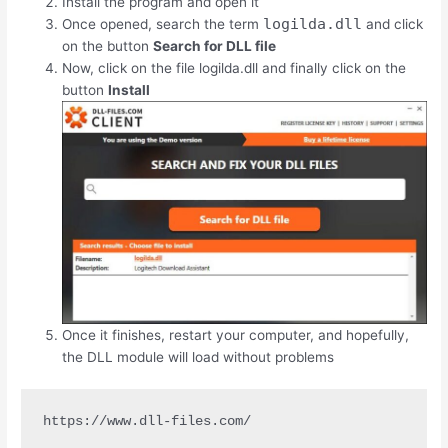
Install the program and open it
logilda.dll
Once opened, search the term
and click
on the button
Search for DLL file
Now, click on the file logilda.dll and finally click on the
button
Install
Once it finishes, restart your computer, and hopefully,
the DLL module will load without problems
https://www.dll-files.com/