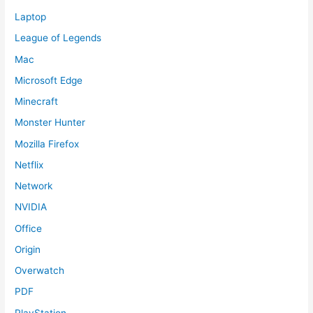
Laptop
League of Legends
Mac
Microsoft Edge
Minecraft
Monster Hunter
Mozilla Firefox
Netflix
Network
NVIDIA
Office
Origin
Overwatch
PDF
PlayStation