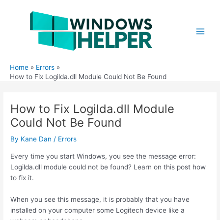
Skip
to
content
Main
Men
Home
Errors
How to Fix Logilda.dll Module Could Not Be Found
How to Fix Logilda.dll Module
Could Not Be Found
By
Kane Dan
/
Errors
Every time you start Windows, you see the message error:
Logilda.dll module could not be found? Learn on this post how
to fix it.
When you see this message, it is probably that you have
installed on your computer some Logitech device like a