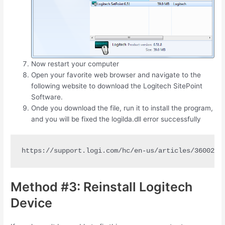
Now restart your computer
Open your favorite web browser and navigate to the
following website to download the Logitech SitePoint
Software.
Onde you download the file, run it to install the program,
and you will be fixed the logilda.dll error successfully
https://support.logi.com/hc/en-us/articles/3600251
Method #3: Reinstall Logitech
Device