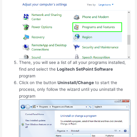
There, you will see a list of all your programs installed,
find and select the
Logitech SetPoint Software
program
Click on the button
Uninstall/Change
to start the
process, only follow the wizard until you uninstall the
program