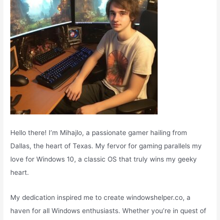
:
Hello there! I’m Mihajlo, a passionate gamer hailing from
Dallas, the heart of Texas. My fervor for gaming parallels my
love for Windows 10, a classic OS that truly wins my geeky
heart.
My dedication inspired me to create windowshelper.co, a
haven for all Windows enthusiasts. Whether you’re in quest of