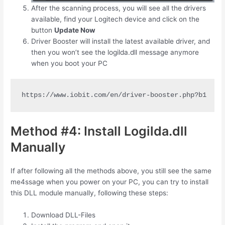
After the scanning process, you will see all the drivers
available, find your Logitech device and click on the
button
Update Now
Driver Booster will install the latest available driver, and
then you won’t see the logilda.dll message anymore
when you boot your PC
https://www.iobit.com/en/driver-booster.php?b1
Method #4: Install Logilda.dll
Manually
If after following all the methods above, you still see the same
me4ssage when you power on your PC, you can try to install
this DLL module manually, following these steps:
Download DLL-Files