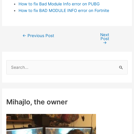
How to fix Bad Module Info error on PUBG
How to fix BAD MODULE INFO error on Fortnite
Next
Post
←
Previous Post
Post
navigation
→
S
e
a
r
c
Mihajlo, the owner
h
f
o
r