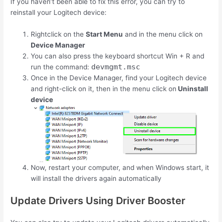
If you haven’t been able to fix this error, you can try to
reinstall your Logitech device:
Rightclick on the
Start Menu
and in the menu click on
Device Manager
You can also press the keyboard shortcut
Win
+
R
and
devmgmt.msc
run the command:
Once in the Device Manager, find your Logitech device
and right-click on it, then in the menu click on
Uninstall
device
Now, restart your computer, and when Windows start, it
will install the drivers again automatically
Update Drivers Using Driver Booster