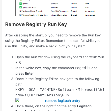
Remove Registry Run Key
After disabling the startup, you need to remove the Run key
using the Registry Editor. Remember to be careful while you
use this utility, and make a backup of your system.
Open the Run window using the keyboard shortcut:
Win
+
R
regedit
In the white box, copy the command
and
press
Enter
Once in the Registry Editor, navigate to the following
path:
HKEY_LOCAL_MACHINE\Software\Microsoft\Wi
ndows\CurrentVersion\Run
Once there, on the right find the entry
Logitech