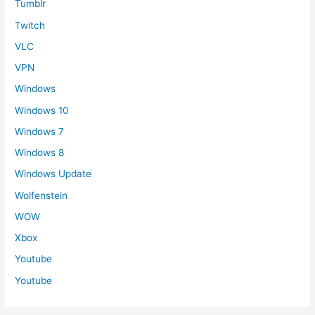
Tumblr
Twitch
VLC
VPN
Windows
Windows 10
Windows 7
Windows 8
Windows Update
Wolfenstein
WOW
Xbox
Youtube
Youtube