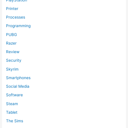
Printer
Processes
Programming
PUBG
Razer
Review
Security
Skyrim
Smartphones
Social Media
Software
Steam
Tablet
The Sims