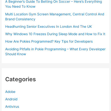
A Beginner’s Guide To Betting On Soccer – Here’s Everything
You Need To Know
Multi Location Gym Screen Management, Central Control And
Brand Consistency
Headhunting Senior Executives In London And The UK
Why Windows 10 Freezes During Sleep Mode and How to Fix It
How Are Pokies Programmed? Key Tips for Developers
Avoiding Pitfalls in Pokie Programming – What Every Developer
Should Know
Categories
Adobe
Android
Antivirus