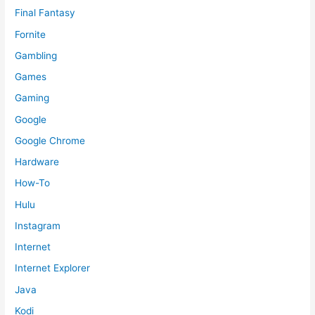
Final Fantasy
Fornite
Gambling
Games
Gaming
Google
Google Chrome
Hardware
How-To
Hulu
Instagram
Internet
Internet Explorer
Java
Kodi