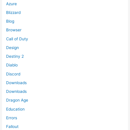
Azure
Blizzard
Blog
Browser
Call of Duty
Design
Destiny 2
Diablo
Discord
Downloads
Downloads
Dragon Age
Education
Errors
Fallout