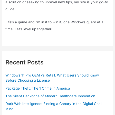
a solution or seeking to unravel new tips, my site is your go-to
guide.
Life’s a game and I’m in it to win it, one Windows query at a
time. Let’s level up together!
Recent Posts
Windows 11 Pro OEM vs Retail: What Users Should Know
Before Choosing a License
Package Theft: The 1 Crime in America
The Silent Backbone of Modern Healthcare Innovation
Dark Web Intelligence: Finding a Canary in the Digital Coal
Mine