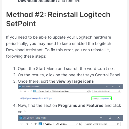
Download Assistant
and remove it
Method #2: Reinstall Logitech
SetPoint
If you need to be able to update your Logitech hardware
periodically, you may need to keep enabled the Logitech
Download Assistant. To fix this error, you can reinstall it,
following these steps:
control
Open the Start Menu and search the word
On the results, click on the one that says Control Panel
Once there, sort the
view by large icons
Now, find the section
Programs and Features
and click
on it