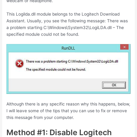
webcam or headphone.
This Logilda.dll module belongs to the Logitech Download
Assistant. Usually, you see the following message: There was
a problem starting C:\Windows\System32\LogiLDA.dll – The
specified module could not be found.
Although there is any specific reason why this happens, below,
I will leave some of the tips that you can use to fix or remove
this message from your computer.
Method #1: Disable Logitech