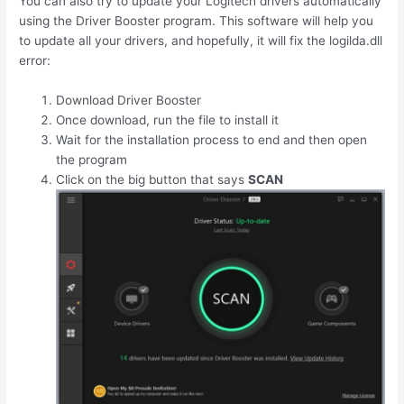
You can also try to update your Logitech drivers automatically
using the Driver Booster program. This software will help you
to update all your drivers, and hopefully, it will fix the logilda.dll
error:
Download Driver Booster
Once download, run the file to install it
Wait for the installation process to end and then open
the program
Click on the big button that says
SCAN