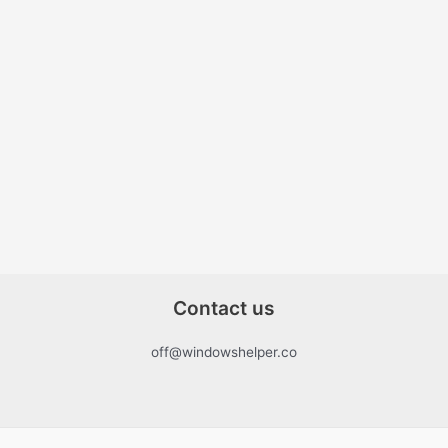
Contact us
off@windowshelper.co