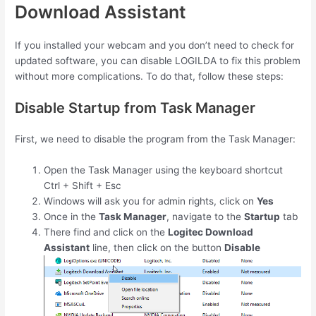
Download Assistant
If you installed your webcam and you don’t need to check for
updated software, you can disable LOGILDA to fix this problem
without more complications. To do that, follow these steps:
Disable Startup from Task Manager
First, we need to disable the program from the Task Manager:
Open the Task Manager using the keyboard shortcut
Ctrl
+
Shift
+
Esc
Windows will ask you for admin rights, click on
Yes
Once in the
Task Manager
, navigate to the
Startup
tab
There find and click on the
Logitec Download
Assistant
line, then click on the button
Disable