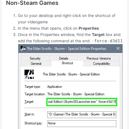
Non-Steam Games
Go to your desktop and right-click on the shortcut of
your videogame
In the menu that opens, click on
Properties
Once in the Properties window, find the
Target
box and
-force-d3d11
add the following command at the end: