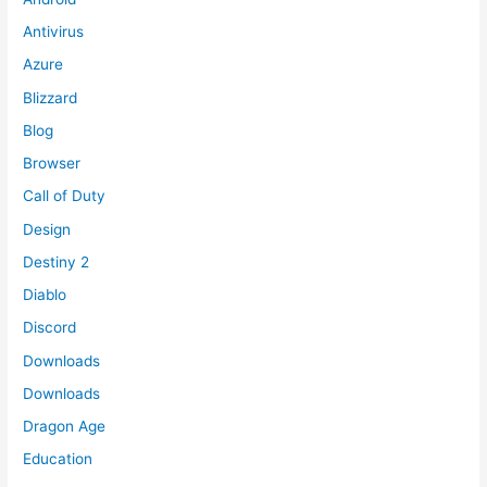
Antivirus
Azure
Blizzard
Blog
Browser
Call of Duty
Design
Destiny 2
Diablo
Discord
Downloads
Downloads
Dragon Age
Education