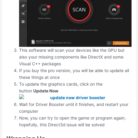
This software will scan your devices like the GPU but
also your missing components like DirectX and some
Visual C++ packages
If you buy the pro version, you will be able to update all
these things at once
To update the graphics cards, click on the
button
Update Now
Wait for Driver Booster until it finishes, and restart your
computer
Now, you can try to open the game or program again;
hopefully, this Direct3d issue will be solved