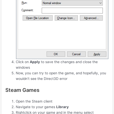
Click on
Apply
to save the changes and close the
windows
Now, you can try to open the game, and hopefully, you
wouldn’t see the Direct3D error
Steam Games
Open the Steam client
Navigate to your games
Library
Rightclick on your game and in the menu select