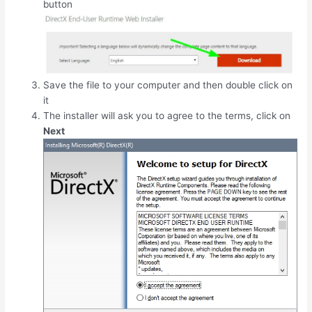
button
Save the file to your computer and then double click on
it
The installer will ask you to agree to the terms, click on
Next