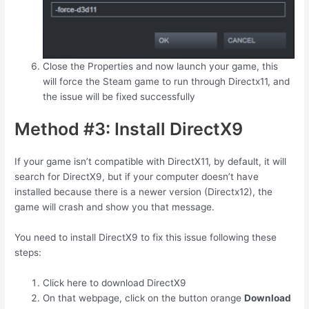
Close the Properties and now launch your game, this
will force the Steam game to run through Directx11, and
the issue will be fixed successfully
Method #3: Install DirectX9
If your game isn’t compatible with DirectX11, by default, it will
search for DirectX9, but if your computer doesn’t have
installed because there is a newer version (Directx12), the
game will crash and show you that message.
You need to install DirectX9 to fix this issue following these
steps:
Click here to download DirectX9
On that webpage, click on the button orange
Download