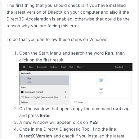
The first thing that you should check is if you have installed
the latest version of DirectX on your computer and also if the
Direct3D Acceleration is enabled, otherwise that could be the
reason why you are facing this error.
To do that you can follow these steps on Windows:
Open the Start Menu and search the word
Run
, then
click on the first result
dxdiag
On the window that opens copy the command
and press
Enter
A new window will appear, click on
YES
Once in the DirectX Diagnostic Tool, find the line
DirectX Version
and check if you installed the latest