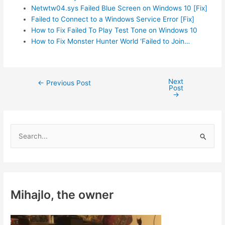
Netwtw04.sys Failed Blue Screen on Windows 10 [Fix]
Failed to Connect to a Windows Service Error [Fix]
How to Fix Failed To Play Test Tone on Windows 10
How to Fix Monster Hunter World ‘Failed to Join…
Next
Post
←
Previous Post
Post
navigation
→
S
e
a
r
c
Mihajlo, the owner
h
f