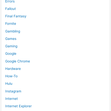
Errors
Fallout
Final Fantasy
Fornite
Gambling
Games
Gaming
Google
Google Chrome
Hardware
How-To
Hulu
Instagram
Internet
Internet Explorer