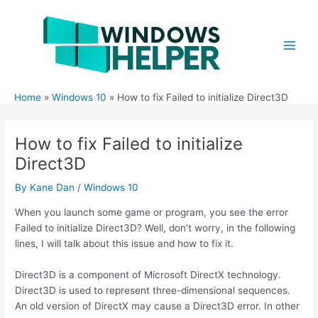
Skip
to
content
Main
Men
Home
Windows 10
How to fix Failed to initialize Direct3D
How to fix Failed to initialize
Direct3D
By
Kane Dan
/
Windows 10
When you launch some game or program, you see the error
Failed to initialize Direct3D? Well, don’t worry, in the following
lines, I will talk about this issue and how to fix it.
Direct3D is a component of Microsoft DirectX technology.
Direct3D is used to represent three-dimensional sequences.
An old version of DirectX may cause a Direct3D error. In other