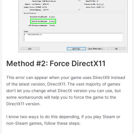
Method #2: Force DirectX11
This error can appear when your game uses DirectX9 instead
of the latest version, DirectX11. The vast majority of games
don’t let you change what DirectX version you can use, but
some workarounds will help you to force the game to the
DirectX11 version.
I know two ways to do this depending, if you play Steam or
non-Steam games, follow these steps: