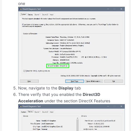
one
Now, navigate to the
Display
tab
There verify that you enabled the
Direct3D
Acceleration
under the section DirectX Features