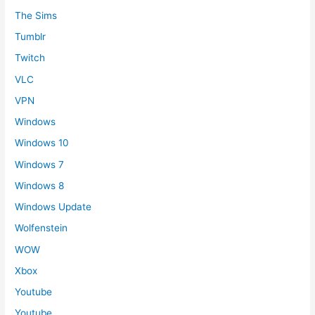
The Sims
Tumblr
Twitch
VLC
VPN
Windows
Windows 10
Windows 7
Windows 8
Windows Update
Wolfenstein
WOW
Xbox
Youtube
Youtube