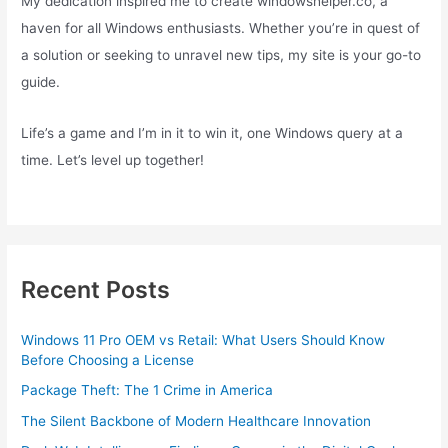
My dedication inspired me to create windowshelper.co, a
haven for all Windows enthusiasts. Whether you’re in quest of
a solution or seeking to unravel new tips, my site is your go-to
guide.
Life’s a game and I’m in it to win it, one Windows query at a
time. Let’s level up together!
Recent Posts
Windows 11 Pro OEM vs Retail: What Users Should Know
Before Choosing a License
Package Theft: The 1 Crime in America
The Silent Backbone of Modern Healthcare Innovation