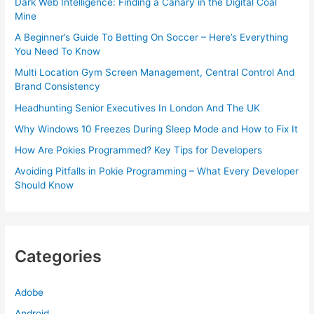
Dark Web Intelligence: Finding a Canary in the Digital Coal
Mine
A Beginner’s Guide To Betting On Soccer – Here’s Everything
You Need To Know
Multi Location Gym Screen Management, Central Control And
Brand Consistency
Headhunting Senior Executives In London And The UK
Why Windows 10 Freezes During Sleep Mode and How to Fix It
How Are Pokies Programmed? Key Tips for Developers
Avoiding Pitfalls in Pokie Programming – What Every Developer
Should Know
Categories
Adobe
Android