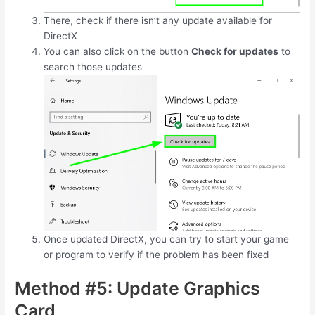
There, check if there isn’t any update available for
DirectX
You can also click on the button
Check for updates
to
search those updates
Once updated DirectX, you can try to start your game
or program to verify if the problem has been fixed
Method #5: Update Graphics
Card