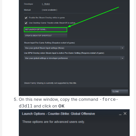
-force-
On this new window, copy the command
d3d11
and click on
OK