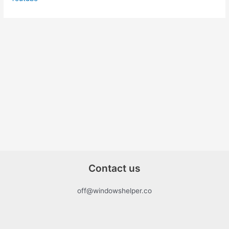
Contact us
off@windowshelper.co