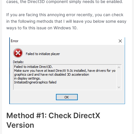
cases, the Direct3D component simply needs to be enabled.
If you are facing this annoying error recently, you can check
in the following methods that I will leave you below some easy
ways to fix this issue on Windows 10.
Method #1: Check DirectX
Version