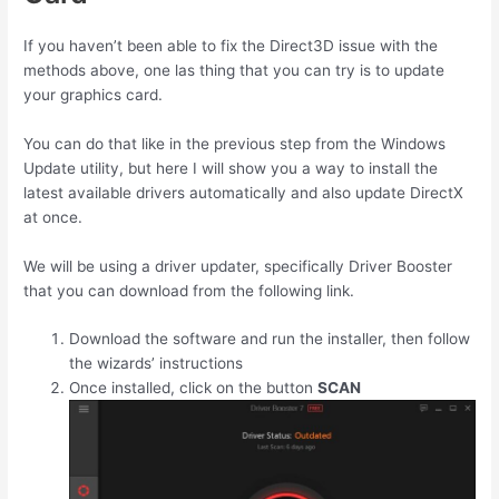
If you haven’t been able to fix the Direct3D issue with the
methods above, one las thing that you can try is to update
your graphics card.
You can do that like in the previous step from the Windows
Update utility, but here I will show you a way to install the
latest available drivers automatically and also update DirectX
at once.
We will be using a driver updater, specifically Driver Booster
that you can download from the following link.
Download the software and run the installer, then follow
the wizards’ instructions
Once installed, click on the button
SCAN