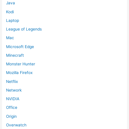
Java
Kodi
Laptop
League of Legends
Mac
Microsoft Edge
Minecraft
Monster Hunter
Mozilla Firefox
Netflix
Network
NVIDIA
Office
Origin
Overwatch