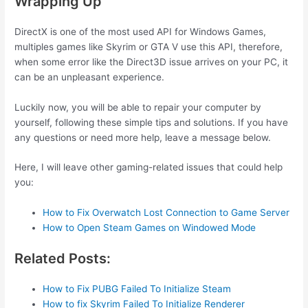
Wrapping Up
DirectX is one of the most used API for Windows Games,
multiples games like Skyrim or GTA V use this API, therefore,
when some error like the Direct3D issue arrives on your PC, it
can be an unpleasant experience.
Luckily now, you will be able to repair your computer by
yourself, following these simple tips and solutions. If you have
any questions or need more help, leave a message below.
Here, I will leave other gaming-related issues that could help
you:
How to Fix Overwatch Lost Connection to Game Server
How to Open Steam Games on Windowed Mode
Related Posts:
How to Fix PUBG Failed To Initialize Steam
How to fix Skyrim Failed To Initialize Renderer