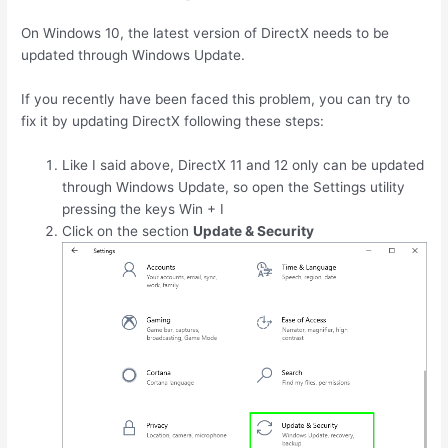
On Windows 10, the latest version of DirectX needs to be
updated through Windows Update.
If you recently have been faced this problem, you can try to
fix it by updating DirectX following these steps:
Like I said above, DirectX 11 and 12 only can be updated
through Windows Update, so open the Settings utility
pressing the keys
Win
+
I
Click on the section
Update & Security