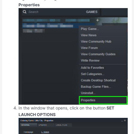
Properties
In the window that opens, click on the button
SET
LAUNCH OPTIONS