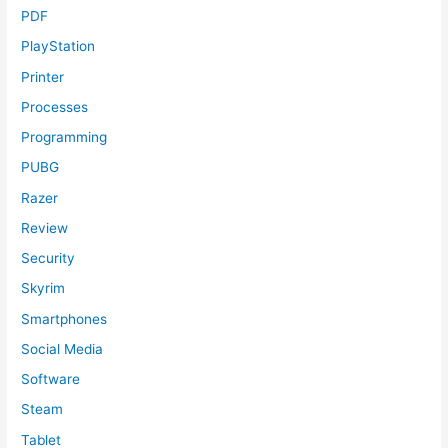
PDF
PlayStation
Printer
Processes
Programming
PUBG
Razer
Review
Security
Skyrim
Smartphones
Social Media
Software
Steam
Tablet