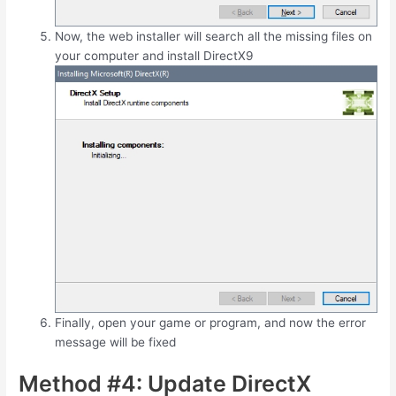
Now, the web installer will search all the missing files on
your computer and install DirectX9
Finally, open your game or program, and now the error
message will be fixed
Method #4: Update DirectX