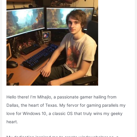
o
r
:
Hello there! I’m Mihajlo, a passionate gamer hailing from
Dallas, the heart of Texas. My fervor for gaming parallels my
love for Windows 10, a classic OS that truly wins my geeky
heart.