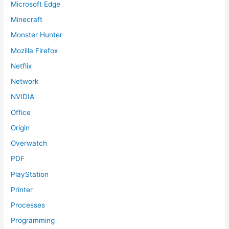
Microsoft Edge
Minecraft
Monster Hunter
Mozilla Firefox
Netflix
Network
NVIDIA
Office
Origin
Overwatch
PDF
PlayStation
Printer
Processes
Programming