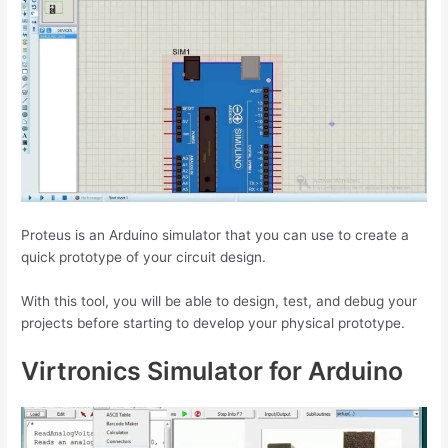
Proteus is an Arduino simulator that you can use to create a
quick prototype of your circuit design.
With this tool, you will be able to design, test, and debug your
projects before starting to develop your physical prototype.
Virtronics Simulator for Arduino