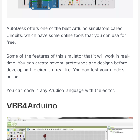
AutoDesk offers one of the best Arduino simulators called
Circuits, which have some online tools that you can use for
free.
Some of the features of this simulator that it will work in real-
time. You can create several prototypes and designs before
developing the circuit in real life. You can test your models
online.
You can code in any Arudion language with the editor.
VBB4Arduino