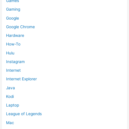
Games
Gaming
Google
Google Chrome
Hardware
How-To
Hulu
Instagram
Internet
Internet Explorer
Java
Kodi
Laptop
League of Legends
Mac