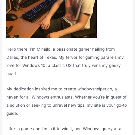
Hello there! I’m Mihajlo, a passionate gamer hailing from
Dallas, the heart of Texas. My fervor for gaming parallels my
love for Windows 10, a classic OS that truly wins my geeky
heart.
My dedication inspired me to create windowshelper.co, a
haven for all Windows enthusiasts. Whether you’re in quest of
a solution or seeking to unravel new tips, my site is your go-to
guide.
Life’s a game and I’m in it to win it, one Windows query at a