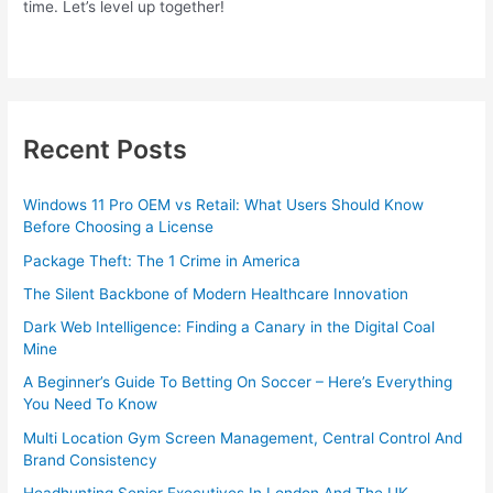
time. Let’s level up together!
Recent Posts
Windows 11 Pro OEM vs Retail: What Users Should Know
Before Choosing a License
Package Theft: The 1 Crime in America
The Silent Backbone of Modern Healthcare Innovation
Dark Web Intelligence: Finding a Canary in the Digital Coal
Mine
A Beginner’s Guide To Betting On Soccer – Here’s Everything
You Need To Know
Multi Location Gym Screen Management, Central Control And
Brand Consistency
Headhunting Senior Executives In London And The UK