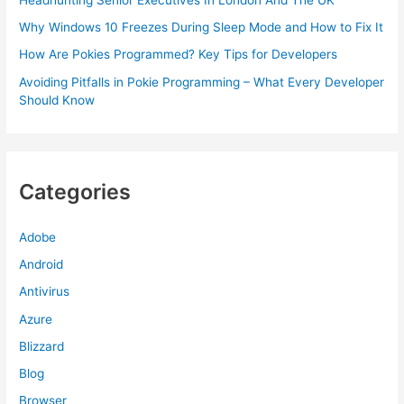
Why Windows 10 Freezes During Sleep Mode and How to Fix It
How Are Pokies Programmed? Key Tips for Developers
Avoiding Pitfalls in Pokie Programming – What Every Developer
Should Know
Categories
Adobe
Android
Antivirus
Azure
Blizzard
Blog
Browser