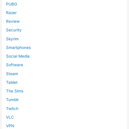
PUBG
Razer
Review
Security
Skyrim
Smartphones
Social Media
Software
Steam
Tablet
The Sims
Tumblr
Twitch
VLC
VPN