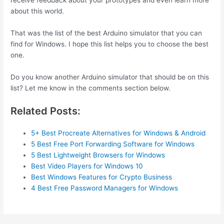
receive feedback about your prototypes and even learn more
about this world.
That was the list of the best Arduino simulator that you can
find for Windows. I hope this list helps you to choose the best
one.
Do you know another Arduino simulator that should be on this
list? Let me know in the comments section below.
Related Posts:
5+ Best Procreate Alternatives for Windows & Android
5 Best Free Port Forwarding Software for Windows
5 Best Lightweight Browsers for Windows
Best Video Players for Windows 10
Best Windows Features for Crypto Business
4 Best Free Password Managers for Windows