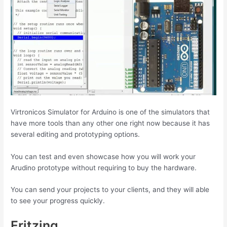
Virtronicos Simulator for Arduino is one of the simulators that
have more tools than any other one right now because it has
several editing and prototyping options.
You can test and even showcase how you will work your
Arudino prototype without requiring to buy the hardware.
You can send your projects to your clients, and they will able
to see your progress quickly.
Fritzing