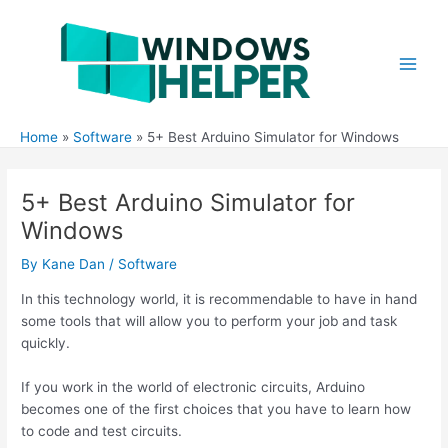
Skip
to
content
Main
Men
Home
Software
5+ Best Arduino Simulator for Windows
5+ Best Arduino Simulator for
Windows
By
Kane Dan
/
Software
In this technology world, it is recommendable to have in hand
some tools that will allow you to perform your job and task
quickly.
If you work in the world of electronic circuits, Arduino
becomes one of the first choices that you have to learn how
to code and test circuits.