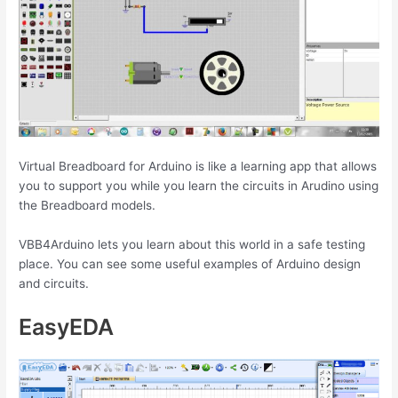
Virtual Breadboard for Arduino is like a learning app that allows
you to support you while you learn the circuits in Arudino using
the Breadboard models.
VBB4Arduino lets you learn about this world in a safe testing
place. You can see some useful examples of Arduino design
and circuits.
EasyEDA