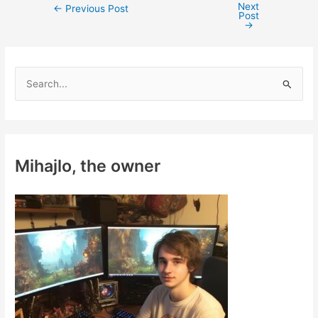
Next
Post
←
Previous Post
Post
navigation
→
S
e
a
r
c
Mihajlo, the owner
h
f
o
r
: