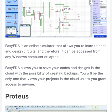
EasyEDA is an online simulator that allows you to learn to code
and design circuits, and therefore, it can be accessed from
any Windows computer or laptop.
EasyEDA allows you to save your codes and designs in the
cloud with the possibility of creating backups. You will be the
only one that views your projects in the cloud unless you grant
access to anyone.
Proteus