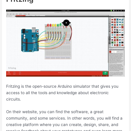
Fritzing is the open-source Arduino simulator that gives you
access to all the tools and knowledge about electronic
circuits.
On their website, you can find the software, a great
community, and some services. In other words, you will find a
creative platform where you can create, design, share, and