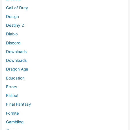
Call of Duty
Design
Destiny 2
Diablo
Discord
Downloads
Downloads
Dragon Age
Education
Errors
Fallout
Final Fantasy
Fornite
Gambling