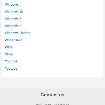
Windows
Windows 10
Windows 7
Windows 8
Windows Update
Wolfenstein
WOW
Xbox
Youtube
Youtube
Contact us