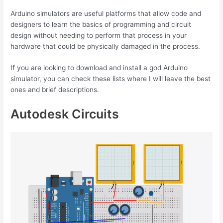
Arduino simulators are useful platforms that allow code and
designers to learn the basics of programming and circuit
design without needing to perform that process in your
hardware that could be physically damaged in the process.
If you are looking to download and install a god Arduino
simulator, you can check these lists where I will leave the best
ones and brief descriptions.
Autodesk Circuits