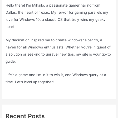
Hello there! I’m Mihajlo, a passionate gamer hailing from
Dallas, the heart of Texas. My fervor for gaming parallels my
love for Windows 10, a classic OS that truly wins my geeky
heart.
My dedication inspired me to create windowshelper.co, a
haven for all Windows enthusiasts. Whether you’re in quest of
a solution or seeking to unravel new tips, my site is your go-to
guide.
Life’s a game and I’m in it to win it, one Windows query at a
time. Let’s level up together!
Recent Posts