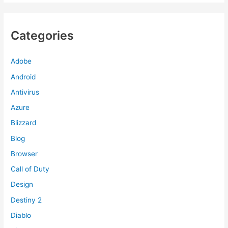
Categories
Adobe
Android
Antivirus
Azure
Blizzard
Blog
Browser
Call of Duty
Design
Destiny 2
Diablo