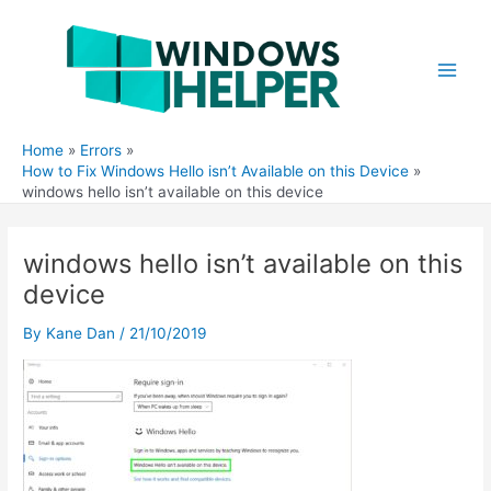
Skip
to
content
Main
Men
Home
Errors
How to Fix Windows Hello isn’t Available on this Device
windows hello isn’t available on this device
windows hello isn’t available on this
device
By
Kane Dan
/
21/10/2019