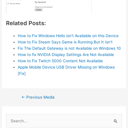
Related Posts:
How to Fix Windows Hello isn't Available on this Device
How to Fix Steam Says Game is Running But It Isn't
Fix The Default Gateway is not Available on Windows 10
How to fix NVIDIA Display Settings Are Not Available
How to Fix Twitch 5000 Content Not Available
Apple Mobile Device USB Driver Missing on Windows
[Fix]
Post
←
Previous Media
navigation
S
e