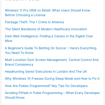
Windows 11 Pro OEM vs Retail: What Users Should Know
Before Choosing a License
Package Theft: The 1 Crime in America
The Silent Backbone of Modern Healthcare Innovation
Dark Web Intelligence: Finding a Canary in the Digital Coal
Mine
A Beginner’s Guide To Betting On Soccer – Here’s Everything
You Need To Know
Multi Location Gym Screen Management, Central Control And
Brand Consistency
Headhunting Senior Executives In London And The UK
Why Windows 10 Freezes During Sleep Mode and How to Fix It
How Are Pokies Programmed? Key Tips for Developers
Avoiding Pitfalls in Pokie Programming – What Every Developer
Should Know