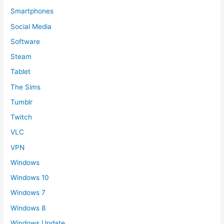
Smartphones
Social Media
Software
Steam
Tablet
The Sims
Tumblr
Twitch
VLC
VPN
Windows
Windows 10
Windows 7
Windows 8
Windows Update