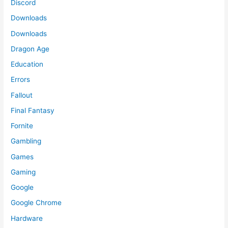
Discord
Downloads
Downloads
Dragon Age
Education
Errors
Fallout
Final Fantasy
Fornite
Gambling
Games
Gaming
Google
Google Chrome
Hardware