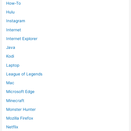
How-To
Hulu
Instagram
Internet
Internet Explorer
Java
Kodi
Laptop
League of Legends
Mac
Microsoft Edge
Minecraft
Monster Hunter
Mozilla Firefox
Netflix