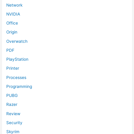
Network
NVIDIA
Office
Origin
Overwatch
PDF
PlayStation
Printer
Processes
Programming
PUBG
Razer
Review
Security
Skyrim