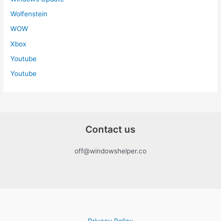
Wolfenstein
WOW
Xbox
Youtube
Youtube
Contact us
off@windowshelper.co