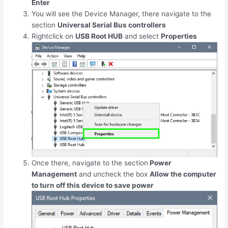
Enter
You will see the Device Manager, there navigate to the
section
Universal Serial Bus controllers
Rightclick on
USB Root HUB
and select
Properties
Once there, navigate to the section
Power
Management
and uncheck the box
Allow the computer
to turn off this device to save power