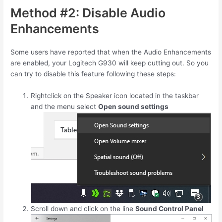
Method #2: Disable Audio
Enhancements
Some users have reported that when the Audio Enhancements
are enabled, your Logitech G930 will keep cutting out. So you
can try to disable this feature following these steps:
Rightclick on the Speaker icon located in the taskbar
and the menu select
Open sound settings
Scroll down and click on the line
Sound Control Panel