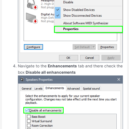
Navigate to the
Enhancements
tab and there check the
box
Disable all enhancements