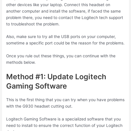
other devices like your laptop. Connect this headset on
another computer and install the software, if faced the same
problem there, you need to contact the Logitech tech support
to troubleshoot the problem.
Also, make sure to try all the USB ports on your computer,
sometime a specific port could be the reason for the problems.
Once you rule out these things, you can continue with the
methods below.
Method #1: Update Logitech
Gaming Software
This is the first thing that you can try when you have problems
with the G930 headset cutting out.
Logitech Gaming Software is a specialized software that you
need to install to ensure the correct function of your Logitech