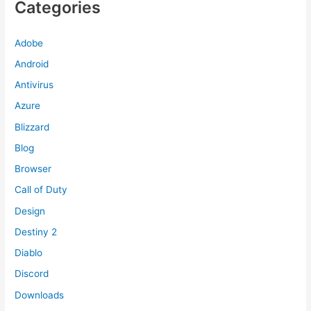
Categories
Adobe
Android
Antivirus
Azure
Blizzard
Blog
Browser
Call of Duty
Design
Destiny 2
Diablo
Discord
Downloads