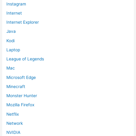
Instagram
Internet
Internet Explorer
Java
Kodi
Laptop
League of Legends
Mac
Microsoft Edge
Minecraft
Monster Hunter
Mozilla Firefox
Netflix
Network
NVIDIA