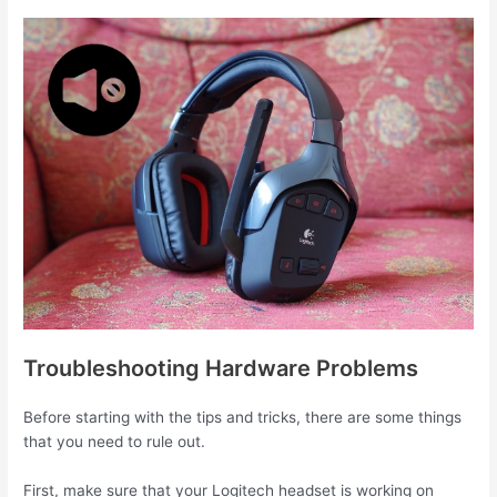
Troubleshooting Hardware Problems
Before starting with the tips and tricks, there are some things
that you need to rule out.
First, make sure that your Logitech headset is working on