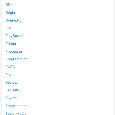
Office
Origin
Overwatch
PDF
PlayStation
Printer
Processes
Programming
PUBG
Razer
Review
Security
Skyrim
Smartphones
Social Media