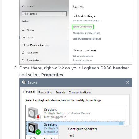
Once there, right-click on your Logitech G930 headset
and select
Properties