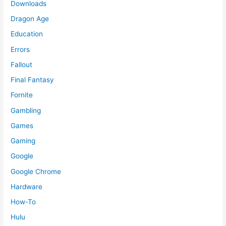
Downloads
Dragon Age
Education
Errors
Fallout
Final Fantasy
Fornite
Gambling
Games
Gaming
Google
Google Chrome
Hardware
How-To
Hulu