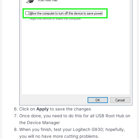
Click on
Apply
to save the changes
Once done, you need to do this for all USB Root Hub on
the Device Manager
When you finish, test your Logitech G930; hopefully,
you will no have more cutting problems.