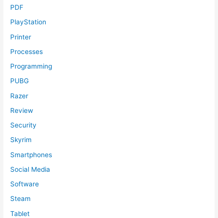
PDF
PlayStation
Printer
Processes
Programming
PUBG
Razer
Review
Security
Skyrim
Smartphones
Social Media
Software
Steam
Tablet