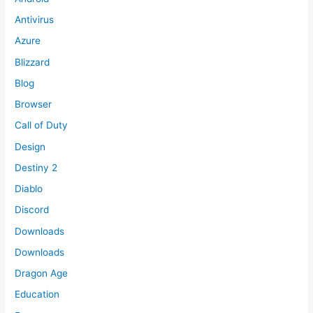
Antivirus
Azure
Blizzard
Blog
Browser
Call of Duty
Design
Destiny 2
Diablo
Discord
Downloads
Downloads
Dragon Age
Education