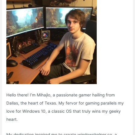
r
:
Hello there! I’m Mihajlo, a passionate gamer hailing from
Dallas, the heart of Texas. My fervor for gaming parallels my
love for Windows 10, a classic OS that truly wins my geeky
heart.
My dedication inspired me to create windowshelper.co, a