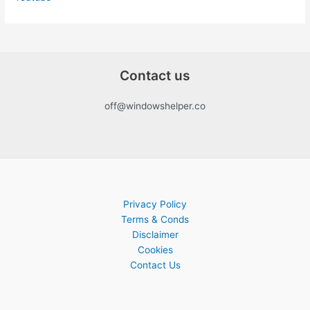
Contact us
off@windowshelper.co
Privacy Policy
Terms & Conds
Disclaimer
Cookies
Contact Us