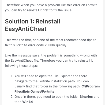
Therefore when you have a problem like this error on Fortnite,
you can try to reinstall it first to fix the issue.
Solution 1: Reinstall
EasyAntiCheat
This was the first, and one of the most recommended tips to
fix this Fortnite error code 20006 quickly.
Like the message says, the problem is something wrong with
the EasyAntiCheat file. Therefore you can try to reinstall it
following these steps:
You will need to open the File Explorer and there
navigate to the Fortnite installation path. You can
usually find that folder in the following path:
C:\Program
Files\Epic Games\Fortnite
Once in there, you need to open the folder
Binaries
and
then
Win64