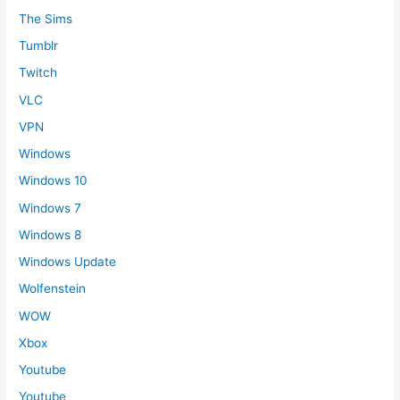
The Sims
Tumblr
Twitch
VLC
VPN
Windows
Windows 10
Windows 7
Windows 8
Windows Update
Wolfenstein
WOW
Xbox
Youtube
Youtube