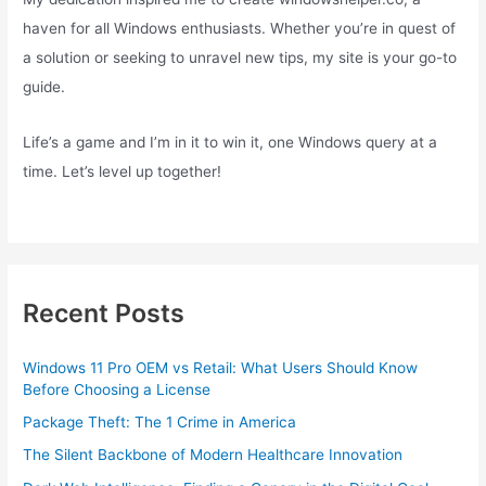
haven for all Windows enthusiasts. Whether you’re in quest of
a solution or seeking to unravel new tips, my site is your go-to
guide.
Life’s a game and I’m in it to win it, one Windows query at a
time. Let’s level up together!
Recent Posts
Windows 11 Pro OEM vs Retail: What Users Should Know
Before Choosing a License
Package Theft: The 1 Crime in America
The Silent Backbone of Modern Healthcare Innovation