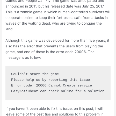
Games and People Can Fly. The game was anticipated and
announced in 2011, but his released date was July 25, 2017.
This is a zombie game in which human-controlled survivors will
cooperate online to keep their fortresses safe from attacks in
waves of the walking dead, who are trying to conquer the
land.
Although this game was developed for more than five years, it
also has the error that prevents the users from playing the
game, and one of those is the error code 20006. The
message is as follow:
Couldn't start the game

Please help us by reporting this issue.

Error code: 20006 Cannot Create service

EasyAntiCheat can check online for a solution
If you haven’t been able to fix this issue, on this post, I will
leave some of the best tips and solutions to this problem in