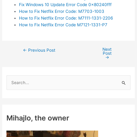
Fix Windows 10 Update Error Code 0x80240fff
How to Fix Netflix Error Code: M7703-1003
How to Fix Netflix Error Code: M7111-1331-2206
How to Fix Netflix Error Code M7121-1331-P7
Next
Post
←
Previous Post
Post
navigation
→
S
e
a
r
c
Mihajlo, the owner
h
f
o