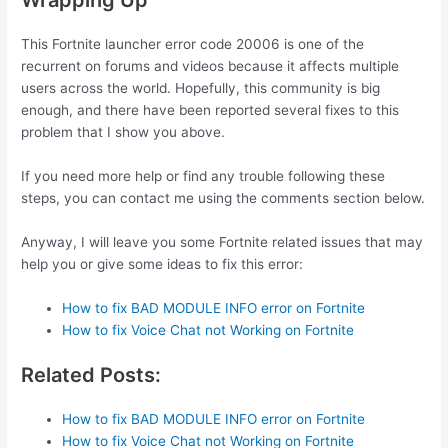
Wrapping Up
This Fortnite launcher error code 20006 is one of the
recurrent on forums and videos because it affects multiple
users across the world. Hopefully, this community is big
enough, and there have been reported several fixes to this
problem that I show you above.
If you need more help or find any trouble following these
steps, you can contact me using the comments section below.
Anyway, I will leave you some Fortnite related issues that may
help you or give some ideas to fix this error:
How to fix BAD MODULE INFO error on Fortnite
How to fix Voice Chat not Working on Fortnite
Related Posts:
How to fix BAD MODULE INFO error on Fortnite
How to fix Voice Chat not Working on Fortnite