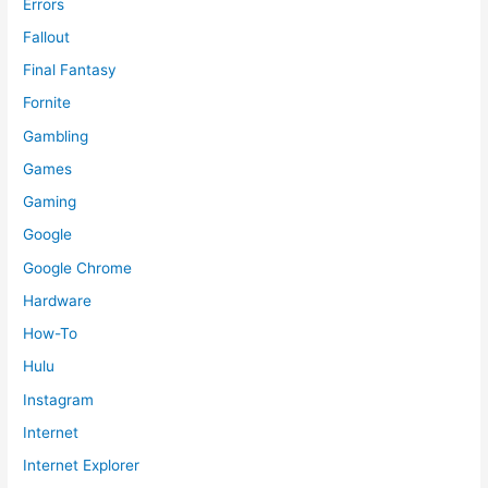
Errors
Fallout
Final Fantasy
Fornite
Gambling
Games
Gaming
Google
Google Chrome
Hardware
How-To
Hulu
Instagram
Internet
Internet Explorer