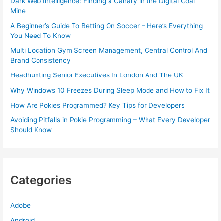
Dark Web Intelligence: Finding a Canary in the Digital Coal
Mine
A Beginner’s Guide To Betting On Soccer – Here’s Everything
You Need To Know
Multi Location Gym Screen Management, Central Control And
Brand Consistency
Headhunting Senior Executives In London And The UK
Why Windows 10 Freezes During Sleep Mode and How to Fix It
How Are Pokies Programmed? Key Tips for Developers
Avoiding Pitfalls in Pokie Programming – What Every Developer
Should Know
Categories
Adobe
Android