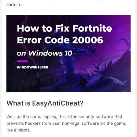
Fortnite.
What is EasyAntiCheat?
Well, as the name implies, this is the security software that
prevents hackers from user non-legal software on the game,
like aimbots.