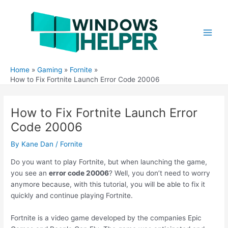
Skip
to
content
Main
Men
Home
Gaming
Fornite
How to Fix Fortnite Launch Error Code 20006
How to Fix Fortnite Launch Error
Code 20006
By
Kane Dan
/
Fornite
Do you want to play Fortnite, but when launching the game,
you see an
error code 20006
? Well, you don’t need to worry
anymore because, with this tutorial, you will be able to fix it
quickly and continue playing Fortnite.
Fortnite is a video game developed by the companies Epic