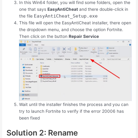
In this Win64 folder, you will find some folders, open the
one that says
EasyAntiCheat
and there double-click in
EasyAntiCheat_Setup.exe
the file
This file will open the EasyAntiCheat installer, there open
the dropdown menu, and choose the option Fortnite.
Then click on the button
Repair Service
Wait until the installer finishes the process and you can
try to launch Fortnite to verify if the error 20006 has
been fixed
Solution 2: Rename