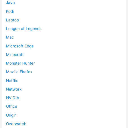
Java
Kodi
Laptop
League of Legends
Mac
Microsoft Edge
Minecraft
Monster Hunter
Mozilla Firefox
Netflix
Network
NVIDIA
Office
Origin
Overwatch