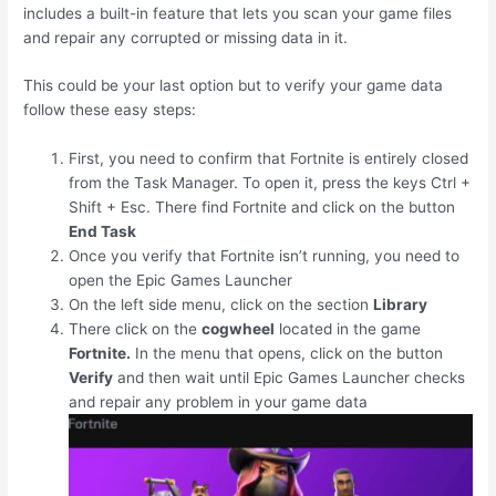
includes a built-in feature that lets you scan your game files
and repair any corrupted or missing data in it.
This could be your last option but to verify your game data
follow these easy steps:
First, you need to confirm that Fortnite is entirely closed
from the Task Manager. To open it, press the keys
Ctrl
+
Shift
+
Esc
. There find Fortnite and click on the button
End Task
Once you verify that Fortnite isn’t running, you need to
open the Epic Games Launcher
On the left side menu, click on the section
Library
There click on the
cogwheel
located in the game
Fortnite.
In the menu that opens, click on the button
Verify
and then wait until Epic Games Launcher checks
and repair any problem in your game data