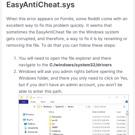
EasyAntiCheat.sys
When this error appears on Fornite, some Reddit come with an
excellent way to fix this problem quickly. It seems that
sometimes the EasyAntiCheat file on the Windows system
gets corrupted, and therefore, a way to fix it is by renaming or
removing the file. To do that you can follow these steps:
You will need to open the file explorer and there
navigate to the
C:/windows/system32/drivers
Windows will ask you admin rights before opening the
Windows folder, and there you only need to click on Yes,
but if you don’t have an admin account, you won’t be
able to enter this path.