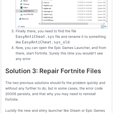
Finally there, you need to find the file
EasyAntiCheat.sys
file and rename it to something
EasyAntiCheat.sys_old
like
Now, you can open the Epic Games Launcher, and from
there, start Fortnite. Surely this time you wouldn’t see
any error
Solution 3: Repair Fortnite Files
The two previous solutions should fix the problem quickly and
without any further to do, but in some cases, the error code
20006 persists, and that why you may need to reinstall
Fortnite.
Luckily the new and shiny launcher like Steam or Epic Games