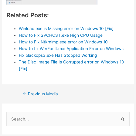
Related Posts:
Winload.exe is Missing error on Windows 10 [Fix]
How to Fix SVCHOST.exe High CPU Usage
How to Fix Ntkrnlmp.exe error on Windows 10
How to fix WerFault.exe Application Error on Windows
Fix blackops3.exe Has Stopped Working
The Disc Image File Is Corrupted error on Windows 10
[Fix]
Post
←
Previous Media
navigation
S
e
a