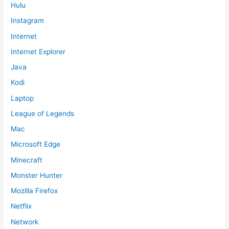
Hulu
Instagram
Internet
Internet Explorer
Java
Kodi
Laptop
League of Legends
Mac
Microsoft Edge
Minecraft
Monster Hunter
Mozilla Firefox
Netflix
Network