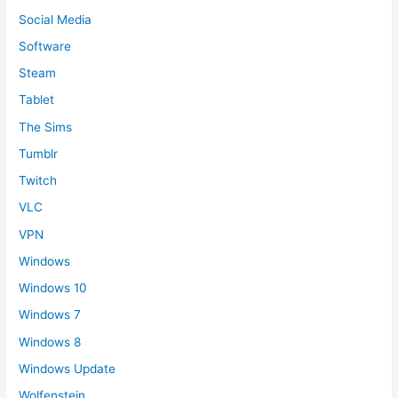
Social Media
Software
Steam
Tablet
The Sims
Tumblr
Twitch
VLC
VPN
Windows
Windows 10
Windows 7
Windows 8
Windows Update
Wolfenstein