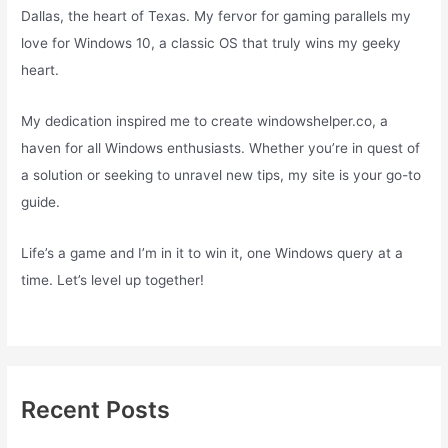
Dallas, the heart of Texas. My fervor for gaming parallels my
love for Windows 10, a classic OS that truly wins my geeky
heart.
My dedication inspired me to create windowshelper.co, a
haven for all Windows enthusiasts. Whether you’re in quest of
a solution or seeking to unravel new tips, my site is your go-to
guide.
Life’s a game and I’m in it to win it, one Windows query at a
time. Let’s level up together!
Recent Posts