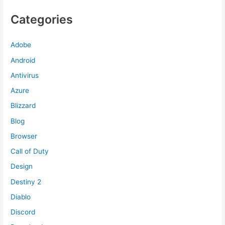
Categories
Adobe
Android
Antivirus
Azure
Blizzard
Blog
Browser
Call of Duty
Design
Destiny 2
Diablo
Discord