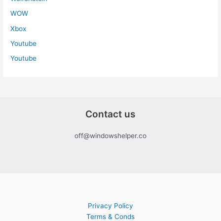
WOW
Xbox
Youtube
Youtube
Contact us
off@windowshelper.co
Privacy Policy
Terms & Conds