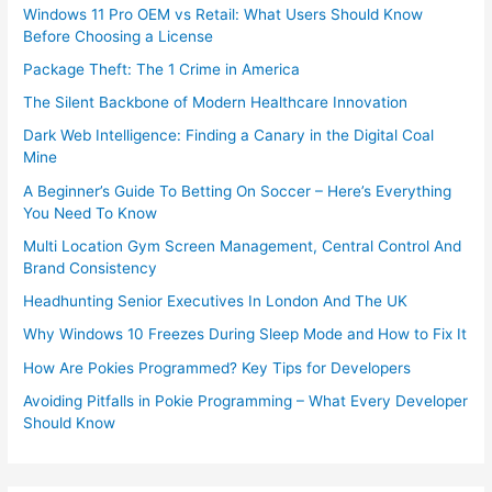
Windows 11 Pro OEM vs Retail: What Users Should Know
Before Choosing a License
Package Theft: The 1 Crime in America
The Silent Backbone of Modern Healthcare Innovation
Dark Web Intelligence: Finding a Canary in the Digital Coal
Mine
A Beginner’s Guide To Betting On Soccer – Here’s Everything
You Need To Know
Multi Location Gym Screen Management, Central Control And
Brand Consistency
Headhunting Senior Executives In London And The UK
Why Windows 10 Freezes During Sleep Mode and How to Fix It
How Are Pokies Programmed? Key Tips for Developers
Avoiding Pitfalls in Pokie Programming – What Every Developer
Should Know