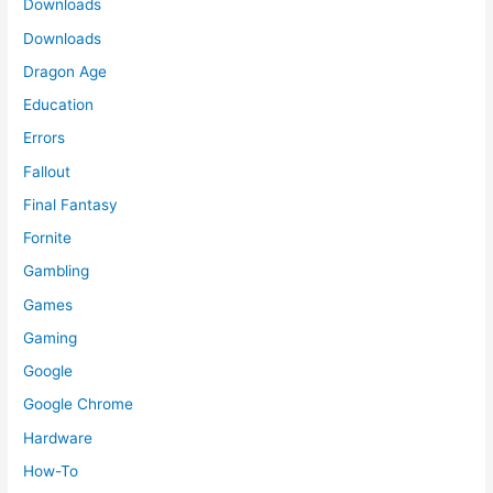
Downloads
Downloads
Dragon Age
Education
Errors
Fallout
Final Fantasy
Fornite
Gambling
Games
Gaming
Google
Google Chrome
Hardware
How-To