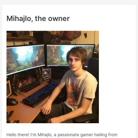
r
c
Mihajlo, the owner
h
f
o
r
:
Hello there! I’m Mihajlo, a passionate gamer hailing from