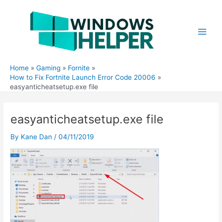
Skip
to
content
Main
Men
Home
Gaming
Fornite
How to Fix Fortnite Launch Error Code 20006
easyanticheatsetup.exe file
easyanticheatsetup.exe file
By
Kane Dan
/
04/11/2019