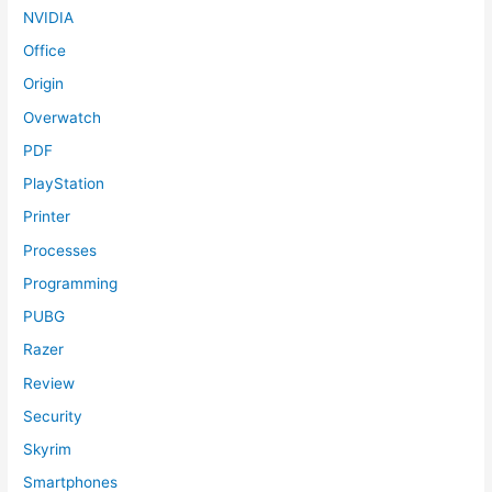
NVIDIA
Office
Origin
Overwatch
PDF
PlayStation
Printer
Processes
Programming
PUBG
Razer
Review
Security
Skyrim
Smartphones