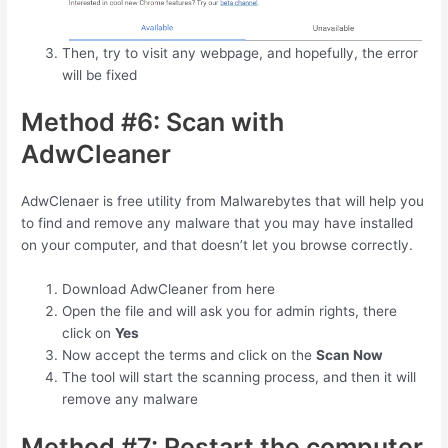
Then, try to visit any webpage, and hopefully, the error
will be fixed
Method #6: Scan with
AdwCleaner
AdwClenaer is free utility from Malwarebytes that will help you
to find and remove any malware that you may have installed
on your computer, and that doesn’t let you browse correctly.
Download AdwCleaner from here
Open the file and will ask you for admin rights, there
click on
Yes
Now accept the terms and click on the
Scan Now
The tool will start the scanning process, and then it will
remove any malware
Method #7: Restart the computer