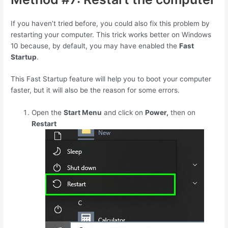
If you haven’t tried before, you could also fix this problem by
restarting your computer. This trick works better on Windows
10 because, by default, you may have enabled the
Fast
Startup
.
This Fast Startup feature will help you to boot your computer
faster, but it will also be the reason for some errors.
Open the
Start Menu
and click on
Power,
then on
Restart