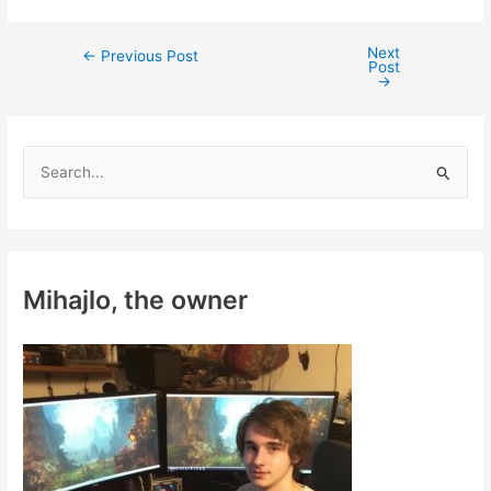
Next
Post
←
Previous Post
Post
navigation
→
S
e
a
r
c
Mihajlo, the owner
h
f
o
r
: