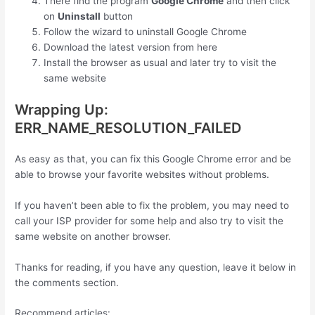
There find the program
Google Chrome
and then click
on
Uninstall
button
Follow the wizard to uninstall Google Chrome
Download the latest version from here
Install the browser as usual and later try to visit the
same website
Wrapping Up:
ERR_NAME_RESOLUTION_FAILED
As easy as that, you can fix this Google Chrome error and be
able to browse your favorite websites without problems.
If you haven’t been able to fix the problem, you may need to
call your ISP provider for some help and also try to visit the
same website on another browser.
Thanks for reading, if you have any question, leave it below in
the comments section.
Recommend articles: