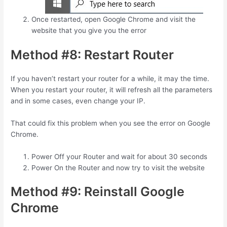
Once restarted, open Google Chrome and visit the
website that you give you the error
Method #8: Restart Router
If you haven’t restart your router for a while, it may the time.
When you restart your router, it will refresh all the parameters
and in some cases, even change your IP.
That could fix this problem when you see the error on Google
Chrome.
Power Off your Router and wait for about 30 seconds
Power On the Router and now try to visit the website
Method #9: Reinstall Google
Chrome