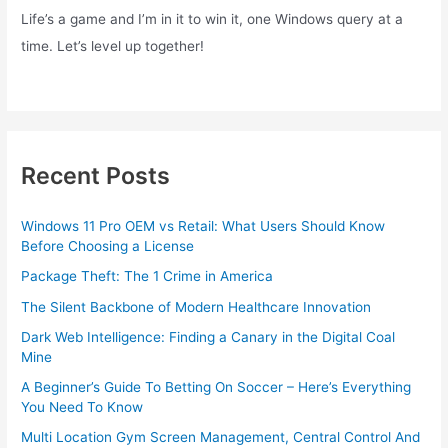
Life’s a game and I’m in it to win it, one Windows query at a
time. Let’s level up together!
Recent Posts
Windows 11 Pro OEM vs Retail: What Users Should Know
Before Choosing a License
Package Theft: The 1 Crime in America
The Silent Backbone of Modern Healthcare Innovation
Dark Web Intelligence: Finding a Canary in the Digital Coal
Mine
A Beginner’s Guide To Betting On Soccer – Here’s Everything
You Need To Know
Multi Location Gym Screen Management, Central Control And