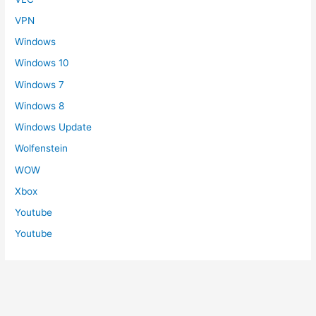
VPN
Windows
Windows 10
Windows 7
Windows 8
Windows Update
Wolfenstein
WOW
Xbox
Youtube
Youtube