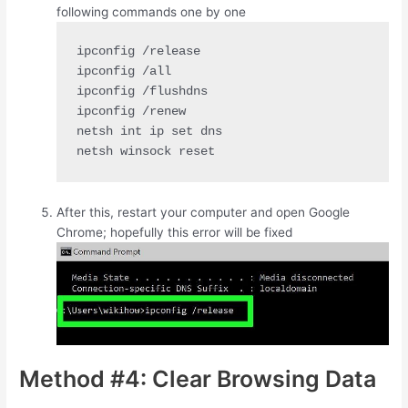
following commands one by one
ipconfig /release

ipconfig /all

ipconfig /flushdns

ipconfig /renew

netsh int ip set dns

netsh winsock reset
After this, restart your computer and open Google
Chrome; hopefully this error will be fixed
Method #4: Clear Browsing Data