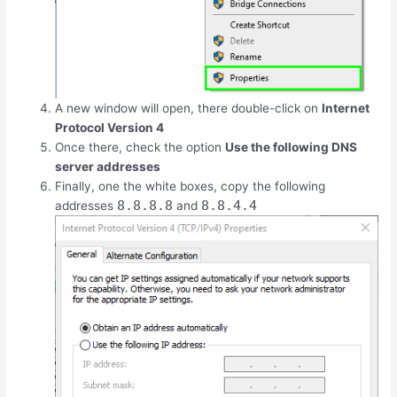
A new window will open, there double-click on
Internet
Protocol Version 4
Once there, check the option
Use the following DNS
server addresses
Finally, one the white boxes, copy the following
8.8.8.8
8.8.4.4
addresses
and