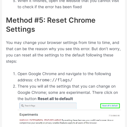
When it finishes, open the website that you cannot visit
to check if the error has been fixed
Method #5: Reset Chrome
Settings
You may change your browser settings from time to time, and
that can be the reason why you see this error. But don’t worry,
you can reset all the settings to the default following these
steps:
Open Google Chrome and navigate to the following
chrome://flags/
address:
There you will all the settings that you can change on
Google Chrome; some are experimental. There click on
the button
Reset all to default