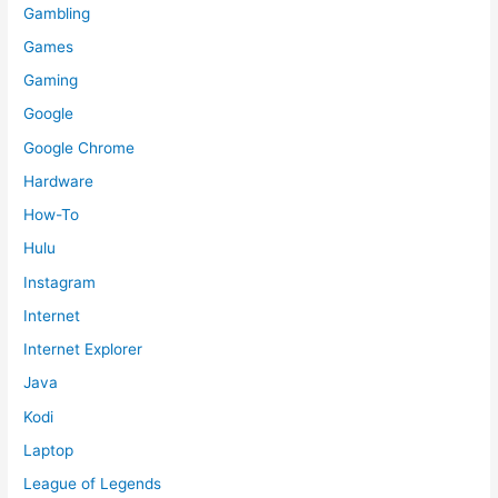
Gambling
Games
Gaming
Google
Google Chrome
Hardware
How-To
Hulu
Instagram
Internet
Internet Explorer
Java
Kodi
Laptop
League of Legends