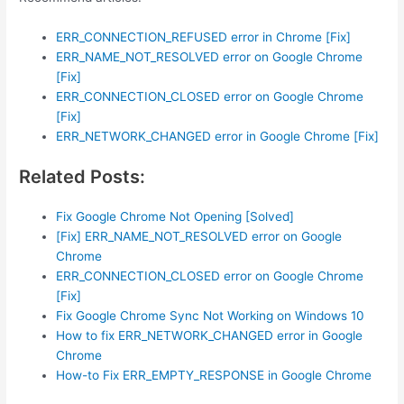
ERR_CONNECTION_REFUSED error in Chrome [Fix]
ERR_NAME_NOT_RESOLVED error on Google Chrome
[Fix]
ERR_CONNECTION_CLOSED error on Google Chrome
[Fix]
ERR_NETWORK_CHANGED error in Google Chrome [Fix]
Related Posts:
Fix Google Chrome Not Opening [Solved]
[Fix] ERR_NAME_NOT_RESOLVED error on Google
Chrome
ERR_CONNECTION_CLOSED error on Google Chrome
[Fix]
Fix Google Chrome Sync Not Working on Windows 10
How to fix ERR_NETWORK_CHANGED error in Google
Chrome
How-to Fix ERR_EMPTY_RESPONSE in Google Chrome