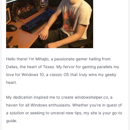
Hello there! I’m Mihajlo, a passionate gamer hailing from
Dallas, the heart of Texas. My fervor for gaming parallels my
love for Windows 10, a classic OS that truly wins my geeky
heart.
My dedication inspired me to create windowshelper.co, a
haven for all Windows enthusiasts. Whether you’re in quest of
a solution or seeking to unravel new tips, my site is your go-to
guide.