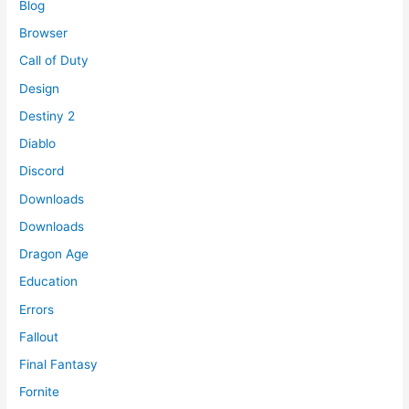
Blog
Browser
Call of Duty
Design
Destiny 2
Diablo
Discord
Downloads
Downloads
Dragon Age
Education
Errors
Fallout
Final Fantasy
Fornite