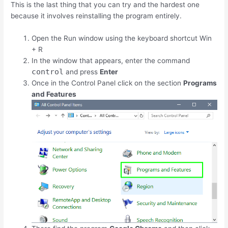
This is the last thing that you can try and the hardest one
because it involves reinstalling the program entirely.
Open the Run window using the keyboard shortcut
Win
+
R
In the window that appears, enter the command
control
and press
Enter
Once in the Control Panel click on the section
Programs
and Features