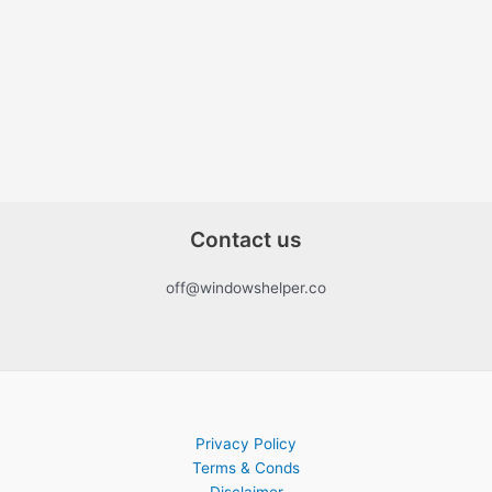
Contact us
off@windowshelper.co
Privacy Policy
Terms & Conds