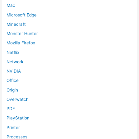
Mac
Microsoft Edge
Minecraft
Monster Hunter
Mozilla Firefox
Netflix
Network
NVIDIA
Office
Origin
Overwatch
PDF
PlayStation
Printer
Processes