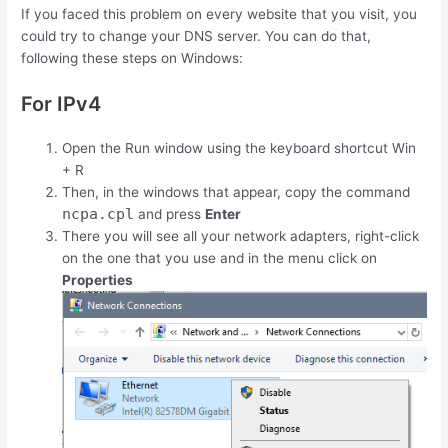
If you faced this problem on every website that you visit, you
could try to change your DNS server. You can do that,
following these steps on Windows:
For IPv4
Open the Run window using the keyboard shortcut
Win
+
R
Then, in the windows that appear, copy the command
ncpa.cpl
and press
Enter
There you will see all your network adapters, right-click
on the one that you use and in the menu click on
Properties