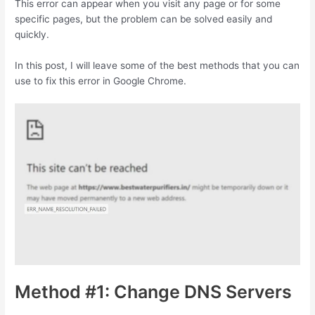
This error can appear when you visit any page or for some
specific pages, but the problem can be solved easily and
quickly.
In this post, I will leave some of the best methods that you can
use to fix this error in Google Chrome.
Method #1: Change DNS Servers