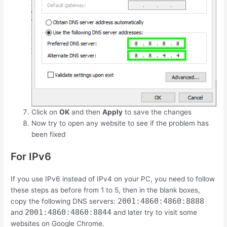
Click on
OK
and then
Apply
to save the changes
Now try to open any website to see if the problem has
been fixed
For IPv6
If you use IPv6 instead of IPv4 on your PC, you need to follow
these steps as before from 1 to 5, then in the blank boxes,
2001:4860:4860:8888
copy the following DNS servers:
2001:4860:4860:8844
and
and later try to visit some
websites on Google Chrome.