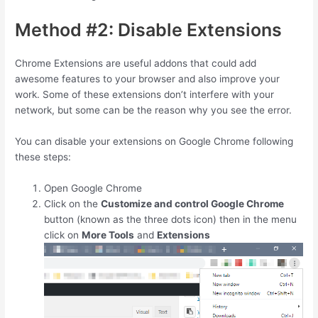
Method #2: Disable Extensions
Chrome Extensions are useful addons that could add
awesome features to your browser and also improve your
work. Some of these extensions don’t interfere with your
network, but some can be the reason why you see the error.
You can disable your extensions on Google Chrome following
these steps:
Open Google Chrome
Click on the
Customize and control Google Chrome
button (known as the three dots icon) then in the menu
click on
More Tools
and
Extensions