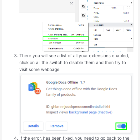
There you will see a list of all your extensions enabled,
click on all the switch to disable them and then try to
visit some webpage
If the error, has been fixed, you need to go back to the