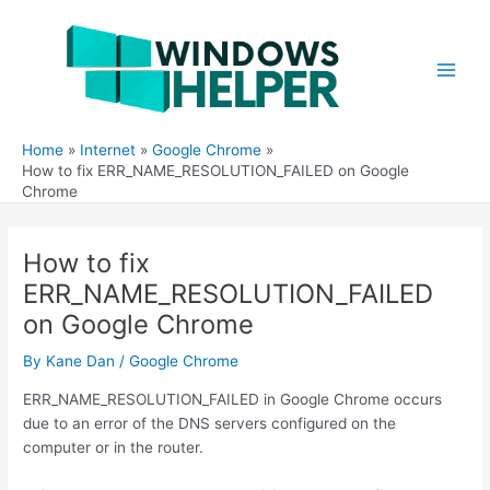
Skip
to
content
Main
Men
Home
Internet
Google Chrome
How to fix ERR_NAME_RESOLUTION_FAILED on Google
Chrome
How to fix
ERR_NAME_RESOLUTION_FAILED
on Google Chrome
By
Kane Dan
/
Google Chrome
ERR_NAME_RESOLUTION_FAILED in Google Chrome occurs
due to an error of the DNS servers configured on the
computer or in the router.