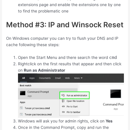
extensions page and enable the extensions one by one
to find the problematic one
Method #3: IP and Winsock Reset
On Windows computer you can try to flush your DNS and IP
cache following these steps:
cmd
Open the Start Menu and there search the word
Rightclick on the first results that appear and then click
on
Run as Administrator
Windows will ask you for admin rights, click on
Yes
Once in the Command Prompt, copy and run the