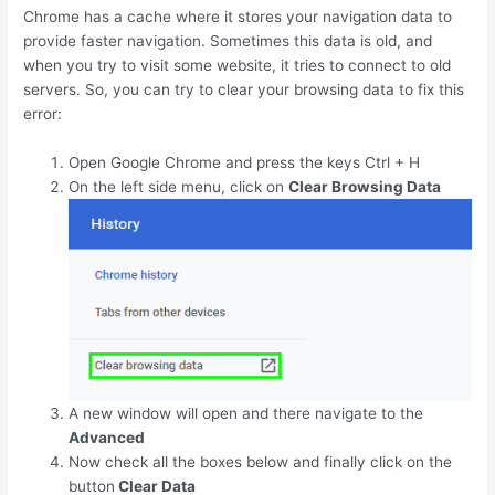
Chrome has a cache where it stores your navigation data to
provide faster navigation. Sometimes this data is old, and
when you try to visit some website, it tries to connect to old
servers. So, you can try to clear your browsing data to fix this
error:
Open Google Chrome and press the keys
Ctrl
+
H
On the left side menu, click on
Clear Browsing Data
A new window will open and there navigate to the
Advanced
Now check all the boxes below and finally click on the
button
Clear Data