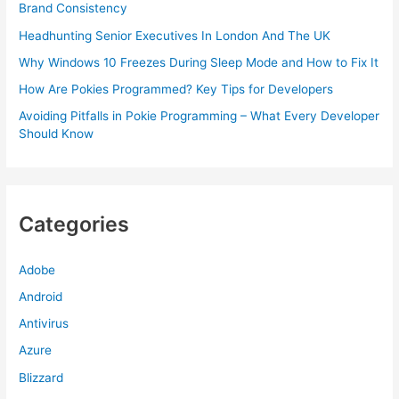
Brand Consistency
Headhunting Senior Executives In London And The UK
Why Windows 10 Freezes During Sleep Mode and How to Fix It
How Are Pokies Programmed? Key Tips for Developers
Avoiding Pitfalls in Pokie Programming – What Every Developer
Should Know
Categories
Adobe
Android
Antivirus
Azure
Blizzard