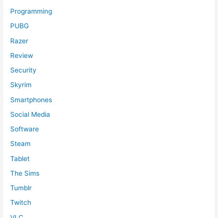
Programming
PUBG
Razer
Review
Security
Skyrim
Smartphones
Social Media
Software
Steam
Tablet
The Sims
Tumblr
Twitch
VLC