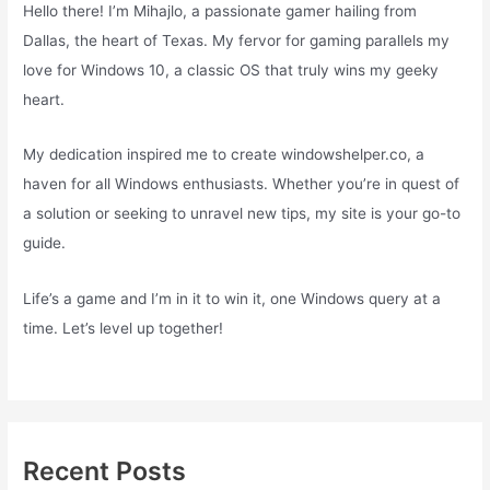
Hello there! I’m Mihajlo, a passionate gamer hailing from
Dallas, the heart of Texas. My fervor for gaming parallels my
love for Windows 10, a classic OS that truly wins my geeky
heart.
My dedication inspired me to create windowshelper.co, a
haven for all Windows enthusiasts. Whether you’re in quest of
a solution or seeking to unravel new tips, my site is your go-to
guide.
Life’s a game and I’m in it to win it, one Windows query at a
time. Let’s level up together!
Recent Posts