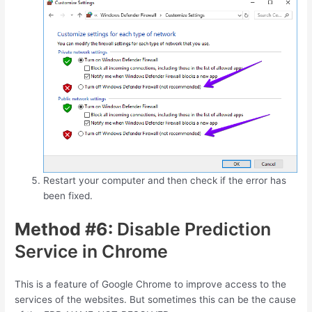
Restart your computer and then check if the error has
been fixed.
Method #6:
Disable Prediction
Service in Chrome
This is a feature of Google Chrome to improve access to the
services of the websites. But sometimes this can be the cause