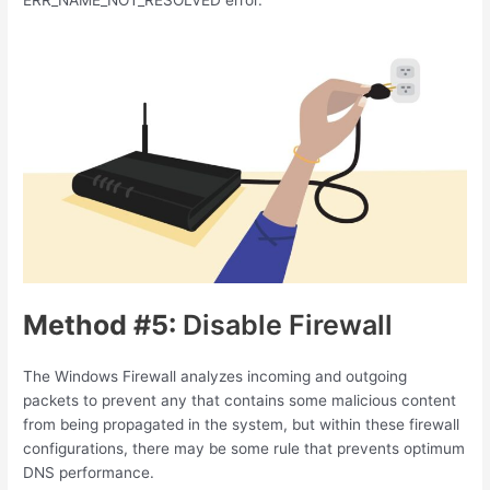
Method #5:
Disable Firewall
The Windows Firewall analyzes incoming and outgoing
packets to prevent any that contains some malicious content
from being propagated in the system, but within these firewall
configurations, there may be some rule that prevents optimum
DNS performance.