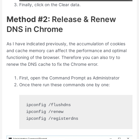
Finally, click on the Clear data.
Method #2:
Release & Renew
DNS in Chrome
As I have indicated previously, the accumulation of cookies
and cache memory can affect the performance and optimal
functioning of the browser. Therefore you can also try to
renew the DNS cache to fix the Chrome error.
First, open the Command Prompt as Administrator
Once there run these commands one by one:
ipconfig /registerdns