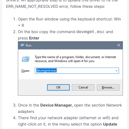
drivers. An appropriate step is to update this driver to fix the
ERR_NAME_NOT_RESOLVED error, follow these steps:
Open the Run window using the keyboard shortcut:
Win
+
R
devmgmt.msc
On the box copy the command
and
press
Enter
Once in the
Device Manager,
open the section Network
adapters
There find your network adapter (ethernet or wifi) and
right-click on it, in the menu select the option
Update