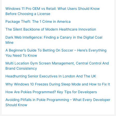
Windows 11 Pro OEM vs Retail: What Users Should Know
Before Choosing a License
Package Theft: The 1 Crime in America
The Silent Backbone of Modern Healthcare Innovation
Dark Web Intelligence: Finding a Canary in the Digital Coal
Mine
A Beginner’s Guide To Betting On Soccer – Here’s Everything
You Need To Know
Multi Location Gym Screen Management, Central Control And
Brand Consistency
Headhunting Senior Executives In London And The UK
Why Windows 10 Freezes During Sleep Mode and How to Fix It
How Are Pokies Programmed? Key Tips for Developers
Avoiding Pitfalls in Pokie Programming – What Every Developer
Should Know