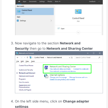
Now navigate to the section
Network and
Security
then go to
Network and Sharing Center
On the left side menu, click on
Change adapter
settings