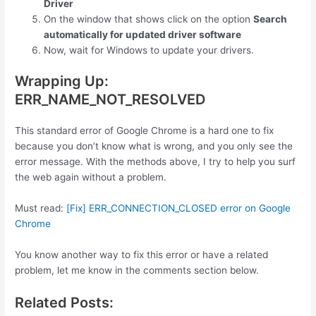
Driver
On the window that shows click on the option
Search
automatically for updated driver software
Now, wait for Windows to update your drivers.
Wrapping Up:
ERR_NAME_NOT_RESOLVED
This standard error of Google Chrome is a hard one to fix
because you don’t know what is wrong, and you only see the
error message. With the methods above, I try to help you surf
the web again without a problem.
Must read:
[Fix] ERR_CONNECTION_CLOSED error on Google
Chrome
You know another way to fix this error or have a related
problem, let me know in the comments section below.
Related Posts: