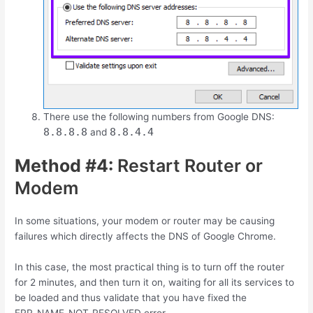
There use the following numbers from Google DNS:
8.8.8.8
8.8.4.4
and
Method #4:
Restart Router or
Modem
In some situations, your modem or router may be causing
failures which directly affects the DNS of Google Chrome.
In this case, the most practical thing is to turn off the router
for 2 minutes, and then turn it on, waiting for all its services to
be loaded and thus validate that you have fixed the
ERR_NAME_NOT_RESOLVED error.