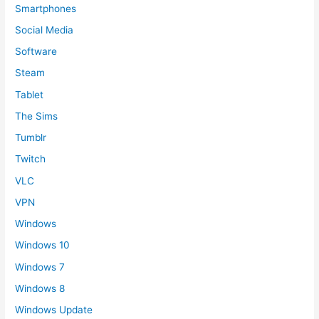
Smartphones
Social Media
Software
Steam
Tablet
The Sims
Tumblr
Twitch
VLC
VPN
Windows
Windows 10
Windows 7
Windows 8
Windows Update