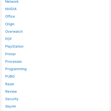
Network
NVIDIA
Office
Origin
Overwatch
PDF
PlayStation
Printer
Processes
Programming
PUBG
Razer
Review
Security
Skyrim