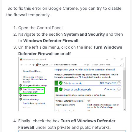
So to fix this error on Google Chrome, you can try to disable
the firewall temporarily.
Open the Control Panel
Navigate to the section
System and Security
and then
to
Windows Defender Firewall
On the left side menu, click on the line:
Turn Windows
Defender Firewall on or off
Finally, check the box
Turn off Windows Defender
Firewall
under both private and public networks.