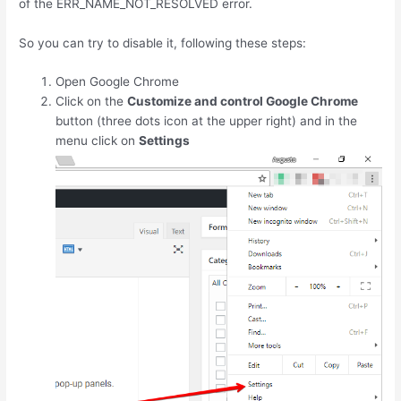
of the ERR_NAME_NOT_RESOLVED error.
So you can try to disable it, following these steps:
Open Google Chrome
Click on the
Customize and control Google Chrome
button (three dots icon at the upper right) and in the
menu click on
Settings