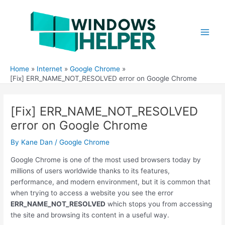
Skip
to
content
Main
Men
Home
Internet
Google Chrome
[Fix] ERR_NAME_NOT_RESOLVED error on Google Chrome
[Fix] ERR_NAME_NOT_RESOLVED
error on Google Chrome
By
Kane Dan
/
Google Chrome
Google Chrome is one of the most used browsers today by
millions of users worldwide thanks to its features,
performance, and modern environment, but it is common that
when trying to access a website you see the error
ERR_NAME_NOT_RESOLVED
which stops you from accessing
the site and browsing its content in a useful way.