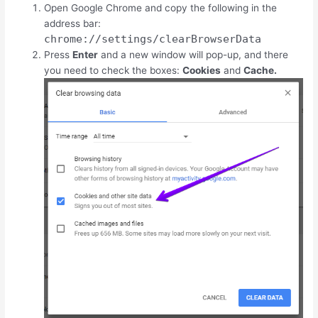
Open Google Chrome and copy the following in the
address bar:
chrome://settings/clearBrowserData
Press
Enter
and a new window will pop-up, and there
you need to check the boxes:
Cookies
and
Cache.