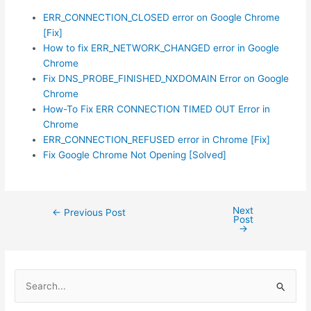
ERR_CONNECTION_CLOSED error on Google Chrome
[Fix]
How to fix ERR_NETWORK_CHANGED error in Google
Chrome
Fix DNS_PROBE_FINISHED_NXDOMAIN Error on Google
Chrome
How-To Fix ERR CONNECTION TIMED OUT Error in
Chrome
ERR_CONNECTION_REFUSED error in Chrome [Fix]
Fix Google Chrome Not Opening [Solved]
Next
Post
←
Previous Post
Post
navigation
→
S
e