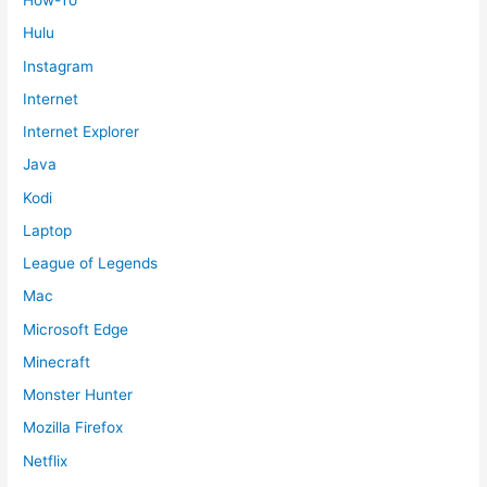
How-To
Hulu
Instagram
Internet
Internet Explorer
Java
Kodi
Laptop
League of Legends
Mac
Microsoft Edge
Minecraft
Monster Hunter
Mozilla Firefox
Netflix