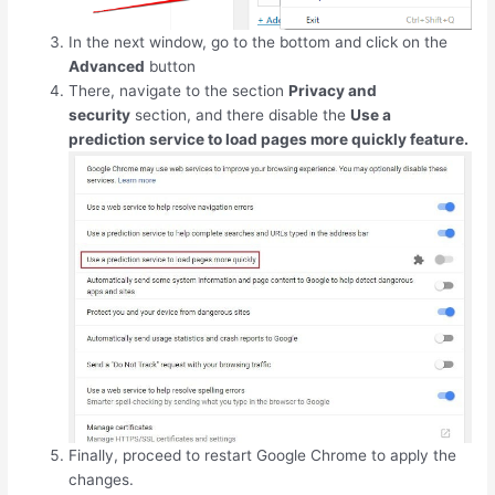
In the next window, go to the bottom and click on the
Advanced
button
There, navigate to the section
Privacy and
security
section, and there disable the
Use a
prediction service to load pages more quickly feature.
Finally, proceed to restart Google Chrome to apply the
changes.