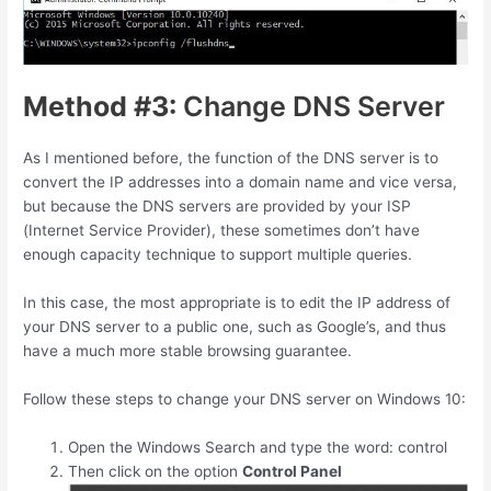
Method #3:
Change DNS Server
As I mentioned before, the function of the DNS server is to
convert the IP addresses into a domain name and vice versa,
but because the DNS servers are provided by your ISP
(Internet Service Provider), these sometimes don’t have
enough capacity technique to support multiple queries.
In this case, the most appropriate is to edit the IP address of
your DNS server to a public one, such as Google’s, and thus
have a much more stable browsing guarantee.
Follow these steps to change your DNS server on Windows 10:
Open the Windows Search and type the word: control
Then click on the option
Control Panel