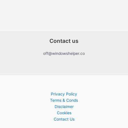
Contact us
off@windowshelper.co
Privacy Policy
Terms & Conds
Disclaimer
Cookies
Contact Us