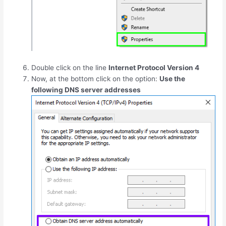
Double click on the line
Internet Protocol Version 4
Now, at the bottom click on the option:
Use the
following DNS server addresses