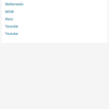
Wolfenstein
WOW
Xbox
Youtube
Youtube