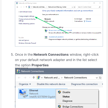
Once in the
Network Connections
window, right-click
on your default network adapter and in the list select
the option
Properties