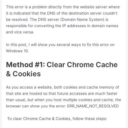
This error is a problem directly from the website server where
it is indicated that the DNS of the destination server couldn’t
be resolved. The DNS server (Domain Name System) is
responsible for converting the IP addresses in domain names
and vice versa.
In this post, I will show you several ways to fix this error on
Windows 10.
Method #1:
Clear Chrome Cache
& Cookies
As you access a website, both cookies and cache memory of
that site are hosted so that future accesses are much faster
than usual, but when you host multiple cookies and cache, the
browser can show you the error: ERR_NAME_NOT_RESOLVED
To clear Chrome Cache & Cookies, follow these steps: