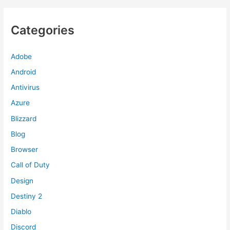
Categories
Adobe
Android
Antivirus
Azure
Blizzard
Blog
Browser
Call of Duty
Design
Destiny 2
Diablo
Discord