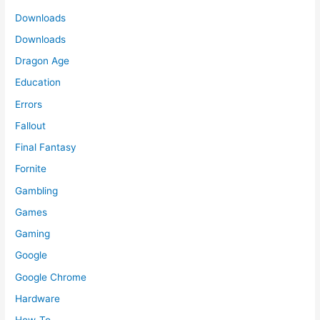
Downloads
Downloads
Dragon Age
Education
Errors
Fallout
Final Fantasy
Fornite
Gambling
Games
Gaming
Google
Google Chrome
Hardware