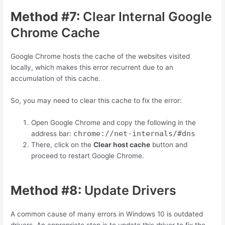
Method #7:
Clear Internal Google
Chrome Cache
Google Chrome hosts the cache of the websites visited
locally, which makes this error recurrent due to an
accumulation of this cache.
So, you may need to clear this cache to fix the error:
Open Google Chrome and copy the following in the
chrome://net-internals/#dns
address bar:
There, click on the
Clear host cache
button and
proceed to restart Google Chrome.
Method #8:
Update Drivers
A common cause of many errors in Windows 10 is outdated