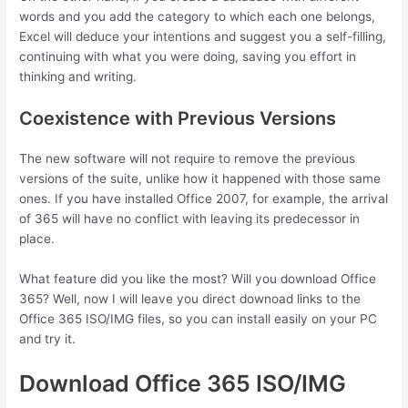
words and you add the category to which each one belongs,
Excel will deduce your intentions and suggest you a self-filling,
continuing with what you were doing, saving you effort in
thinking and writing.
Coexistence with Previous Versions
The new software will not require to remove the previous
versions of the suite, unlike how it happened with those same
ones. If you have installed Office 2007, for example, the arrival
of 365 will have no conflict with leaving its predecessor in
place.
What feature did you like the most? Will you download Office
365? Well, now I will leave you direct downoad links to the
Office 365 ISO/IMG files, so you can install easily on your PC
and try it.
Download Office 365 ISO/IMG