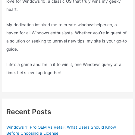
love for Windows 10, a classic OS that truly wins my geeky
heart.
My dedication inspired me to create windowshelper.co, a
haven for all Windows enthusiasts. Whether you’re in quest of
a solution or seeking to unravel new tips, my site is your go-to
guide.
Life’s a game and I’m in it to win it, one Windows query at a
time. Let’s level up together!
Recent Posts
Windows 11 Pro OEM vs Retail: What Users Should Know
Before Choosing a License