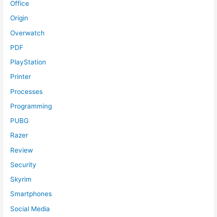
Office
Origin
Overwatch
PDF
PlayStation
Printer
Processes
Programming
PUBG
Razer
Review
Security
Skyrim
Smartphones
Social Media