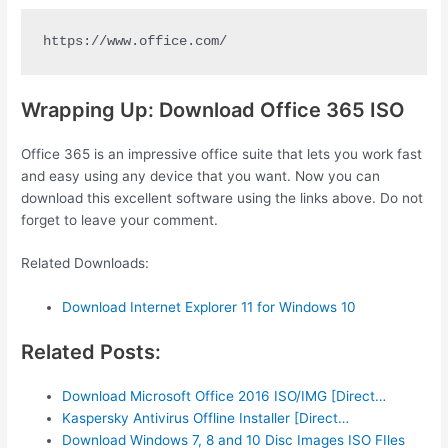
https://www.office.com/
Wrapping Up: Download Office 365 ISO
Office 365 is an impressive office suite that lets you work fast
and easy using any device that you want. Now you can
download this excellent software using the links above. Do not
forget to leave your comment.
Related Downloads:
Download Internet Explorer 11 for Windows 10
Related Posts:
Download Microsoft Office 2016 ISO/IMG [Direct…
Kaspersky Antivirus Offline Installer [Direct…
Download Windows 7, 8 and 10 Disc Images ISO FIles