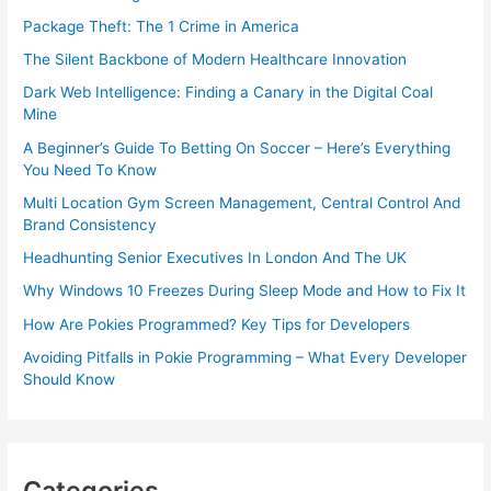
Package Theft: The 1 Crime in America
The Silent Backbone of Modern Healthcare Innovation
Dark Web Intelligence: Finding a Canary in the Digital Coal
Mine
A Beginner’s Guide To Betting On Soccer – Here’s Everything
You Need To Know
Multi Location Gym Screen Management, Central Control And
Brand Consistency
Headhunting Senior Executives In London And The UK
Why Windows 10 Freezes During Sleep Mode and How to Fix It
How Are Pokies Programmed? Key Tips for Developers
Avoiding Pitfalls in Pokie Programming – What Every Developer
Should Know
Categories