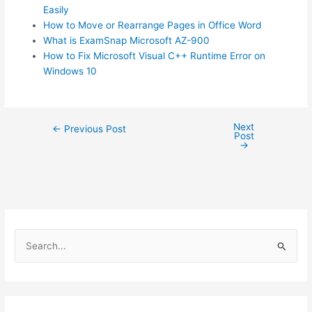
Easily
How to Move or Rearrange Pages in Office Word
What is ExamSnap Microsoft AZ-900
How to Fix Microsoft Visual C++ Runtime Error on
Windows 10
Next
Post
←
Previous Post
Post
navigation
→
S
e
a
r