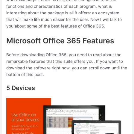
functions and characteristics of each program, what is
interesting about the package is all it offers: an ecosystem
that will make life much easier for the user. Now I will talk to
you about some of the best features of Office 365.
Microsoft Office 365 Features
Before downloading Office 365, you need to read about the
remarkable features that this suite offers you. If you want to
download the software right now, you can scroll down until the
bottom of this post.
5 Devices