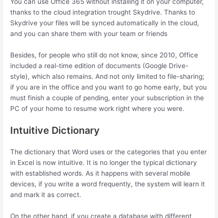
You can use Office 365 without installing it on your computer,
thanks to the cloud integration trought Skydrive. Thanks to
Skydrive your files will be synced automatically in the cloud,
and you can share them with your team or friends
Besides, for people who still do not know, since 2010, Office
included a real-time edition of documents (Google Drive-
style), which also remains. And not only limited to file-sharing;
if you are in the office and you want to go home early, but you
must finish a couple of pending, enter your subscription in the
PC of your home to resume work right where you were.
Intuitive Dictionary
The dictionary that Word uses or the categories that you enter
in Excel is now intuitive. It is no longer the typical dictionary
with established words. As it happens with several mobile
devices, if you write a word frequently, the system will learn it
and mark it as correct.
On the other hand, if you create a database with different