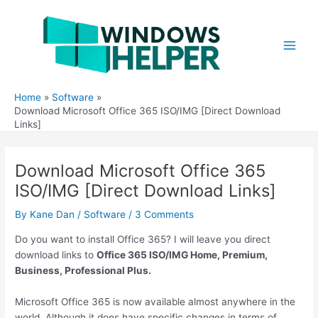
Skip
to
content
Main
Men
Home
Software
Download Microsoft Office 365 ISO/IMG [Direct Download
Links]
Download Microsoft Office 365
ISO/IMG [Direct Download Links]
By
Kane Dan
/
Software
/
3 Comments
Do you want to install Office 365? I will leave you direct
download links to
Office 365 ISO/IMG Home, Premium,
Business, Professional Plus.
Microsoft Office 365 is now available almost anywhere in the
world. Although it does have specific changes in terms of