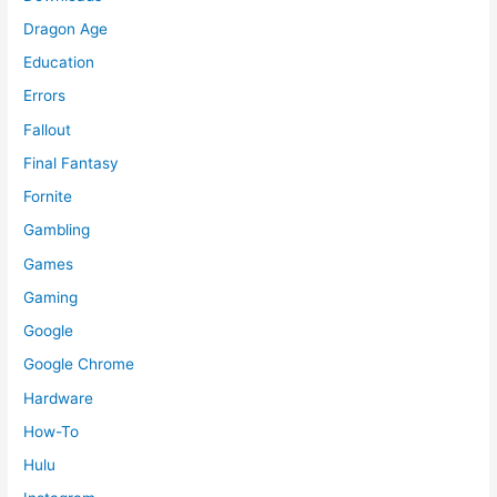
Dragon Age
Education
Errors
Fallout
Final Fantasy
Fornite
Gambling
Games
Gaming
Google
Google Chrome
Hardware
How-To
Hulu