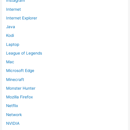
Instagram
Internet
Internet Explorer
Java
Kodi
Laptop
League of Legends
Mac
Microsoft Edge
Minecraft
Monster Hunter
Mozilla Firefox
Netflix
Network
NVIDIA