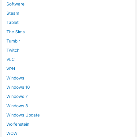
Software
Steam
Tablet
The Sims
Tumblr
Twitch
VLC
VPN
Windows
Windows 10
Windows 7
Windows 8
Windows Update
Wolfenstein
WOW