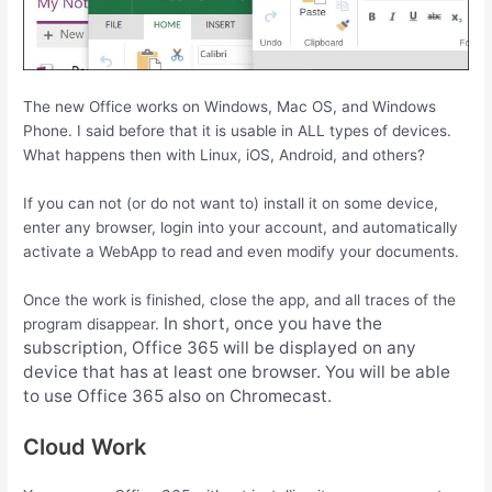
The new Office works on Windows, Mac OS, and Windows
Phone. I said before that it is usable in ALL types of devices.
What happens then with Linux, iOS, Android, and others?
If you can not (or do not want to) install it on some device,
enter any browser, login into your account, and automatically
activate a WebApp to read and even modify your documents.
Once the work is finished, close the app, and all traces of the
In short, once you have the
program disappear.
subscription, Office 365 will be displayed on any
device that has at least one browser. You will be able
to use Office 365 also on Chromecast.
Cloud Work