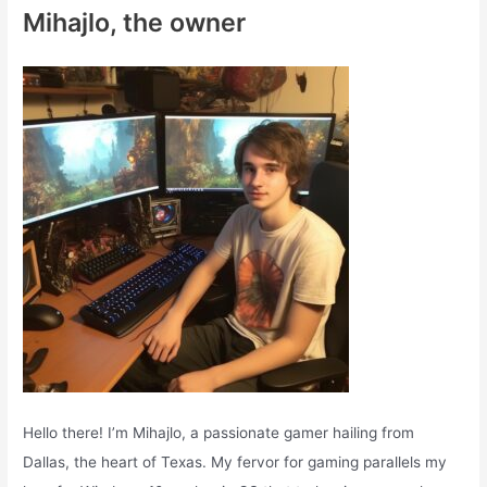
c
Mihajlo, the owner
h
f
o
r
:
Hello there! I’m Mihajlo, a passionate gamer hailing from
Dallas, the heart of Texas. My fervor for gaming parallels my