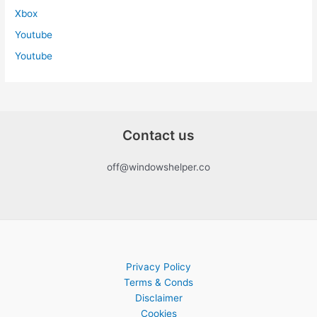
Xbox
Youtube
Youtube
Contact us
off@windowshelper.co
Privacy Policy
Terms & Conds
Disclaimer
Cookies