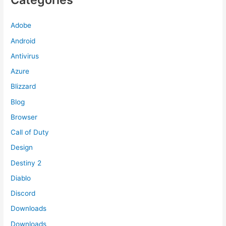
Adobe
Android
Antivirus
Azure
Blizzard
Blog
Browser
Call of Duty
Design
Destiny 2
Diablo
Discord
Downloads
Downloads