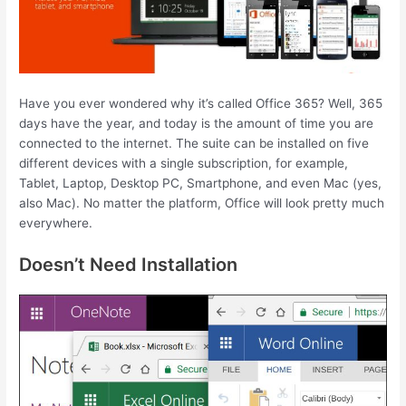
Have you ever wondered why it’s called Office 365? Well, 365
days have the year, and today is the amount of time you are
connected to the internet. The suite can be installed on five
different devices with a single subscription, for example,
Tablet, Laptop, Desktop PC, Smartphone, and even Mac (yes,
also Mac). No matter the platform, Office will look pretty much
everywhere.
Doesn’t Need Installation