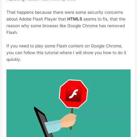
That happens because there were some security concerns
about Adobe Flash Player that
HTML5
seems to fix, that the
reason why some browser like Google Chrome has removed
Flash.
If you need to play some Flash content on Google Chrome,
you can follow this tutorial where I will show you how to do it
quickly.