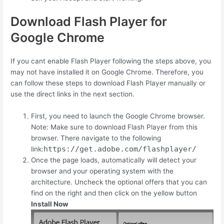
Download Flash Player for
Google Chrome
If you cant enable Flash Player following the steps above, you
may not have installed it on Google Chrome. Therefore, you
can follow these steps to download Flash Player manually or
use the direct links in the next section.
First, you need to launch the Google Chrome browser.
Note: Make sure to download Flash Player from this
browser. There navigate to the following
https://get.adobe.com/flashplayer/
link:
Once the page loads, automatically will detect your
browser and your operating system with the
architecture. Uncheck the optional offers that you can
find on the right and then click on the yellow button
Install Now