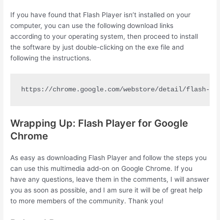
If you have found that Flash Player isn’t installed on your
computer, you can use the following download links
according to your operating system, then proceed to install
the software by just double-clicking on the exe file and
following the instructions.
https://chrome.google.com/webstore/detail/flash-pl
Wrapping Up: Flash Player for Google
Chrome
As easy as downloading Flash Player and follow the steps you
can use this multimedia add-on on Google Chrome. If you
have any questions, leave them in the comments, I will answer
you as soon as possible, and I am sure it will be of great help
to more members of the community. Thank you!