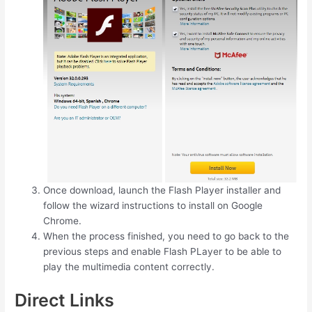
Once download, launch the Flash Player installer and
follow the wizard instructions to install on Google
Chrome.
When the process finished, you need to go back to the
previous steps and enable Flash PLayer to be able to
play the multimedia content correctly.
Direct Links