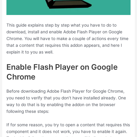
This guide explains step by step what you have to do to
download, install and enable Adobe Flash Player on Google
Chrome. You will have to make a couple of actions every time
that a content that requires this addon appears, and here I
explain it to you as well.
Enable Flash Player on Google
Chrome
Before downloading Adobe Flash Player for Google Chrome,
you need to verify that you don’t have installed already. One
way to do that is by enabling the addon on the browser
following these steps:
If for some reason, you try to open a content that requires this
component and it does not work, you have to enable it again.