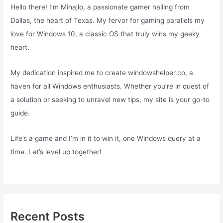
Hello there! I’m Mihajlo, a passionate gamer hailing from
Dallas, the heart of Texas. My fervor for gaming parallels my
love for Windows 10, a classic OS that truly wins my geeky
heart.
My dedication inspired me to create windowshelper.co, a
haven for all Windows enthusiasts. Whether you’re in quest of
a solution or seeking to unravel new tips, my site is your go-to
guide.
Life’s a game and I’m in it to win it, one Windows query at a
time. Let’s level up together!
Recent Posts