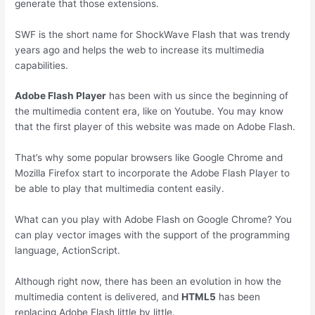
generate that those extensions.
SWF is the short name for ShockWave Flash that was trendy
years ago and helps the web to increase its multimedia
capabilities.
Adobe Flash Player
has been with us since the beginning of
the multimedia content era, like on Youtube. You may know
that the first player of this website was made on Adobe Flash.
That’s why some popular browsers like Google Chrome and
Mozilla Firefox start to incorporate the Adobe Flash Player to
be able to play that multimedia content easily.
What can you play with Adobe Flash on Google Chrome? You
can play vector images with the support of the programming
language, ActionScript.
Although right now, there has been an evolution in how the
multimedia content is delivered, and
HTML5
has been
replacing Adobe Flash little by little.