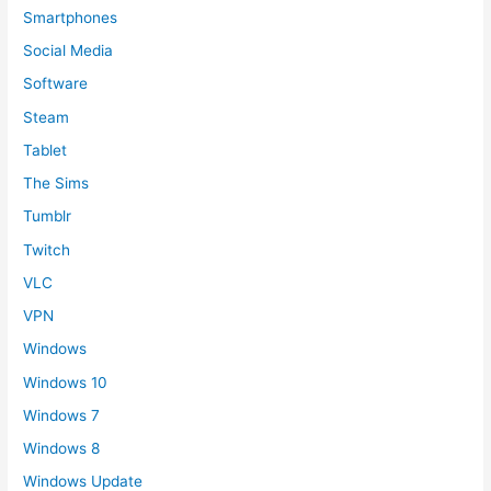
Smartphones
Social Media
Software
Steam
Tablet
The Sims
Tumblr
Twitch
VLC
VPN
Windows
Windows 10
Windows 7
Windows 8
Windows Update