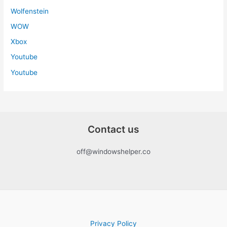
Wolfenstein
WOW
Xbox
Youtube
Youtube
Contact us
off@windowshelper.co
Privacy Policy