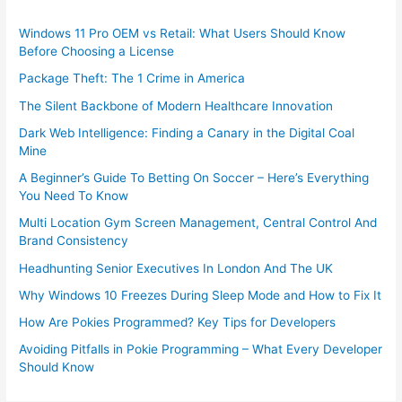
Windows 11 Pro OEM vs Retail: What Users Should Know
Before Choosing a License
Package Theft: The 1 Crime in America
The Silent Backbone of Modern Healthcare Innovation
Dark Web Intelligence: Finding a Canary in the Digital Coal
Mine
A Beginner’s Guide To Betting On Soccer – Here’s Everything
You Need To Know
Multi Location Gym Screen Management, Central Control And
Brand Consistency
Headhunting Senior Executives In London And The UK
Why Windows 10 Freezes During Sleep Mode and How to Fix It
How Are Pokies Programmed? Key Tips for Developers
Avoiding Pitfalls in Pokie Programming – What Every Developer
Should Know