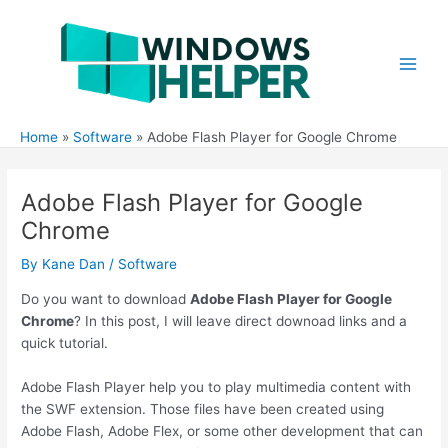
Skip
to
content
Main
Men
Home
Software
Adobe Flash Player for Google Chrome
Adobe Flash Player for Google
Chrome
By
Kane Dan
/
Software
Do you want to download
Adobe Flash Player for Google
Chrome
? In this post, I will leave direct downoad links and a
quick tutorial.
Adobe Flash Player help you to play multimedia content with
the SWF extension. Those files have been created using
Adobe Flash, Adobe Flex, or some other development that can