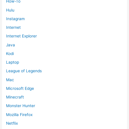
How-To
Hulu
Instagram
Internet
Internet Explorer
Java
Kodi
Laptop
League of Legends
Mac
Microsoft Edge
Minecraft
Monster Hunter
Mozilla Firefox
Netflix