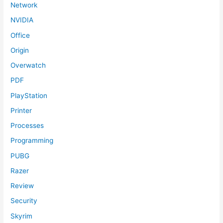
Network
NVIDIA
Office
Origin
Overwatch
PDF
PlayStation
Printer
Processes
Programming
PUBG
Razer
Review
Security
Skyrim