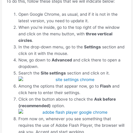
To do this, follow these steps that we will indicate below:
Open Google Chrome, as usual, and if it is not in the
latest version, you need to update it.
When you’re inside, go to the top right of the window
and click on the menu button, with
three vertical
circles
.
In the drop-down menu, go to the
Settings
section and
click on it with the mouse.
Now, go down to
Advanced
and click there to open a
dropdown.
Search the
Site settings
section and click on it.
Among the options that appear now, go to
Flash
and
click here to enter their settings.
Click on the button above to check the
Ask before
(recommended)
option.
From now on, whenever you see something that
requires the use of Adobe Flash Player, the browser will
ask you. Accept and start working.