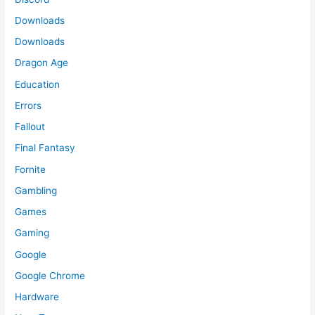
Downloads
Downloads
Dragon Age
Education
Errors
Fallout
Final Fantasy
Fornite
Gambling
Games
Gaming
Google
Google Chrome
Hardware