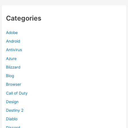
Categories
Adobe
Android
Antivirus
Azure
Blizzard
Blog
Browser
Call of Duty
Design
Destiny 2
Diablo
Discord