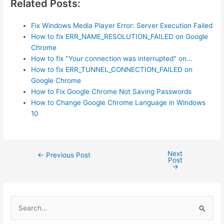
Related Posts:
Fix Windows Media Player Error: Server Execution Failed
How to fix ERR_NAME_RESOLUTION_FAILED on Google
Chrome
How to fix "Your connection was interrupted" on…
How to fix ERR_TUNNEL_CONNECTION_FAILED on
Google Chrome
How to Fix Google Chrome Not Saving Passwords
How to Change Google Chrome Language in Windows
10
Next
Post
←
Previous Post
Post
navigation
→
S
e