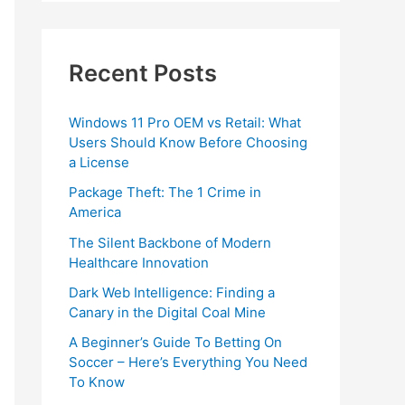
Recent Posts
Windows 11 Pro OEM vs Retail: What
Users Should Know Before Choosing
a License
Package Theft: The 1 Crime in
America
The Silent Backbone of Modern
Healthcare Innovation
Dark Web Intelligence: Finding a
Canary in the Digital Coal Mine
A Beginner’s Guide To Betting On
Soccer – Here’s Everything You Need
To Know