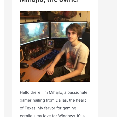
h
f
o
r
:
Hello there! I’m Mihajlo, a passionate
gamer hailing from Dallas, the heart
of Texas. My fervor for gaming
parallels my love for Windows 10, a