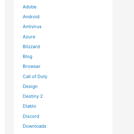
Adobe
Android
Antivirus
Azure
Blizzard
Blog
Browser
Call of Duty
Design
Destiny 2
Diablo
Discord
Downloads