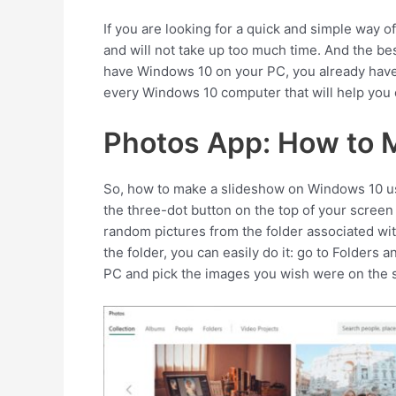
If you are looking for a quick and simple way of
and will not take up too much time. And the bes
have Windows 10 on your PC, you already have 
every Windows 10 computer that will help you
Photos App: How to 
So, how to make a slideshow on Windows 10 us
the three-dot button on the top of your screen
random pictures from the folder associated wit
the folder, you can easily do it: go to Folders
PC and pick the images you wish were on the 