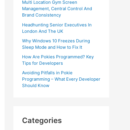
Multi Location Gym Screen
Management, Central Control And
Brand Consistency
Headhunting Senior Executives In
London And The UK
Why Windows 10 Freezes During
Sleep Mode and How to Fix It
How Are Pokies Programmed? Key
Tips for Developers
Avoiding Pitfalls in Pokie
Programming – What Every Developer
Should Know
Categories