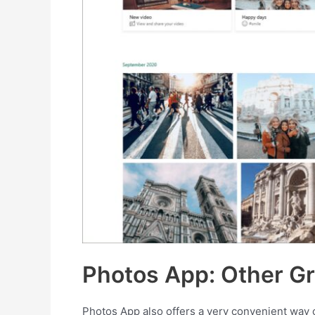
Photos App: Other Gr
Photos App also offers a very convenient way o