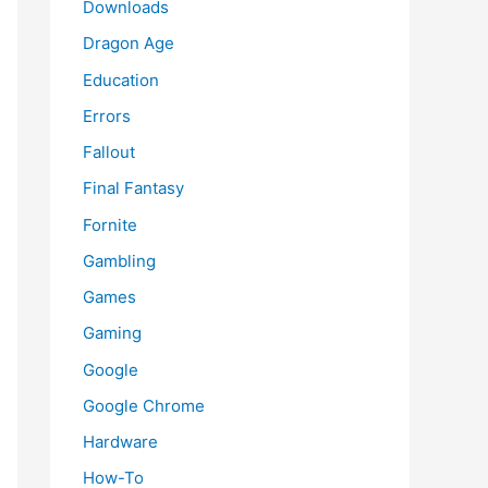
Downloads
Dragon Age
Education
Errors
Fallout
Final Fantasy
Fornite
Gambling
Games
Gaming
Google
Google Chrome
Hardware
How-To