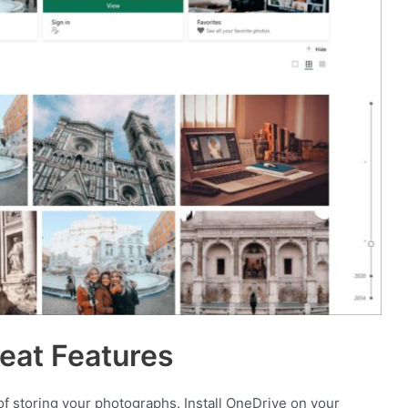
eat Features
f storing your photographs. Install OneDrive on your