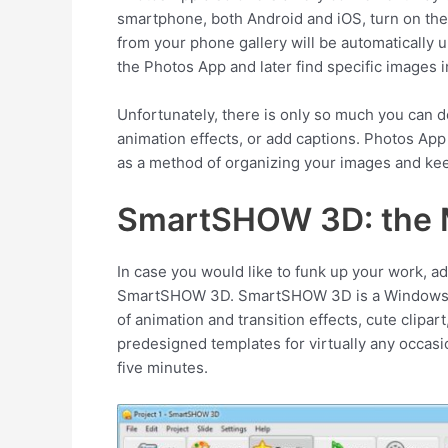
smartphone, both Android and iOS, turn on the
from your phone gallery will be automatically u
the Photos App and later find specific images in
Unfortunately, there is only so much you can 
animation effects, or add captions. Photos App
as a method of organizing your images and kee
SmartSHOW 3D: the 
In case you would like to funk up your work, ad
SmartSHOW 3D. SmartSHOW 3D is a Windows 10 
of animation and transition effects, cute clipa
predesigned templates for virtually any occasi
five minutes.