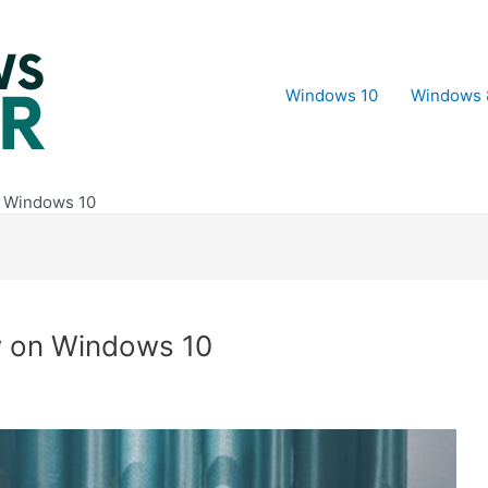
Windows 10
Windows 
n Windows 10
w on Windows 10