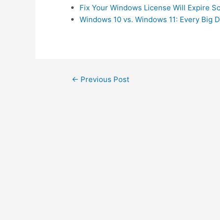
Fix Your Windows License Will Expire 
Windows 10 vs. Windows 11: Every Big D
Post
←
Previous Post
navigation