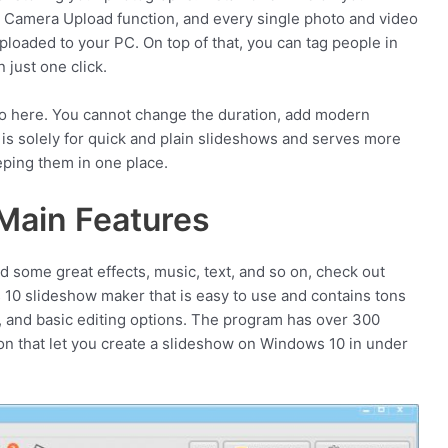
 Camera Upload function, and every single photo and video
ploaded to your PC. On top of that, you can tag people in
 just one click.
do here. You cannot change the duration, add modern
 is solely for quick and plain slideshows and serves more
ping them in one place.
Main Features
d some great effects, music, text, and so on, check out
slideshow maker that is easy to use and contains tons
rt, and basic editing options. The program has over 300
on that let you create a slideshow on Windows 10 in under