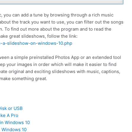
 you can add a tune by browsing through a rich music
about the track you want to use, you can filter out the songs
n. To find out more about the program and to read the
e great slideshows, follow the link:
e-a-slideshow-on-windows-10.php
een a simple preinstalled Photos App or an extended tool
p your images in order which will make it easier to find
eate original and exciting slideshows with music, captions,
 make something great.
isk or USB
ike A Pro
in Windows 10
n Windows 10