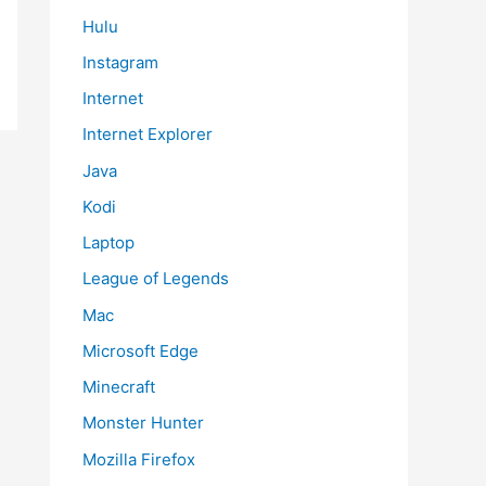
Hulu
Instagram
Internet
Internet Explorer
Java
Kodi
Laptop
League of Legends
Mac
Microsoft Edge
Minecraft
Monster Hunter
Mozilla Firefox