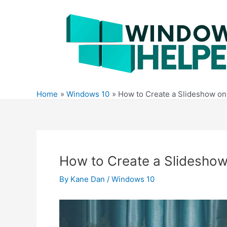
Skip
to
content
Home
Windows 10
How to Create a Slideshow o
How to Create a Slidesho
By
Kane Dan
/
Windows 10