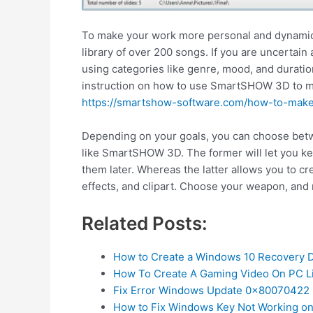
To make your work more personal and dynamic,
library of over 200 songs. If you are uncertain 
using categories like genre, mood, and duratio
instruction on how to use SmartSHOW 3D to mak
https://smartshow-software.com/how-to-mak
Depending on your goals, you can choose betw
like SmartSHOW 3D. The former will let you kee
them later. Whereas the latter allows you to cr
effects, and clipart. Choose your weapon, and
Related Posts:
How to Create a Windows 10 Recovery D
How To Create A Gaming Video On PC L
Fix Error Windows Update 0x80070422 
How to Fix Windows Key Not Working o