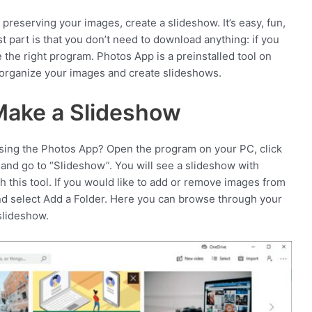
 preserving your images, create a slideshow. It’s easy, fun,
t part is that you don’t need to download anything: if you
the right program. Photos App is a preinstalled tool on
 organize your images and create slideshows.
Make a Slideshow
ing the Photos App? Open the program on your PC, click
 and go to “Slideshow”. You will see a slideshow with
h this tool. If you would like to add or remove images from
 and select Add a Folder. Here you can browse through your
slideshow.