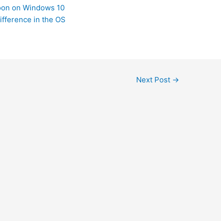
Soon on Windows 10
ifference in the OS
Next Post
→