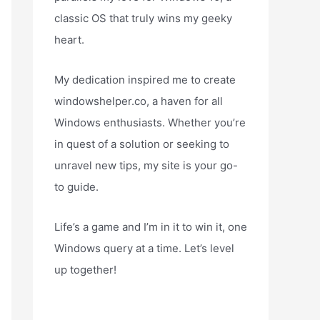
classic OS that truly wins my geeky
heart.
My dedication inspired me to create
windowshelper.co, a haven for all
Windows enthusiasts. Whether you’re
in quest of a solution or seeking to
unravel new tips, my site is your go-
to guide.
Life’s a game and I’m in it to win it, one
Windows query at a time. Let’s level
up together!