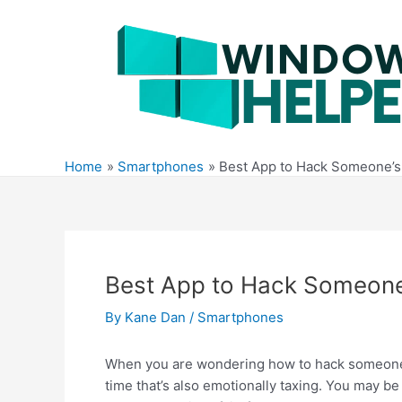
Skip
to
content
Home
Smartphones
Best App to Hack Someone’s
Best App to Hack Someone
By
Kane Dan
/
Smartphones
When you are wondering how to hack someone’s 
time that’s also emotionally taxing. You may b