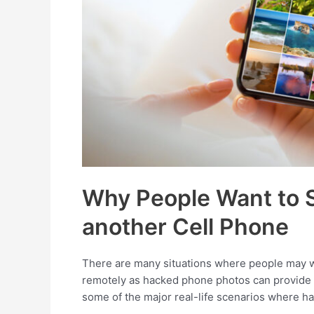
Why People Want to 
another Cell Phone
There are many situations where people may wa
remotely as hacked phone photos can provide in
some of the major real-life scenarios where ha