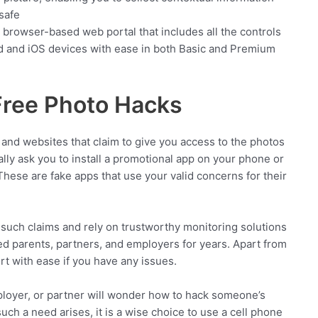
safe
r browser-based web portal that includes all the controls
d and iOS devices with ease in both Basic and Premium
 Free Photo Hacks
and websites that claim to give you access to the photos
ly ask you to install a promotional app on your phone or
 These are fake apps that use your valid concerns for their
y such claims and rely on trustworthy monitoring solutions
 parents, partners, and employers for years. Apart from
rt with ease if you have any issues.
loyer, or partner will wonder how to hack someone’s
ch a need arises, it is a wise choice to use a cell phone