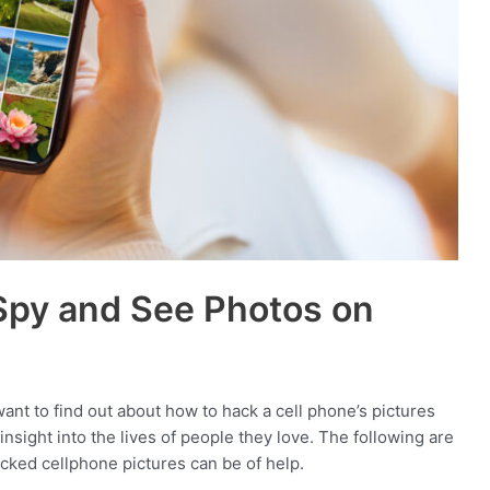
Spy and See Photos on
nt to find out about how to hack a cell phone’s pictures
sight into the lives of people they love. The following are
cked cellphone pictures can be of help.