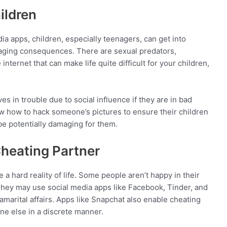
ildren
ia apps, children, especially teenagers, can get into
maging consequences. There are sexual predators,
nternet that can make life quite difficult for your children,
s in trouble due to social influence if they are in bad
 how to hack someone’s pictures to ensure their children
 be potentially damaging for them.
Cheating Partner
e a hard reality of life. Some people aren’t happy in their
 They may use social media apps like Facebook, Tinder, and
amarital affairs. Apps like Snapchat also enable cheating
e else in a discrete manner.