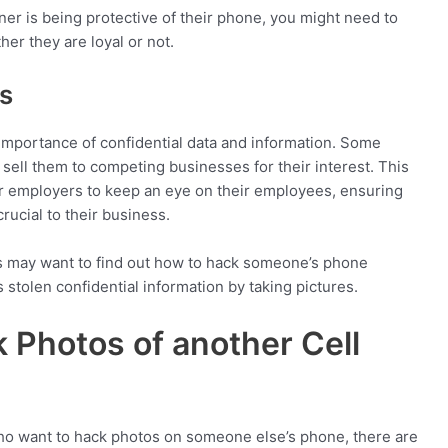
ner is being protective of their phone, you might need to
er they are loyal or not.
s
mportance of confidential data and information. Some
ell them to competing businesses for their interest. This
or employers to keep an eye on their employees, ensuring
crucial to their business.
rs may want to find out how to hack someone’s phone
 stolen confidential information by taking pictures.
 Photos of another Cell
ho want to hack photos on someone else’s phone, there are