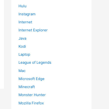
Hulu
Instagram
Internet
Internet Explorer
Java
Kodi
Laptop
League of Legends
Mac
Microsoft Edge
Minecraft
Monster Hunter
Mozilla Firefox