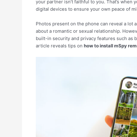
your partner isn’t faithful to you. That’s when
digital devices to ensure your own peace of mi
Photos present on the phone can reveal a lot abo
about a romantic or sexual relationship. Howeve
built-in security and privacy features such as 
article reveals tips on
how to install mSpy rem