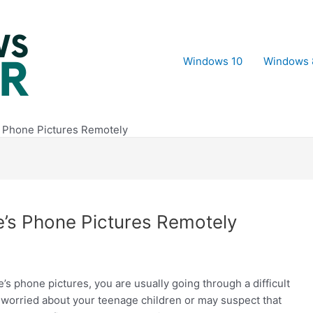
Windows 10
Windows 
 Phone Pictures Remotely
’s Phone Pictures Remotely
phone pictures, you are usually going through a difficult
e worried about your teenage children or may suspect that