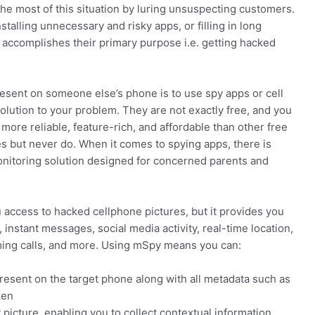
he most of this situation by luring unsuspecting customers.
talling unnecessary and risky apps, or filling in long
g accomplishes their primary purpose i.e. getting hacked
resent on someone else’s phone is to use spy apps or cell
olution to your problem. They are not exactly free, and you
 more reliable, feature-rich, and affordable than other free
es but never do. When it comes to spying apps, there is
nitoring solution designed for concerned parents and
u access to hacked cellphone pictures, but it provides you
instant messages, social media activity, real-time location,
ming calls, and more. Using mSpy means you can:
resent on the target phone along with all metadata such as
ken
 picture, enabling you to collect contextual information