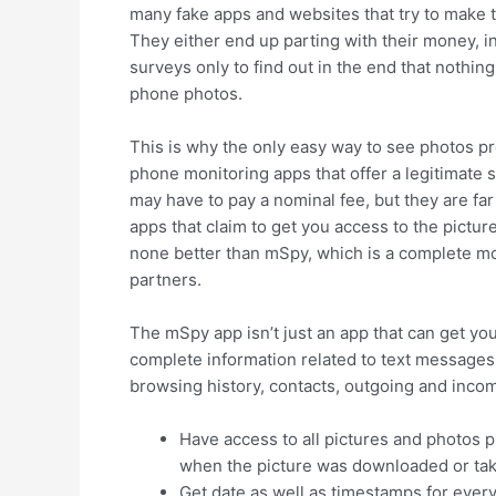
many fake apps and websites that try to make t
They either end up parting with their money, ins
surveys only to find out in the end that nothin
phone photos.
This is why the only easy way to see photos p
phone monitoring apps that offer a legitimate s
may have to pay a nominal fee, but they are far
apps that claim to get you access to the pictur
none better than mSpy, which is a complete mo
partners.
The mSpy app isn’t just an app that can get yo
complete information related to text messages, 
browsing history, contacts, outgoing and inco
Have access to all pictures and photos p
when the picture was downloaded or ta
Get date as well as timestamps for every