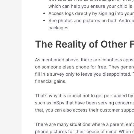
which can help you ensure your child is 
Access logs directly by signing into you
See photos and pictures on both Androi
packages
The Reality of Other
As mentioned above, there are countless apps 
on someone else’s phone for free. They general
fill in a survey only to leave you disappointed.
financial gains.
That’s why it is crucial not to get persuaded b
such as mSpy that have been serving concerned
that, you can also access their customer suppo
There are many situations where a parent, emp
phone pictures for their peace of mind. When su