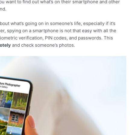
 you want to find out what’s on their smartphone and other
nd.
ut what’s going on in someone’s life, especially if it’s
r, spying on a smartphone is not that easy with all the
biometric verification, PIN codes, and passwords. This
otely
and check someone’s photos.