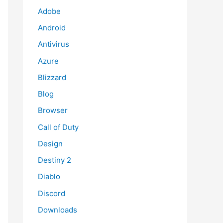
Adobe
Android
Antivirus
Azure
Blizzard
Blog
Browser
Call of Duty
Design
Destiny 2
Diablo
Discord
Downloads