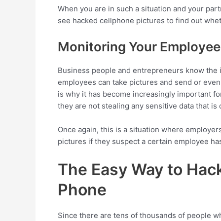
When you are in such a situation and your part
see hacked cellphone pictures to find out wheth
Monitoring Your Employee
Business people and entrepreneurs know the i
employees can take pictures and send or even s
is why it has become increasingly important f
they are not stealing any sensitive data that is 
Once again, this is a situation where employe
pictures if they suspect a certain employee has
The Easy Way to Hack
Phone
Since there are tens of thousands of people w