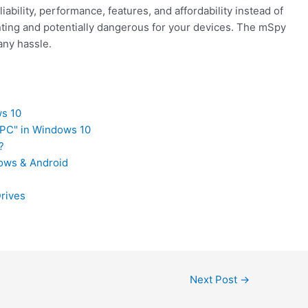
iability, performance, features, and affordability instead of
inting and potentially dangerous for your devices. The mSpy
any hassle.
ws 10
 PC" in Windows 10
?
dows & Android
Drives
Next Post
→