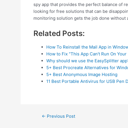
spy app that provides the perfect balance of rel
looking for free solutions that can be disappo
monitoring solution gets the job done without 
Related Posts:
How To Reinstall the Mail App in Windo
How to Fix "This App Can't Run On Your
Why should we use the EasySplitter app
5+ Best Procreate Alternatives for Win
5+ Best Anonymous Image Hosting
11 Best Portable Antivirus for USB Pen 
Post
←
Previous Post
navigation