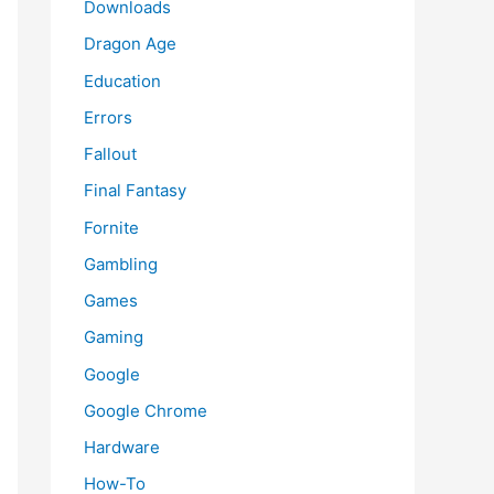
Downloads
Dragon Age
Education
Errors
Fallout
Final Fantasy
Fornite
Gambling
Games
Gaming
Google
Google Chrome
Hardware
How-To