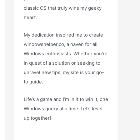
classic OS that truly wins my geeky
heart.
My dedication inspired me to create
windowshelper.co, a haven for all
Windows enthusiasts. Whether you’re
in quest of a solution or seeking to
unravel new tips, my site is your go-
to guide.
Life’s a game and I’m in it to win it, one
Windows query at a time. Let’s level
up together!