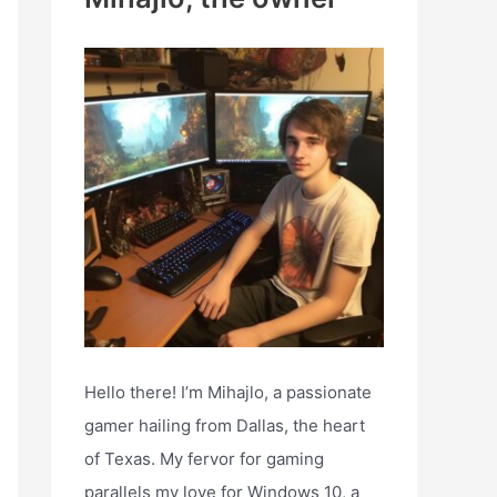
h
f
o
r
:
Hello there! I’m Mihajlo, a passionate
gamer hailing from Dallas, the heart
of Texas. My fervor for gaming
parallels my love for Windows 10, a