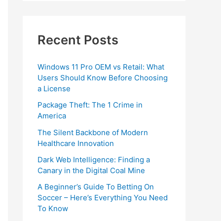
Recent Posts
Windows 11 Pro OEM vs Retail: What
Users Should Know Before Choosing
a License
Package Theft: The 1 Crime in
America
The Silent Backbone of Modern
Healthcare Innovation
Dark Web Intelligence: Finding a
Canary in the Digital Coal Mine
A Beginner’s Guide To Betting On
Soccer – Here’s Everything You Need
To Know