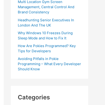
Multi Location Gym Screen
Management, Central Control And
Brand Consistency
Headhunting Senior Executives In
London And The UK
Why Windows 10 Freezes During
Sleep Mode and How to Fix It
How Are Pokies Programmed? Key
Tips for Developers
Avoiding Pitfalls in Pokie
Programming – What Every Developer
Should Know
Categories