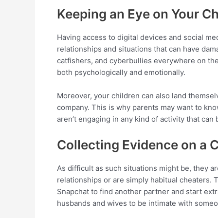
Keeping an Eye on Your Ch
Having access to digital devices and social med
relationships and situations that can have da
catfishers, and cyberbullies everywhere on the i
both psychologically and emotionally.
Moreover, your children can also land themselve
company. This is why parents may want to know
aren’t engaging in any kind of activity that can
Collecting Evidence on a 
As difficult as such situations might be, they ar
relationships or are simply habitual cheaters.
Snapchat to find another partner and start extr
husbands and wives to be intimate with someon