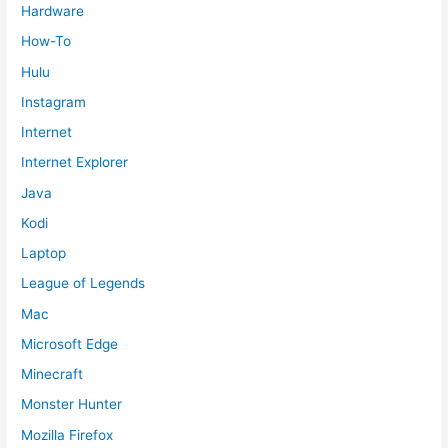
Hardware
How-To
Hulu
Instagram
Internet
Internet Explorer
Java
Kodi
Laptop
League of Legends
Mac
Microsoft Edge
Minecraft
Monster Hunter
Mozilla Firefox