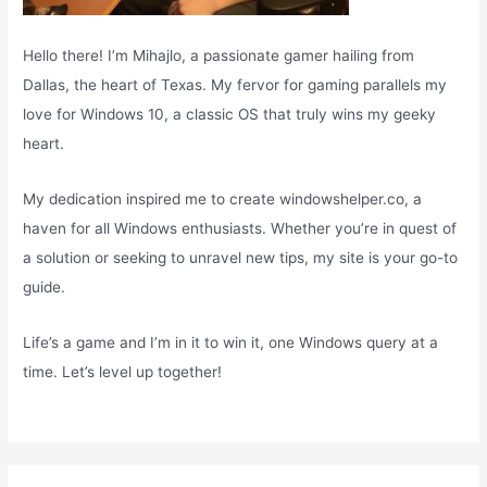
Hello there! I’m Mihajlo, a passionate gamer hailing from
Dallas, the heart of Texas. My fervor for gaming parallels my
love for Windows 10, a classic OS that truly wins my geeky
heart.
My dedication inspired me to create windowshelper.co, a
haven for all Windows enthusiasts. Whether you’re in quest of
a solution or seeking to unravel new tips, my site is your go-to
guide.
Life’s a game and I’m in it to win it, one Windows query at a
time. Let’s level up together!