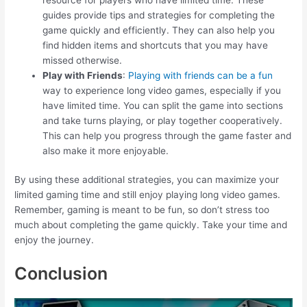
guides provide tips and strategies for completing the
game quickly and efficiently. They can also help you
find hidden items and shortcuts that you may have
missed otherwise.
Play with Friends
:
Playing with friends can be a fun
way to experience long video games, especially if you
have limited time. You can split the game into sections
and take turns playing, or play together cooperatively.
This can help you progress through the game faster and
also make it more enjoyable.
By using these additional strategies, you can maximize your
limited gaming time and still enjoy playing long video games.
Remember, gaming is meant to be fun, so don’t stress too
much about completing the game quickly. Take your time and
enjoy the journey.
Conclusion