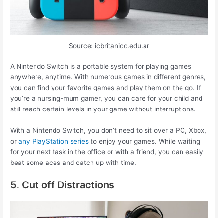
Source: icbritanico.edu.ar
A Nintendo Switch is a portable system for playing games
anywhere, anytime. With numerous games in different genres,
you can find your favorite games and play them on the go. If
you’re a nursing-mum gamer, you can care for your child and
still reach certain levels in your game without interruptions.
With a Nintendo Switch, you don’t need to sit over a PC, Xbox,
or
any PlayStation series
to enjoy your games. While waiting
for your next task in the office or with a friend, you can easily
beat some aces and catch up with time.
5. Cut off Distractions