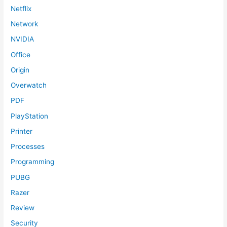
Netflix
Network
NVIDIA
Office
Origin
Overwatch
PDF
PlayStation
Printer
Processes
Programming
PUBG
Razer
Review
Security