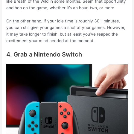
like Breath of the Wild in some months. Seem that opportunity
and hop on the game, whether it’s an hour, two, or more
On the other hand, if your idle time is roughly 30+ minutes,
you can still give your games a shot at your games. However,
it may take longer to finish, but at least you’ve reaped the
excitement your mind needed at the moment.
4. Grab a Nintendo Switch