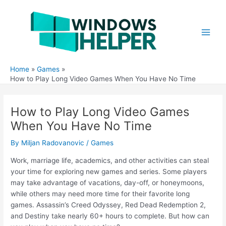
Skip
to
content
Main
Men
Home
Games
How to Play Long Video Games When You Have No Time
How to Play Long Video Games
When You Have No Time
By
Miljan Radovanovic
/
Games
Work, marriage life, academics, and other activities can steal
your time for exploring new games and series. Some players
may take advantage of vacations, day-off, or honeymoons,
while others may need more time for their favorite long
games. Assassin’s Creed Odyssey, Red Dead Redemption 2,
and Destiny take nearly 60+ hours to complete. But how can