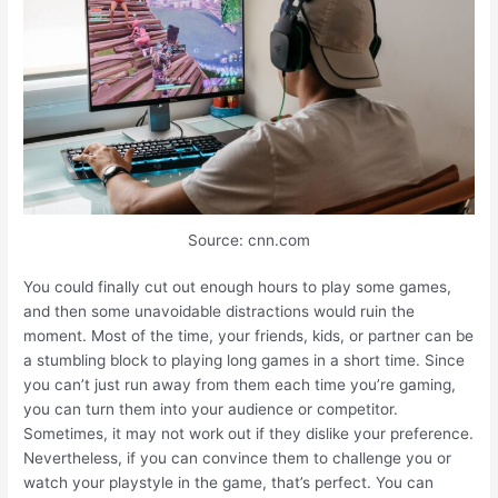
Source: cnn.com
You could finally cut out enough hours to play some games,
and then some unavoidable distractions would ruin the
moment. Most of the time, your friends, kids, or partner can be
a stumbling block to playing long games in a short time. Since
you can’t just run away from them each time you’re gaming,
you can turn them into your audience or competitor.
Sometimes, it may not work out if they dislike your preference.
Nevertheless, if you can convince them to challenge you or
watch your playstyle in the game, that’s perfect. You can