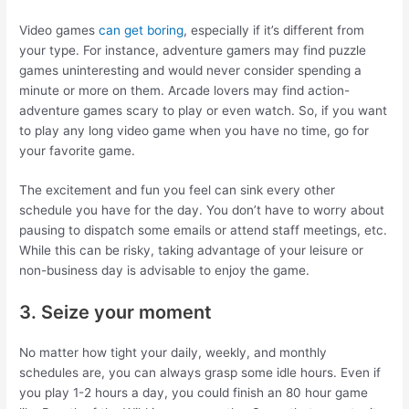
Video games
can get boring
, especially if it’s different from
your type. For instance, adventure gamers may find puzzle
games uninteresting and would never consider spending a
minute or more on them. Arcade lovers may find action-
adventure games scary to play or even watch. So, if you want
to play any long video game when you have no time, go for
your favorite game.
The excitement and fun you feel can sink every other
schedule you have for the day. You don’t have to worry about
pausing to dispatch some emails or attend staff meetings, etc.
While this can be risky, taking advantage of your leisure or
non-business day is advisable to enjoy the game.
3. Seize your moment
No matter how tight your daily, weekly, and monthly
schedules are, you can always grasp some idle hours. Even if
you play 1-2 hours a day, you could finish an 80 hour game