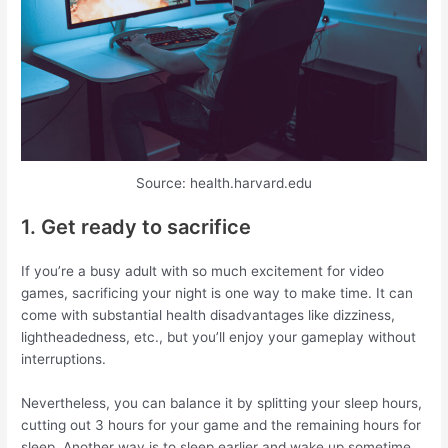
Source: health.harvard.edu
1. Get ready to sacrifice
If you’re a busy adult with so much excitement for video
games, sacrificing your night is one way to make time. It can
come with substantial health disadvantages like dizziness,
lightheadedness, etc., but you’ll enjoy your gameplay without
interruptions.
Nevertheless, you can balance it by splitting your sleep hours,
cutting out 3 hours for your game and the remaining hours for
sleep. Another way is to sleep earlier and wake up sometime