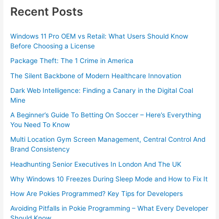
Recent Posts
Windows 11 Pro OEM vs Retail: What Users Should Know
Before Choosing a License
Package Theft: The 1 Crime in America
The Silent Backbone of Modern Healthcare Innovation
Dark Web Intelligence: Finding a Canary in the Digital Coal
Mine
A Beginner’s Guide To Betting On Soccer – Here’s Everything
You Need To Know
Multi Location Gym Screen Management, Central Control And
Brand Consistency
Headhunting Senior Executives In London And The UK
Why Windows 10 Freezes During Sleep Mode and How to Fix It
How Are Pokies Programmed? Key Tips for Developers
Avoiding Pitfalls in Pokie Programming – What Every Developer
Should Know