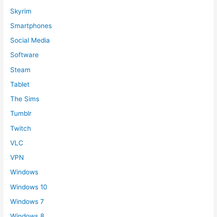
Skyrim
Smartphones
Social Media
Software
Steam
Tablet
The Sims
Tumblr
Twitch
VLC
VPN
Windows
Windows 10
Windows 7
Windows 8