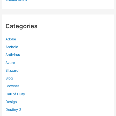
Categories
Adobe
Android
Antivirus
Azure
Blizzard
Blog
Browser
Call of Duty
Design
Destiny 2