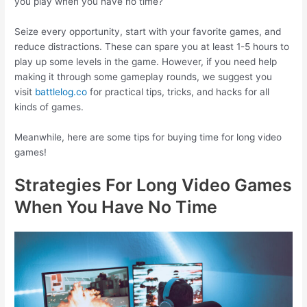
you play when you have no time?
Seize every opportunity, start with your favorite games, and
reduce distractions. These can spare you at least 1-5 hours to
play up some levels in the game. However, if you need help
making it through some gameplay rounds, we suggest you
visit
battlelog.co
for practical tips, tricks, and hacks for all
kinds of games.
Meanwhile, here are some tips for buying time for long video
games!
Strategies For Long Video Games
When You Have No Time