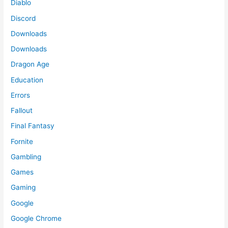
Diablo
Discord
Downloads
Downloads
Dragon Age
Education
Errors
Fallout
Final Fantasy
Fornite
Gambling
Games
Gaming
Google
Google Chrome