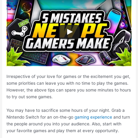
Irrespective of your love for games or the excitement you get,
some priorities can leave you with no time to play the games.
However, the above tips can spare you some minutes to hours
to try out some games.
You may have to sacrifice some hours of your night. Grab a
Nintendo Switch for an on-the-go
gaming experience
and turn
the people around you into your audience. Also, start with
your favorite games and play them at every opportunity.