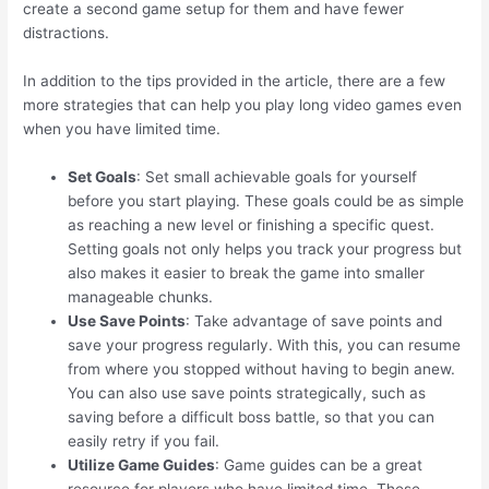
create a second game setup for them and have fewer
distractions.
In addition to the tips provided in the article, there are a few
more strategies that can help you play long video games even
when you have limited time.
Set Goals
: Set small achievable goals for yourself
before you start playing. These goals could be as simple
as reaching a new level or finishing a specific quest.
Setting goals not only helps you track your progress but
also makes it easier to break the game into smaller
manageable chunks.
Use Save Points
: Take advantage of save points and
save your progress regularly. With this, you can resume
from where you stopped without having to begin anew.
You can also use save points strategically, such as
saving before a difficult boss battle, so that you can
easily retry if you fail.
Utilize Game Guides
: Game guides can be a great
resource for players who have limited time. These