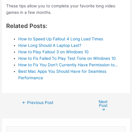
These tips allow you to complete your favorite long video
games in a few months.
Related Posts:
How to Speed Up Fallout 4 Long Load Times
How Long Should A Laptop Last?
How to Play Fallout 3 on Windows 10
How to Fix Failed To Play Test Tone on Windows 10
How to Fix You Don't Currently Have Permission to…
Best Mac Apps You Should Have for Seamless
Performance
Next
Post
←
Previous Post
Post
navigation
→
S