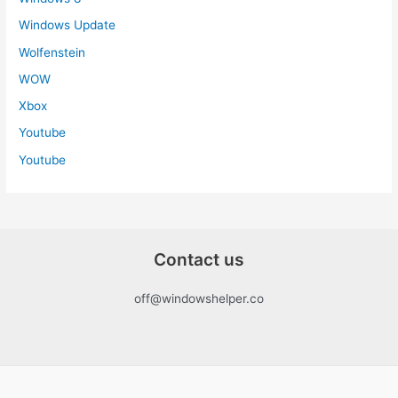
Windows Update
Wolfenstein
WOW
Xbox
Youtube
Youtube
Contact us
off@windowshelper.co