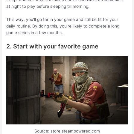
at night to play before sleeping till morning.
This way, you’ll go far in your game and still be fit for your
daily routine. By doing this, you’re likely to complete a long
game series in a few months.
2. Start with your favorite game
Source: store.steampowered.com