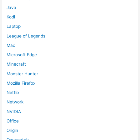
Java
Kodi
Laptop
League of Legends
Mac
Microsoft Edge
Minecraft
Monster Hunter
Mozilla Firefox
Netflix
Network
NVIDIA
Office
Origin
Overwatch