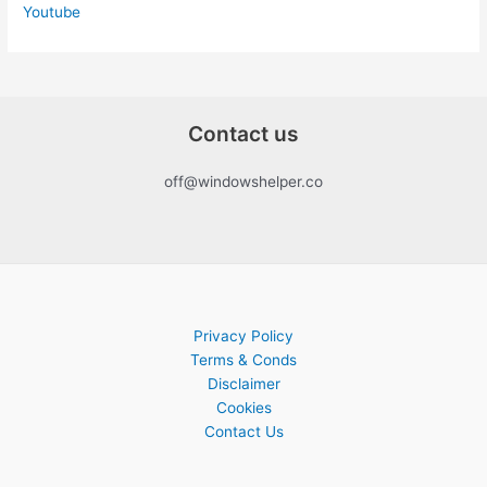
Youtube
Contact us
off@windowshelper.co
Privacy Policy
Terms & Conds
Disclaimer
Cookies
Contact Us