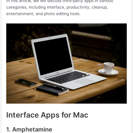
In this article, we will discuss third-party apps in various
categories, including interface, productivity, cleanup,
entertainment, and photo editing tools.
Interface Apps for Mac
1. Amphetamine