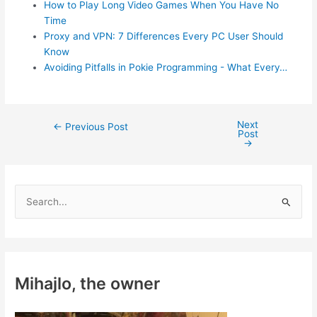
How to Play Long Video Games When You Have No
Time
Proxy and VPN: 7 Differences Every PC User Should
Know
Avoiding Pitfalls in Pokie Programming - What Every…
Next
Post
←
Previous Post
Post
navigation
→
S
e
a
r
c
Mihajlo, the owner
h
f