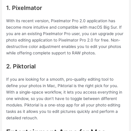
1. Pixelmator
With its recent version, Pixelmator Pro 2.0 application has
become more intuitive and compatible with macOS Big Sur. If
you are an existing Pixelmator Pro user, you can upgrade your
photo editing application to Pixelmator Pro 2.0 for free. Non-
destructive color adjustment enables you to edit your photos
while offering complete support to RAW photos.
2. Piktorial
If you are looking for a smooth, pro-quality editing tool to
define your photos in Mac, Piktorial is the right pick for you.
With a single-space workflow, it lets you access everything in
one window, so you don’t have to toggle between different
modules. Piktorial is a one-stop app for all your photo editing
tasks as it allows you to edit pictures quickly and perform a
detailed retouch.