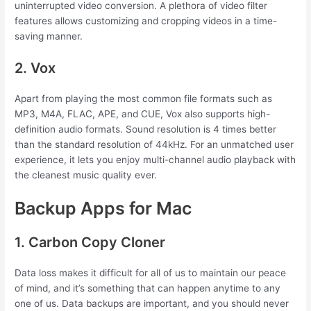
uninterrupted video conversion. A plethora of video filter
features allows customizing and cropping videos in a time-
saving manner.
2. Vox
Apart from playing the most common file formats such as
MP3, M4A, FLAC, APE, and CUE, Vox also supports high-
definition audio formats. Sound resolution is 4 times better
than the standard resolution of 44kHz. For an unmatched user
experience, it lets you enjoy multi-channel audio playback with
the cleanest music quality ever.
Backup Apps for Mac
1. Carbon Copy Cloner
Data loss makes it difficult for all of us to maintain our peace
of mind, and it’s something that can happen anytime to any
one of us. Data backups are important, and you should never