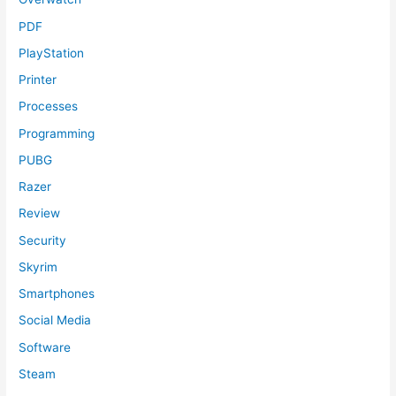
PDF
PlayStation
Printer
Processes
Programming
PUBG
Razer
Review
Security
Skyrim
Smartphones
Social Media
Software
Steam