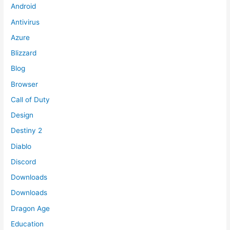
Android
Antivirus
Azure
Blizzard
Blog
Browser
Call of Duty
Design
Destiny 2
Diablo
Discord
Downloads
Downloads
Dragon Age
Education