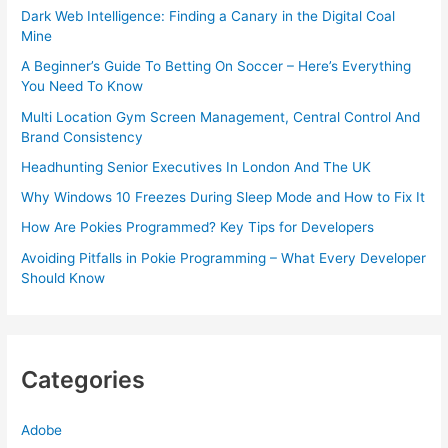
Dark Web Intelligence: Finding a Canary in the Digital Coal
Mine
A Beginner’s Guide To Betting On Soccer – Here’s Everything
You Need To Know
Multi Location Gym Screen Management, Central Control And
Brand Consistency
Headhunting Senior Executives In London And The UK
Why Windows 10 Freezes During Sleep Mode and How to Fix It
How Are Pokies Programmed? Key Tips for Developers
Avoiding Pitfalls in Pokie Programming – What Every Developer
Should Know
Categories
Adobe