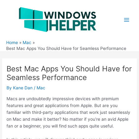
Skip
to
content
Main
Men
Home
Mac
Best Mac Apps You Should Have for Seamless Performance
Best Mac Apps You Should Have for
Seamless Performance
By
Kane Dan
/
Mac
Macs are undoubtedly impressive devices with premium
features and great applications from Apple. But are you
familiar with third-party applications that work just seamlessly
on Mac and make it better? No matter if you’re an avid Apple
fan or a beginner, you will find such apps quite useful.