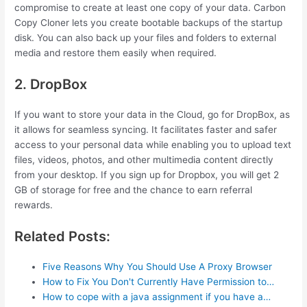
compromise to create at least one copy of your data. Carbon
Copy Cloner lets you create bootable backups of the startup
disk. You can also back up your files and folders to external
media and restore them easily when required.
2. DropBox
If you want to store your data in the Cloud, go for DropBox, as
it allows for seamless syncing. It facilitates faster and safer
access to your personal data while enabling you to upload text
files, videos, photos, and other multimedia content directly
from your desktop. If you sign up for Dropbox, you will get 2
GB of storage for free and the chance to earn referral
rewards.
Related Posts:
Five Reasons Why You Should Use A Proxy Browser
How to Fix You Don't Currently Have Permission to…
How to cope with a java assignment if you have a…