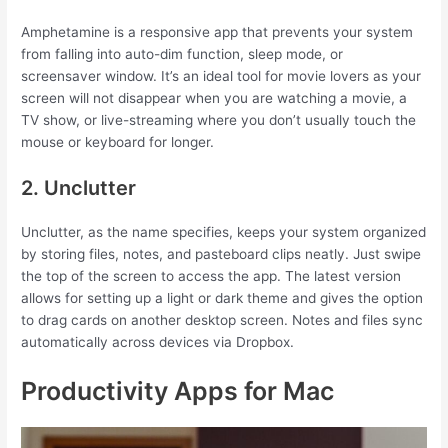
Amphetamine is a responsive app that prevents your system
from falling into auto-dim function, sleep mode, or
screensaver window. It’s an ideal tool for movie lovers as your
screen will not disappear when you are watching a movie, a
TV show, or live-streaming where you don’t usually touch the
mouse or keyboard for longer.
2. Unclutter
Unclutter, as the name specifies, keeps your system organized
by storing files, notes, and pasteboard clips neatly. Just swipe
the top of the screen to access the app. The latest version
allows for setting up a light or dark theme and gives the option
to drag cards on another desktop screen. Notes and files sync
automatically across devices via Dropbox.
Productivity Apps for Mac