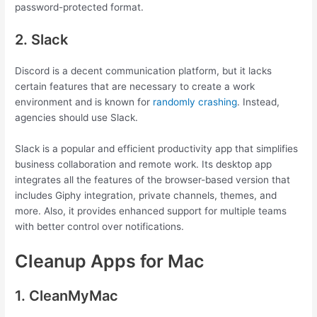
password-protected format.
2. Slack
Discord is a decent communication platform, but it lacks
certain features that are necessary to create a work
environment and is known for
randomly crashing
. Instead,
agencies should use Slack.
Slack is a popular and efficient productivity app that simplifies
business collaboration and remote work. Its desktop app
integrates all the features of the browser-based version that
includes Giphy integration, private channels, themes, and
more. Also, it provides enhanced support for multiple teams
with better control over notifications.
Cleanup Apps for Mac
1. CleanMyMac