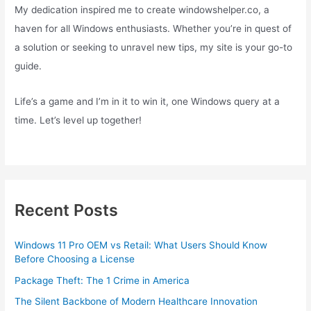
My dedication inspired me to create windowshelper.co, a
haven for all Windows enthusiasts. Whether you’re in quest of
a solution or seeking to unravel new tips, my site is your go-to
guide.
Life’s a game and I’m in it to win it, one Windows query at a
time. Let’s level up together!
Recent Posts
Windows 11 Pro OEM vs Retail: What Users Should Know
Before Choosing a License
Package Theft: The 1 Crime in America
The Silent Backbone of Modern Healthcare Innovation