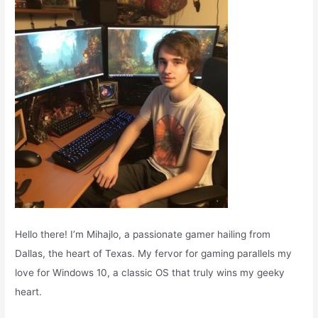
o
r
:
Hello there! I’m Mihajlo, a passionate gamer hailing from
Dallas, the heart of Texas. My fervor for gaming parallels my
love for Windows 10, a classic OS that truly wins my geeky
heart.