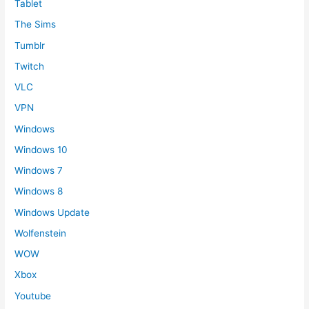
Tablet
The Sims
Tumblr
Twitch
VLC
VPN
Windows
Windows 10
Windows 7
Windows 8
Windows Update
Wolfenstein
WOW
Xbox
Youtube