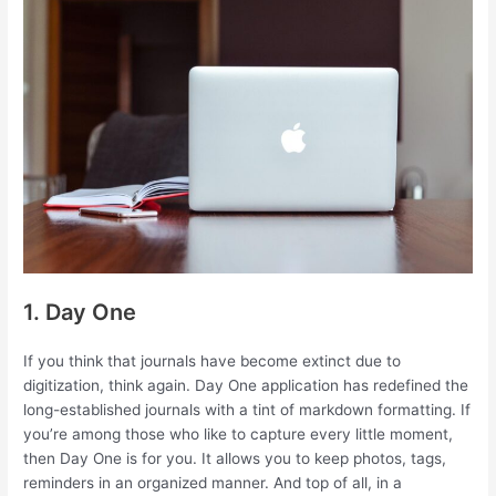
1. Day One
If you think that journals have become extinct due to
digitization, think again. Day One application has redefined the
long-established journals with a tint of markdown formatting. If
you’re among those who like to capture every little moment,
then Day One is for you. It allows you to keep photos, tags,
reminders in an organized manner. And top of all, in a