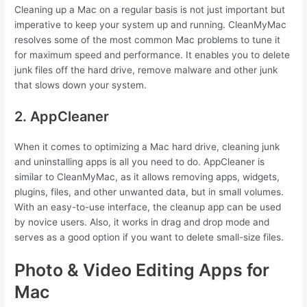
Cleaning up a Mac on a regular basis is not just important but
imperative to keep your system up and running. CleanMyMac
resolves some of the most common Mac problems to tune it
for maximum speed and performance. It enables you to delete
junk files off the hard drive, remove malware and other junk
that slows down your system.
2. AppCleaner
When it comes to optimizing a Mac hard drive, cleaning junk
and uninstalling apps is all you need to do. AppCleaner is
similar to CleanMyMac, as it allows removing apps, widgets,
plugins, files, and other unwanted data, but in small volumes.
With an easy-to-use interface, the cleanup app can be used
by novice users. Also, it works in drag and drop mode and
serves as a good option if you want to delete small-size files.
Photo & Video Editing Apps for
Mac