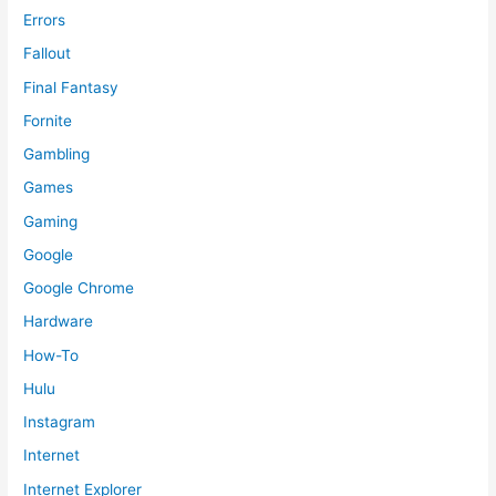
Errors
Fallout
Final Fantasy
Fornite
Gambling
Games
Gaming
Google
Google Chrome
Hardware
How-To
Hulu
Instagram
Internet
Internet Explorer