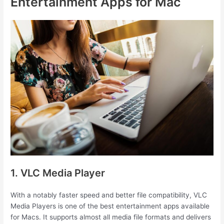
Entertainment Apps for Mac
1. VLC Media Player
With a notably faster speed and better file compatibility, VLC
Media Players is one of the best entertainment apps available
for Macs. It supports almost all media file formats and delivers