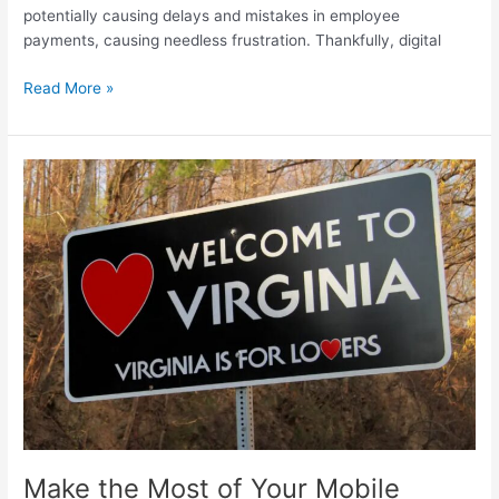
potentially causing delays and mistakes in employee
payments, causing needless frustration. Thankfully, digital
Maximizing
Read More »
Efficiency:
How
Digital
Pay
Stubs
Simplify
Payroll
Management
For
HR
Departments
Make the Most of Your Mobile