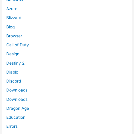
Azure
Blizzard
Blog
Browser
Call of Duty
Design
Destiny 2
Diablo
Discord
Downloads
Downloads
Dragon Age
Education
Errors