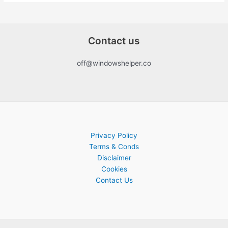
Contact us
off@windowshelper.co
Privacy Policy
Terms & Conds
Disclaimer
Cookies
Contact Us