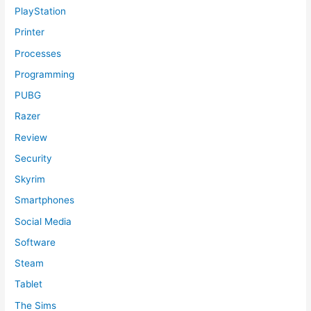
PlayStation
Printer
Processes
Programming
PUBG
Razer
Review
Security
Skyrim
Smartphones
Social Media
Software
Steam
Tablet
The Sims