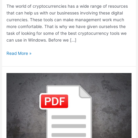
The world of cryptocurrencies has a wide range of resources
that can help us with our businesses involving these digital
currencies. These tools can make management work much
more comfortable. That is why we have given ourselves the
task of looking for some of the best cryptocurrency tools we
can use in Windows. Before we […]
Best
Read More »
Windows
Features
for
Crypto
Business