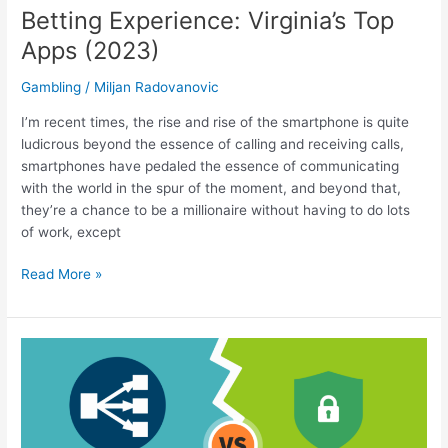
Betting Experience: Virginia’s Top
Apps (2023)
Gambling
/
Miljan Radovanovic
I’m recent times, the rise and rise of the smartphone is quite
ludicrous beyond the essence of calling and receiving calls,
smartphones have pedaled the essence of communicating
with the world in the spur of the moment, and beyond that,
they’re a chance to be a millionaire without having to do lots
of work, except
Make
Read More »
the
Most
of
Your
Mobile
Betting
Experience: