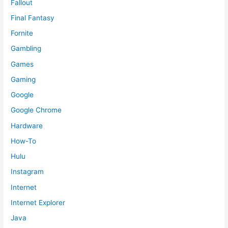
Fallout
Final Fantasy
Fornite
Gambling
Games
Gaming
Google
Google Chrome
Hardware
How-To
Hulu
Instagram
Internet
Internet Explorer
Java