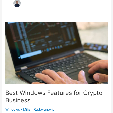
Best Windows Features for Crypto
Business
Windows
/
Miljan Radovanovic