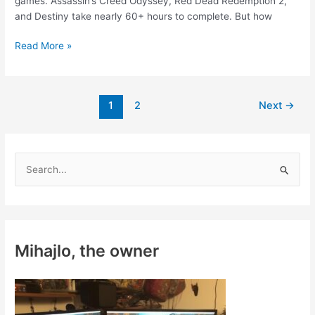
games. Assassin’s Creed Odyssey, Red Dead Redemption 2,
and Destiny take nearly 60+ hours to complete. But how
How
Read More »
to
Play
Long
Post
1
2
Next
→
Video
pagination
Games
When
You
S
Have
e
No
a
Time
r
c
Mihajlo, the owner
h
f
o
r