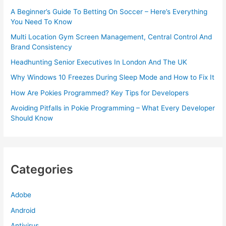
A Beginner’s Guide To Betting On Soccer – Here’s Everything
You Need To Know
Multi Location Gym Screen Management, Central Control And
Brand Consistency
Headhunting Senior Executives In London And The UK
Why Windows 10 Freezes During Sleep Mode and How to Fix It
How Are Pokies Programmed? Key Tips for Developers
Avoiding Pitfalls in Pokie Programming – What Every Developer
Should Know
Categories
Adobe
Android
Antivirus