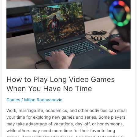
Differences
Every
PC
User
Should
Know
How to Play Long Video Games
When You Have No Time
Games
/
Miljan Radovanovic
Work, marriage life, academics, and other activities can steal
your time for exploring new games and series. Some players
may take advantage of vacations, day-off, or honeymoons,
while others may need more time for their favorite long