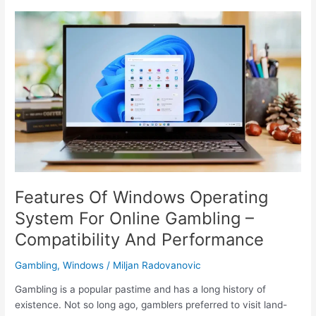
Effective
Document
Management
with
PDF
Editors
(2023)
Features Of Windows Operating
System For Online Gambling –
Compatibility And Performance
Gambling
,
Windows
/
Miljan Radovanovic
Gambling is a popular pastime and has a long history of
existence. Not so long ago, gamblers preferred to visit land-