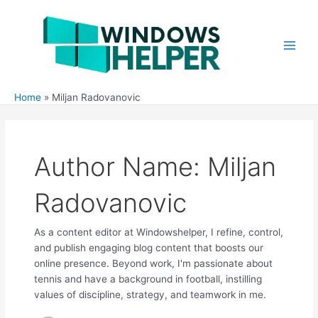
Skip
to
content
Main
Men
Home
Miljan Radovanovic
Author Name: Miljan
Radovanovic
As a content editor at Windowshelper, I refine, control,
and publish engaging blog content that boosts our
online presence. Beyond work, I'm passionate about
tennis and have a background in football, instilling
values of discipline, strategy, and teamwork in me.