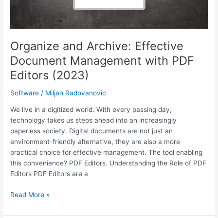
Organize and Archive: Effective
Document Management with PDF
Editors (2023)
Software
/
Miljan Radovanovic
We live in a digitized world. With every passing day,
technology takes us steps ahead into an increasingly
paperless society. Digital documents are not just an
environment-friendly alternative, they are also a more
practical choice for effective management. The tool enabling
this convenience? PDF Editors. Understanding the Role of PDF
Editors PDF Editors are a
Organize
Read More »
and
Archive: