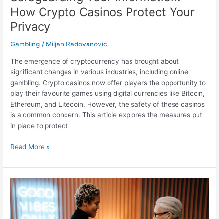
How Crypto Casinos Protect Your
Privacy
Gambling
/
Miljan Radovanovic
The emergence of cryptocurrency has brought about
significant changes in various industries, including online
gambling. Crypto casinos now offer players the opportunity to
play their favourite games using digital currencies like Bitcoin,
Ethereum, and Litecoin. However, the safety of these casinos
is a common concern. This article explores the measures put
in place to protect
Safeguarding
Read More »
Your
Information:
How
Crypto
Casinos
Protect