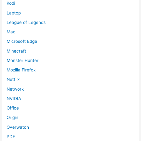
Kodi
Laptop
League of Legends
Mac
Microsoft Edge
Minecraft
Monster Hunter
Mozilla Firefox
Netflix
Network
NVIDIA
Office
Origin
Overwatch
PDF