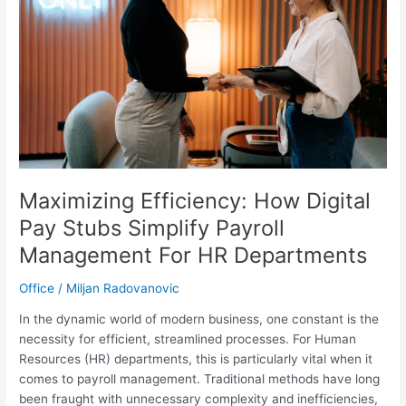
Your
Privacy
Maximizing Efficiency: How Digital
Pay Stubs Simplify Payroll
Management For HR Departments
Office
/
Miljan Radovanovic
In the dynamic world of modern business, one constant is the
necessity for efficient, streamlined processes. For Human
Resources (HR) departments, this is particularly vital when it
comes to payroll management. Traditional methods have long
been fraught with unnecessary complexity and inefficiencies,