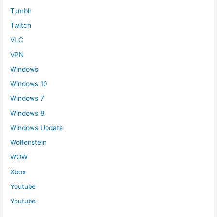
Tumblr
Twitch
VLC
VPN
Windows
Windows 10
Windows 7
Windows 8
Windows Update
Wolfenstein
WOW
Xbox
Youtube
Youtube