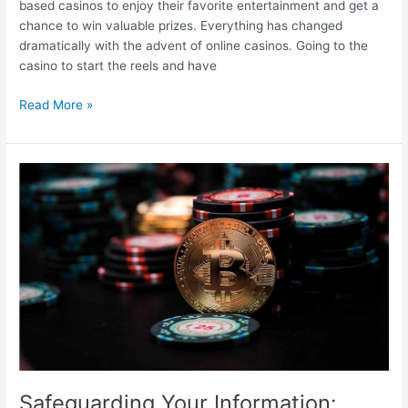
based casinos to enjoy their favorite entertainment and get a
chance to win valuable prizes. Everything has changed
dramatically with the advent of online casinos. Going to the
casino to start the reels and have
Features
Read More »
Of
Windows
Operating
System
For
Online
Gambling
–
Compatibility
And
Performance
Safeguarding Your Information: