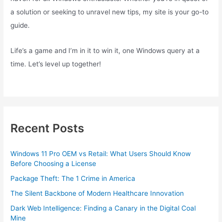
a solution or seeking to unravel new tips, my site is your go-to
guide.
Life’s a game and I’m in it to win it, one Windows query at a
time. Let’s level up together!
Recent Posts
Windows 11 Pro OEM vs Retail: What Users Should Know
Before Choosing a License
Package Theft: The 1 Crime in America
The Silent Backbone of Modern Healthcare Innovation
Dark Web Intelligence: Finding a Canary in the Digital Coal
Mine