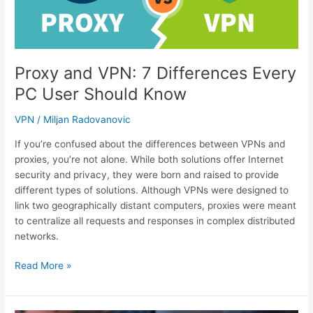
Virginia’s
Top
Apps
(2023)
Proxy and VPN: 7 Differences Every
PC User Should Know
VPN
/
Miljan Radovanovic
If you’re confused about the differences between VPNs and
proxies, you’re not alone. While both solutions offer Internet
security and privacy, they were born and raised to provide
different types of solutions. Although VPNs were designed to
link two geographically distant computers, proxies were meant
to centralize all requests and responses in complex distributed
networks.
Proxy
Read More »
and
VPN:
7