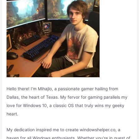
:
Hello there! I’m Mihajlo, a passionate gamer hailing from
Dallas, the heart of Texas. My fervor for gaming parallels my
love for Windows 10, a classic OS that truly wins my geeky
heart.
My dedication inspired me to create windowshelper.co, a
haven for all Windows enthusiasts. Whether you’re in quest of