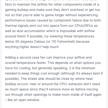
fans to maintain the airflow for other components inside of a
gaming buildup and make sure they don’t overheat or get too
hot so that you’re able to game longer without experiencing
performance issues caused by component failure due to both
thermal signals sent out into space from our CPUs/GPUs as
well as dust accumulation which is impossible with airflow
around them! If possible, try lowering these temperatures
below 50 degrees
Celsius (or 110 Fahrenheit) because
anything higher doesn’t help much.
Adding a second case fan can improve your airflow and
overall temperature faster. This depends on what options you
have for cooling, but generally speaking, 2 is the minimum
needed to keep things cool enough (although it’s always best if
possible). The intake side should be close by where heat
buildup occurs: near or around the CPU; exhausts don’t need
as much space since they’ll remove more air before moving
out through other openings to make room inside of itself again
– like an open window.