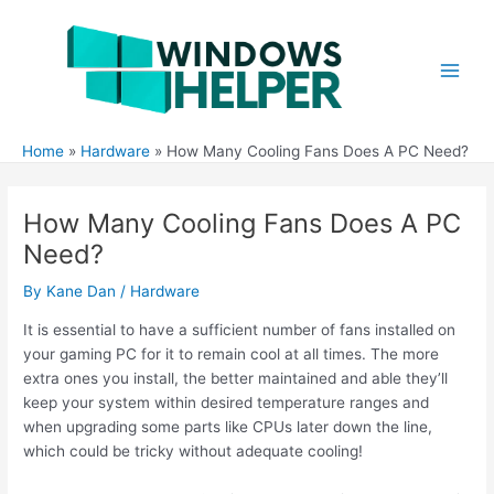
Skip
to
content
Main
Men
Home
Hardware
How Many Cooling Fans Does A PC Need?
How Many Cooling Fans Does A PC
Need?
By
Kane Dan
/
Hardware
It is essential to have a sufficient number of fans installed on
your gaming PC for it to remain cool at all times. The more
extra ones you install, the better maintained and able they’ll
keep your system within desired temperature ranges and
when upgrading some parts like CPUs later down the line,
which could be tricky without adequate cooling!