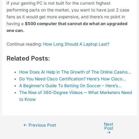
If your gaming PC is not built for the current highest
performing parts on the market, you want to have just 2 case
fans as it would get more expensive, and there’s no point in
having a
$500 computer that cannot do what an upgraded
one can.
Continue reading:
How Long Should A Laptop Last?
Related Posts:
How Does AI Help in The Growth of The Online Casino…
Do You Need Cisco Certification? Here's How Cisco…
A Beginner's Guide To Betting On Soccer – Here’s…
The Rise of 360-Degree Videos ─ What Marketers Need
to Know
Next
Post
←
Previous Post
Post
navigation
→