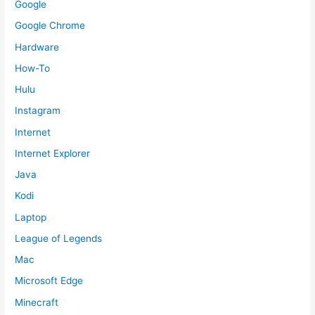
Google
Google Chrome
Hardware
How-To
Hulu
Instagram
Internet
Internet Explorer
Java
Kodi
Laptop
League of Legends
Mac
Microsoft Edge
Minecraft