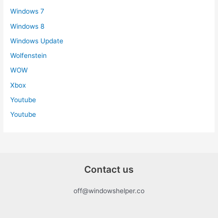
Windows 7
Windows 8
Windows Update
Wolfenstein
WOW
Xbox
Youtube
Youtube
Contact us
off@windowshelper.co