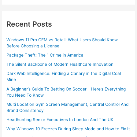
Recent Posts
Windows 11 Pro OEM vs Retail: What Users Should Know
Before Choosing a License
Package Theft: The 1 Crime in America
The Silent Backbone of Modern Healthcare Innovation
Dark Web Intelligence: Finding a Canary in the Digital Coal
Mine
A Beginner’s Guide To Betting On Soccer – Here’s Everything
You Need To Know
Multi Location Gym Screen Management, Central Control And
Brand Consistency
Headhunting Senior Executives In London And The UK
Why Windows 10 Freezes During Sleep Mode and How to Fix It