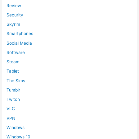
Review
Security
Skyrim
Smartphones
Social Media
Software
Steam
Tablet
The Sims
Tumblr
Twitch
VLC
VPN
Windows
Windows 10