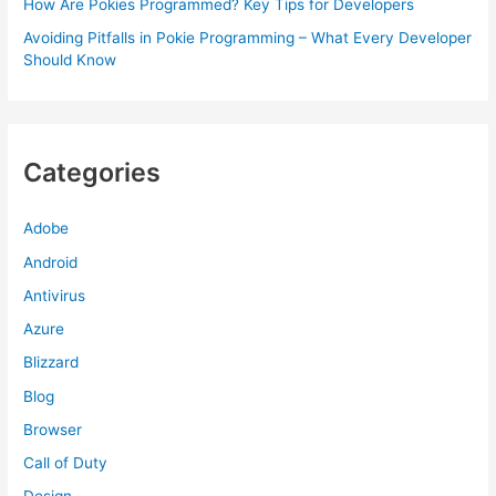
How Are Pokies Programmed? Key Tips for Developers
Avoiding Pitfalls in Pokie Programming – What Every Developer
Should Know
Categories
Adobe
Android
Antivirus
Azure
Blizzard
Blog
Browser
Call of Duty