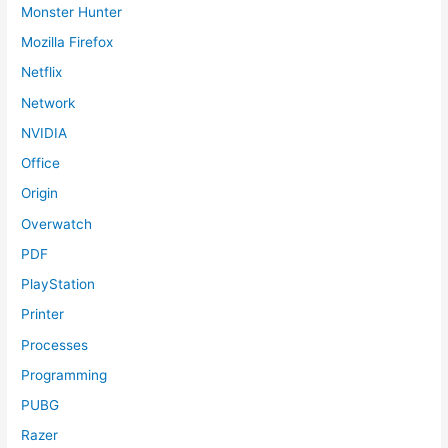
Monster Hunter
Mozilla Firefox
Netflix
Network
NVIDIA
Office
Origin
Overwatch
PDF
PlayStation
Printer
Processes
Programming
PUBG
Razer