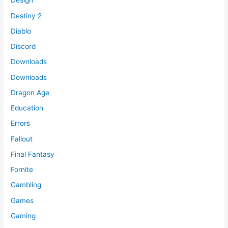
Design
Destiny 2
Diablo
Discord
Downloads
Downloads
Dragon Age
Education
Errors
Fallout
Final Fantasy
Fornite
Gambling
Games
Gaming