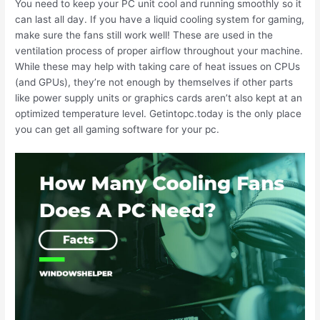
You need to keep your PC unit cool and running smoothly so it
can last all day. If you have a liquid cooling system for gaming,
make sure the fans still work well! These are used in the
ventilation process of proper airflow throughout your machine.
While these may help with taking care of heat issues on CPUs
(and GPUs), they’re not enough by themselves if other parts
like power supply units or graphics cards aren’t also kept at an
optimized temperature level. Getintopc.today is the only place
you can get all gaming software for your pc.