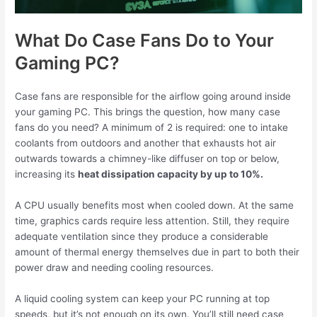
What Do Case Fans Do to Your
Gaming PC?
Case fans are responsible for the airflow going around inside
your gaming PC. This brings the question, how many case
fans do you need? A minimum of 2 is required: one to intake
coolants from outdoors and another that exhausts hot air
outwards towards a chimney-like diffuser on top or below,
increasing its
heat dissipation capacity by up to 10%.
A CPU usually benefits most when cooled down. At the same
time, graphics cards require less attention. Still, they require
adequate ventilation since they produce a considerable
amount of thermal energy themselves due in part to both their
power draw and needing cooling resources.
A liquid cooling system can keep your PC running at top
speeds, but it’s not enough on its own. You’ll still need case