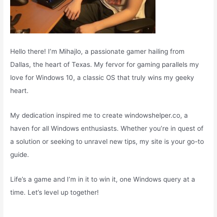
Hello there! I’m Mihajlo, a passionate gamer hailing from
Dallas, the heart of Texas. My fervor for gaming parallels my
love for Windows 10, a classic OS that truly wins my geeky
heart.
My dedication inspired me to create windowshelper.co, a
haven for all Windows enthusiasts. Whether you’re in quest of
a solution or seeking to unravel new tips, my site is your go-to
guide.
Life’s a game and I’m in it to win it, one Windows query at a
time. Let’s level up together!