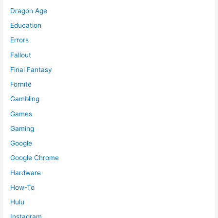
Dragon Age
Education
Errors
Fallout
Final Fantasy
Fornite
Gambling
Games
Gaming
Google
Google Chrome
Hardware
How-To
Hulu
Instagram