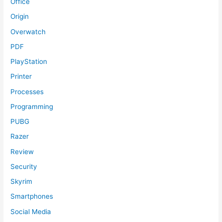
Office
Origin
Overwatch
PDF
PlayStation
Printer
Processes
Programming
PUBG
Razer
Review
Security
Skyrim
Smartphones
Social Media