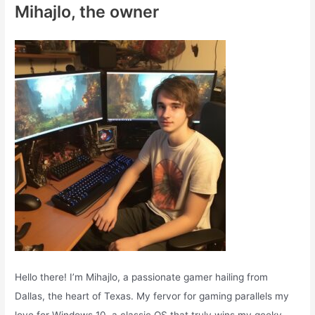
Mihajlo, the owner
h
f
o
r
:
Hello there! I’m Mihajlo, a passionate gamer hailing from
Dallas, the heart of Texas. My fervor for gaming parallels my