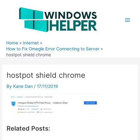
Skip
to
content
Main
Men
Home
Internet
How to Fix Omegle Error Connecting to Server
hostpot shield chrome
hostpot shield chrome
By
Kane Dan
/
17/11/2019
Related Posts: