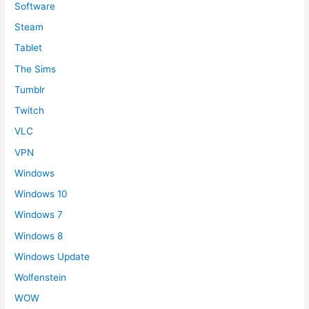
Software
Steam
Tablet
The Sims
Tumblr
Twitch
VLC
VPN
Windows
Windows 10
Windows 7
Windows 8
Windows Update
Wolfenstein
WOW