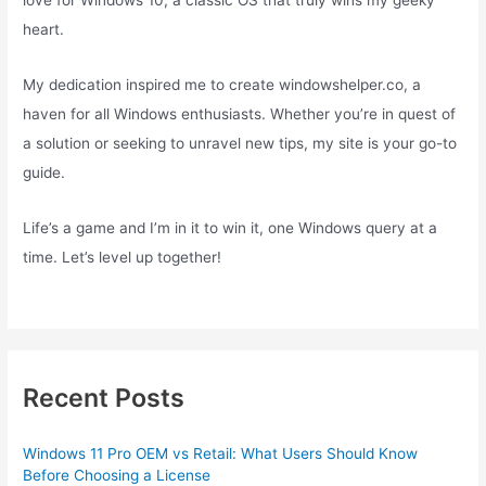
love for Windows 10, a classic OS that truly wins my geeky
heart.
My dedication inspired me to create windowshelper.co, a
haven for all Windows enthusiasts. Whether you’re in quest of
a solution or seeking to unravel new tips, my site is your go-to
guide.
Life’s a game and I’m in it to win it, one Windows query at a
time. Let’s level up together!
Recent Posts
Windows 11 Pro OEM vs Retail: What Users Should Know
Before Choosing a License