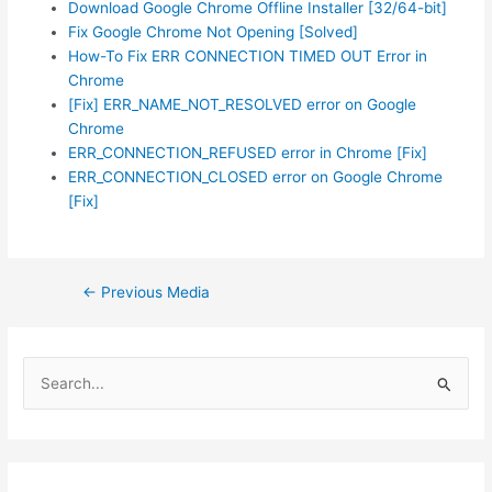
Download Google Chrome Offline Installer [32/64-bit]
Fix Google Chrome Not Opening [Solved]
How-To Fix ERR CONNECTION TIMED OUT Error in
Chrome
[Fix] ERR_NAME_NOT_RESOLVED error on Google
Chrome
ERR_CONNECTION_REFUSED error in Chrome [Fix]
ERR_CONNECTION_CLOSED error on Google Chrome
[Fix]
Post
←
Previous Media
navigation
S
e
a
r
c