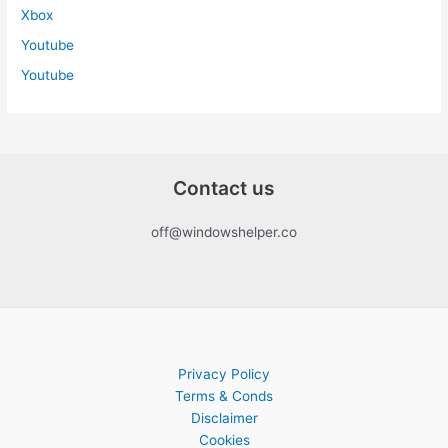
Xbox
Youtube
Youtube
Contact us
off@windowshelper.co
Privacy Policy
Terms & Conds
Disclaimer
Cookies