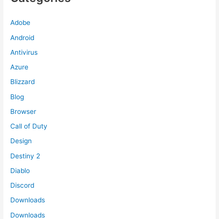
Adobe
Android
Antivirus
Azure
Blizzard
Blog
Browser
Call of Duty
Design
Destiny 2
Diablo
Discord
Downloads
Downloads