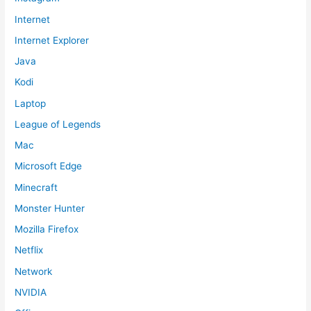
Internet
Internet Explorer
Java
Kodi
Laptop
League of Legends
Mac
Microsoft Edge
Minecraft
Monster Hunter
Mozilla Firefox
Netflix
Network
NVIDIA