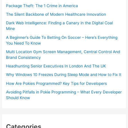
Package Theft: The 1 Crime in America
The Silent Backbone of Modern Healthcare Innovation
Dark Web Intelligence: Finding a Canary in the Digital Coal
Mine
A Beginner’s Guide To Betting On Soccer – Here’s Everything
You Need To Know
Multi Location Gym Screen Management, Central Control And
Brand Consistency
Headhunting Senior Executives In London And The UK
Why Windows 10 Freezes During Sleep Mode and How to Fix It
How Are Pokies Programmed? Key Tips for Developers
Avoiding Pitfalls in Pokie Programming – What Every Developer
Should Know
Categories